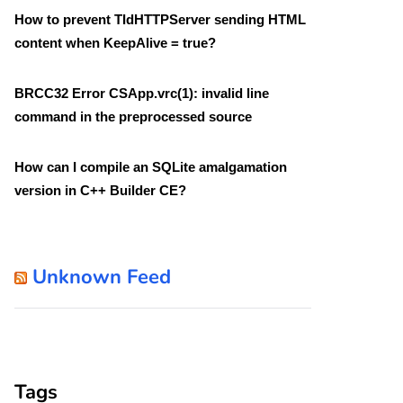
How to prevent TIdHTTPServer sending HTML
content when KeepAlive = true?
BRCC32 Error CSApp.vrc(1): invalid line
command in the preprocessed source
How can I compile an SQLite amalgamation
version in C++ Builder CE?
Unknown Feed
Tags