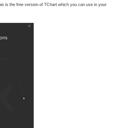
s is the free version of TChart which you can use in your