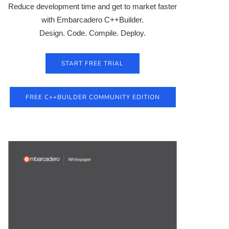
Reduce development time and get to market faster
with Embarcadero C++Builder.
Design. Code. Compile. Deploy.
START FREE TRIAL
FREE C++BUILDER COMMUNITY EDITION