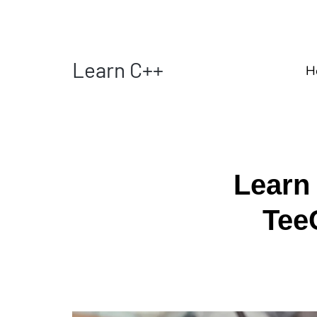
Learn C++
H
Learn
Tee