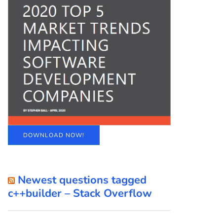
DOWNLOAD NOW!
Newest questions tagged
c++builder – Stack Overflow