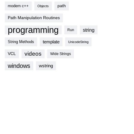
modern c++
path
Objects
Path Manipulation Routines
programming
string
Run
template
String Methods
UnicodeString
videos
VCL
Wide Strings
windows
wstring