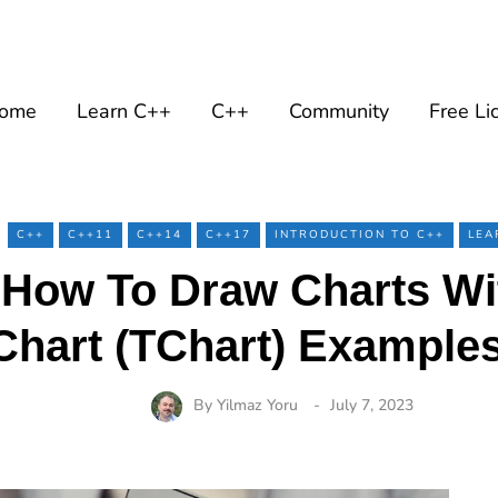
ome
Learn C++
C++
Community
Free Li
C++
C++11
C++14
C++17
INTRODUCTION TO C++
LEA
 How To Draw Charts Wi
Chart (TChart) Examples
By
Yilmaz Yoru
July 7, 2023