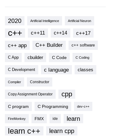
2020
Artificial Intelligence
Artificial Neuron
c++
c++11
c++17
c++14
c++ app
C++ Builder
c++ software
cbuilder
C Code
C App
C Coding
c language
classes
C Development
Compiler
Constructor
cpp
Copy Assignment Operator
C program
C Programming
dev-c++
learn
FMX
ide
FireMonkey
learn c++
learn cpp