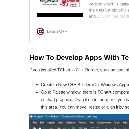
How To Develop Apps With Tee
If you installed TChart in C++ Builder, you can use t
Create a New C++ Builder VCL Windows Applic
Go to Palette window, there is
TChart
component
of chart graphics. Drag it on to form, or If you h
this area. You can move, resize or align it by se