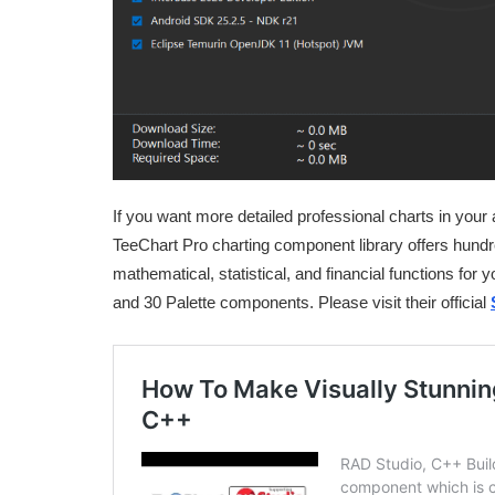
If you want more detailed professional charts in your 
TeeChart Pro charting component library offers hundre
mathematical, statistical, and financial functions for
and 30 Palette components. Please visit their official