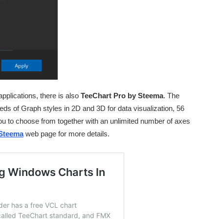
applications, there is also
TeeChart Pro by Steema
. The
ds of Graph styles in 2D and 3D for data visualization, 56
 you to choose from together with an unlimited number of axes
Steema
web page for more details.
Oh hi there 👋
It’s nice to meet you.
Sign up to receive awesome C++
content in your inbox, every day.