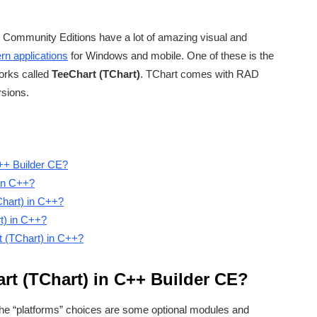
Community Editions have a lot of amazing visual and
n applications
for Windows and mobile. One of these is the
orks called
TeeChart (TChart)
. TChart comes with RAD
rsions.
C++ Builder CE?
in C++?
Chart) in C++?
t) in C++?
t (TChart) in C++?
rt (TChart) in C++ Builder CE?
he “platforms” choices are some optional modules and