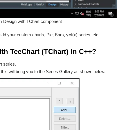
m Design with TChart component
dd your custom charts, Pie, Bars, y=f(x) series, etc.
ith TeeChart (TChart) in C++?
t series.
 this will bring you to the Series Gallery as shown below.