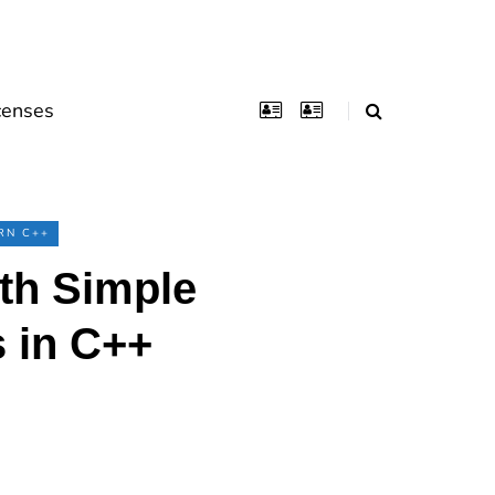
censes
RN C++
th Simple
 in C++