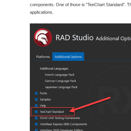
components. One of those is “TeeChart Standard”. Thi
applications.