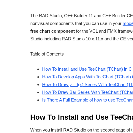
The RAD Studio, C++ Builder 11 and C++ Builder CE 
nonvisual components that you can use in your
moder
free chart component
for the VCL and FMX framew
Studio including RAD Studio 10.x,11.x and the CE ve
Table of Contents
How To Install and Use TeeChart (TChart) in 
How To Develop Apps With TeeChart (TChart) 
How To Draw y = f(x) Series With TeeChart (T
How To Draw Bar Series With TeeChart (TChar
Is There A Full Example of how to use TeeChar
How To Install and Use TeeCha
When you install RAD Studio on the second page of t