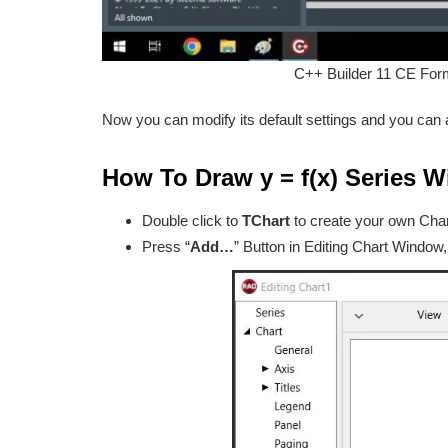
C++ Builder 11 CE For
Now you can modify its default settings and you can a
How To Draw y = f(x) Series W
Double click to
TChart
to create your own Char
Press “
Add…
” Button in Editing Chart Window,