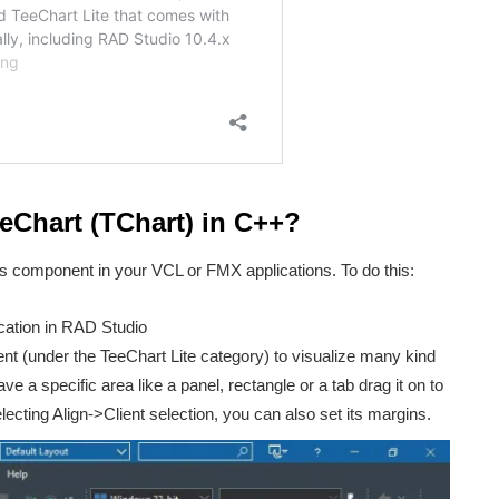
Chart (TChart) in C++?
We don’t spam! Read our
privacy policy
for more info.
his component in your VCL or FMX applications. To do this:
ation in RAD Studio
 (under the TeeChart Lite category) to visualize many kind
ave a specific area like a panel, rectangle or a tab drag it on to
lecting Align->Client selection, you can also set its margins.