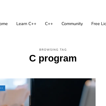
ome
Learn C++
C++
Community
Free Li
BROWSING TAG
C program
++