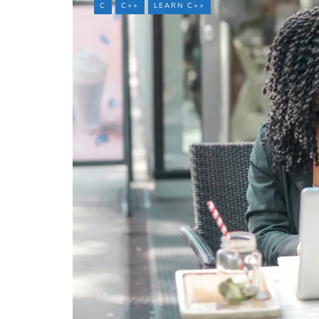
C
C++
LEARN C++