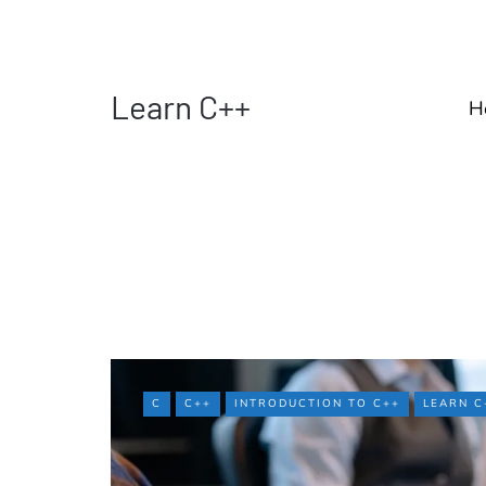
Learn C++
H
C
C++
INTRODUCTION TO C++
LEARN C