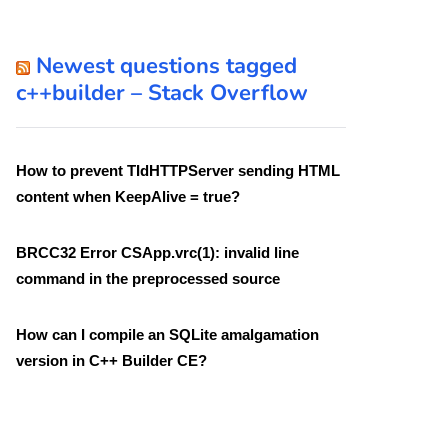
Newest questions tagged
c++builder – Stack Overflow
How to prevent TIdHTTPServer sending HTML
content when KeepAlive = true?
BRCC32 Error CSApp.vrc(1): invalid line
command in the preprocessed source
How can I compile an SQLite amalgamation
version in C++ Builder CE?