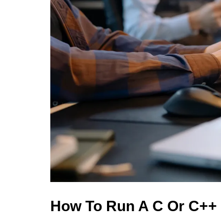
How To Run A C Or C++