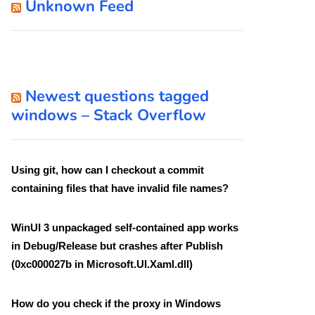
Unknown Feed
Newest questions tagged
windows – Stack Overflow
Using git, how can I checkout a commit
containing files that have invalid file names?
WinUI 3 unpackaged self-contained app works
in Debug/Release but crashes after Publish
(0xc000027b in Microsoft.UI.Xaml.dll)
How do you check if the proxy in Windows