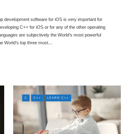
p development software for iOS is very important for
eveloping C++ for iOS or for any of the other operating
guages are subjectively the World’s most powerful
he World’s top three most…
C
C++
LEARN C++