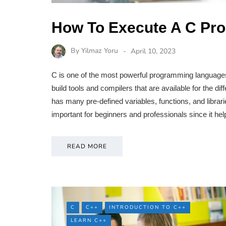
How To Execute A C Pro
By
Yilmaz Yoru
April 10, 2023
C is one of the most powerful programming languages
build tools and compilers that are available for the d
has many pre-defined variables, functions, and librar
important for beginners and professionals since it h
READ MORE
C
C++
INTRODUCTION TO C++
LEARN C++