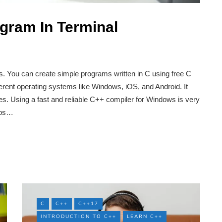
gram In Terminal
. You can create simple programs written in C using free C
ifferent operating systems like Windows, iOS, and Android. It
ies. Using a fast and reliable C++ compiler for Windows is very
elps…
C
C++
C++17
INTRODUCTION TO C++
LEARN C++