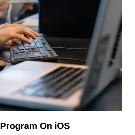
 Program On iOS