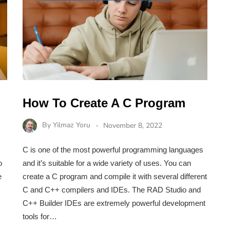
How To Create A C Program
By
Yilmaz Yoru
November 8, 2022
C is one of the most powerful programming languages
o
and it’s suitable for a wide variety of uses. You can
e
create a C program and compile it with several different
C and C++ compilers and IDEs. The RAD Studio and
C++ Builder IDEs are extremely powerful development
tools for…