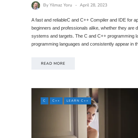
By
Yilmaz Yoru
April 28, 2023
A fast and reliableC and C++ Compiler and IDE for ap
beginners and professionals alike, whether they are d
systems and targets. The C and C++ programming lan
programming languages and consistently appear in t
READ MORE
C
C++
LEARN C++