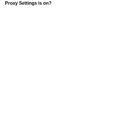
Proxy Settings is on?