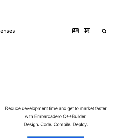
censes
Reduce development time and get to market faster
with Embarcadero C++Builder.
Design. Code. Compile. Deploy.