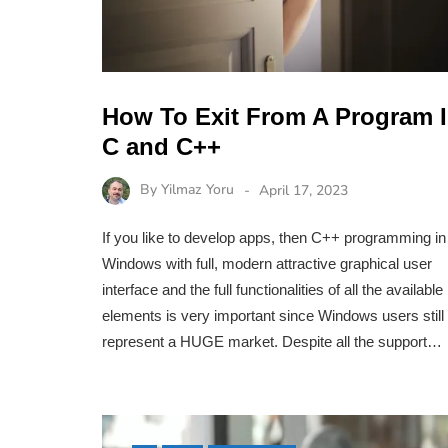
How To Exit From A Program 
C and C++
By
Yilmaz Yoru
April 17, 2023
If you like to develop apps, then C++ programming in
Windows with full, modern attractive graphical user
interface and the full functionalities of all the available
elements is very important since Windows users still
represent a HUGE market. Despite all the support…