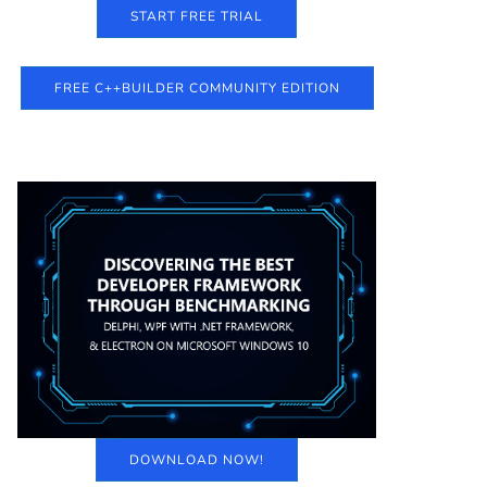
START FREE TRIAL
FREE C++BUILDER COMMUNITY EDITION
DOWNLOAD NOW!