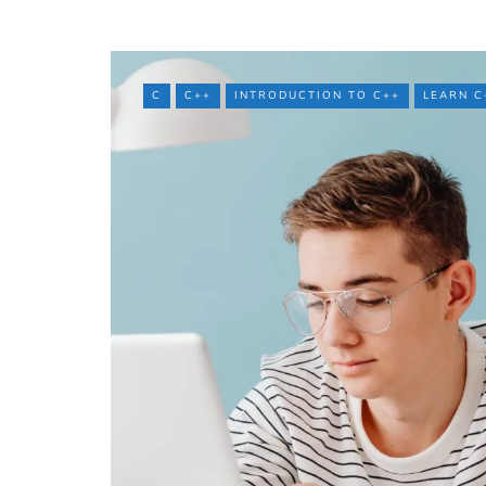
C
C++
INTRODUCTION TO C++
LEARN C