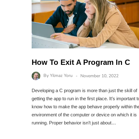
How To Exit A Program In C
By
Yilmaz Yoru
November 10, 2022
Developing a C program is more than just the skill of
getting the app to run in the first place. It’s important t
know how to make the app behave properly within th
environment of the computer or device on which it is
running. Proper behavior isn’t just about…