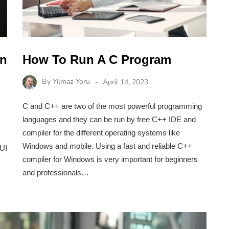
In
How To Run A C Program
By
Yilmaz Yoru
April 14, 2023
C and C++ are two of the most powerful programming
languages and they can be run by free C++ IDE and
compiler for the different operating systems like
Windows and mobile. Using a fast and reliable C++
 UI
compiler for Windows is very important for beginners
and professionals…