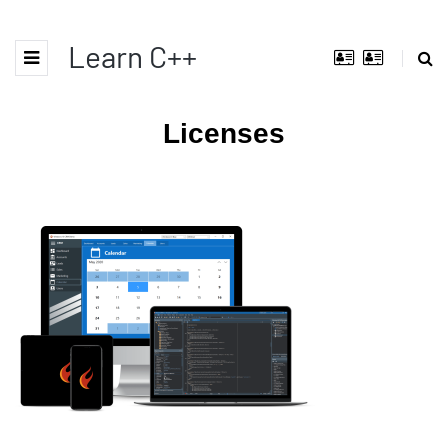
Learn C++
Licenses