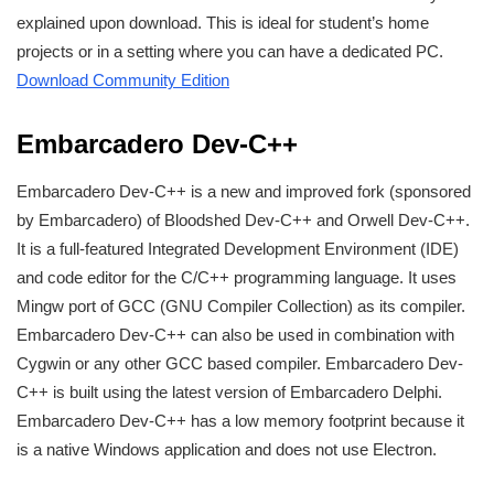
explained upon download. This is ideal for student’s home
projects or in a setting where you can have a dedicated PC.
Download Community Edition
Embarcadero Dev-C++
Embarcadero Dev-C++ is a new and improved fork (sponsored
by Embarcadero) of Bloodshed Dev-C++ and Orwell Dev-C++.
It is a full-featured Integrated Development Environment (IDE)
and code editor for the C/C++ programming language. It uses
Mingw port of GCC (GNU Compiler Collection) as its compiler.
Embarcadero Dev-C++ can also be used in combination with
Cygwin or any other GCC based compiler. Embarcadero Dev-
C++ is built using the latest version of Embarcadero Delphi.
Embarcadero Dev-C++ has a low memory footprint because it
is a native Windows application and does not use Electron.