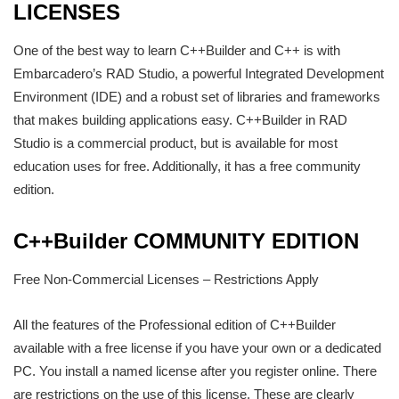
LICENSES
One of the best way to learn C++Builder and C++ is with
Embarcadero’s RAD Studio, a powerful Integrated Development
Environment (IDE) and a robust set of libraries and frameworks
that makes building applications easy. C++Builder in RAD
Studio is a commercial product, but is available for most
education uses for free. Additionally, it has a free community
edition.
C++Builder COMMUNITY EDITION
Free Non-Commercial Licenses – Restrictions Apply
All the features of the Professional edition of C++Builder
available with a free license if you have your own or a dedicated
PC. You install a named license after you register online. There
are restrictions on the use of this license. These are clearly