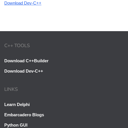
Download Dev-C++
C++ TOOLS
Download C++Builder
Download Dev-C++
LINKS
Learn Delphi
Embarcadero Blogs
Python GUI