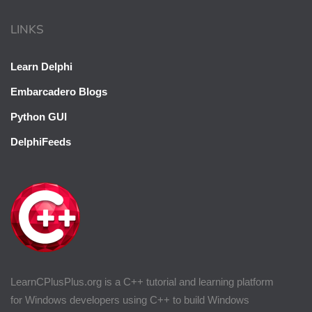
LINKS
Learn Delphi
Embarcadero Blogs
Python GUI
DelphiFeeds
LearnCPlusPlus.org is a C++ tutorial and learning platform
for Windows developers using C++ to build Windows