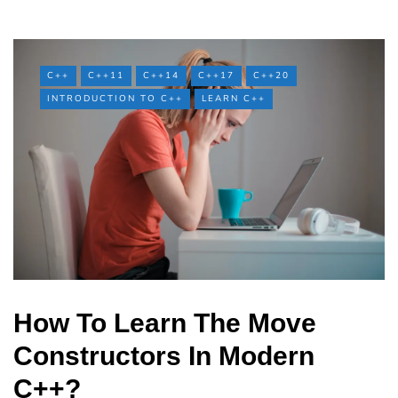
C++
C++11
C++14
C++17
C++20
INTRODUCTION TO C++
LEARN C++
How To Learn The Move
Constructors In Modern
C++?