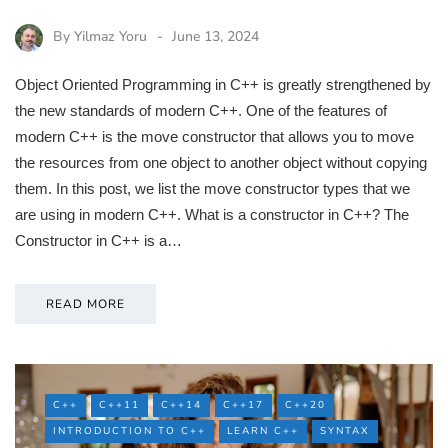
By
Yilmaz Yoru
June 13, 2024
Object Oriented Programming in C++ is greatly strengthened by
the new standards of modern C++. One of the features of
modern C++ is the move constructor that allows you to move
the resources from one object to another object without copying
them. In this post, we list the move constructor types that we
are using in modern C++. What is a constructor in C++? The
Constructor in C++ is a…
READ MORE
C++
C++11
C++14
C++17
C++20
INTRODUCTION TO C++
LEARN C++
SYNTAX