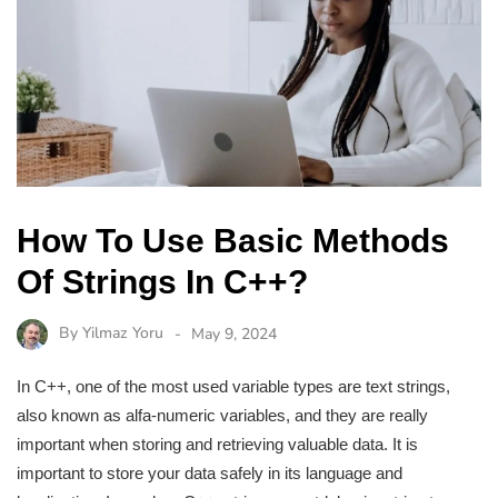
How To Use Basic Methods
Of Strings In C++?
By
Yilmaz Yoru
May 9, 2024
In C++, one of the most used variable types are text strings,
also known as alfa-numeric variables, and they are really
important when storing and retrieving valuable data. It is
important to store your data safely in its language and