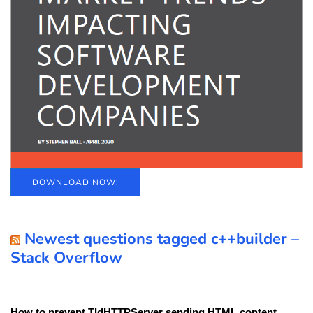
DOWNLOAD NOW!
Newest questions tagged c++builder –
Stack Overflow
How to prevent TIdHTTPServer sending HTML content