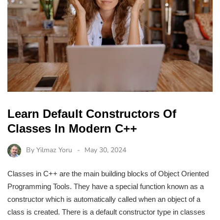
Learn Default Constructors Of
Classes In Modern C++
By
Yilmaz Yoru
May 30, 2024
Classes in C++ are the main building blocks of Object Oriented
Programming Tools. They have a special function known as a
constructor which is automatically called when an object of a
class is created. There is a default constructor type in classes