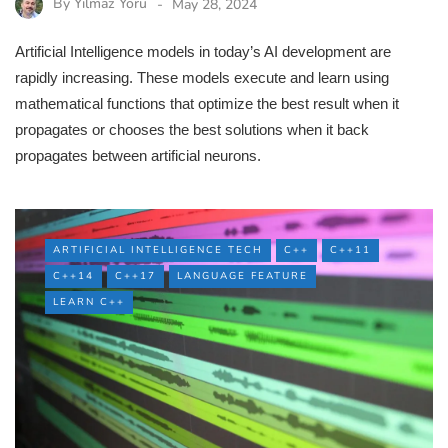
By
Yilmaz Yoru
May 28, 2024
Artificial Intelligence models in today’s AI development are
rapidly increasing. These models execute and learn using
mathematical functions that optimize the best result when it
propagates or chooses the best solutions when it back
propagates between artificial neurons.
ARTIFICIAL INTELLIGENCE TECH
C++
C++11
C++14
C++17
LANGUAGE FEATURE
LEARN C++