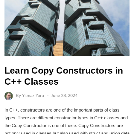
Learn Copy Constructors in
C++ Classes
By
Yilmaz Yoru
June 28, 2024
In C++, constructors are one of the important parts of class
types. There are different constructor types in C++ classes and
the Copy Constructor is one of these. Copy Constructors are
not only used in classes but also used with struct and union data