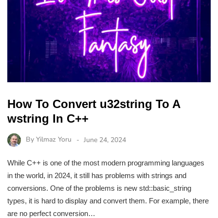
How To Convert u32string To A
wstring In C++
By
Yilmaz Yoru
June 24, 2024
While C++ is one of the most modern programming languages
in the world, in 2024, it still has problems with strings and
conversions. One of the problems is new std::basic_string
types, it is hard to display and convert them. For example, there
are no perfect conversion…