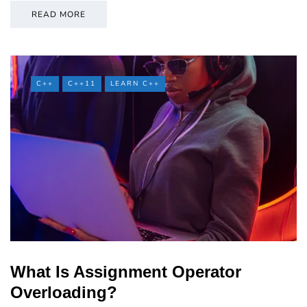
READ MORE
C++
C++11
LEARN C++
What Is Assignment Operator
Overloading?