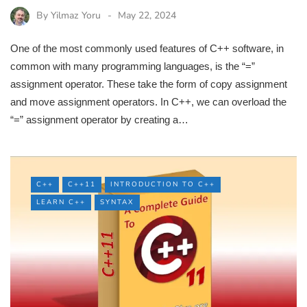
By
Yilmaz Yoru
May 22, 2024
One of the most commonly used features of C++ software, in
common with many programming languages, is the “=”
assignment operator. These take the form of copy assignment
and move assignment operators. In C++, we can overload the
“=” assignment operator by creating a…
C++
C++11
INTRODUCTION TO C++
LEARN C++
SYNTAX