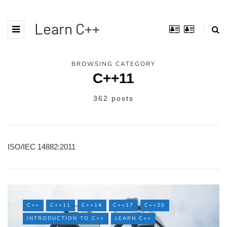
Learn C++
BROWSING CATEGORY
C++11
362 posts
ISO/IEC 14882:2011
C++
C++11
C++14
C++17
C++20
INTRODUCTION TO C++
LEARN C++