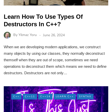
Learn How To Use Types Of
Destructors In C++?
By
Yilmaz Yoru
June 26, 2024
When we are developing modern applications, we construct
many objects by using our classes, they normally deconstruct
themself when they are out of scope, sometimes we need
operations to deconstruct them which means we need to define
destructors. Destructors are not only…
C++
C++11
C++14
LEARN C++
SYNTAX