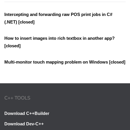
Intercepting and forwarding raw POS print jobs in C#
(.NET) [closed]
How to insert images into rich textbox in another app?
[closed]
Multi-monitor touch mapping problem on Windows [closed]
C++ TOOLS
Download C++Builder
Download Dev-C++