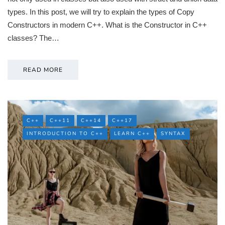
types. In this post, we will try to explain the types of Copy
Constructors in modern C++. What is the Constructor in C++
classes? The…
READ MORE
C++
C++11
C++14
C++17
INTRODUCTION TO C++
LEARN C++
SYNTAX