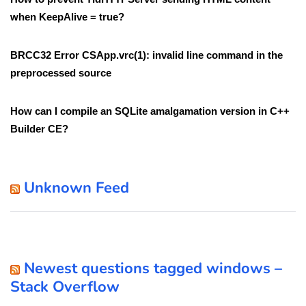
when KeepAlive = true?
BRCC32 Error CSApp.vrc(1): invalid line command in the
preprocessed source
How can I compile an SQLite amalgamation version in C++
Builder CE?
Unknown Feed
Newest questions tagged windows –
Stack Overflow