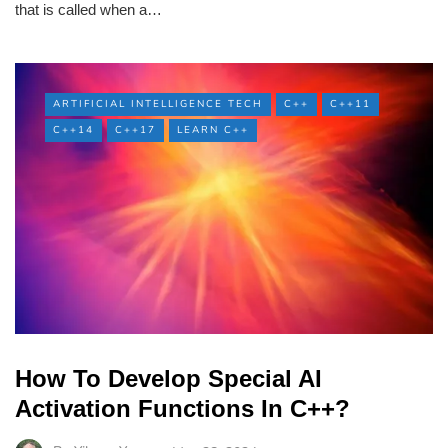
that is called when a…
ARTIFICIAL INTELLIGENCE TECH
C++
C++11
C++14
C++17
LEARN C++
How To Develop Special AI
Activation Functions In C++?