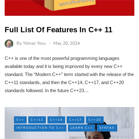
Full List Of Features In C++ 11
By
Yilmaz Yoru
May 20, 2024
C++ is one of the most powerful programming languages
available today and it is being improved by every new C++
standard. The “Modern C++” term started with the release of the
C++11 standards, and then the C++14, C++17, and C++20
standards followed. In the future C++23…
C++
C++11
C++14
C++17
C++20
INTRODUCTION TO C++
LEARN C++
SYNTAX