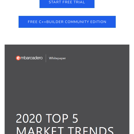
START FREE TRIAL
FREE C++BUILDER COMMUNITY EDITION