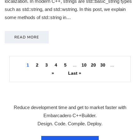
localization. In modern C++, strings are std::basic_string types
such as std::string, and std::wstring. In this post, we explain
some methods of std::string in…
READ MORE
1
2
3
4
5
...
10
20
30
...
»
Last »
Reduce development time and get to market faster with
Embarcadero C++Builder.
Design. Code. Compile. Deploy.