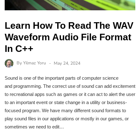
Learn How To Read The WAV
Waveform Audio File Format
In C++
By
Yilmaz Yoru
May 24, 2024
Sound is one of the important parts of computer science
and programming. The correct use of sound can add excitement
to recreational apps such as games or it can act to alert the user
to an important event or state change in a utility or business-
focused program. We have many different sound formats to
play sound files in our applications or mostly in our games, or
sometimes we need to edit…