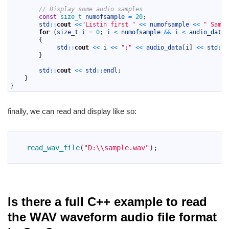
34
// Display some audio samples
35
const
size_t 
numofsample
=
20
;
36
std
::
cout
<<
"Listin first "
<<
numofsample
<<
" Sampl
37
for
(
size
_
t
i
=
0
;
i
<
numofsample
&&
i
<
audio_data
.
38
{
39
std
::
cout
<<
i
<<
":"
<<
audio_data
[
i
]
<<
std
::
e
40
}
41
42
std
::
cout
<<
std
::
endl
;
43
}
44
}
finally, we can read and display like so:
1
2
read_wav_file
(
"D:\\sample.wav"
)
;
3
Is there a full C++ example to read
the WAV waveform audio file format