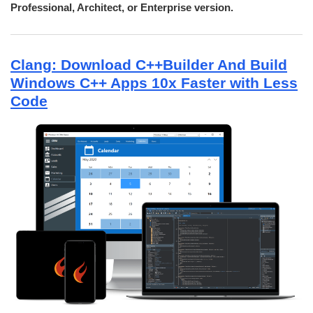
Professional, Architect, or Enterprise version.
Clang: Download C++Builder And Build
Windows C++ Apps 10x Faster with Less
Code