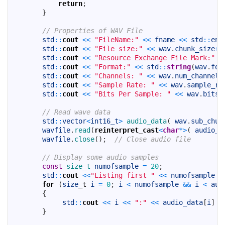
44
return
;
45
}
46
47
// Properties of WAV File
48
std
::
cout
<<
"FileName:"
<<
fname
<<
std
::
end
49
std
::
cout
<<
"File size:"
<<
wav
.
chunk_size
+
8
50
std
::
cout
<<
"Resource Exchange File Mark:"
<
51
std
::
cout
<<
"Format:"
<<
std
::
string
(
wav
.
for
52
std
::
cout
<<
"Channels: "
<<
wav
.
num_channels
53
std
::
cout
<<
"Sample Rate: "
<<
wav
.
sample_ra
54
std
::
cout
<<
"Bits Per Sample: "
<<
wav
.
bits_
55
56
// Read wave data
57
std
::
vector
<
int16_t
>
audio_data
(
wav
.
sub_chun
58
wavfile
.
read
(
reinterpret_cast
<
char
*
>
(
audio_d
59
wavfile
.
close
(
)
;
// Close audio file
60
61
// Display some audio samples
62
const
size_t 
numofsample
=
20
;
63
std
::
cout
<<
"Listing first "
<<
numofsample
<
64
for
(
size
_
t
i
=
0
;
i
<
numofsample
&&
i
<
aud
65
{
66
std
::
cout
<<
i
<<
":"
<<
audio_data
[
i
]
<
67
}
68