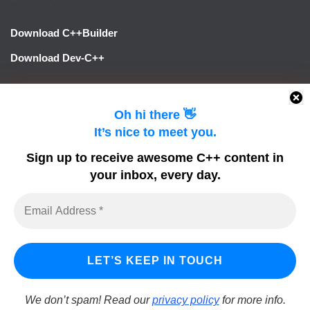
Download C++Builder
Download Dev-C++
LINKS
Oh hi there 👋
It’s nice to meet you.
Learn Delphi
Sign up to receive awesome C++ content in
Embarcadero Blogs
your inbox, every day.
Python GUI
DelphiFeeds
We don’t spam! Read our
privacy policy
for more info.