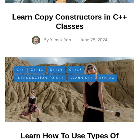
Learn Copy Constructors in C++
Classes
By
Yilmaz Yoru
June 28, 2024
C++
C++11
C++14
C++17
INTRODUCTION TO C++
LEARN C++
SYNTAX
Learn How To Use Types Of