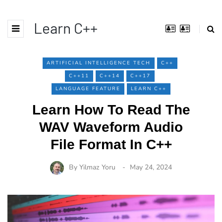
Learn C++
ARTIFICIAL INTELLIGENCE TECH
C++
C++11
C++14
C++17
LANGUAGE FEATURE
LEARN C++
Learn How To Read The
WAV Waveform Audio
File Format In C++
By
Yilmaz Yoru
May 24, 2024