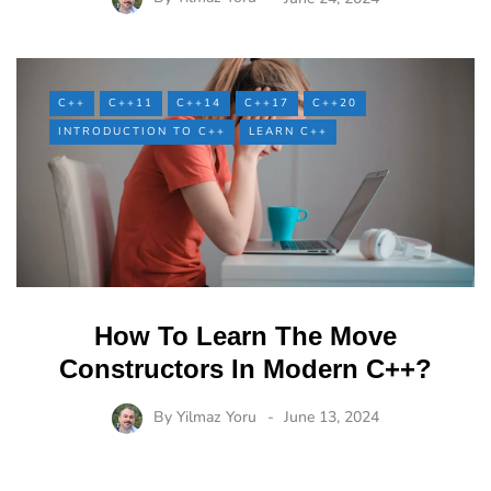
C++
C++11
C++14
C++17
C++20
INTRODUCTION TO C++
LEARN C++
How To Learn The Move
Constructors In Modern C++?
By
Yilmaz Yoru
June 13, 2024