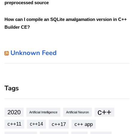
preprocessed source
How can I compile an SQLite amalgamation version in C++
Builder CE?
Unknown Feed
Tags
c++
2020
Artificial Intelligence
Artificial Neuron
c++11
c++17
c++ app
c++14