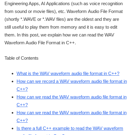
Engineering Apps, AI Applications (such as voice recognition
from sound or movie files), etc. Waveform Audio File Format
(shortly *.WAVE or *.WAV files) are the oldest and they are
still useful to play them from memory and it is easy to edit
them. In this post, we explain how we can read the WAV
Waveform Audio File Format in C++.
Table of Contents
What is the WAV waveform audio file format in C++?
How can we record a WAV waveform audio file format in
C++?
How can we read the WAV waveform audio file format in
C++?
How can we read the WAV waveform audio file format in
C++?
Is there a full C++ example to read the WAV waveform