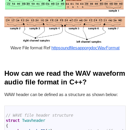
Wave File format Ref
httpsoundfilesapporgdocWavFormat
How can we read the WAV waveform
audio file format in C++?
WAW header can be defined as a structure as shown below:
1
2
// WAVE file header structure
3
struct
Twavheader
4
{
5