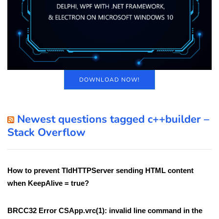
DOWNLOAD NOW!
Newest questions tagged c++builder –
Stack Overflow
How to prevent TIdHTTPServer sending HTML content
when KeepAlive = true?
BRCC32 Error CSApp.vrc(1): invalid line command in the