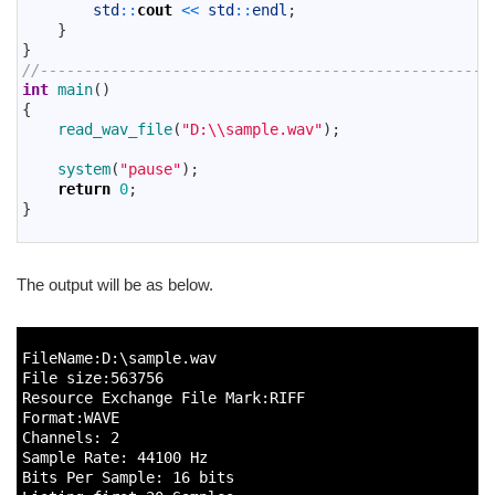
69
std
::
cout
<<
std
::
endl
;
70
}
71
}
72
//---------------------------------------------------
73
int
main
(
)
74
{
75
read_wav_file
(
"D:\\sample.wav"
)
;
76
77
system
(
"pause"
)
;
78
return
0
;
79
}
80
The output will be as below.
1
2
FileName
:
D
:
\
sample
.
wav
3
File 
size
:
563756
4
Resource 
Exchange 
File 
Mark
:
RIFF
5
Format
:
WAVE
6
Channels
:
2
7
Sample 
Rate
:
44100
Hz
8
Bits 
Per 
Sample
:
16
bits