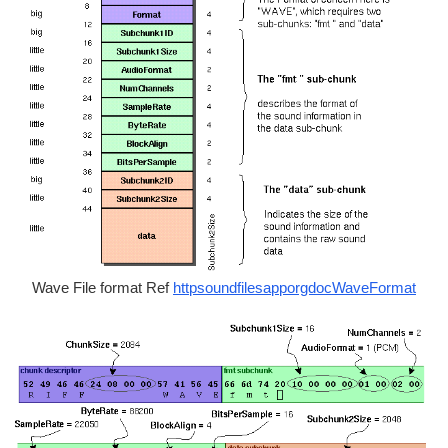
Wave File format Ref
httpsoundfilesapporgdocWaveFormat