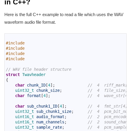
in C++?
Here is the full C++ example to read a file which uses the WAV
waveform audio file format.
1
2
#include 
3
#include 
4
#include 
5
#include 
6
7
// WAV file header structure
8
struct
Twavheader
9
{
10
char
chunk_ID
[
4
]
;
//  4  riff_mark[4
11
uint32_t 
chunk_size
;
//  4  file_size;
12
char
format
[
4
]
;
//  4  wave_str[4]
13
14
char
sub_chunk1_ID
[
4
]
;
//  4  fmt_str[4];
15
uint32_t 
sub_chunk1_size
;
//  4  pcm_bit_num
16
uint16_t 
audio_format
;
//  2  pcm_encode;
17
uint16_t 
num_channels
;
//  2  sound_chann
18
uint32_t 
sample_rate
;
//  4  pcm_sample_