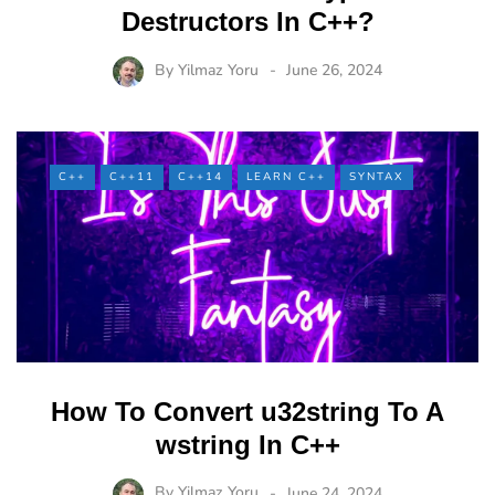
Destructors In C++?
By
Yilmaz Yoru
June 26, 2024
C++
C++11
C++14
LEARN C++
SYNTAX
How To Convert u32string To A
wstring In C++
By
Yilmaz Yoru
June 24, 2024