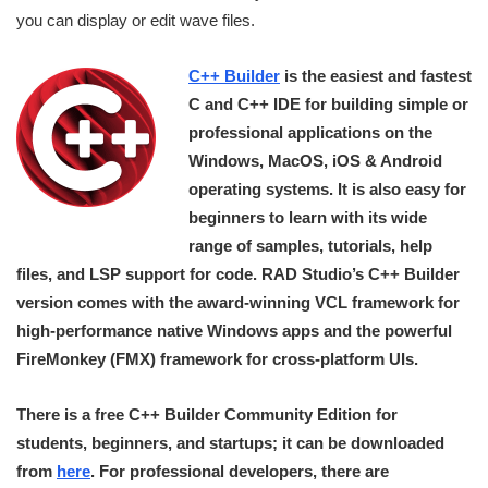
you can display or edit wave files.
C++ Builder
is the easiest and fastest
C and C++ IDE for building simple or
professional applications on the
Windows, MacOS, iOS & Android
operating systems. It is also easy for
beginners to learn with its wide
range of samples, tutorials, help
files, and LSP support for code. RAD Studio’s C++ Builder
version comes with the award-winning VCL framework for
high-performance native Windows apps and the powerful
FireMonkey (FMX) framework for cross-platform UIs.
There is a free C++ Builder Community Edition for
students, beginners, and startups; it can be downloaded
from
here
. For professional developers, there are