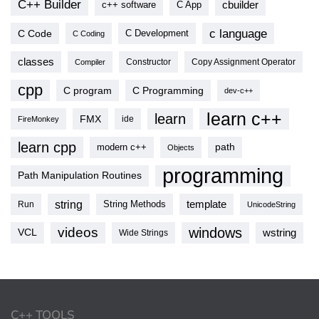
C++ Builder
cbuilder
c++ software
C App
c language
C Code
C Development
C Coding
classes
Copy Assignment Operator
Compiler
Constructor
cpp
C program
C Programming
dev-c++
learn c++
learn
FMX
ide
FireMonkey
learn cpp
modern c++
path
Objects
programming
Path Manipulation Routines
string
template
String Methods
Run
UnicodeString
videos
windows
VCL
wstring
Wide Strings
C++ TOOLS