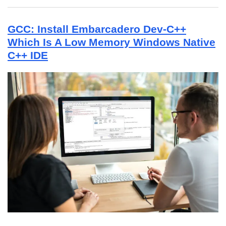
GCC: Install Embarcadero Dev-C++
Which Is A Low Memory Windows Native
C++ IDE