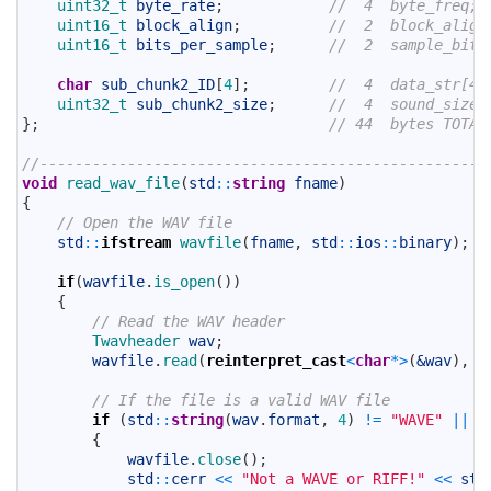
19
uint32_t 
byte_rate
;
//  4  byte_freq;
20
uint16_t 
block_align
;
//  2  block_align
21
uint16_t 
bits_per_sample
;
//  2  sample_bits
22
23
char
sub_chunk2_ID
[
4
]
;
//  4  data_str[4]
24
uint32_t 
sub_chunk2_size
;
//  4  sound_size;
25
}
;
// 44  bytes TOTAL
26
27
//---------------------------------------------------
28
void
read_wav_file
(
std
::
string
fname
)
29
{
30
// Open the WAV file
31
std
::
ifstream
wavfile
(
fname
,
std
::
ios
::
binary
)
;
32
33
if
(
wavfile
.
is_open
(
)
)
34
{
35
// Read the WAV header
36
Twavheader 
wav
;
37
wavfile
.
read
(
reinterpret_cast
<
char
*
>
(
&wav
)
,
s
38
39
// If the file is a valid WAV file
40
if
(
std
::
string
(
wav
.
format
,
4
)
!=
"WAVE"
||
s
41
{
42
wavfile
.
close
(
)
;
43
std
::
cerr
<<
"Not a WAVE or RIFF!"
<<
std