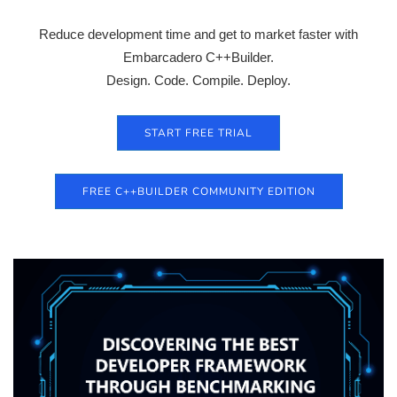
Reduce development time and get to market faster with
Embarcadero C++Builder.
Design. Code. Compile. Deploy.
START FREE TRIAL
FREE C++BUILDER COMMUNITY EDITION