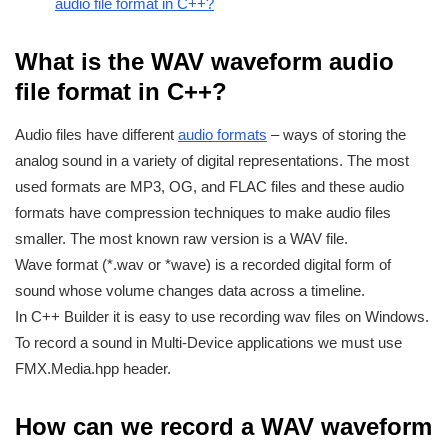
audio file format in C++?
What is the WAV waveform audio
file format in C++?
Audio files have different
audio formats
– ways of storing the
analog sound in a variety of digital representations. The most
used formats are MP3, OG, and FLAC files and these audio
formats have compression techniques to make audio files
smaller. The most known raw version is a WAV file.
Wave format (*.wav or *wave) is a recorded digital form of
sound whose volume changes data across a timeline.
In C++ Builder it is easy to use recording wav files on Windows.
To record a sound in Multi-Device applications we must use
FMX.Media.hpp header.
How can we record a WAV waveform