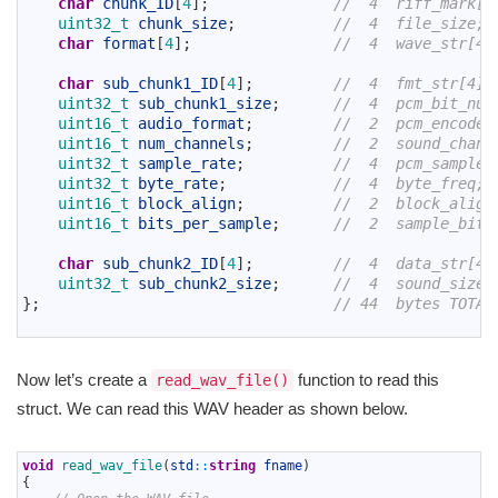
char
chunk_ID
[
4
]
;
//  4  riff_mark[4
6
uint32_t 
chunk_size
;
//  4  file_size;
7
char
format
[
4
]
;
//  4  wave_str[4]
8
9
char
sub_chunk1_ID
[
4
]
;
//  4  fmt_str[4];
10
uint32_t 
sub_chunk1_size
;
//  4  pcm_bit_num
11
uint16_t 
audio_format
;
//  2  pcm_encode;
12
uint16_t 
num_channels
;
//  2  sound_chann
13
uint32_t 
sample_rate
;
//  4  pcm_sample_
14
uint32_t 
byte_rate
;
//  4  byte_freq;
15
uint16_t 
block_align
;
//  2  block_align
16
uint16_t 
bits_per_sample
;
//  2  sample_bits
17
18
char
sub_chunk2_ID
[
4
]
;
//  4  data_str[4]
19
uint32_t 
sub_chunk2_size
;
//  4  sound_size;
20
}
;
// 44  bytes TOTAL
21
Now let’s create a
function to read this
read_wav_file()
struct. We can read this WAV header as shown below.
1
void
read_wav_file
(
std
::
string
fname
)
2
{
3