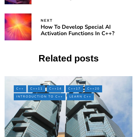
NEXT
How To Develop Special AI
Activation Functions In C++?
Related posts
C++
C++11
C++14
C++17
C++20
INTRODUCTION TO C++
LEARN C++