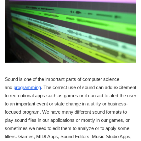
Sound is one of the important parts of computer science
and
programming
. The correct use of sound can add excitement
to recreational apps such as games or it can act to alert the user
to an important event or state change in a utility or business-
focused program. We have many different sound formats to
play sound files in our applications or mostly in our games, or
sometimes we need to edit them to analyze or to apply some
filters. Games, MIDI Apps, Sound Editors, Music Studio Apps,