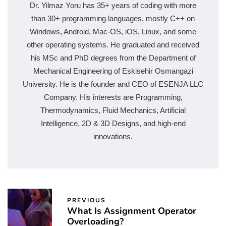
Dr. Yilmaz Yoru has 35+ years of coding with more
than 30+ programming languages, mostly C++ on
Windows, Android, Mac-OS, iOS, Linux, and some
other operating systems. He graduated and received
his MSc and PhD degrees from the Department of
Mechanical Engineering of Eskisehir Osmangazi
University. He is the founder and CEO of ESENJA LLC
Company. His interests are Programming,
Thermodynamics, Fluid Mechanics, Artificial
Intelligence, 2D & 3D Designs, and high-end
innovations.
PREVIOUS
What Is Assignment Operator
Overloading?