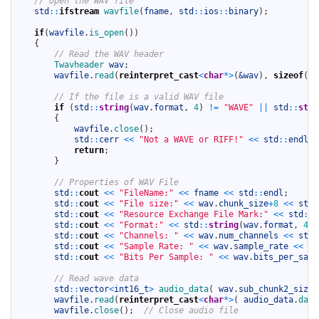
// Open the WAV file
4
std
::
ifstream
wavfile
(
fname
,
std
::
ios
::
binary
)
;
5
6
if
(
wavfile
.
is_open
(
)
)
7
{
8
// Read the WAV header
9
Twavheader 
wav
;
10
wavfile
.
read
(
reinterpret_cast
<
char
*
>
(
&wav
)
,
sizeof
(
Tw
11
12
// If the file is a valid WAV file
13
if
(
std
::
string
(
wav
.
format
,
4
)
!=
"WAVE"
||
std
::
stri
14
{
15
wavfile
.
close
(
)
;
16
std
::
cerr
<<
"Not a WAVE or RIFF!"
<<
std
::
endl
;
17
return
;
18
}
19
20
// Properties of WAV File
21
std
::
cout
<<
"FileName:"
<<
fname
<<
std
::
endl
;
22
std
::
cout
<<
"File size:"
<<
wav
.
chunk_size
+
8
<<
std
:
23
std
::
cout
<<
"Resource Exchange File Mark:"
<<
std
::
s
24
std
::
cout
<<
"Format:"
<<
std
::
string
(
wav
.
format
,
4
)
25
std
::
cout
<<
"Channels: "
<<
wav
.
num_channels
<<
std
:
26
std
::
cout
<<
"Sample Rate: "
<<
wav
.
sample_rate
<<
" 
27
std
::
cout
<<
"Bits Per Sample: "
<<
wav
.
bits_per_samp
28
29
// Read wave data
30
std
::
vector
<
int16_t
>
audio_data
(
wav
.
sub_chunk2_size
31
wavfile
.
read
(
reinterpret_cast
<
char
*
>
(
audio_data
.
data
32
wavfile
.
close
(
)
;
// Close audio file
33