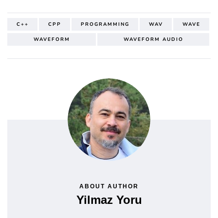
C++
CPP
PROGRAMMING
WAV
WAVE
WAVEFORM
WAVEFORM AUDIO
ABOUT AUTHOR
Yilmaz Yoru