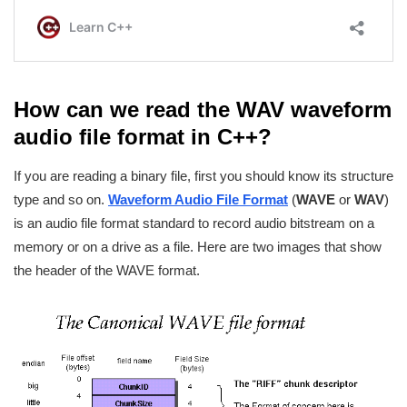
How can we read the WAV waveform
audio file format in C++?
If you are reading a binary file, first you should know its structure
type and so on.
Waveform Audio File Format
(
WAVE
or
WAV
)
is an audio file format standard to record audio bitstream on a
memory or on a drive as a file. Here are two images that show
the header of the WAVE format.