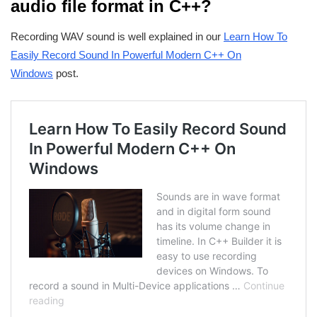
audio file format in C++?
Recording WAV sound is well explained in our
Learn How To
Easily Record Sound In Powerful Modern C++ On
Windows
post.