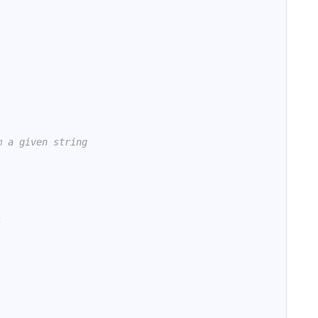
m a given string
;