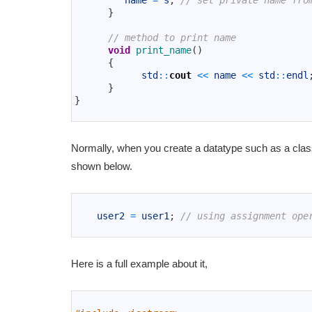
name
=
s
;
// set private name fro
11
}
12
13
// method to print name
14
void
print_name
(
)
15
{
16
std
::
cout
<<
name
<<
std
::
endl
17
}
18
}
19
Normally, when you create a datatype such as a class
shown below.
1
2
user2
=
user1
;
// using assignment ope
3
Here is a full example about it,
1
2