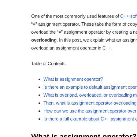
One of the most commonly used features of
C++ sof
“=” assignment operator. These take the form of co
overload the “=” assignment operator by creating a n
overloading
. In this post, we explain what an assi
overload an assignment operator in C++.
Table of Contents
What is assignment operator?
Is there an example to default assignment oper
What is overload, overloaded, or overloading
Then, what is assignment operator overloading
How can we use the assignment operator over
Is there a full example about C++ assignment 
What is assignment operator?