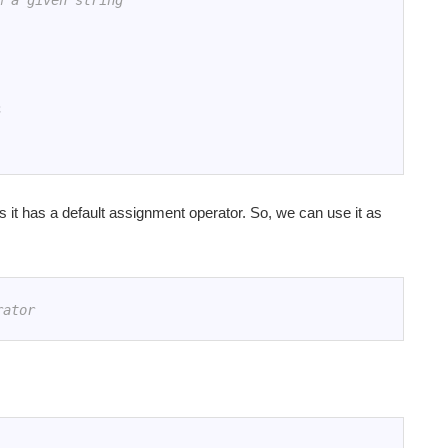
m a given string
;
 it has a default assignment operator. So, we can use it as
rator