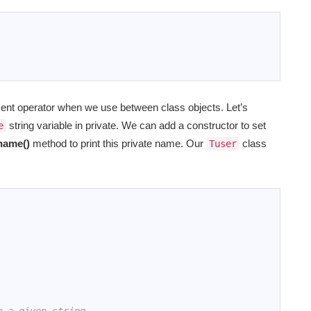
ment operator when we use between class objects. Let’s
string variable in private. We can add a constructor to set
e
name()
method to print this private name. Our
class
Tuser