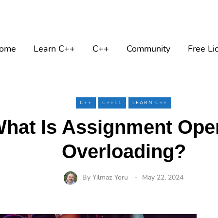
ome
Learn C++
C++
Community
Free Li
C++
C++11
LEARN C++
hat Is Assignment Ope
Overloading?
By
Yilmaz Yoru
May 22, 2024