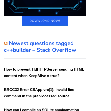
DOWNLOAD NOW!
Newest questions tagged
c++builder – Stack Overflow
How to prevent TIdHTTPServer sending HTML
content when KeepAlive = true?
BRCC32 Error CSApp.vrc(1): invalid line
command in the preprocessed source
How can I compile an SQLite amalgamation