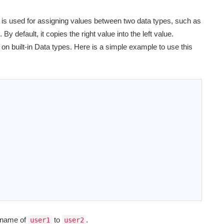
it is used for assigning values between two data types, such as
 By default, it copies the right value into the left value.
n built-in Data types. Here is a simple example to use this
y name of
to
.
user1
user2