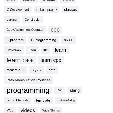
c language
classes
C Development
Compiler
Constructor
cpp
Copy Assignment Operator
C program
C Programming
dev-c++
learn
FMX
ide
FireMonkey
learn c++
learn cpp
modern c++
path
Objects
Path Manipulation Routines
programming
string
Run
template
String Methods
UnicodeString
videos
VCL
Wide Strings