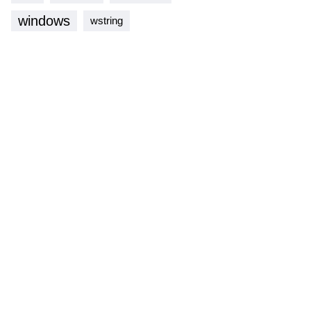
windows
wstring