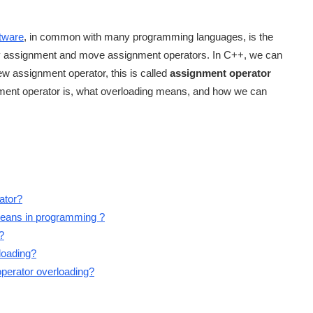
tware
, in common with many programming languages, is the
py assignment and move assignment operators. In C++, we can
ew assignment operator, this is called
assignment operator
gnment operator is, what overloading means, and how we can
ator?
 means in programming ?
?
loading?
operator overloading?