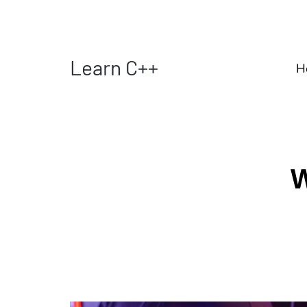
Learn C++
H
W