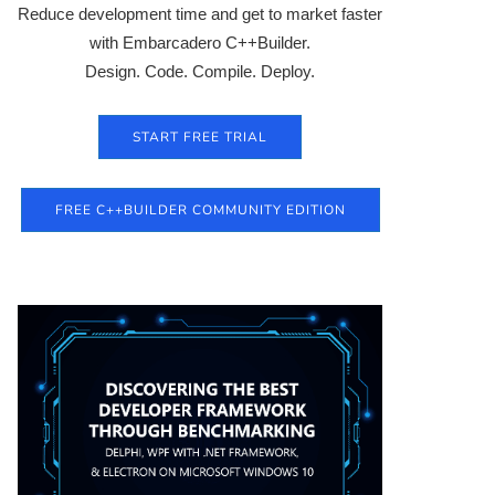
Reduce development time and get to market faster
with Embarcadero C++Builder.
Design. Code. Compile. Deploy.
START FREE TRIAL
FREE C++BUILDER COMMUNITY EDITION