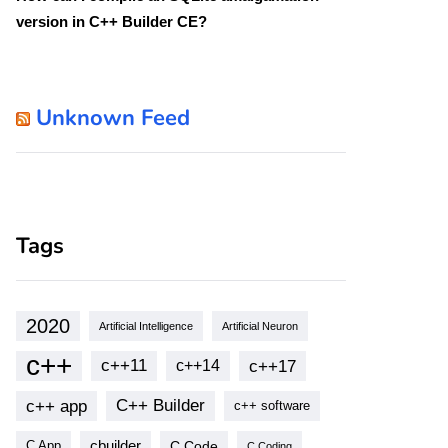
version in C++ Builder CE?
Unknown Feed
Tags
2020
Artificial Intelligence
Artificial Neuron
c++
c++11
c++17
c++14
c++ app
C++ Builder
c++ software
cbuilder
C Code
C App
C Coding