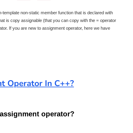
non-template non-static member function that is declared with
hat is copy assignable (that you can copy with the = operator
tor. If you are new to assignment operator, here we have
t Operator In C++?
t assignment operator?