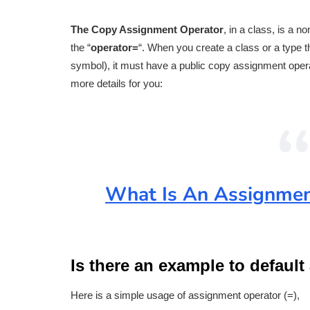
The Copy Assignment Operator
, in a class, is a 
the “
operator=
“. When you create a class or a type t
symbol), it must have a public copy assignment opera
more details for you:
What Is An Assignmen
Is there an example to defaul
Here is a simple usage of assignment operator (=),