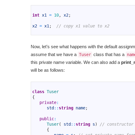
1
2
int
x1
=
10
,
x2
;
3
4
x2
=
x1
;
// copy x1 value to x2
5
Now, let’s see what happens with the default assign
assume that we have a
class that has a
Tuser
nam
this private name variable. We can also add a
print_
will be as follows:
1
2
class
Tuser
3
{
4
private
:
5
std
::
string
name
;
6
7
public
:
8
Tuser
(
std
::
string
s
)
// constructor
9
{
10