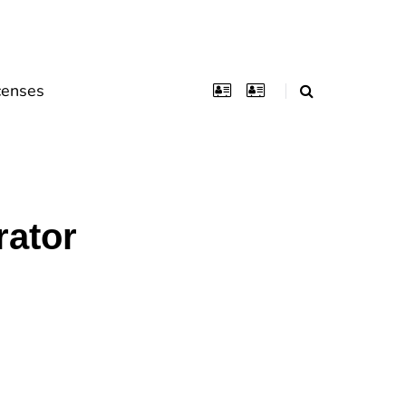
censes
rator