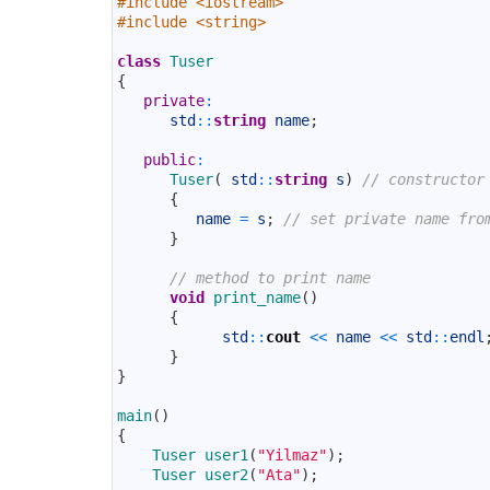
#include <iostream>
3
#include <string>
4
5
class
Tuser
6
{
7
private
:
8
std
::
string
name
;
9
10
public
:
11
Tuser
(
std
::
string
s
)
// constructor
12
{
13
name
=
s
;
// set private name fro
14
}
15
16
// method to print name
17
void
print_name
(
)
18
{
19
std
::
cout
<<
name
<<
std
::
endl
20
}
21
}
22
23
main
(
)
24
{
25
Tuser 
user1
(
"Yilmaz"
)
;
26
Tuser 
user2
(
"Ata"
)
;
27