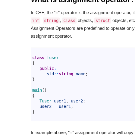
In C++, the “=” operator is the assignment operator, 
,
,
objects,
objects, etc.
int
string
class
struct
Assignment Operators are predefined to operate only o
assignment operator,
1
2
class
Tuser
3
{
4
public
:
5
std
::
string
name
;
6
}
7
8
main
(
)
9
{
10
Tuser 
user1
,
user2
;
11
user2
=
user1
;
12
}
13
In example above, “=” assignment operator will cop