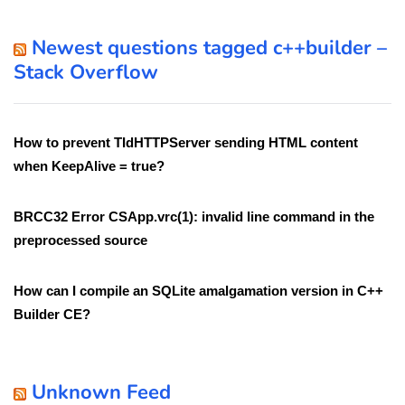
Newest questions tagged c++builder –
Stack Overflow
How to prevent TIdHTTPServer sending HTML content
when KeepAlive = true?
BRCC32 Error CSApp.vrc(1): invalid line command in the
preprocessed source
How can I compile an SQLite amalgamation version in C++
Builder CE?
Unknown Feed