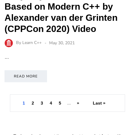
Based on Modern C++ by
Alexander van der Grinten
(CPPCon 2020) Video
By
Learn C++
May 30, 2021
…
READ MORE
1
2
3
4
5
...
»
Last »