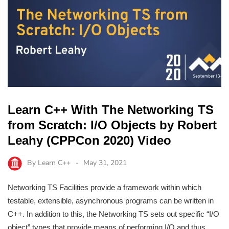
Learn C++ With The Networking TS
from Scratch: I/O Objects by Robert
Leahy (CPPCon 2020) Video
By
Learn C++
May 31, 2021
Networking TS Facilities provide a framework within which
testable, extensible, asynchronous programs can be written in
C++. In addition to this, the Networking TS sets out specific “I/O
object” types that provide means of performing I/O and thus