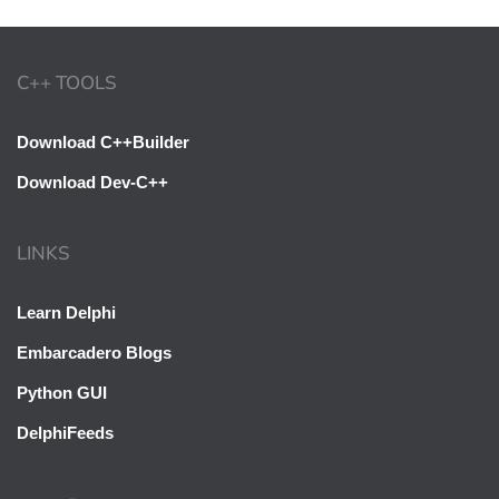
C++ TOOLS
Download C++Builder
Download Dev-C++
LINKS
Learn Delphi
Embarcadero Blogs
Python GUI
DelphiFeeds