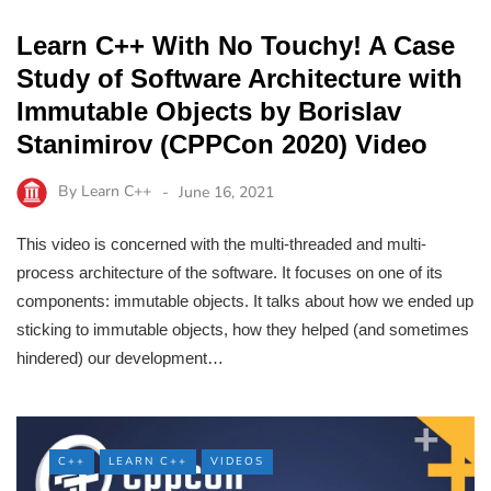
Learn C++ With No Touchy! A Case
Study of Software Architecture with
Immutable Objects by Borislav
Stanimirov (CPPCon 2020) Video
By
Learn C++
June 16, 2021
This video is concerned with the multi-threaded and multi-
process architecture of the software. It focuses on one of its
components: immutable objects. It talks about how we ended up
sticking to immutable objects, how they helped (and sometimes
hindered) our development…
C++
LEARN C++
VIDEOS