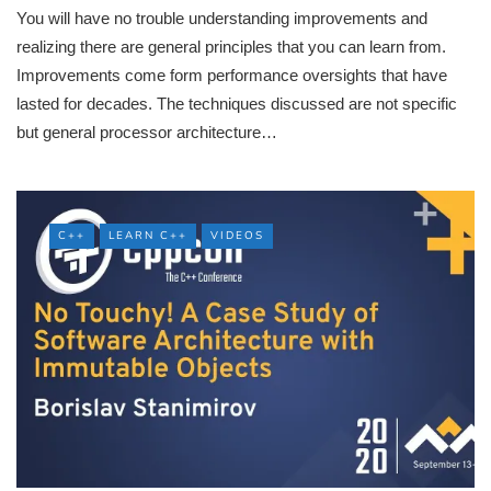
You will have no trouble understanding improvements and
realizing there are general principles that you can learn from.
Improvements come form performance oversights that have
lasted for decades. The techniques discussed are not specific
but general processor architecture…
C++
LEARN C++
VIDEOS