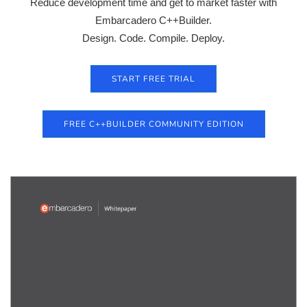
Reduce development time and get to market faster with
Embarcadero C++Builder.
Design. Code. Compile. Deploy.
START FREE TRIAL
FREE C++BUILDER COMMUNITY EDITION