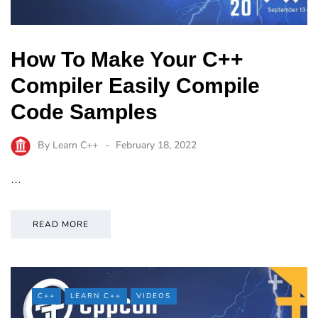
How To Make Your C++
Compiler Easily Compile
Code Samples
By
Learn C++
February 18, 2022
…
READ MORE
C++
LEARN C++
VIDEOS