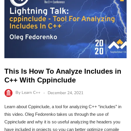
This Is How To Analyze Includes in
C++ With Cppinclude
By
Learn C++
December 24, 2021
Learn about Cppinclude, a tool for analyzing C++ “includes” in
this video. Oleg Fedorenko takes us through the use of
Cppinclude and why it is so useful analyzing the headers you
have included in projects so you can better optimize compile