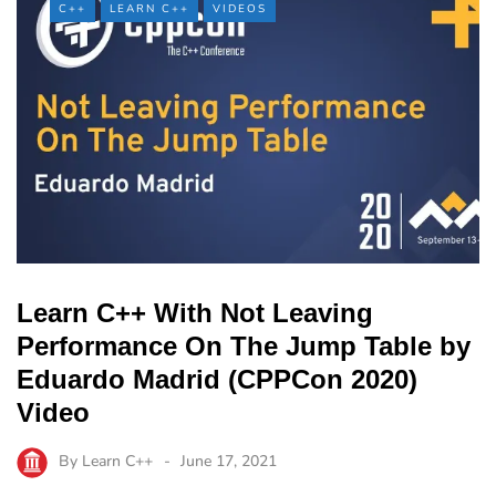
C++
LEARN C++
VIDEOS
Learn C++ With Not Leaving
Performance On The Jump Table by
Eduardo Madrid (CPPCon 2020)
Video
By
Learn C++
June 17, 2021