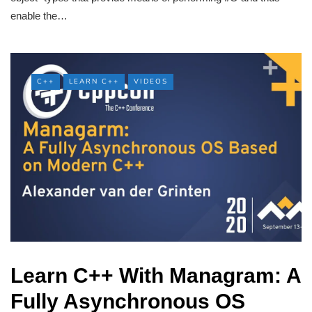
enable the…
C++
LEARN C++
VIDEOS
Learn C++ With Managram: A
Fully Asynchronous OS