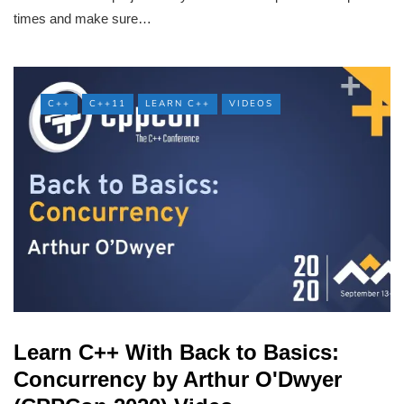
times and make sure…
C++
C++11
LEARN C++
VIDEOS
Learn C++ With Back to Basics:
Concurrency by Arthur O'Dwyer