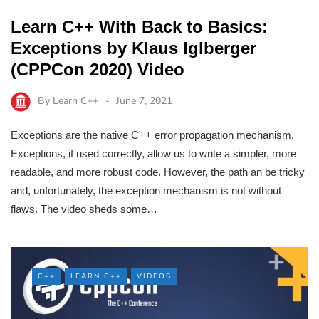
Learn C++ With Back to Basics:
Exceptions by Klaus Iglberger
(CPPCon 2020) Video
By
Learn C++
June 7, 2021
Exceptions are the native C++ error propagation mechanism.
Exceptions, if used correctly, allow us to write a simpler, more
readable, and more robust code. However, the path an be tricky
and, unfortunately, the exception mechanism is not without
flaws. The video sheds some…
C++
LEARN C++
VIDEOS