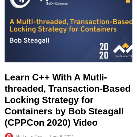
Learn C++ With A Mutli-
threaded, Transaction-Based
Locking Strategy for
Containers by Bob Steagall
(CPPCon 2020) Video
By
Learn C++
June 8, 2021