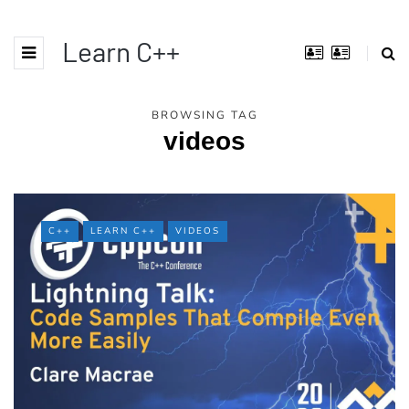
Learn C++
BROWSING TAG
videos
C++
LEARN C++
VIDEOS