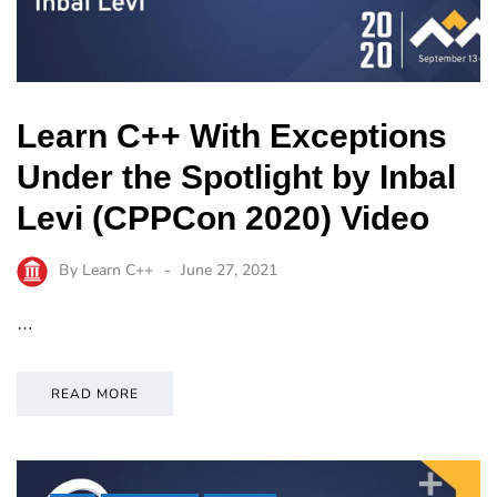
Learn C++ With Exceptions
Under the Spotlight by Inbal
Levi (CPPCon 2020) Video
By
Learn C++
June 27, 2021
…
READ MORE