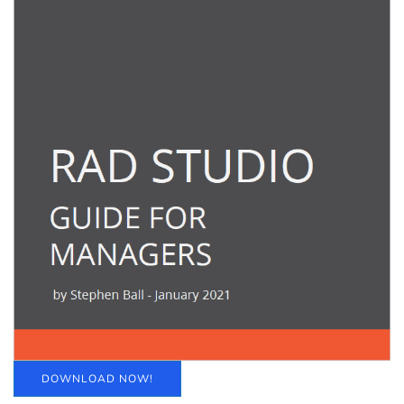
DOWNLOAD NOW!