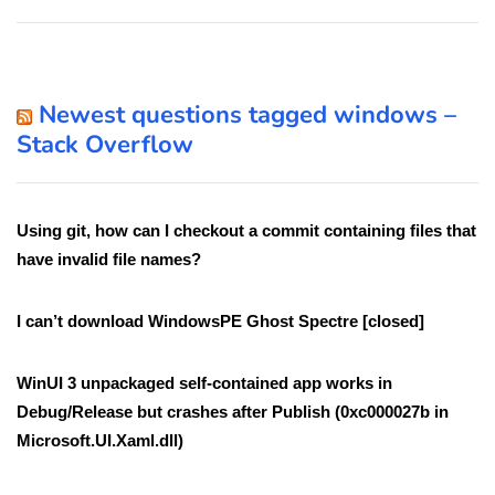
Newest questions tagged windows –
Stack Overflow
Using git, how can I checkout a commit containing files that
have invalid file names?
I can’t download WindowsPE Ghost Spectre [closed]
WinUI 3 unpackaged self-contained app works in
Debug/Release but crashes after Publish (0xc000027b in
Microsoft.UI.Xaml.dll)