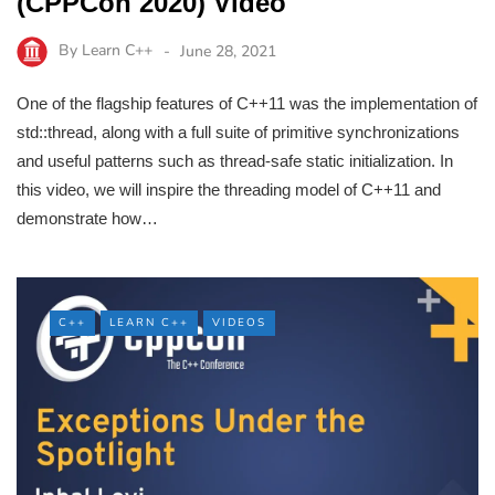
(CPPCon 2020) Video
By
Learn C++
June 28, 2021
One of the flagship features of C++11 was the implementation of
std::thread, along with a full suite of primitive synchronizations
and useful patterns such as thread-safe static initialization. In
this video, we will inspire the threading model of C++11 and
demonstrate how…
C++
LEARN C++
VIDEOS