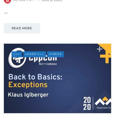
…
READ MORE
C++
LEARN C++
VIDEOS