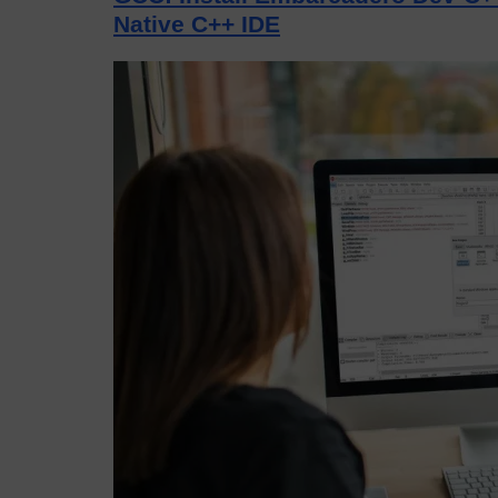
Native C++ IDE