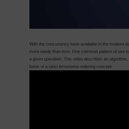
With the concurrency tools available in the modern s
more easily than ever. One common pattern of use is t
a given operation. This video describes an algorithm,
basis of a strict timestamp ordering concept.