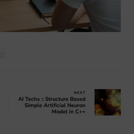
I
NEXT
AI Techs :: Structure Based
Simple Artificial Neuron
Model in C++