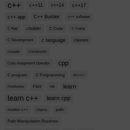
c++
c++11
c++17
c++14
c++ app
C++ Builder
c++ software
cbuilder
C Code
C App
C Coding
c language
classes
C Development
Compiler
Constructor
cpp
Copy Assignment Operator
C program
C Programming
dev-c++
learn
FMX
ide
FireMonkey
learn c++
learn cpp
modern c++
path
Objects
Path Manipulation Routines