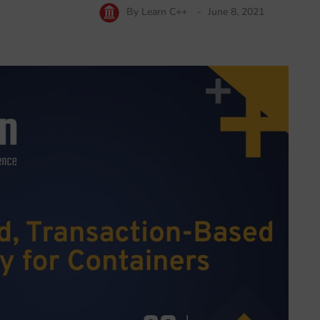
By
Learn C++
June 8, 2021