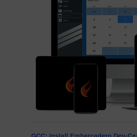
GCC: Install Embarcadero Dev-C