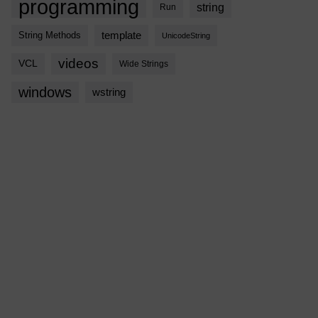
programming
string
Run
template
String Methods
UnicodeString
videos
VCL
Wide Strings
windows
wstring