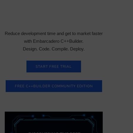
Reduce development time and get to market faster
with Embarcadero C++Builder.
Design. Code. Compile. Deploy.
START FREE TRIAL
FREE C++BUILDER COMMUNITY EDITION