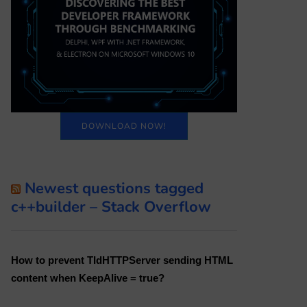
DOWNLOAD NOW!
Newest questions tagged
c++builder – Stack Overflow
How to prevent TIdHTTPServer sending HTML
content when KeepAlive = true?