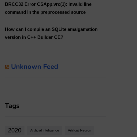
BRCC32 Error CSApp.vrc(1): invalid line
command in the preprocessed source
How can I compile an SQLite amalgamation
version in C++ Builder CE?
Unknown Feed
Tags
2020
Artificial Intelligence
Artificial Neuron