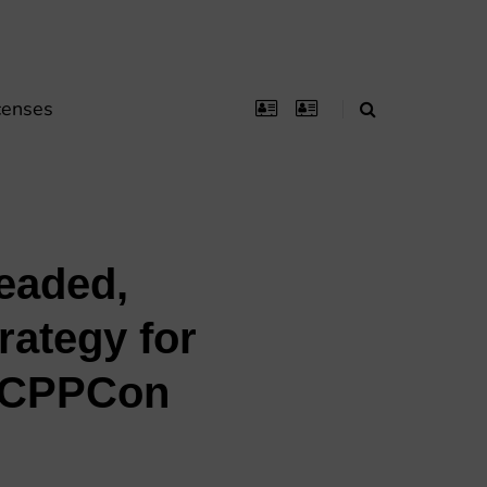
censes
readed,
rategy for
 (CPPCon