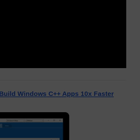
Build Windows C++ Apps 10x Faster