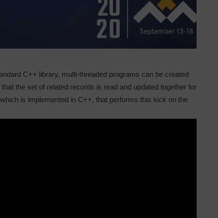
tandard C++ library, multi-threaded programs can be created
hat the set of related records is read and updated together for
 which is implemented in C++, that performs this lock on the