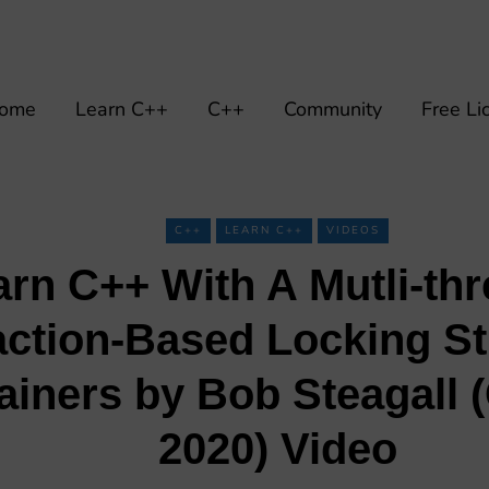
ome
Learn C++
C++
Community
Free Li
C++
LEARN C++
VIDEOS
arn C++ With A Mutli-th
ction-Based Locking St
ainers by Bob Steagall
2020) Video