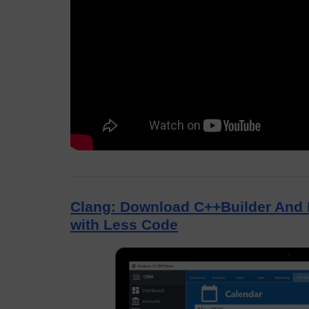
Clang: Download C++Builder And 
with Less Code