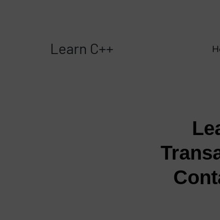
Learn C++
H
Le
Transa
Cont