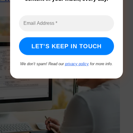
We don’t spam! Read our
privacy policy
for more info.