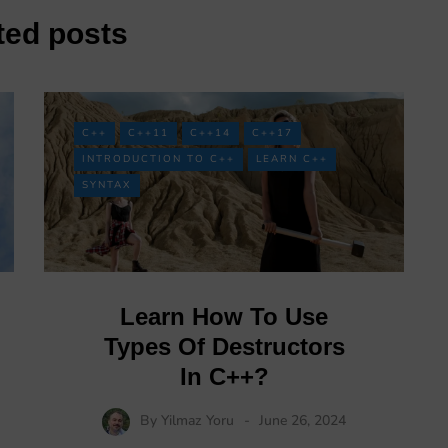
ted posts
C++
C++11
C++14
C++17
INTRODUCTION TO C++
LEARN C++
SYNTAX
Learn How To Use
Types Of Destructors
In C++?
By
Yilmaz Yoru
June 26, 2024