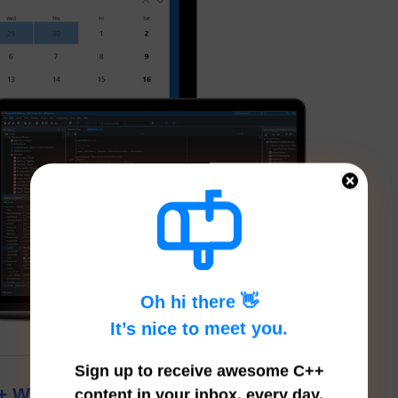
Oh hi there 👋
It’s nice to meet you.
Sign up to receive awesome C++
++ Which Is A Low Memory Windows
content in your inbox, every day.