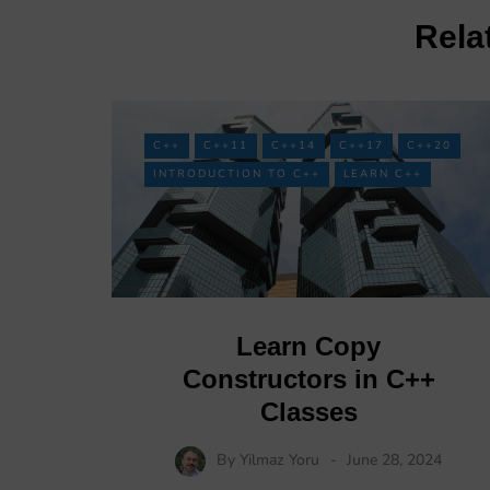
Rela
C++
C++11
C++14
C++17
C++20
INTRODUCTION TO C++
LEARN C++
Learn Copy
Constructors in C++
Classes
By
Yilmaz Yoru
June 28, 2024