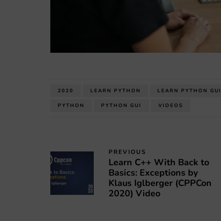
2020
LEARN PYTHON
LEARN PYTHON GU
PYTHON
PYTHON GUI
VIDEOS
PREVIOUS
Learn C++ With Back to
Basics: Exceptions by
Klaus Iglberger (CPPCon
2020) Video