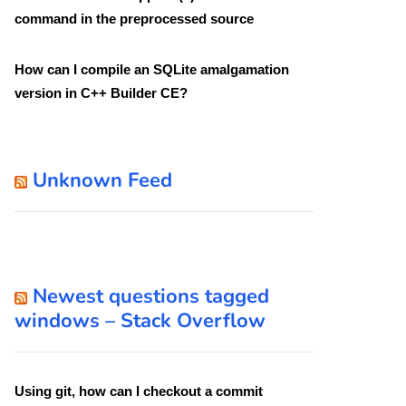
command in the preprocessed source
How can I compile an SQLite amalgamation
version in C++ Builder CE?
Unknown Feed
Newest questions tagged
windows – Stack Overflow
Using git, how can I checkout a commit