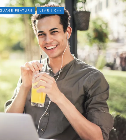
GUAGE FEATURE
LEARN C++