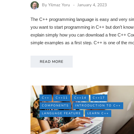
By
Yilmaz Yoru
January 4, 2023
The C++ programming language is easy and very simple
you want to start programming in C++ but don’t know w
explain simply how you can download a free C++ Cod
simple examples as a first step. C++ is one of the 
READ MORE
C++
C++11
C++14
C++17
COMPONENTS
INTRODUCTION TO C++
LANGUAGE FEATURE
LEARN C++