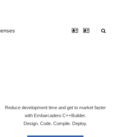
censes
Reduce development time and get to market faster
with Embarcadero C++Builder.
Design. Code. Compile. Deploy.