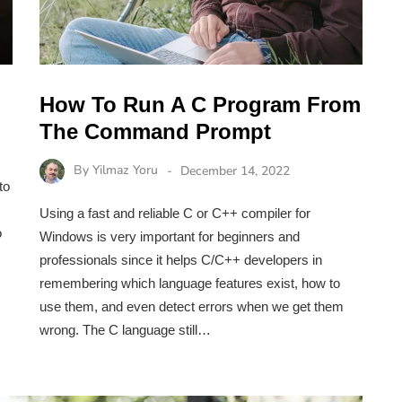
How To Run A C Program From
The Command Prompt
By
Yilmaz Yoru
December 14, 2022
to
Using a fast and reliable C or C++ compiler for
o
Windows is very important for beginners and
professionals since it helps C/C++ developers in
remembering which language features exist, how to
use them, and even detect errors when we get them
wrong. The C language still…