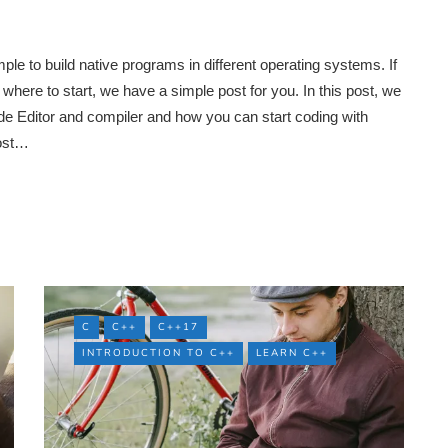
 to build native programs in different operating systems. If
here to start, we have a simple post for you. In this post, we
e Editor and compiler and how you can start coding with
most…
C
C++
C++17
INTRODUCTION TO C++
LEARN C++