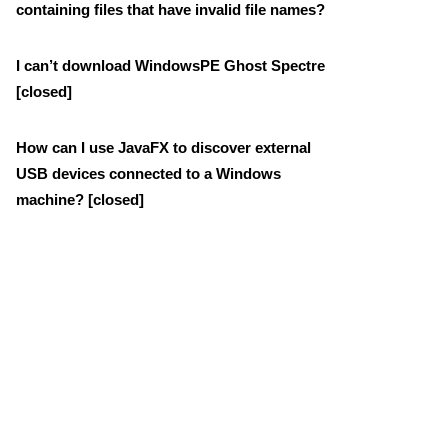
containing files that have invalid file names?
I can’t download WindowsPE Ghost Spectre
[closed]
How can I use JavaFX to discover external
USB devices connected to a Windows
machine? [closed]