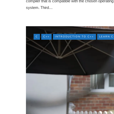
compiler that is compatible with the chosen operating
system. Third…
C
C++
INTRODUCTION TO C++
LEARN C