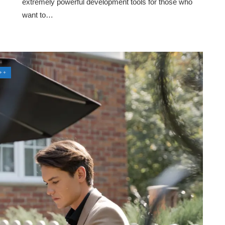
extremely powerful development tools for those who
want to…
++