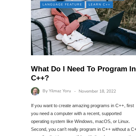
LANGUAGE FEATURE
LEARN C++
What Do I Need To Program In
C++?
By
Yilmaz Yoru
November 18, 2022
If you want to create amazing programs in C++, first
you need a computer with a recent, supported
operating system like Windows, macOS, or Linux.
Second, you can’t really program in C++ without a C