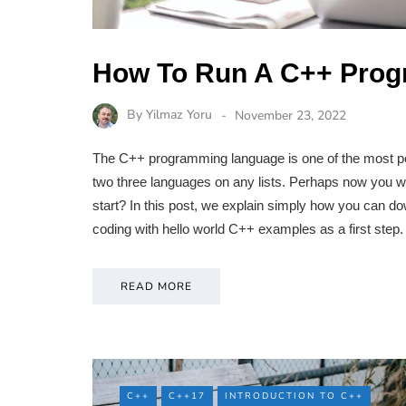
How To Run A C++ Pro
By
Yilmaz Yoru
November 23, 2022
The C++ programming language is one of the most p
two three languages on any lists. Perhaps now you w
start? In this post, we explain simply how you can 
coding with hello world C++ examples as a first ste
READ MORE
C++
C++17
INTRODUCTION TO C++