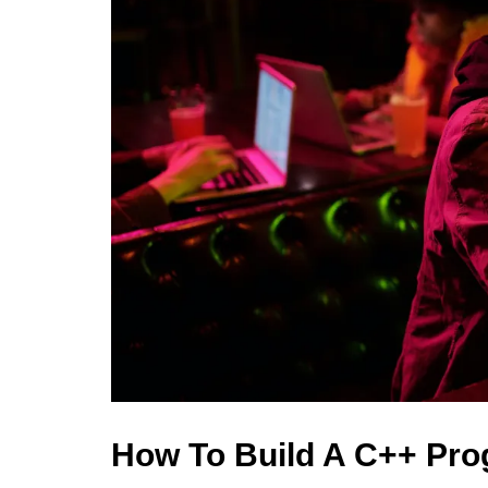
How To Build A C++ Pr