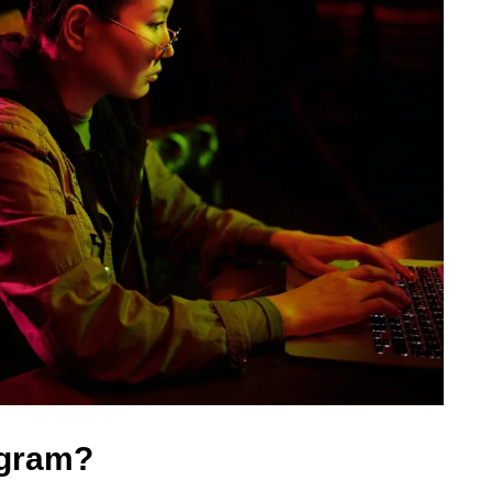
ogram?