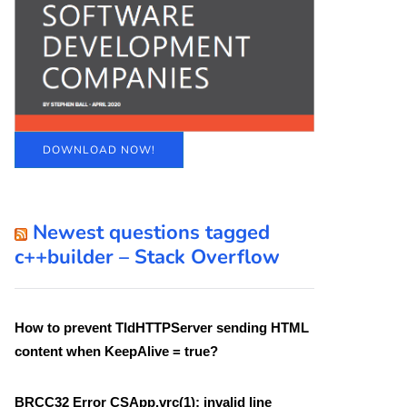
DOWNLOAD NOW!
Newest questions tagged
c++builder – Stack Overflow
How to prevent TIdHTTPServer sending HTML
content when KeepAlive = true?
BRCC32 Error CSApp.vrc(1): invalid line