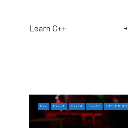
Learn C++
H
C++
C++11
C++14
C++17
INTRODUCT