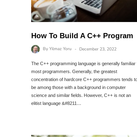
How To Build A C++ Program
By
Yilmaz Yoru
December 23, 2022
The C++ programming language is generally familiar 
most programmers. Generally, the greatest
concentration of hardcore C++ programmers tends t
be among those with a background in computer
science and similar fields. However, C++ is not an
elitist language &#8211…