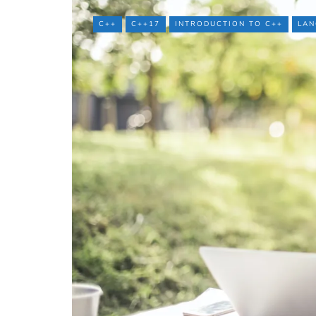
C++
C++17
INTRODUCTION TO C++
LAN