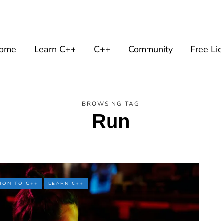
ome
Learn C++
C++
Community
Free Li
BROWSING TAG
Run
ION TO C++
LEARN C++