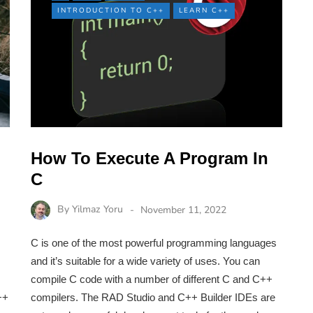
INTRODUCTION TO C++
LEARN C++
How To Execute A Program In
C
By
Yilmaz Yoru
November 11, 2022
C is one of the most powerful programming languages
and it’s suitable for a wide variety of uses. You can
compile C code with a number of different C and C++
++
compilers. The RAD Studio and C++ Builder IDEs are