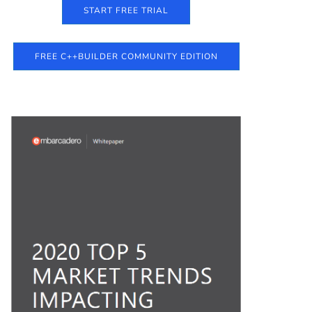
START FREE TRIAL
FREE C++BUILDER COMMUNITY EDITION