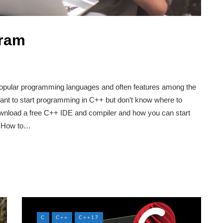
gram
opular programming languages and often features among the
ant to start programming in C++ but don’t know where to
download a free C++ IDE and compiler and how you can start
p. How to…
C
C++
C++17