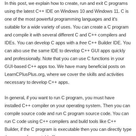
In this post, we explain how to create, run and exit C programs
using the latest C++ IDE on Windows 10 and Windows 11. C is
one of the most powerful programming languages and it’s
suitable for a wide variety of uses. You can create a C program
and compile it with several different C and C++ compilers and
IDEs. You can develop C apps with a
free
C++ Builder IDE. You
can also use the same IDE to develop C++ GUI apps quickly
and professionally. Note that you
can
use C functions in your
GUI-based C++ apps too. We have many beneficial posts on
LearnCPlusPlus.org, where we cover the skills and activities
necessary to develop C++ apps.
In general, if you want to run C program, you must have
installed C++ compiler on your operating system. Then you can
compile source code and run C program source code. You can
run C code using C++ compilers and build tools like C++
Builder, if the C program is executable then you can directly type