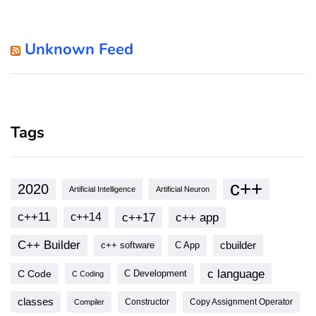
Unknown Feed
Tags
c++
2020
Artificial Intelligence
Artificial Neuron
c++11
c++17
c++ app
c++14
C++ Builder
cbuilder
c++ software
C App
c language
C Code
C Development
C Coding
classes
Copy Assignment Operator
Compiler
Constructor