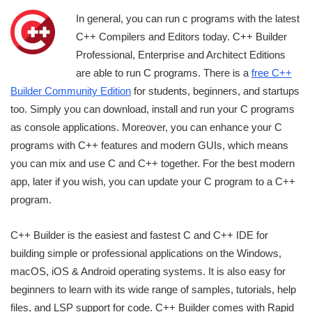
In general, you can run c programs with the latest
C++ Compilers and Editors today. C++ Builder
Professional, Enterprise and Architect Editions
are able to run C programs. There is a
free C++
Builder Community Edition
for students, beginners, and startups
too. Simply you can download, install and run your C programs
as console applications. Moreover, you can enhance your C
programs with C++ features and modern GUIs, which means
you can mix and use C and C++ together. For the best modern
app, later if you wish, you can update your C program to a C++
program.
C++ Builder is the easiest and fastest C and C++ IDE for
building simple or professional applications on the Windows,
macOS, iOS & Android operating systems. It is also easy for
beginners to learn with its wide range of samples, tutorials, help
files, and LSP support for code. C++ Builder comes with Rapid