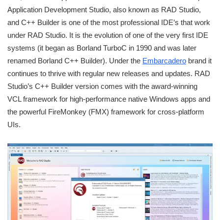
Application Development Studio, also known as RAD Studio,
and C++ Builder is one of the most professional IDE’s that work
under RAD Studio. It is the evolution of one of the very first IDE
systems (it began as Borland TurboC in 1990 and was later
renamed Borland C++ Builder). Under the
Embarcadero
brand it
continues to thrive with regular new releases and updates. RAD
Studio’s C++ Builder version comes with the award-winning
VCL framework for high-performance native Windows apps and
the powerful FireMonkey (FMX) framework for cross-platform
UIs.