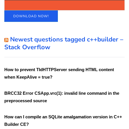
DOWNLOAD NOW!
Newest questions tagged c++builder –
Stack Overflow
How to prevent TIdHTTPServer sending HTML content
when KeepAlive = true?
BRCC32 Error CSApp.vrc(1): invalid line command in the
preprocessed source
How can I compile an SQLite amalgamation version in C++
Builder CE?