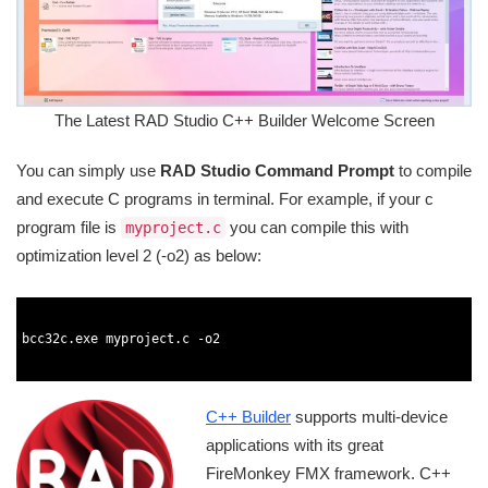
The Latest RAD Studio C++ Builder Welcome Screen
You can simply use
RAD Studio Command Prompt
to compile
and execute C programs in terminal. For example, if your c
program file is
you can compile this with
myproject.c
optimization level 2 (-o2) as below:
1
2
3
bcc32c
.
exe 
myproject
.
c
-
o2
4
5
C++ Builder
supports multi-device
applications with its great
FireMonkey FMX framework. C++