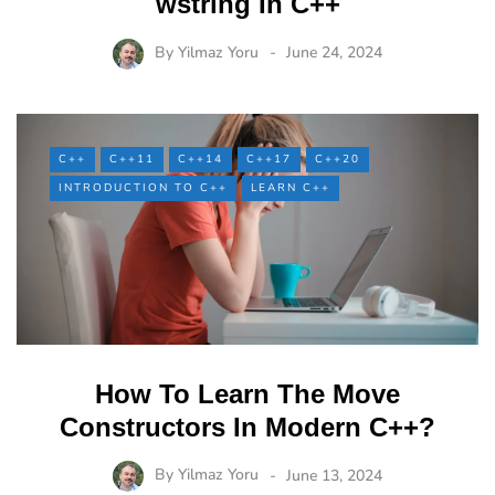
wstring In C++
By
Yilmaz Yoru
June 24, 2024
C++
C++11
C++14
C++17
C++20
INTRODUCTION TO C++
LEARN C++
How To Learn The Move
Constructors In Modern C++?
By
Yilmaz Yoru
June 13, 2024