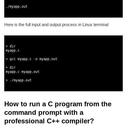
2
3
.
/
myapp
.
out
4
5
Here is the full input and output process in Linux terminal
1
2
3
>
dir
4
myapp
.
c
5
6
>
gcc 
myapp
.
c
-
o
myapp
.
out
7
8
>
dir
9
myapp
.
c
myapp
.
out
10
11
>
.
/
myapp
.
out
12
13
How to run a C program from the
command prompt with a
professional C++ compiler?