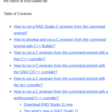
the name of executable file.
Table of Contents
How to run a RAD Studio C program from the command
prompt?
How to develop and run a C program from the command
prompt with C++ Builder?
How to run a C program from the command prompt with a
free C++ compiler?
How to run a C program from the command prompt with
the GNU C/C++ compiler?
How to run a C program from the command prompt with
the gcc compiler?
How to run a C program from the command prompt with a
professional C++ compiler?
Download RAD Studio 11 now
See what’s new in RAD Studio 11