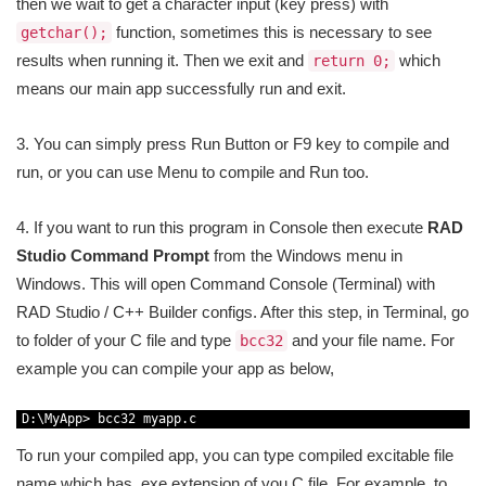
then we wait to get a character input (key press) with
function, sometimes this is necessary to see
getchar();
results when running it. Then we exit and
which
return 0;
means our main app successfully run and exit.
3. You can simply press Run Button or F9 key to compile and
run, or you can use Menu to compile and Run too.
4. If you want to run this program in Console then execute
RAD
Studio Command Prompt
from the Windows menu in
Windows. This will open Command Console (Terminal) with
RAD Studio / C++ Builder configs. After this step, in Terminal, go
to folder of your C file and type
and your file name. For
bcc32
example you can compile your app as below,
1
D
:
\
MyApp
>
bcc32 
myapp
.
c
To run your compiled app, you can type compiled excitable file
name which has .exe extension of you C file. For example, to