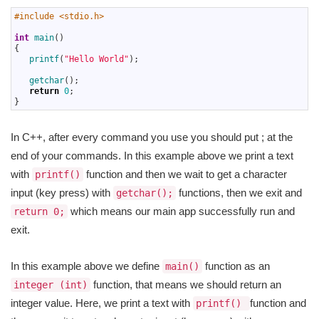
1
#include <stdio.h>
2
3
int
main
(
)
4
{
5
printf
(
"Hello World"
)
;
6
7
getchar
(
)
;
8
return
0
;
9
}
In C++, after every command you use you should put ; at the
end of your commands. In this example above we print a text
with
function and then we wait to get a character
printf()
input (key press) with
functions, then we exit and
getchar();
which means our main app successfully run and
return 0;
exit.
In this example above we define
function as an
main()
function, that means we should return an
integer (int)
integer value. Here, we print a text with
function and
printf()