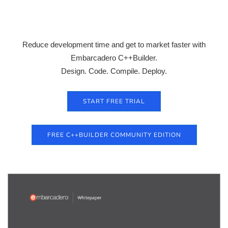
Reduce development time and get to market faster with
Embarcadero C++Builder.
Design. Code. Compile. Deploy.
START FREE TRIAL
FREE C++BUILDER COMMUNITY EDITION