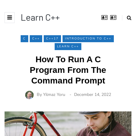
Learn C++
C
C++
C++17
INTRODUCTION TO C++
LEARN C++
How To Run A C
Program From The
Command Prompt
By
Yilmaz Yoru
December 14, 2022