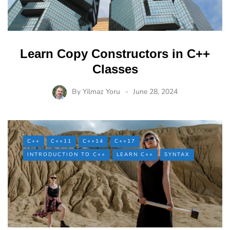
Learn Copy Constructors in C++
Classes
By
Yilmaz Yoru
June 28, 2024
C++
C++11
C++14
C++17
INTRODUCTION TO C++
LEARN C++
SYNTAX