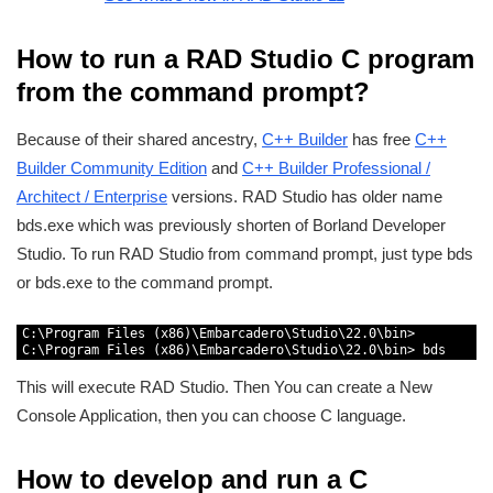
How to run a RAD Studio C program
from the command prompt?
Because of their shared ancestry,
C++ Builder
has free
C++
Builder Community Edition
and
C++ Builder Professional /
Architect / Enterprise
versions. RAD Studio has older name
bds.exe which was previously shorten of Borland Developer
Studio. To run RAD Studio from command prompt, just type bds
or bds.exe to the command prompt.
1
C
:
\
Program 
Files
(
x86
)
\
Embarcadero
\
Studio
\
22.0
\
bin
>
2
C
:
\
Program 
Files
(
x86
)
\
Embarcadero
\
Studio
\
22.0
\
bin
>
bds
This will execute RAD Studio. Then You can create a New
Console Application, then you can choose C language.
How to develop and run a C