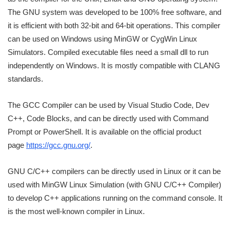
The GNU system was developed to be 100% free software, and
it is efficient with both 32-bit and 64-bit operations. This compiler
can be used on Windows using MinGW or CygWin Linux
Simulators. Compiled executable files need a small dll to run
independently on Windows. It is mostly compatible with CLANG
standards.
The GCC Compiler can be used by Visual Studio Code, Dev
C++, Code Blocks, and can be directly used with Command
Prompt or PowerShell. It is available on the official product
page
https://gcc.gnu.org/
.
GNU C/C++ compilers can be directly used in Linux or it can be
used with MinGW Linux Simulation (with GNU C/C++ Compiler)
to develop C++ applications running on the command console. It
is the most well-known compiler in Linux.