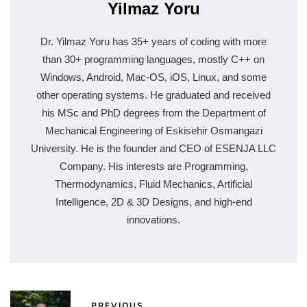
Yilmaz Yoru
Dr. Yilmaz Yoru has 35+ years of coding with more
than 30+ programming languages, mostly C++ on
Windows, Android, Mac-OS, iOS, Linux, and some
other operating systems. He graduated and received
his MSc and PhD degrees from the Department of
Mechanical Engineering of Eskisehir Osmangazi
University. He is the founder and CEO of ESENJA LLC
Company. His interests are Programming,
Thermodynamics, Fluid Mechanics, Artificial
Intelligence, 2D & 3D Designs, and high-end
innovations.
PREVIOUS