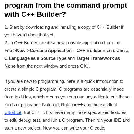
program from the command prompt
with C++ Builder?
1. Start by downloading and installing a copy of C++ Builder if
you haven’t done that yet.
2. In C++ Builder, create a new console application from the
File->New->Console Application – C++ Builder
menu. Chose
C Language as a Source Type
and
Target Framework as
None
from the next window and press OK. ,
If you are new to programming, here is a quick introduction to
create a simple C program. C programs are essentially made
from text files, which means you can use any editor to edit these
kinds of programs. Notepad, Notepad++ and the excellent
UltraEdit
. But C++ IDE’s have many more specialized features
to edit, debug, test, and run a C program. Then run your IDE and
start a new project. Now you can write your C code.