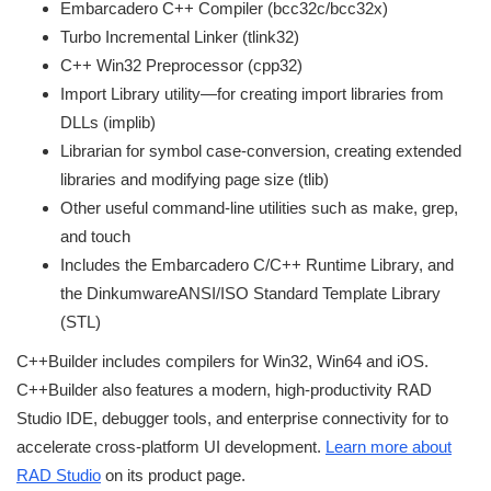
Embarcadero C++ Compiler (bcc32c/bcc32x)
Turbo Incremental Linker (tlink32)
C++ Win32 Preprocessor (cpp32)
Import Library utility—for creating import libraries from
DLLs (implib)
Librarian for symbol case-conversion, creating extended
libraries and modifying page size (tlib)
Other useful command-line utilities such as make, grep,
and touch
Includes the Embarcadero C/C++ Runtime Library, and
the DinkumwareANSI/ISO Standard Template Library
(STL)
C++Builder includes compilers for Win32, Win64 and iOS.
C++Builder also features a modern, high-productivity RAD
Studio IDE, debugger tools, and enterprise connectivity for to
accelerate cross-platform UI development.
Learn more about
RAD Studio
on its product page.