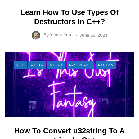
Learn How To Use Types Of
Destructors In C++?
By
Yilmaz Yoru
June 26, 2024
C++
C++11
C++14
LEARN C++
SYNTAX
How To Convert u32string To A