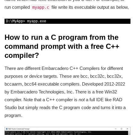
run compiled
file write its executable output as below,
myapp.c
1
D
:
\
MyApp
>
myapp
.
exe
How to run a C program from the
command prompt with a free C++
compiler?
There are different Embarcadero C++ Compilers for different
purposes or device targets. These are bcc, bcc32c, bcc32x,
bccaarm, bcc64 executable compilers. Developed 2012-2022
by Embarcadero Technologies, Inc. There is a free Win32
compiler. Note that a C++ compiler is
not
a full IDE like RAD
Studio but simply reads the C program code and turns it into a
program.