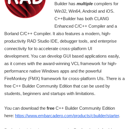
Builder has
multiple
compilers for
Win32, Win64, Android and iOS.
C++Builder has both CLANG
Enhanced C/C++ Compiler and a
Borland C/C++ Compiler. It also features a modern, high-
productivity RAD Studio IDE, debugger tools, and enterprise
connectivity for to accelerate cross-platform UI
development. You can develop GUI based applications easily,
as it comes with the award-winning VCL framework for high-
performance native Windows apps and the powerful
FireMonkey (FMX) framework for cross-platform UIs. There is a
free C++ Builder Community Edition that can be used by
students, beginners and startups with limitations.
You can download the
free
C++ Builder Community Edition
here:
https://www.embarcadero.com/products/cbuilder/starter
.