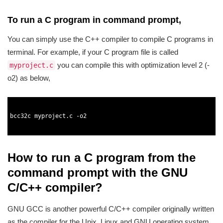
To run a C program in command prompt,
You can simply use the C++ compiler to compile C programs in
terminal. For example, if your C program file is called
you can compile this with optimization level 2 (-
myproject.c
o2) as below,
1
2
3
bcc32c 
myproject
.
c
-
o2
4
5
How to run a C program from the
command prompt with the GNU
C/C++ compiler?
GNU GCC is another powerful C/C++ compiler originally written
as the compiler for the Unix, Linux and GNU operating system.