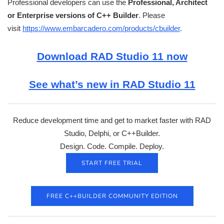
Professional developers can use the
Professional, Architect
or Enterprise versions of C++ Builder
. Please
visit
https://www.embarcadero.com/products/cbuilder
.
Download RAD Studio 11 now
See what’s new in RAD Studio 11
Reduce development time and get to market faster with RAD
Studio, Delphi, or C++Builder.
Design. Code. Compile. Deploy.
START FREE TRIAL
FREE C++BUILDER COMMUNITY EDITION