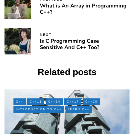
What is An Array in Programming
C++?
NEXT
Is C Programming Case
Sensitive And C++ Too?
Related posts
C++
C++11
C++14
C++17
C++20
INTRODUCTION TO C++
LEARN C++