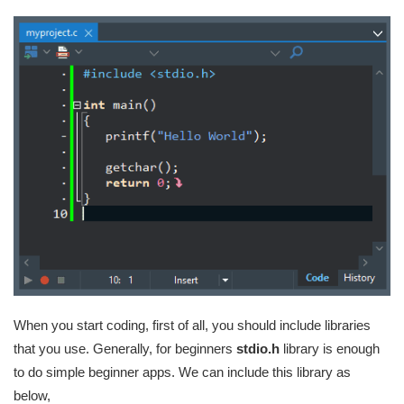
When you start coding, first of all, you should include libraries
that you use. Generally, for beginners
stdio.h
library is enough
to do simple beginner apps. We can include this library as
below,