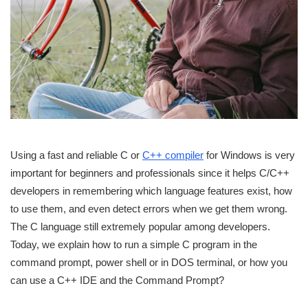
Using a fast and reliable C or
C++ compiler
for Windows is very
important for beginners and professionals since it helps C/C++
developers in remembering which language features exist, how
to use them, and even detect errors when we get them wrong.
The C language still extremely popular among developers.
Today, we explain how to run a simple C program in the
command prompt, power shell or in DOS terminal, or how you
can use a C++ IDE and the Command Prompt?