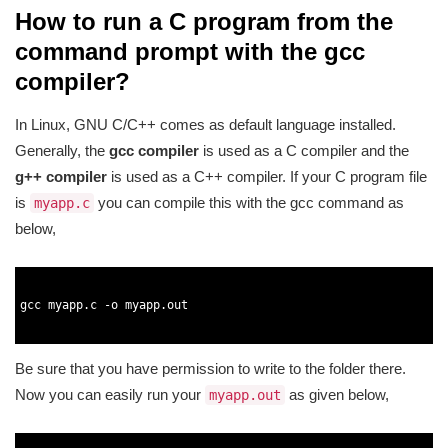
How to run a C program from the
command prompt with the gcc
compiler?
In Linux, GNU C/C++ comes as default language installed.
Generally, the
gcc compiler
is used as a C compiler and the
g++ compiler
is used as a C++ compiler. If your C program file
is
you can compile this with the gcc command as
myapp.c
below,
1
2
3
gcc 
myapp
.
c
-
o
myapp
.
out
4
5
Be sure that you have permission to write to the folder there.
Now you can easily run your
as given below,
myapp.out
1