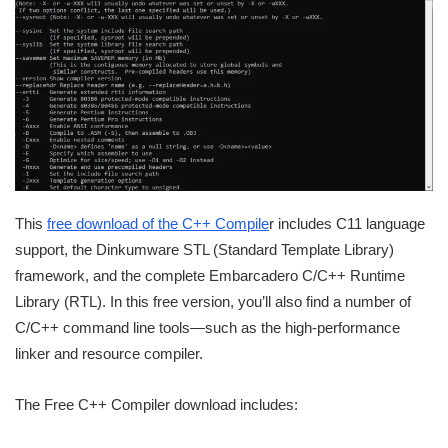
This
free download of the C++ Compile
r includes C11 language
support, the Dinkumware STL (Standard Template Library)
framework, and the complete Embarcadero C/C++ Runtime
Library (RTL). In this free version, you’ll also find a number of
C/C++ command line tools—such as the high-performance
linker and resource compiler.
The Free C++ Compiler download includes: