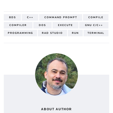
BDS
C++
COMMAND PROMPT
COMPILE
COMPILER
DOS
EXECUTE
GNU C/C++
PROGRAMMING
RAD STUDIO
RUN
TERMINAL
ABOUT AUTHOR