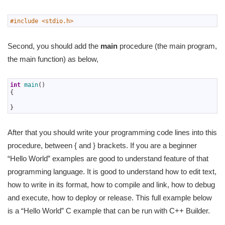
1
#include <stdio.h>
Second, you should add the
main
procedure (the main program,
the main function) as below,
1
int
main
(
)
2
{
3
4
}
After that you should write your programming code lines into this
procedure, between { and } brackets. If you are a beginner
“Hello World” examples are good to understand feature of that
programming language. It is good to understand how to edit text,
how to write in its format, how to compile and link, how to debug
and execute, how to deploy or release. This full example below
is a “Hello World” C example that can be run with C++ Builder.