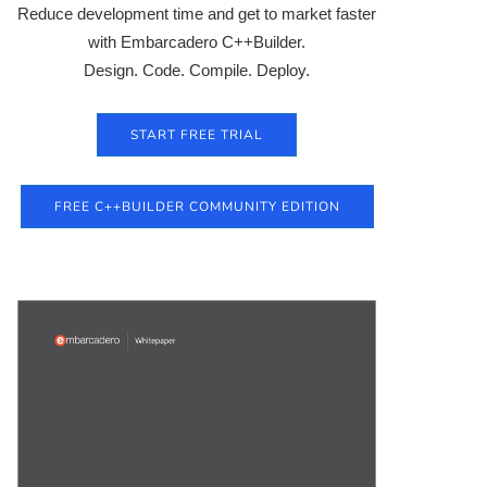
Reduce development time and get to market faster
with Embarcadero C++Builder.
Design. Code. Compile. Deploy.
START FREE TRIAL
FREE C++BUILDER COMMUNITY EDITION