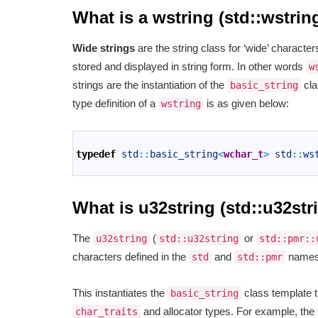
What is a wstring (std::wstrin
Wide strings
are the string class for ‘wide’ charact
stored and displayed in string form. In other words
w
strings are the instantiation of the
cla
basic_string
type definition of a
is as given below:
wstring
1
2
typedef
std
::
basic_string
<
wchar_t
>
std
::
ws
3
What is u32string (std::u32str
The
(
or
u32string
std::u32string
std::pmr::
characters defined in the
and
namespa
std
std::pmr
This instantiates the
class template 
basic_string
and allocator types. For example, the
char_traits