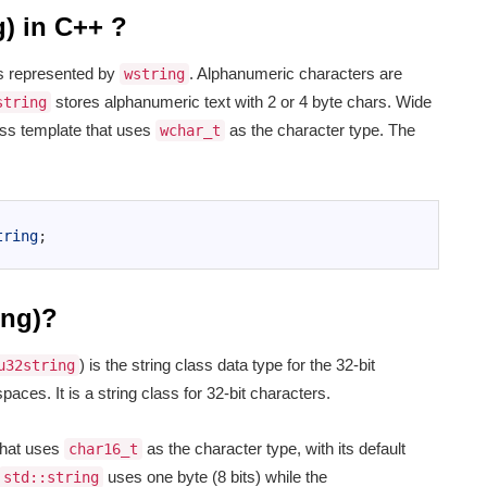
g) in C++ ?
ers represented by
. Alphanumeric characters are
wstring
stores alphanumeric text with 2 or 4 byte chars. Wide
string
ss template that uses
as the character type. The
wchar_t
tring
;
ing)?
) is the string class data type for the 32-bit
u32string
ces. It is a string class for 32-bit characters.
that uses
as the character type, with its default
char16_t
uses one byte (8 bits) while the
std::string