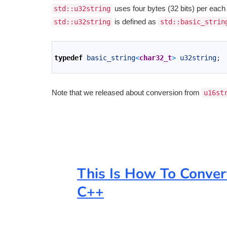
uses four bytes (32 bits) per each ch
std::u32string
is defined as
std::u32string
std::basic_strin
1
2
typedef
basic_string
<
char32_t
>
u32string
;
3
Note that we released about conversion from
u16st
This Is How To Conver
C++