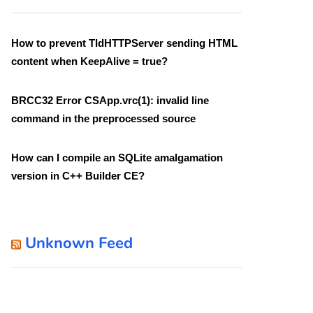
How to prevent TIdHTTPServer sending HTML
content when KeepAlive = true?
BRCC32 Error CSApp.vrc(1): invalid line
command in the preprocessed source
How can I compile an SQLite amalgamation
version in C++ Builder CE?
Unknown Feed