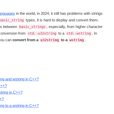
anguages
in the world, in 2024, it still has problems with strings
types, it is hard to display and convert them.
basic_string
ods between
, especially, from higher character
basic_strings
s conversion from
to a
. In
std::u32string
std::wstring
 you can
convert from a
to a
.
u32string
wstring
ing and wstring in C++?
C++?
string in C++?
++?
ing to a wstring in C++?