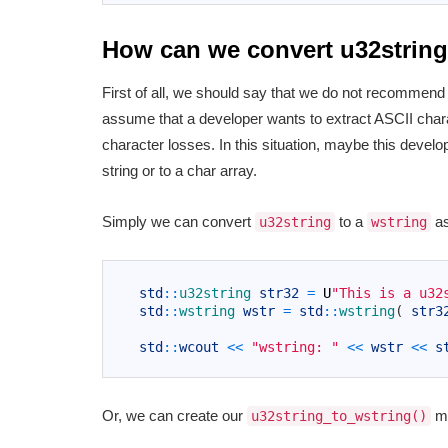
How can we convert u32string
First of all, we should say that we do not recommend c
assume that a developer wants to extract ASCII cha
character losses. In this situation, maybe this devel
string or to a char array.
Simply we can convert
to a
as
u32string
wstring
1
2
std
::
u32string 
str32
=
U
"This is a u32
3
std
::
wstring 
wstr
=
std
::
wstring
(
str3
4
5
std
::
wcout
<<
"wstring: "
<<
wstr
<<
s
6
Or, we can create our
me
u32string_to_wstring()