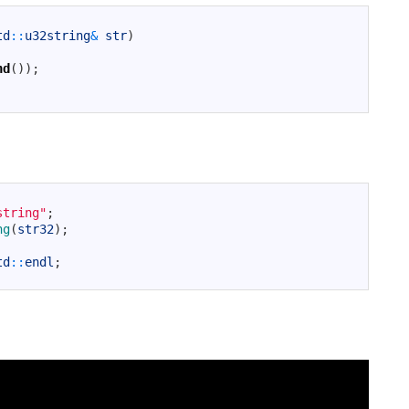
td
::
u32string
&
str
)
nd
(
)
)
;
string"
;
ng
(
str32
)
;
td
::
endl
;