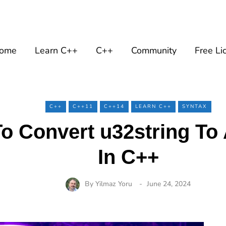
ome
Learn C++
C++
Community
Free Li
C++
C++11
C++14
LEARN C++
SYNTAX
o Convert u32string To 
In C++
By
Yilmaz Yoru
June 24, 2024