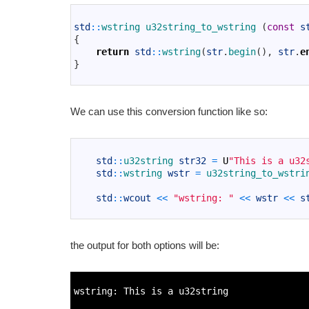
1
2
std
::
wstring 
u32string_to_wstring
(
const
s
3
{
4
return
std
::
wstring
(
str
.
begin
(
)
,
str
.
e
5
}
6
We can use this conversion function like so:
1
2
std
::
u32string 
str32
=
U
"This is a u32
3
std
::
wstring 
wstr
=
u32string_to_wstri
4
5
std
::
wcout
<<
"wstring: "
<<
wstr
<<
s
6
the output for both options will be:
1
2
wstring
:
This
is
a
u32string
3