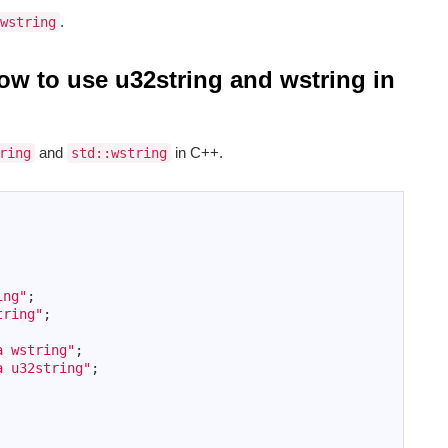
.
wstring
how to use u32string and wstring in
and
in C++.
ring
std::wstring
ing"
;
tring"
;
a wstring"
;
a u32string"
;