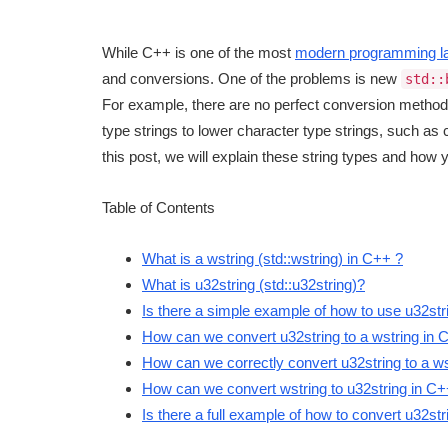
While C++ is one of the most
modern programming l
and conversions. One of the problems is new
std::
For example, there are no perfect conversion meth
type strings to lower character type strings, such a
this post, we will explain these string types and how
Table of Contents
What is a wstring (std::wstring) in C++ ?
What is u32string (std::u32string)?
Is there a simple example of how to use u32str
How can we convert u32string to a wstring in 
How can we correctly convert u32string to a w
How can we convert wstring to u32string in C
Is there a full example of how to convert u32str