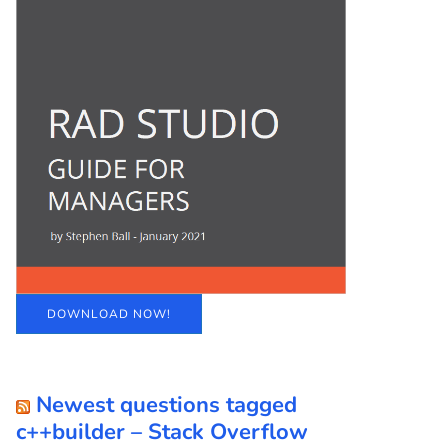
DOWNLOAD NOW!
Newest questions tagged
c++builder – Stack Overflow