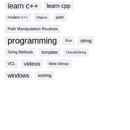
learn c++
learn cpp
modern c++
path
Objects
Path Manipulation Routines
programming
string
Run
template
String Methods
UnicodeString
videos
VCL
Wide Strings
windows
wstring