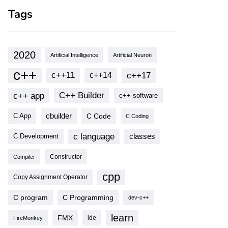
Tags
2020
Artificial Intelligence
Artificial Neuron
c++
c++11
c++17
c++14
c++ app
C++ Builder
c++ software
cbuilder
C Code
C App
C Coding
c language
classes
C Development
Compiler
Constructor
cpp
Copy Assignment Operator
C program
C Programming
dev-c++
learn
FMX
ide
FireMonkey