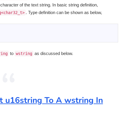
aracter of the text string. In basic string definition,
. Type definition can be shown as below,
g<char32_t>
to
as discussed below.
ring
wstring
t u16string To A wstring In