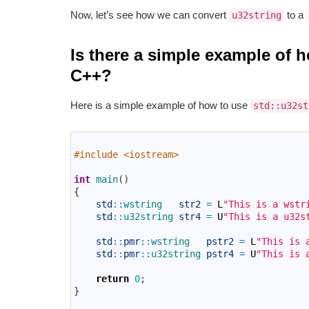
Now, let’s see how we can convert
to a
u32string
Is there a simple example of 
C++?
Here is a simple example of how to use
std::u32st
1
2
#include <iostream>
3
4
int
main
(
)
5
{
6
std
::
wstring   
str2
=
L
"This is a wstr
7
std
::
u32string 
str4
=
U
"This is a u32s
8
9
std
::
pmr
::
wstring   
pstr2
=
L
"This is 
10
std
::
pmr
::
u32string 
pstr4
=
U
"This is 
11
12
return
0
;
13
}
14