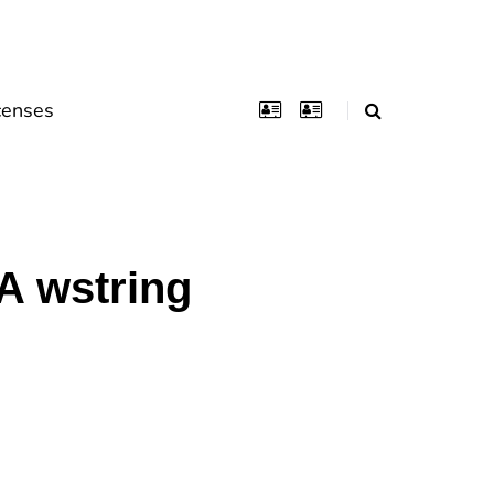
censes
A wstring