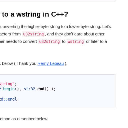
 to a wstring in C++?
onverting the higher-byte string to a lower-byte string. Let’s
racters from
, and they don’t care about other
u32string
oper needs to convert
to
or later to a
u32string
wstring
 below ( Thank you
Remy Lebeau
),
string"
;
2
.
begin
(
)
,
str32
.
end
(
)
)
;
td
::
endl
;
thod as described below.