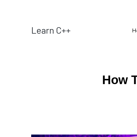
Learn C++
H
How T