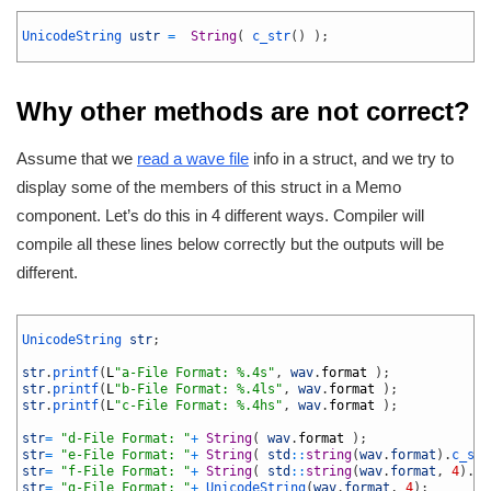
1
2
UnicodeString 
ustr
=
String
(
c_str
(
)
)
;
3
Why other methods are not correct?
Assume that we
read a wave file
info in a struct, and we try to
display some of the members of this struct in a Memo
component. Let’s do this in 4 different ways. Compiler will
compile all these lines below correctly but the outputs will be
different.
1
2
UnicodeString 
str
;
3
4
str
.
printf
(
L
"a-File Format: %.4s"
,
wav
.
format
)
;
5
str
.
printf
(
L
"b-File Format: %.4ls"
,
wav
.
format
)
;
6
str
.
printf
(
L
"c-File Format: %.4hs"
,
wav
.
format
)
;
7
8
str
=
"d-File Format: "
+
String
(
wav
.
format
)
;
9
str
=
"e-File Format: "
+
String
(
std
::
string
(
wav
.
format
)
.
c_str
10
str
=
"f-File Format: "
+
String
(
std
::
string
(
wav
.
format
,
4
)
.
c_
11
str
=
"g-File Format: "
+
UnicodeString
(
wav
.
format
,
4
)
;