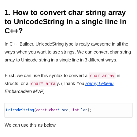
1. How to convert char string array
to UnicodeString in a single line in
C++?
In C++ Builder, UnicodeString type is really awesome in all the
ways when you want to use strings. We can convert char string
array to Unicode string in a single line in 3 different ways.
First,
we can use this syntax to convert a
in
char array
structs, or a
y. (Thank You
Remy Lebeau
,
char* arra
Embarcadero MVP
)
1
2
UnicodeString
(
const
char
*
src
,
int
len
)
;
3
We can use this as below,