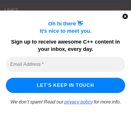
LINKS
Oh hi there 👋
Learn Delphi
It’s nice to meet you.
Embarcadero Blogs
Sign up to receive awesome C++ content in
Python GUI
your inbox, every day.
DelphiFeeds
We don’t spam! Read our
privacy policy
for more info.
LearnCPlusPlus.org is a C++ tutorial and learning platform
for Windows developers using C++ to build Windows