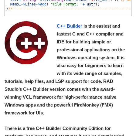
39
Memo1
->
Lines
->
Add
(
"File Format: "
+
ustr
)
;
40
}
//----------------------------------------------------------
41
C++ Builder
is the easiest and
fastest C and C++ compiler and
IDE for building simple or
professional applications on the
Windows operating system. It is
also easy for beginners to learn
with its wide range of samples,
tutorials, help files, and LSP support for code. RAD
Studio’s C++ Builder version comes with the award-
winning VCL framework for high-performance native
Windows apps and the powerful FireMonkey (FMX)
framework for UIs.
There is a free C++ Builder Community Edition for