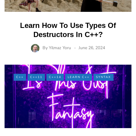
Learn How To Use Types Of
Destructors In C++?
By
Yilmaz Yoru
June 26, 2024
C++
C++11
C++14
LEARN C++
SYNTAX