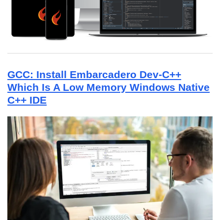
GCC: Install Embarcadero Dev-C++
Which Is A Low Memory Windows Native
C++ IDE