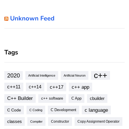
Unknown Feed
Tags
c++
2020
Artificial Intelligence
Artificial Neuron
c++11
c++17
c++ app
c++14
C++ Builder
cbuilder
c++ software
C App
c language
C Code
C Development
C Coding
classes
Copy Assignment Operator
Compiler
Constructor