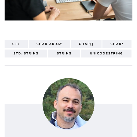
C++
CHAR ARRAY
CHAR[]
CHAR*
STD::STRING
STRING
UNICODESTRING