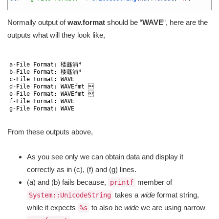
12
Normally output of
wav.format
should be “
WAVE
“, here are the
outputs what will they look like,
1
2
a
-
File 
Format
:
䅗䕖浦⁴
3
b
-
File 
Format
:
䅗䕖浦⁴
4
c
-
File 
Format
:
WAVE
5
d
-
File 
Format
:
WAVEfmt

6
e
-
File 
Format
:
WAVEfmt

7
f
-
File 
Format
:
WAVE
8
g
-
File 
Format
:
WAVE
9
From these outputs above,
As you see only we can obtain data and display it
correctly as in (c), (f) and (g) lines.
(a) and (b) fails because,
member of
printf
takes a
wide
format string,
System::UnicodeString
while it expects
to also be
wide
we are using narrow
%s