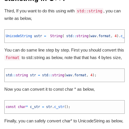
Third, If you want to do this using with
, you can
std::string
write as below,
1
2
UnicodeString 
ustr
=
String
(
std
::
string
(
wav
.
format
,
4
)
.
c_st
3
You can do same line step by step. First you should convert this
to std::string as below, note that that has 4 bytes size,
format
1
2
std
::
string
str
=
std
::
string
(
wav
.
format
,
4
)
;
3
Now you can convert it to const char * as below,
1
2
const
char
*
c_str
=
str
.
c_str
(
)
;
3
Finally, you can safely convert char* to UnicodeString as below,