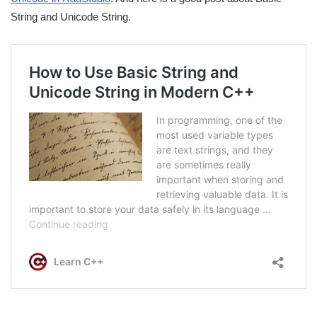
String and Unicode String.