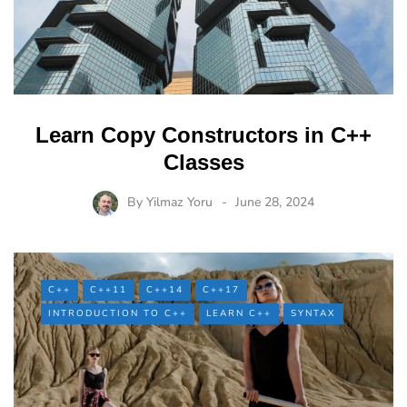
Learn Copy Constructors in C++
Classes
By
Yilmaz Yoru
June 28, 2024
C++
C++11
C++14
C++17
INTRODUCTION TO C++
LEARN C++
SYNTAX