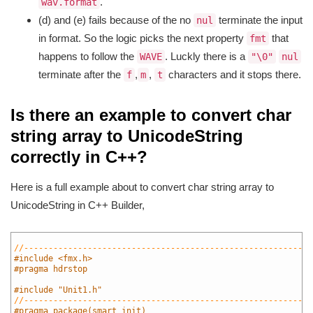
.
wav.format
(d) and (e) fails because of the no
terminate the input
nul
in format. So the logic picks the next property
that
fmt
happens to follow the
. Luckly there is a
WAVE
"\0"
nul
terminate after the
,
,
characters and it stops there.
f
m
t
Is there an example to convert char
string array to UnicodeString
correctly in C++?
Here is a full example about to convert char string array to
UnicodeString in C++ Builder,
1
2
//-----------------------------------------------------------
3
#include <fmx.h>
4
#pragma hdrstop
5
6
#include "Unit1.h"
7
//-----------------------------------------------------------
8
#pragma package(smart_init)