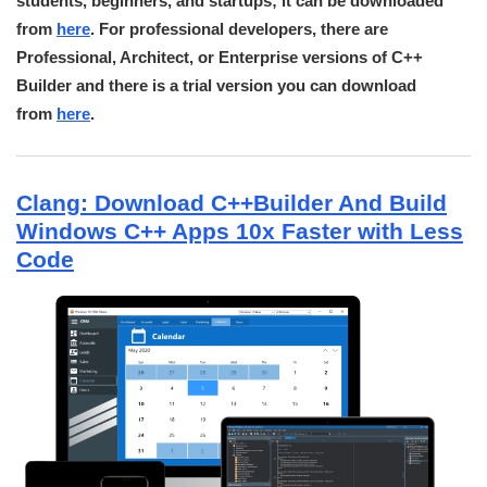
students, beginners, and startups; it can be downloaded
from
here
. For professional developers, there are
Professional, Architect, or Enterprise versions of C++
Builder and there is a trial version you can download
from
here
.
Clang: Download C++Builder And Build
Windows C++ Apps 10x Faster with Less
Code