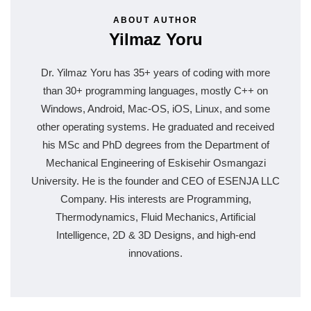
ABOUT AUTHOR
Yilmaz Yoru
Dr. Yilmaz Yoru has 35+ years of coding with more
than 30+ programming languages, mostly C++ on
Windows, Android, Mac-OS, iOS, Linux, and some
other operating systems. He graduated and received
his MSc and PhD degrees from the Department of
Mechanical Engineering of Eskisehir Osmangazi
University. He is the founder and CEO of ESENJA LLC
Company. His interests are Programming,
Thermodynamics, Fluid Mechanics, Artificial
Intelligence, 2D & 3D Designs, and high-end
innovations.