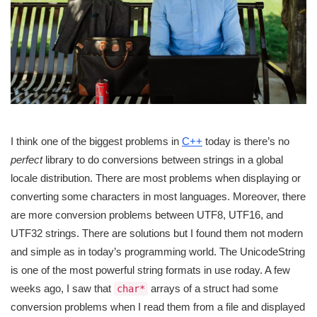
I think one of the biggest problems in
C++
today is there’s no
perfect
library to do conversions between strings in a global
locale distribution. There are most problems when displaying or
converting some characters in most languages. Moreover, there
are more conversion problems between UTF8, UTF16, and
UTF32 strings. There are solutions but I found them not modern
and simple as in today’s programming world. The UnicodeString
is one of the most powerful string formats in use roday. A few
weeks ago, I saw that
arrays of a struct had some
char*
conversion problems when I read them from a file and displayed