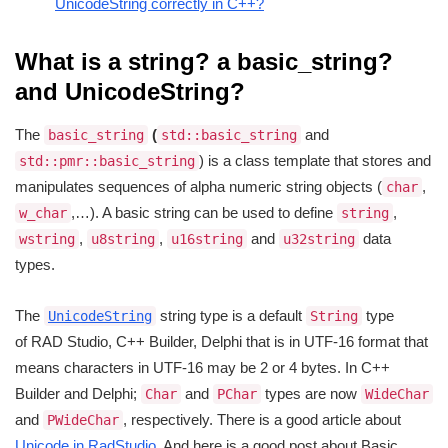
UnicodeString correctly in C++?
What is a string? a basic_string?
and UnicodeString?
The
(
and
basic_string
std::basic_string
) is a class template that stores and
std::pmr::basic_string
manipulates sequences of alpha numeric string objects (
,
char
,…). A basic string can be used to define
,
w_char
string
,
,
and
data
wstring
u8string
u16string
u32string
types.
The
string type is a default
type
UnicodeString
String
of RAD Studio, C++ Builder, Delphi that is in UTF-16 format that
means characters in UTF-16 may be 2 or 4 bytes. In C++
Builder and Delphi;
and
types are now
Char
PChar
WideChar
and
, respectively. There is a good article about
PWideChar
Unicode in RadStudio
. And here is a good post about Basic