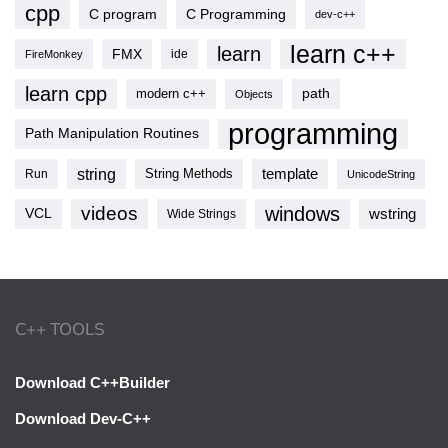
cpp
C program
C Programming
dev-c++
learn c++
learn
FMX
ide
FireMonkey
learn cpp
modern c++
path
Objects
programming
Path Manipulation Routines
string
template
String Methods
Run
UnicodeString
videos
windows
VCL
wstring
Wide Strings
C++ TOOLS
Download C++Builder
Download Dev-C++