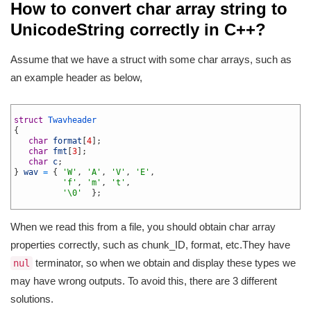
How to convert char array string to
UnicodeString correctly in C++?
Assume that we have a struct with some char arrays, such as
an example header as below,
1
2
struct
Twavheader
3
{
4
char
format
[
4
]
;
5
char
fmt
[
3
]
;
6
char
c
;
7
}
wav
=
{
'W'
,
'A'
,
'V'
,
'E'
,
8
'f'
,
'm'
,
't'
,
9
'\0'
}
;
10
When we read this from a file, you should obtain char array
properties correctly, such as chunk_ID, format, etc.They have
terminator, so when we obtain and display these types we
nul
may have wrong outputs. To avoid this, there are 3 different
solutions.