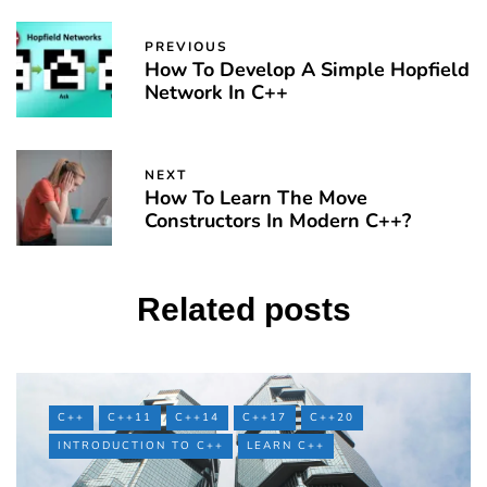
PREVIOUS
How To Develop A Simple Hopfield
Network In C++
NEXT
How To Learn The Move
Constructors In Modern C++?
Related posts
C++
C++11
C++14
C++17
C++20
INTRODUCTION TO C++
LEARN C++