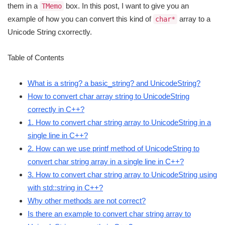
them in a
box. In this post, I want to give you an
TMemo
example of how you can convert this kind of
array to a
char*
Unicode String cxorrectly.
Table of Contents
What is a string? a basic_string? and UnicodeString?
How to convert char array string to UnicodeString
correctly in C++?
1. How to convert char string array to UnicodeString in a
single line in C++?
2. How can we use printf method of UnicodeString to
convert char string array in a single line in C++?
3. How to convert char string array to UnicodeString using
with std::string in C++?
Why other methods are not correct?
Is there an example to convert char string array to