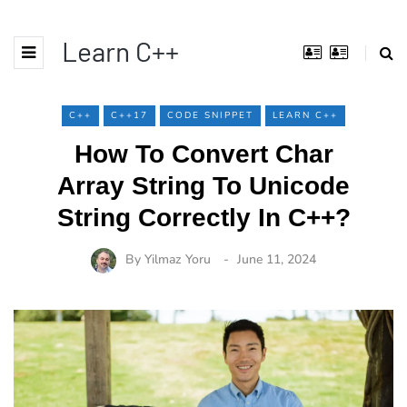
Learn C++
C++
C++17
CODE SNIPPET
LEARN C++
How To Convert Char
Array String To Unicode
String Correctly In C++?
By
Yilmaz Yoru
June 11, 2024