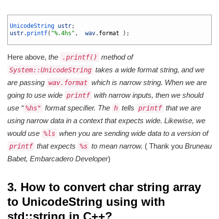
1
2
UnicodeString 
ustr
;
3
ustr
.
printf
(
"%.4hs"
,
wav
.
format
)
;
4
Here above,
the
method of
.printf()
takes a wide format string, and we
System::UnicodeString
are passing
which is narrow string. When we are
wav.format
going to use wide
with narrow inputs, then we should
printf
use “
format specifier. The
tells
that we are
%hs"
h
printf
using narrow data in a context that expects wide. Likewise, we
would use
when you are sending wide data to a version of
%ls
that expects
to mean narrow.
( Thank you
Bruneau
printf
%s
Babet, Embarcadero Developer
)
3. How to convert char string array
to UnicodeString using with
std::string in C++?