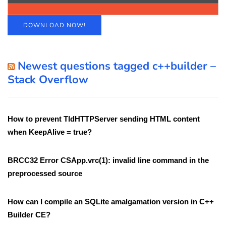
DOWNLOAD NOW!
Newest questions tagged c++builder –
Stack Overflow
How to prevent TIdHTTPServer sending HTML content
when KeepAlive = true?
BRCC32 Error CSApp.vrc(1): invalid line command in the
preprocessed source
How can I compile an SQLite amalgamation version in C++
Builder CE?