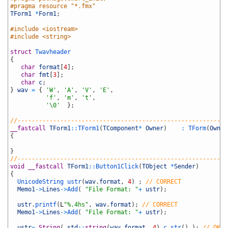
9
#pragma resource "*.fmx"
10
TForm1
*
Form1
;
11
12
#include <iostream>
13
#include <string>
14
15
struct
Twavheader
16
{
17
char
format
[
4
]
;
18
char
fmt
[
3
]
;
19
char
c
;
20
}
wav
=
{
'W'
,
'A'
,
'V'
,
'E'
,
21
'f'
,
'm'
,
't'
,
22
'\0'
}
;
23
24
//-----------------------------------------------------------
25
__fastcall
TForm1
::
TForm1
(
TComponent
*
Owner
)
:
TForm
(
Owner
26
{
27
28
}
29
//-----------------------------------------------------------
30
void
__fastcall
TForm1
::
Button1Click
(
TObject
*
Sender
)
31
{
32
UnicodeString 
ustr
(
wav
.
format
,
4
)
;
// CORRECT
33
Memo1
->
Lines
->
Add
(
"File Format: "
+
ustr
)
;
34
35
ustr
.
printf
(
L
"%.4hs"
,
wav
.
format
)
;
// CORRECT
36
Memo1
->
Lines
->
Add
(
"File Format: "
+
ustr
)
;
37
38
ustr
=
String
(
std
::
string
(
wav
.
format
,
4
)
.
c_str
(
)
)
;
// OKAY