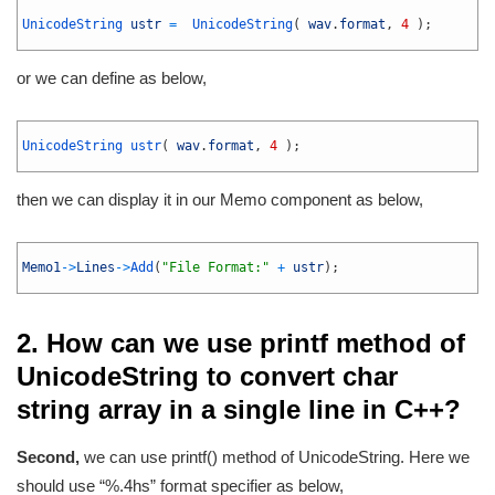
1
2
UnicodeString 
ustr
=
UnicodeString
(
wav
.
format
,
4
)
;
3
or we can define as below,
1
2
UnicodeString 
ustr
(
wav
.
format
,
4
)
;
3
then we can display it in our Memo component as below,
1
2
Memo1
->
Lines
->
Add
(
"File Format:"
+
ustr
)
;
3
2. How can we use printf method of
UnicodeString to convert char
string array in a single line in C++?
Second,
we can use printf() method of UnicodeString. Here we
should use “%.4hs” format specifier as below,