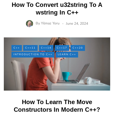
How To Convert u32string To A
wstring In C++
By
Yilmaz Yoru
June 24, 2024
C++
C++11
C++14
C++17
C++20
INTRODUCTION TO C++
LEARN C++
How To Learn The Move
Constructors In Modern C++?