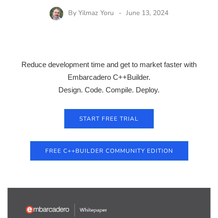
By
Yilmaz Yoru
June 13, 2024
Reduce development time and get to market faster with
Embarcadero C++Builder.
Design. Code. Compile. Deploy.
START FREE TRIAL
FREE C++BUILDER COMMUNITY EDITION