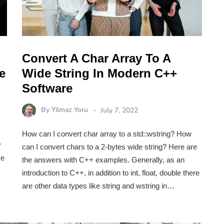
Convert A Char Array To A
e
Wide String In Modern C++
Software
By
Yilmaz Yoru
July 7, 2022
How can I convert char array to a std::wstring? How
y
can I convert chars to a 2-bytes wide string? Here are
ve
the answers with C++ examples. Generally, as an
introduction to C++, in addition to int, float, double there
are other data types like string and wstring in…