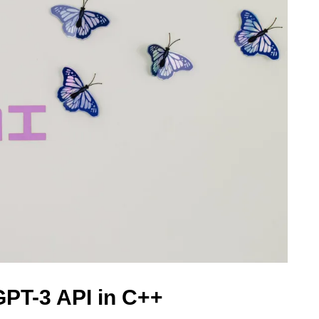
GPT-3 API in C++