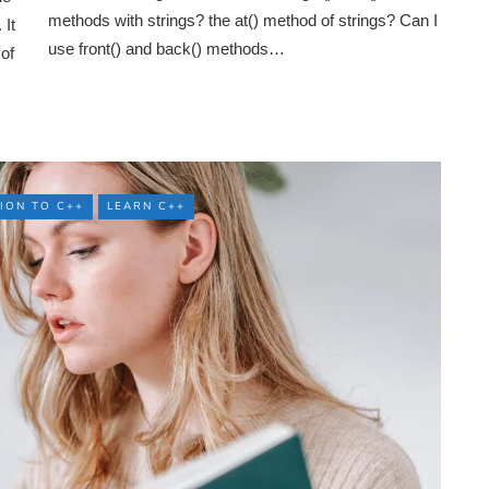
methods with strings? the at() method of strings? Can I
It
use front() and back() methods…
 of
ION TO C++
LEARN C++