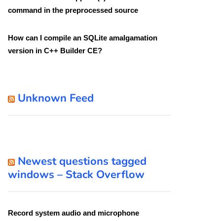
command in the preprocessed source
How can I compile an SQLite amalgamation
version in C++ Builder CE?
Unknown Feed
Newest questions tagged
windows – Stack Overflow
Record system audio and microphone