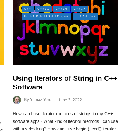
C++
C++11
C++14
C++17
INTRODUCTION TO C++
LEARN C++
Using Iterators of String in C++
Software
By
Yilmaz Yoru
June 3, 2022
How can I use Iterator methods of strings in my C++
software apps? What kind of iterator methods I can use
E
with a std::string? How can I use begin(), end() iterator
he