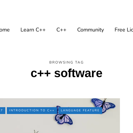
ome
Learn C++
C++
Community
Free Li
BROWSING TAG
c++ software
17
INTRODUCTION TO C++
LANGUAGE FEATURE