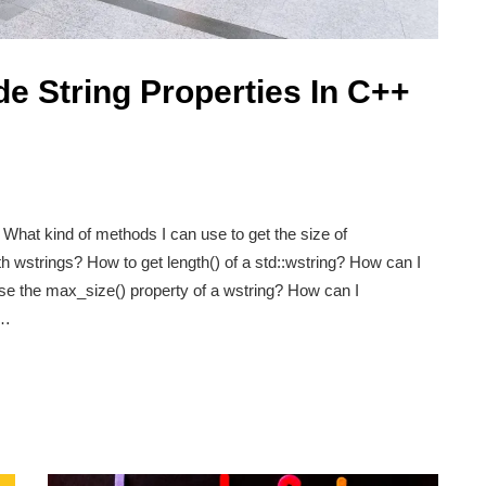
e String Properties In C++
What kind of methods I can use to get the size of
h wstrings? How to get length() of a std::wstring? How can I
use the max_size() property of a wstring? How can I
e…