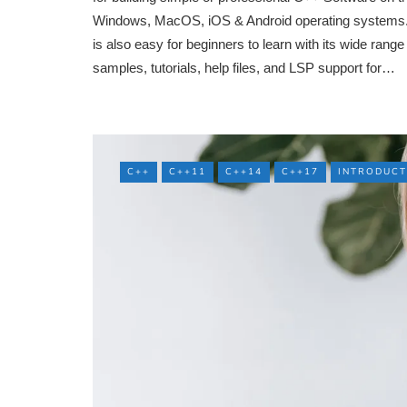
Windows, MacOS, iOS & Android operating systems. 
is also easy for beginners to learn with its wide range
samples, tutorials, help files, and LSP support for…
C++
C++11
C++14
C++17
INTRODUCT