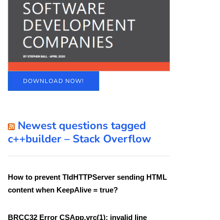
DOWNLOAD NOW!
Newest questions tagged
c++builder – Stack Overflow
How to prevent TIdHTTPServer sending HTML
content when KeepAlive = true?
BRCC32 Error CSApp.vrc(1): invalid line