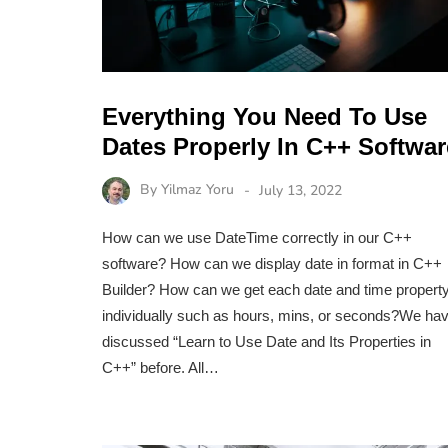
Everything You Need To Use
Dates Properly In C++ Softwar
By
Yilmaz Yoru
July 13, 2022
How can we use DateTime correctly in our C++
software? How can we display date in format in C++
Builder? How can we get each date and time propert
individually such as hours, mins, or seconds?We ha
discussed “Learn to Use Date and Its Properties in
C++” before. All…