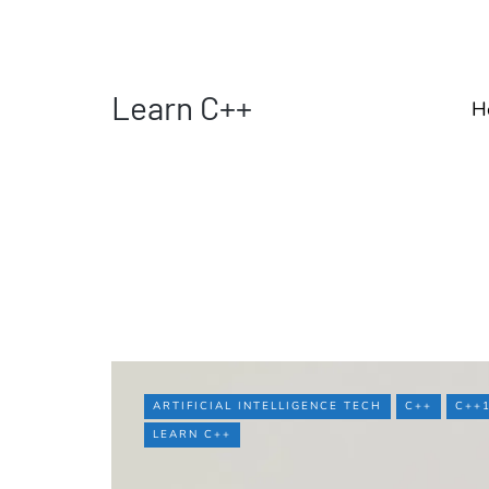
Learn C++
H
ARTIFICIAL INTELLIGENCE TECH
C++
C++
LEARN C++