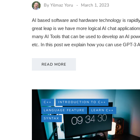
By
Yilmaz Yoru
March 1, 2023
AI based software and hardware technology is rapid
great leap is we have more logical AI chat applicat
many AI Tools that can be used to develop an AI pow
etc. In this post we explain how you can use GPT-3
READ MORE
C++
INTRODUCTION TO C++
LANGUAGE FEATURE
LEARN C++
SYNTAX