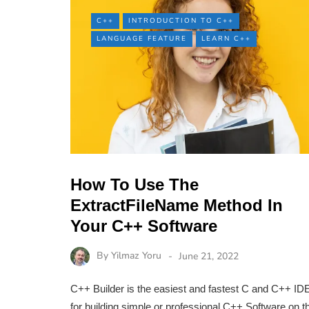
C++
INTRODUCTION TO C++
LANGUAGE FEATURE
LEARN C++
How To Use The
ExtractFileName Method In
Your C++ Software
By
Yilmaz Yoru
June 21, 2022
C++ Builder is the easiest and fastest C and C++ ID
for building simple or professional C++ Software on t