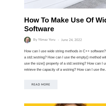
How To Make Use Of Wid
Software
By
Yilmaz Yoru
June 24, 2022
How can I use wide string methods in C++ software? 
a std::wstring? How can I use the empty() method wit
use the size() property of a std::wstring? How can I 
retrieve the capacity of a wstring? How can I use th
READ MORE