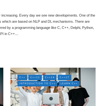
ly increasing. Every day we see new developments. One of the
ions which are based on NLP and DL mechanisms. There are
ered by a programming language like C, C++, Delphi, Python,
 API in C++…
C++
C++11
C++14
C++17
INTRODUCTION TO C++
LEARN C++