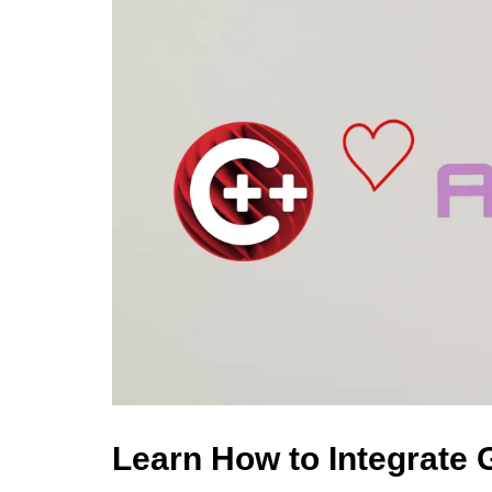
Learn How to Integrate 