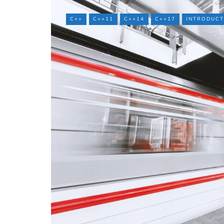
C++
C++11
C++14
C++17
INTRODUCT