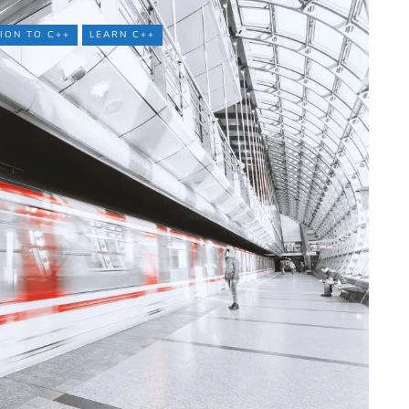
ION TO C++
LEARN C++