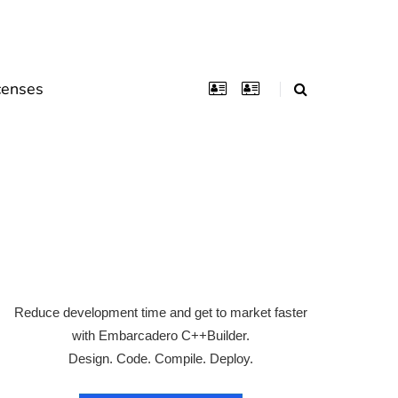
censes
Reduce development time and get to market faster
with Embarcadero C++Builder.
Design. Code. Compile. Deploy.