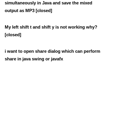
simultaneously in Java and save the mixed
output as MP3 [closed]
My left shift t and shift y is not working why?
[closed]
i want to open share dialog which can perform
share in java swing or javafx