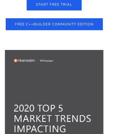
START FREE TRIAL
FREE C++BUILDER COMMUNITY EDITION