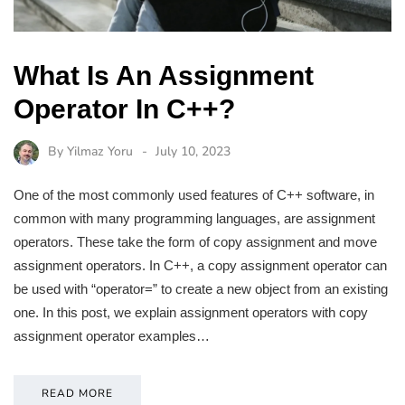
What Is An Assignment
Operator In C++?
By
Yilmaz Yoru
July 10, 2023
One of the most commonly used features of C++ software, in
common with many programming languages, are assignment
operators. These take the form of copy assignment and move
assignment operators. In C++, a copy assignment operator can
be used with “operator=” to create a new object from an existing
one. In this post, we explain assignment operators with copy
assignment operator examples…
READ MORE