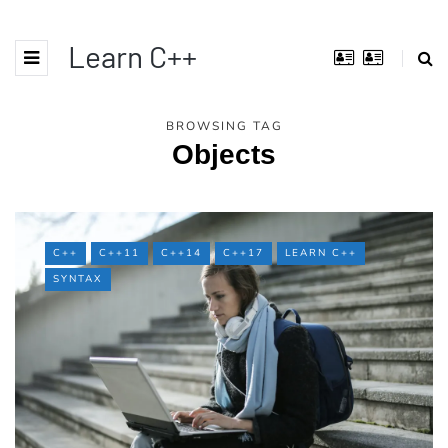
Learn C++
BROWSING TAG
Objects
C++
C++11
C++14
C++17
LEARN C++
SYNTAX