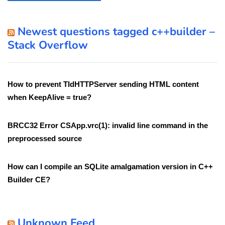
Newest questions tagged c++builder –
Stack Overflow
How to prevent TIdHTTPServer sending HTML content
when KeepAlive = true?
BRCC32 Error CSApp.vrc(1): invalid line command in the
preprocessed source
How can I compile an SQLite amalgamation version in C++
Builder CE?
Unknown Feed