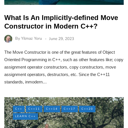
What Is An Implicitly-defined Move
Constructor in Modern C++?
By
Yilmaz Yoru
June 29, 2023
The Move Constructor is one of the great features of Object
Oriented Programming in C++, such as other features like; copy
assignment operator constructors, copy constructors, move
assignment operators, destructors, etc. Since the C++11
standards, inmodern…
C++
C++11
C++14
C++17
C++20
LEARN C++