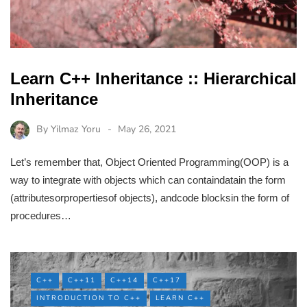
Learn C++ Inheritance :: Hierarchical
Inheritance
By
Yilmaz Yoru
May 26, 2021
Let’s remember that, Object Oriented Programming(OOP) is a
way to integrate with objects which can containdatain the form
(attributesorpropertiesof objects), andcode blocksin the form of
procedures…
C++
C++11
C++14
C++17
INTRODUCTION TO C++
LEARN C++