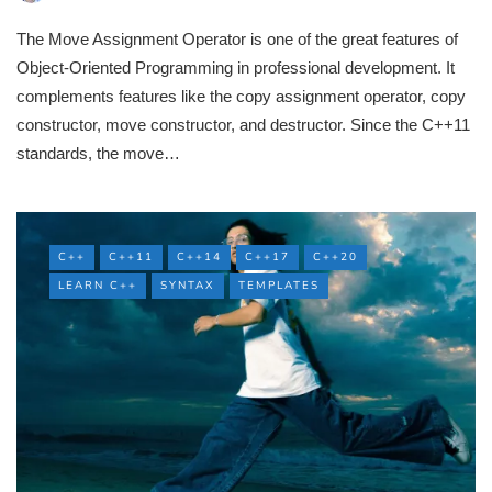
The Move Assignment Operator is one of the great features of
Object-Oriented Programming in professional development. It
complements features like the copy assignment operator, copy
constructor, move constructor, and destructor. Since the C++11
standards, the move…
C++
C++11
C++14
C++17
C++20
LEARN C++
SYNTAX
TEMPLATES