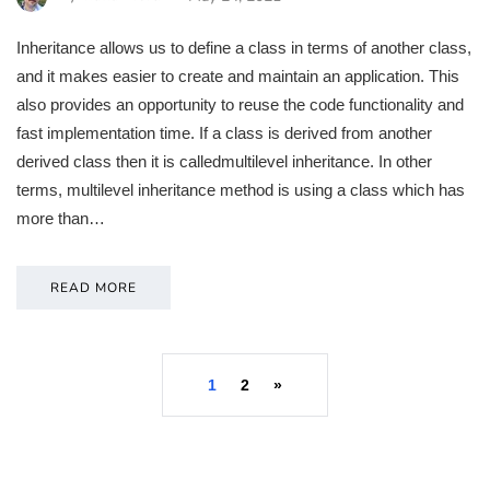
Inheritance allows us to define a class in terms of another class,
and it makes easier to create and maintain an application. This
also provides an opportunity to reuse the code functionality and
fast implementation time. If a class is derived from another
derived class then it is calledmultilevel inheritance. In other
terms, multilevel inheritance method is using a class which has
more than…
READ MORE
1
2
»