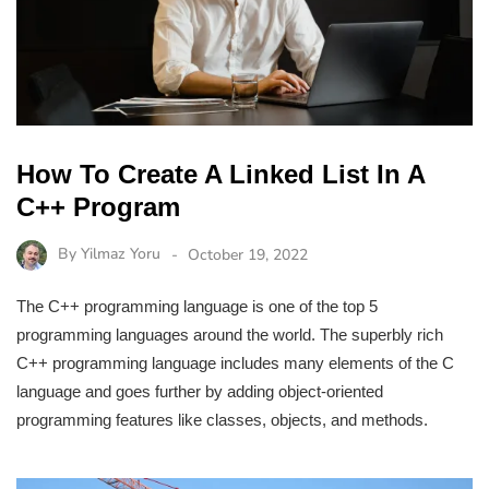
How To Create A Linked List In A
C++ Program
By
Yilmaz Yoru
October 19, 2022
The C++ programming language is one of the top 5
programming languages around the world. The superbly rich
C++ programming language includes many elements of the C
language and goes further by adding object-oriented
programming features like classes, objects, and methods.