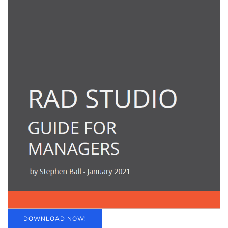
DOWNLOAD NOW!