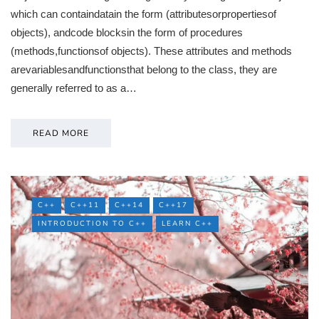
which can containdatain the form (attributesorpropertiesof
objects), andcode blocksin the form of procedures
(methods,functionsof objects). These attributes and methods
arevariablesandfunctionsthat belong to the class, they are
generally referred to as a…
READ MORE
C++
C++11
C++14
C++17
INTRODUCTION TO C++
LEARN C++