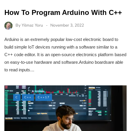
How To Program Arduino With C++
By
Yilmaz Yoru
November 3, 2022
Arduino is an extremely popular low-cost electronic board to
build simple IoT devices running with a software similar to a
C++ code editor. It is an open-source electronics platform based
on easy-to-use hardware and software.Arduino boardsare able
to read inputs…
C
C++
C++17