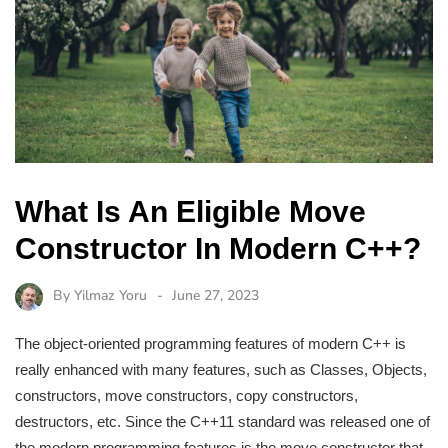
What Is An Eligible Move
Constructor In Modern C++?
By
Yilmaz Yoru
June 27, 2023
The object-oriented programming features of modern C++ is
really enhanced with many features, such as Classes, Objects,
constructors, move constructors, copy constructors,
destructors, etc. Since the C++11 standard was released one of
the modern programming features is the move constructor that