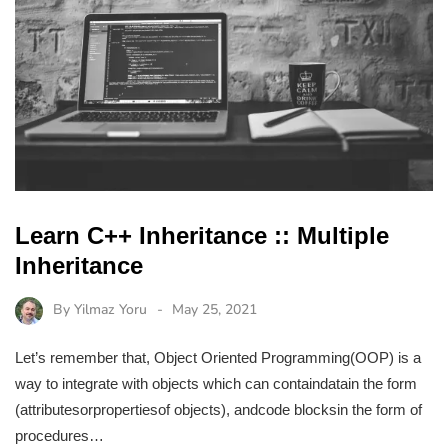
Learn C++ Inheritance :: Multiple
Inheritance
By
Yilmaz Yoru
May 25, 2021
Let’s remember that, Object Oriented Programming(OOP) is a
way to integrate with objects which can containdatain the form
(attributesorpropertiesof objects), andcode blocksin the form of
procedures…