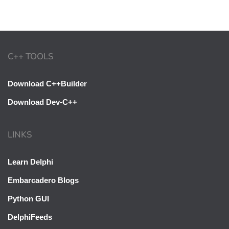
C++ TOOLS
Download C++Builder
Download Dev-C++
LINKS
Learn Delphi
Embarcadero Blogs
Python GUI
DelphiFeeds