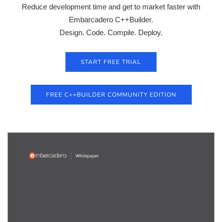
Reduce development time and get to market faster with
Embarcadero C++Builder.
Design. Code. Compile. Deploy.
START FREE TRIAL
FREE C++BUILDER COMMUNITY EDITION