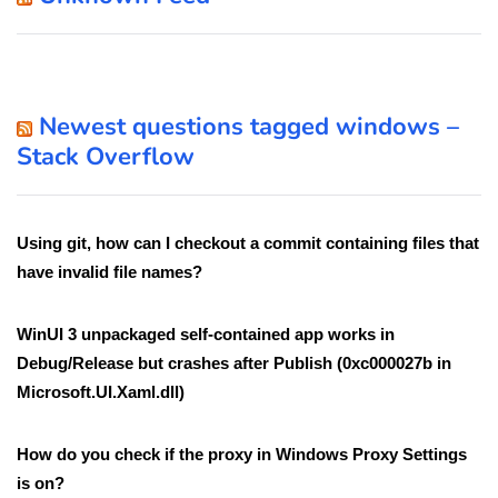
Newest questions tagged windows –
Stack Overflow
Using git, how can I checkout a commit containing files that
have invalid file names?
WinUI 3 unpackaged self-contained app works in
Debug/Release but crashes after Publish (0xc000027b in
Microsoft.UI.Xaml.dll)
How do you check if the proxy in Windows Proxy Settings
is on?