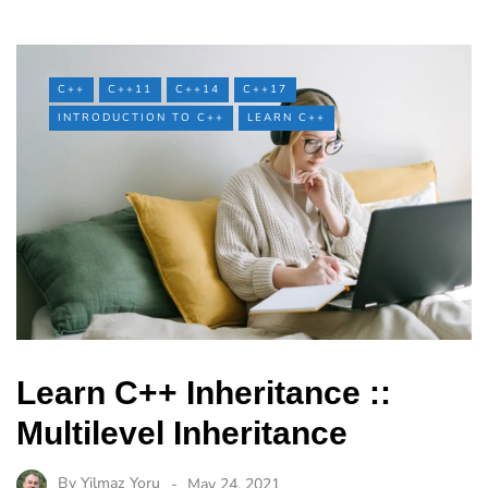
C++
C++11
C++14
C++17
INTRODUCTION TO C++
LEARN C++
Learn C++ Inheritance ::
Multilevel Inheritance
By
Yilmaz Yoru
May 24, 2021