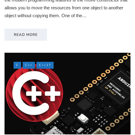
allows you to move the resources from one object to another
object without copying them. One of the…
READ MORE
C
C++
C++17