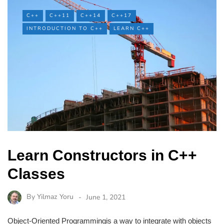
C++
C++11
C++14
C++17
INTRODUCTION TO C++
LEARN C++
Learn Constructors in C++
Classes
By
Yilmaz Yoru
June 1, 2021
Object-Oriented Programmingis a way to integrate with objects