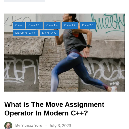
C++
C++11
C++14
C++17
C++20
LEARN C++
SYNTAX
What is The Move Assignment
Operator In Modern C++?
By
Yilmaz Yoru
July 3, 2023