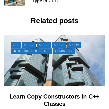
Type In C++?
Related posts
C++
C++11
C++14
C++17
C++20
INTRODUCTION TO C++
LEARN C++
Learn Copy Constructors in C++
Classes