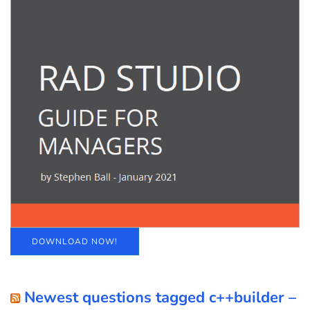
DOWNLOAD NOW!
Newest questions tagged c++builder –