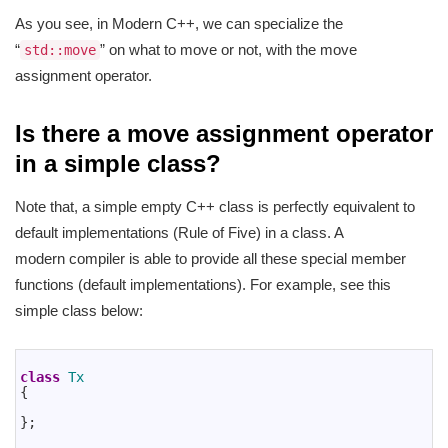
As you see, in Modern C++, we can specialize the
“
” on what to move or not, with the move
std::move
assignment operator.
Is there a move assignment operator
in a simple class?
Note that, a simple empty C++ class is perfectly equivalent to
default implementations (Rule of Five) in a class. A
modern compiler is able to provide all these special member
functions (default implementations). For example, see this
simple class below:
1
2
class
Tx
3
{
4
5
}
;
6