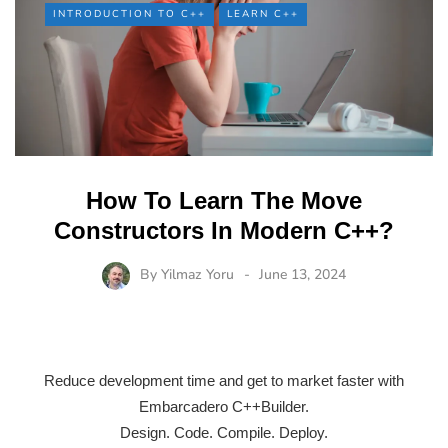
INTRODUCTION TO C++
LEARN C++
How To Learn The Move
Constructors In Modern C++?
By
Yilmaz Yoru
June 13, 2024
Reduce development time and get to market faster with
Embarcadero C++Builder.
Design. Code. Compile. Deploy.