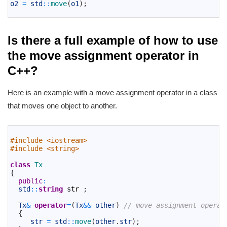
4
o2
=
std
::
move
(
o1
)
;
5
Is there a full example of how to use
the move assignment operator in
C++?
Here is an example with a move assignment operator in a class
that moves one object to another.
1
2
#include <iostream>
3
#include <string>
4
5
class
Tx
6
{
7
public
:
8
std
::
string
str
;
9
10
Tx
&
operator
=
(
Tx
&&
other
)
// move assignment operat
11
{
12
str
=
std
::
move
(
other
.
str
)
;