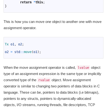
4
return
*
this
;
5
}
6
This is how you can move one object to another one with move
assignment operator.
1
2
Tx 
o1
,
o2
;
3
4
o2
=
std
::
move
(
o1
)
;
5
When the move assignment operator is called,
object
lvalue
type of an assignment expression is the same type or implicitly
converted type of the
object. Move assignment
rvalue
operator is similar to changing two pointers of data blocks in C
language. These can be, pointers to data blocks (i.e bitmaps),
pointers to any structs, pointers to dynamically-allocated
objects, I/O streams, running threads, file descriptors, TCP