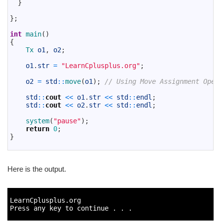
13
}
14
15
}
;
16
17
int
main
(
)
18
{
19
Tx 
o1
,
o2
;
20
21
o1
.
str
=
"LearnCplusplus.org"
;
22
23
o2
=
std
::
move
(
o1
)
;
// Using Move Assignment Oper
24
25
std
::
cout
<<
o1
.
str
<<
std
::
endl
;
26
std
::
cout
<<
o2
.
str
<<
std
::
endl
;
27
28
system
(
"pause"
)
;
29
return
0
;
30
}
31
Here is the output.
1
2
LearnCplusplus
.
org
3
Press 
any 
key 
to
continue
.
.
.
4