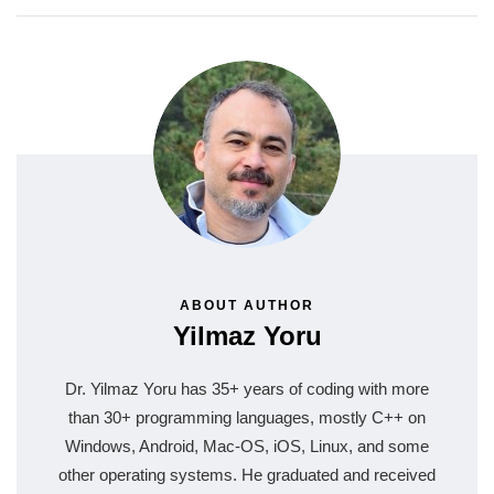
ABOUT AUTHOR
Yilmaz Yoru
Dr. Yilmaz Yoru has 35+ years of coding with more
than 30+ programming languages, mostly C++ on
Windows, Android, Mac-OS, iOS, Linux, and some
other operating systems. He graduated and received