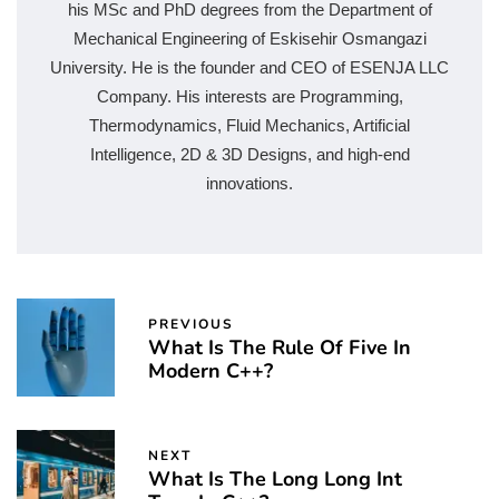
his MSc and PhD degrees from the Department of
Mechanical Engineering of Eskisehir Osmangazi
University. He is the founder and CEO of ESENJA LLC
Company. His interests are Programming,
Thermodynamics, Fluid Mechanics, Artificial
Intelligence, 2D & 3D Designs, and high-end
innovations.
PREVIOUS
What Is The Rule Of Five In
Modern C++?
NEXT
What Is The Long Long Int