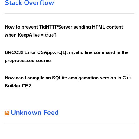
Stack Overflow
How to prevent TIdHTTPServer sending HTML content
when KeepAlive = true?
BRCC32 Error CSApp.vrc(1): invalid line command in the
preprocessed source
How can I compile an SQLite amalgamation version in C++
Builder CE?
Unknown Feed