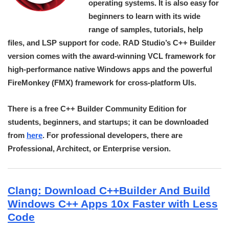
operating systems. It is also easy for
beginners to learn with its wide
range of samples, tutorials, help
files, and LSP support for code. RAD Studio’s C++ Builder
version comes with the award-winning VCL framework for
high-performance native Windows apps and the powerful
FireMonkey (FMX) framework for cross-platform UIs.
There is a free C++ Builder Community Edition for
students, beginners, and startups; it can be downloaded
from
here
. For professional developers, there are
Professional, Architect, or Enterprise version.
Clang: Download C++Builder And Build
Windows C++ Apps 10x Faster with Less
Code