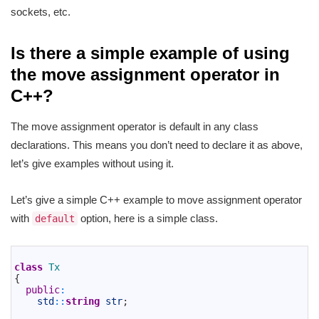
sockets, etc.
Is there a simple example of using
the move assignment operator in
C++?
The move assignment operator is default in any class
declarations. This means you don’t need to declare it as above,
let’s give examples without using it.
Let’s give a simple C++ example to move assignment operator
with
option, here is a simple class.
default
1
2
class
Tx
3
{
4
public
:
5
std
::
string
str
;
6