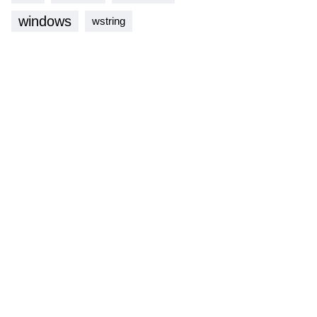
windows
wstring