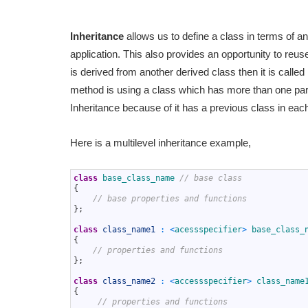
Inheritance
allows us to define a class in terms of a
application. This also provides an opportunity to reuse
is derived from another derived class then it is called
method is using a class which has more than one paren
Inheritance because of it has a previous class in each
Here is a multilevel inheritance example,
1
class
base_class_name
// base class
2
{
3
// base properties and functions
4
}
;
5
6
class
class_name1
:
<
acessspecifier
>
base_class_
7
{
8
// properties and functions
9
}
;
10
11
class
class_name2
:
<
accessspecifier
>
class_name
12
{
13
// properties and functions