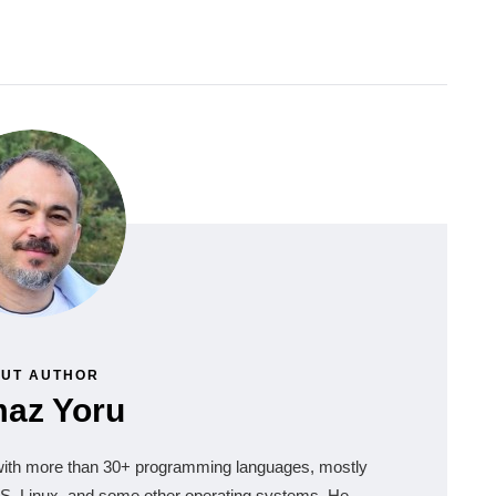
UT AUTHOR
maz Yoru
 with more than 30+ programming languages, mostly
, Linux, and some other operating systems. He