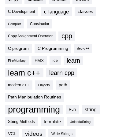
c language
classes
C Development
Compiler
Constructor
cpp
Copy Assignment Operator
C program
C Programming
dev-c++
learn
FMX
ide
FireMonkey
learn c++
learn cpp
modern c++
path
Objects
Path Manipulation Routines
programming
string
Run
template
String Methods
UnicodeString
videos
VCL
Wide Strings