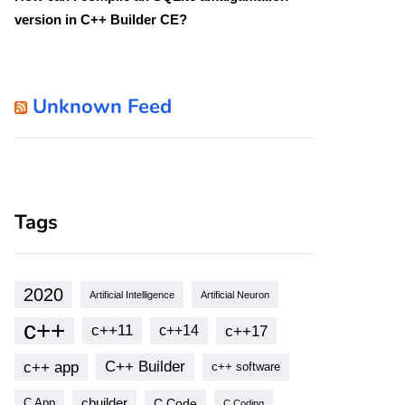
version in C++ Builder CE?
Unknown Feed
Tags
2020
Artificial Intelligence
Artificial Neuron
c++
c++11
c++17
c++14
c++ app
C++ Builder
c++ software
cbuilder
C Code
C App
C Coding