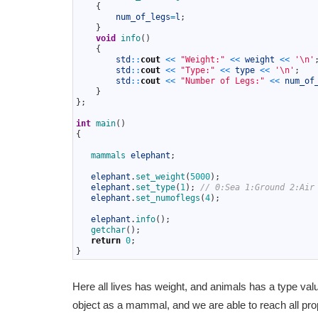
31
{
32
num_of_legs
=
l
;
33
}
34
void
info
(
)
35
{
36
std
::
cout
<<
"Weight:"
<<
weight
<<
'\n'
37
std
::
cout
<<
"Type:"
<<
type
<<
'\n'
;
38
std
::
cout
<<
"Number of Legs:"
<<
num_of
39
}
40
}
;
41
42
int
main
(
)
43
{
44
45
mammals 
elephant
;
46
47
elephant
.
set_weight
(
5000
)
;
48
elephant
.
set_type
(
1
)
;
// 0:Sea 1:Ground 2:Air
49
elephant
.
set_numoflegs
(
4
)
;
50
51
elephant
.
info
(
)
;
52
getchar
(
)
;
53
return
0
;
54
}
Here all lives has weight, and animals has a type v
object as a mammal, and we are able to reach all p