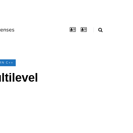
censes
RN C++
tilevel