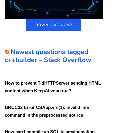
DOWNLOAD NOW!
Newest questions tagged
c++builder – Stack Overflow
How to prevent TIdHTTPServer sending HTML
content when KeepAlive = true?
BRCC32 Error CSApp.vrc(1): invalid line
command in the preprocessed source
How can I compile an SQLite amalgamation