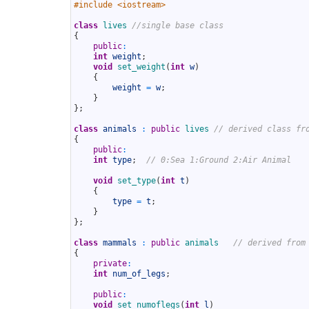
1
#include <iostream>
2
3
class
lives
//single base class
4
{
5
public
:
6
int
weight
;
7
void
set_weight
(
int
w
)
8
{
9
weight
=
w
;
10
}
11
}
;
12
13
class
animals
:
public
lives
// derived class fr
14
{
15
public
:
16
int
type
;
// 0:Sea 1:Ground 2:Air Animal
17
18
void
set_type
(
int
t
)
19
{
20
type
=
t
;
21
}
22
}
;
23
24
class
mammals
:
public
animals
// derived from
25
{
26
private
:
27
int
num_of_legs
;
28
29
public
:
30
void
set_numoflegs
(
int
l
)