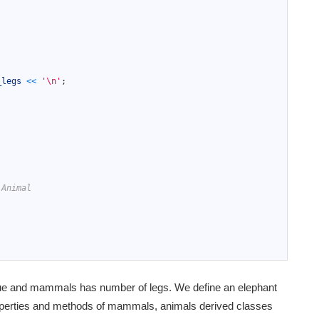
;
_legs
<<
'\n'
;
 Animal
alue and mammals has number of legs. We define an elephant
roperties and methods of mammals, animals derived classes