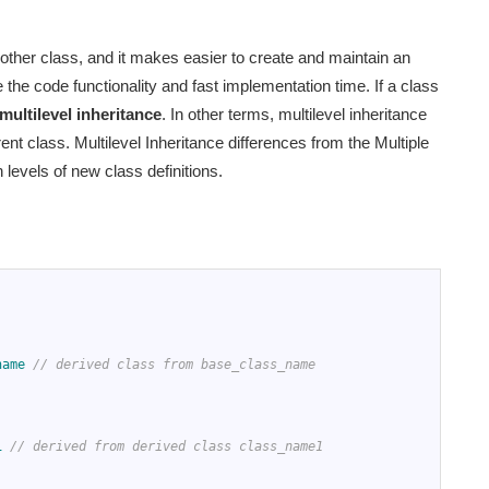
nother class, and it makes easier to create and maintain an
 the code functionality and fast implementation time. If a class
multilevel inheritance
. In other terms, multilevel inheritance
t class. Multilevel Inheritance differences from the Multiple
 levels of new class definitions.
name
// derived class from base_class_name
1
// derived from derived class class_name1