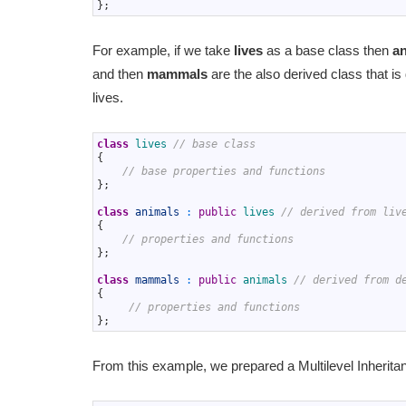
14
}
;
For example, if we take
lives
as a base class then
a
and then
mammals
are the also derived class that is
lives.
1
class
lives
// base class
2
{
3
// base properties and functions
4
}
;
5
6
class
animals
:
public
lives
// derived from liv
7
{
8
// properties and functions
9
}
;
10
11
class
mammals
:
public
animals
// derived from d
12
{
13
// properties and functions
14
}
;
From this example, we prepared a Multilevel Inherit