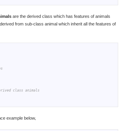
nimals
are the derived class which has features of animals
 derived from sub-class animal which inherit all the features of
es
erived class animals
ance example below,