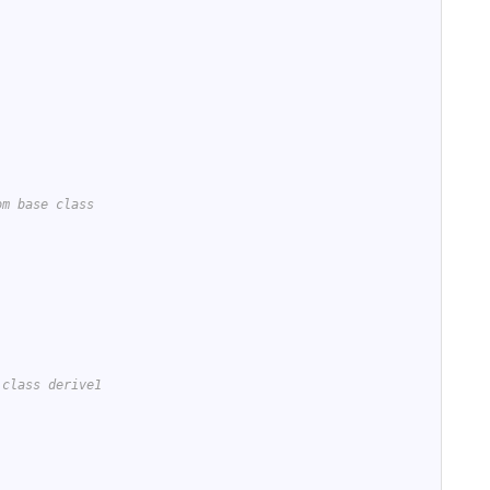
om base class
 class derive1