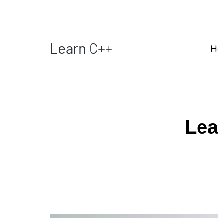
Learn C++
H
Lea