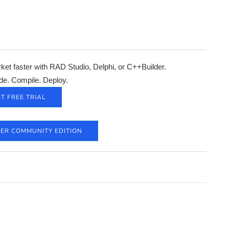
et faster with RAD Studio, Delphi, or C++Builder.
de. Compile. Deploy.
T FREE TRIAL
DER COMMUNITY EDITION