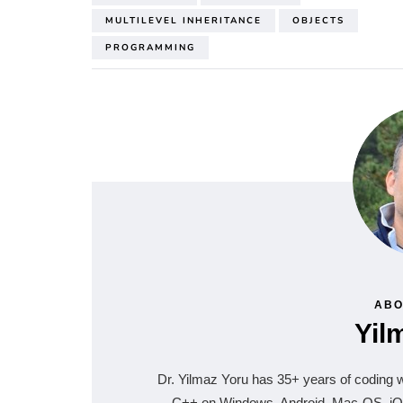
MULTILEVEL INHERITANCE
OBJECTS
PROGRAMMING
ABO
Yil
Dr. Yilmaz Yoru has 35+ years of coding
C++ on Windows, Android, Mac-OS, iOS