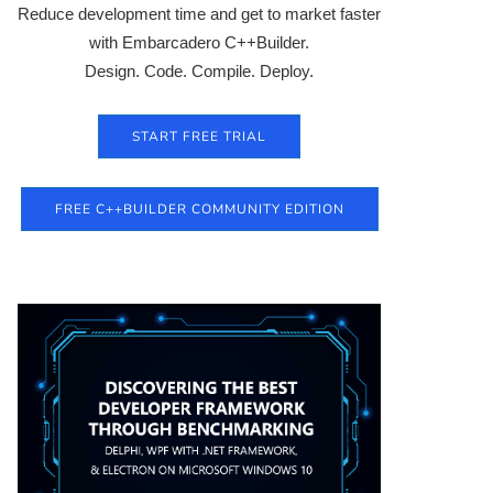
Reduce development time and get to market faster
with Embarcadero C++Builder.
Design. Code. Compile. Deploy.
START FREE TRIAL
FREE C++BUILDER COMMUNITY EDITION