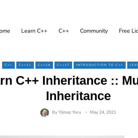
ome
Learn C++
C++
Community
Free Li
C++
C++11
C++14
C++17
INTRODUCTION TO C++
LEA
rn C++ Inheritance :: Mul
Inheritance
By
Yilmaz Yoru
May 24, 2021