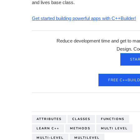
and lives base class.
Get started building powerful apps with C++Builder!
Reduce development time and get to mark
Design. Co
STAR
FREE C++BUIL
ATTRIBUTES
CLASSES
FUNCTIONS
LEARN C++
METHODS
MULTI LEVEL
MULTI-LEVEL
MULTILEVEL