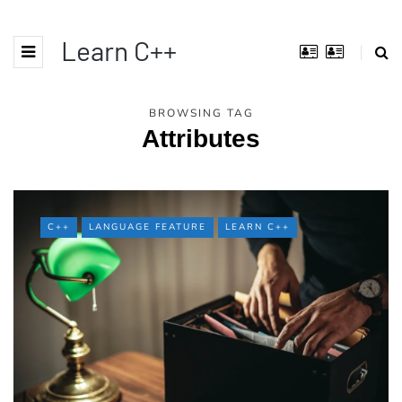
Learn C++
BROWSING TAG
Attributes
C++
LANGUAGE FEATURE
LEARN C++