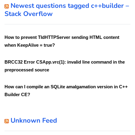
Newest questions tagged c++builder –
Stack Overflow
How to prevent TIdHTTPServer sending HTML content
when KeepAlive = true?
BRCC32 Error CSApp.vrc(1): invalid line command in the
preprocessed source
How can I compile an SQLite amalgamation version in C++
Builder CE?
Unknown Feed