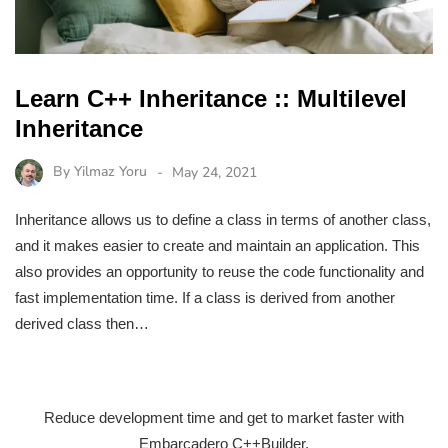
Learn C++ Inheritance :: Multilevel
Inheritance
By
Yilmaz Yoru
May 24, 2021
Inheritance allows us to define a class in terms of another class,
and it makes easier to create and maintain an application. This
also provides an opportunity to reuse the code functionality and
fast implementation time. If a class is derived from another
derived class then…
Reduce development time and get to market faster with
Embarcadero C++Builder.