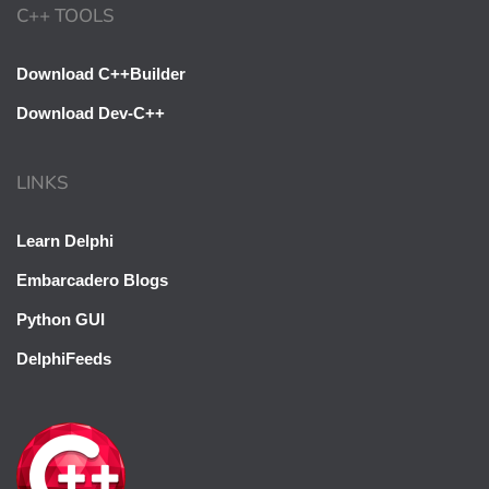
C++ TOOLS
Download C++Builder
Download Dev-C++
LINKS
Learn Delphi
Embarcadero Blogs
Python GUI
DelphiFeeds