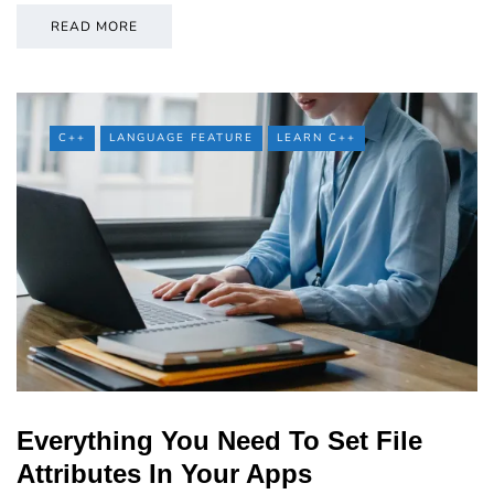
READ MORE
C++
LANGUAGE FEATURE
LEARN C++
Everything You Need To Set File
Attributes In Your Apps