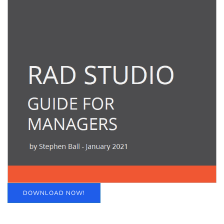
DOWNLOAD NOW!