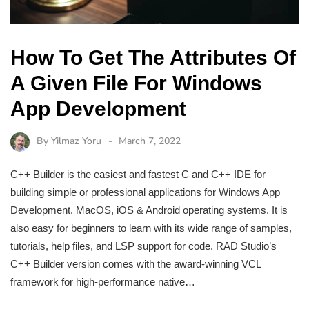
How To Get The Attributes Of
A Given File For Windows
App Development
By
Yilmaz Yoru
March 7, 2022
C++ Builder is the easiest and fastest C and C++ IDE for
building simple or professional applications for Windows App
Development, MacOS, iOS & Android operating systems. It is
also easy for beginners to learn with its wide range of samples,
tutorials, help files, and LSP support for code. RAD Studio’s
C++ Builder version comes with the award-winning VCL
framework for high-performance native…