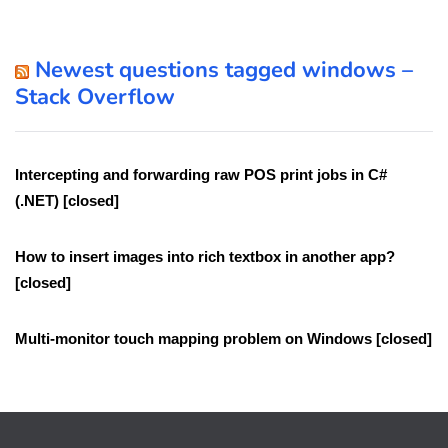
Newest questions tagged windows –
Stack Overflow
Intercepting and forwarding raw POS print jobs in C#
(.NET) [closed]
How to insert images into rich textbox in another app?
[closed]
Multi-monitor touch mapping problem on Windows [closed]