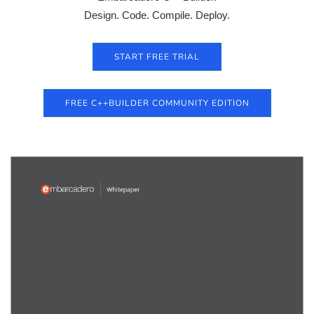
Design. Code. Compile. Deploy.
START FREE TRIAL
FREE C++BUILDER COMMUNITY EDITION