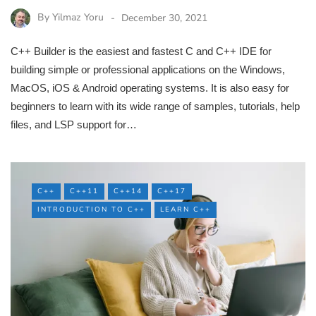
By
Yilmaz Yoru
December 30, 2021
C++ Builder is the easiest and fastest C and C++ IDE for
building simple or professional applications on the Windows,
MacOS, iOS & Android operating systems. It is also easy for
beginners to learn with its wide range of samples, tutorials, help
files, and LSP support for…
C++
C++11
C++14
C++17
INTRODUCTION TO C++
LEARN C++