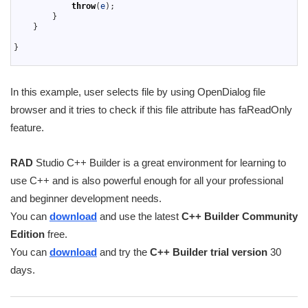
30
throw
(
e
)
;
31
}
32
}
33
34
}
35
In this example, user selects file by using OpenDialog file
browser and it tries to check if this file attribute has faReadOnly
feature.
RAD
Studio C++ Builder is a great environment for learning to
use C++ and is also powerful enough for all your professional
and beginner development needs.
You can
download
and use the latest
C++ Builder Community
Edition
free.
You can
download
and try the
C++ Builder trial version
30
days.