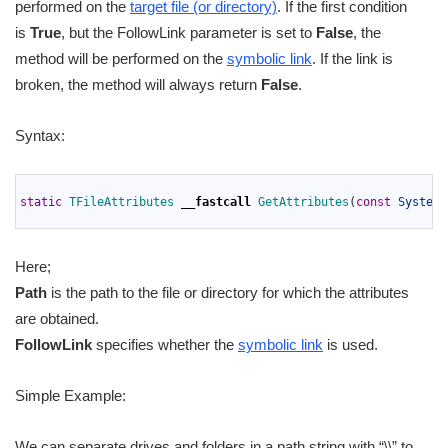
performed on the
target file (or directory)
. If the first condition
is
True
, but the FollowLink parameter is set to
False
, the
method will be performed on the
symbolic link
. If the link is
broken, the method will always return
False
.
Syntax:
1
2
static
TFileAttributes 
__fastcall
GetAttributes
(
const
System
:
3
Here;
Path
is the path to the file or directory for which the attributes
are obtained.
FollowLink
specifies whether the
symbolic link
is used.
Simple Example:
We can separate drives and folders in a path string with “\\” to