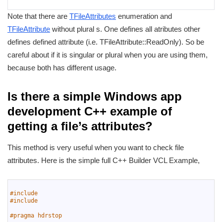
Note that there are
TFileAttributes
enumeration and
TFileAttribute
without plural s. One defines all atributes other
defines defined attribute (i.e. TFileAttribute::ReadOnly). So be
careful about if it is singular or plural when you are using them,
because both has different usage.
Is there a simple Windows app
development C++ example of
getting a file’s attributes?
This method is very useful when you want to check file
attributes. Here is the simple full C++ Builder VCL Example,
1
2
#include 
3
#include 
4
5
#pragma hdrstop
6