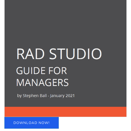
DOWNLOAD NOW!