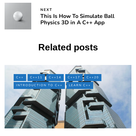
NEXT
This Is How To Simulate Ball
Physics 3D in A C++ App
Related posts
C++
C++11
C++14
C++17
C++20
INTRODUCTION TO C++
LEARN C++