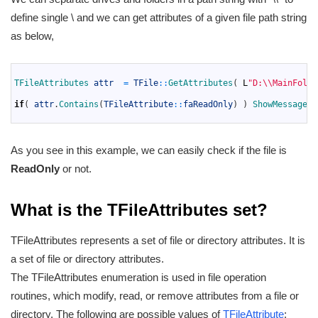
define single \ and we can get attributes of a given file path string
as below,
1
2
TFileAttributes 
attr
=
TFile
::
GetAttributes
(
L
"D:\\MainFolde
3
4
if
(
attr
.
Contains
(
TFileAttribute
::
faReadOnly
)
)
ShowMessage
(
"
5
As you see in this example, we can easily check if the file is
ReadOnly
or not.
What is the TFileAttributes set?
TFileAttributes represents a set of file or directory attributes. It is
a set of file or directory attributes.
The TFileAttributes enumeration is used in file operation
routines, which modify, read, or remove attributes from a file or
directory. The following are possible values of
TFileAttribute
: