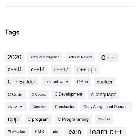
Tags
c++
2020
Artificial Intelligence
Artificial Neuron
c++11
c++17
c++ app
c++14
C++ Builder
cbuilder
c++ software
C App
c language
C Code
C Development
C Coding
classes
Copy Assignment Operator
Compiler
Constructor
cpp
C program
C Programming
dev-c++
learn c++
learn
FMX
ide
FireMonkey