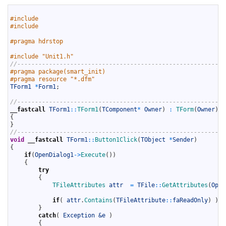
1
2
#include 
3
#include 
4
5
#pragma hdrstop
6
7
#include "Unit1.h"
8
//-----------------------------------------------------------
9
#pragma package(smart_init)
10
#pragma resource "*.dfm"
11
TForm1
*
Form1
;
12
13
//-----------------------------------------------------------
14
__fastcall
TForm1
::
TForm1
(
TComponent
*
Owner
)
:
TForm
(
Owner
)
15
{
16
}
17
//-----------------------------------------------------------
18
void
__fastcall
TForm1
::
Button1Click
(
TObject
*
Sender
)
19
{
20
if
(
OpenDialog1
->
Execute
(
)
)
21
{
22
try
23
{
24
TFileAttributes 
attr
=
TFile
::
GetAttributes
(
Open
25
26
if
(
attr
.
Contains
(
TFileAttribute
::
faReadOnly
)
)
S
27
}
28
catch
(
Exception
&e 
)
29
{