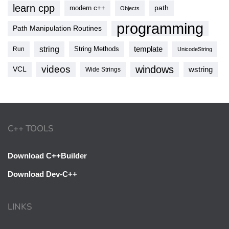
learn cpp
modern c++
path
Objects
programming
Path Manipulation Routines
string
template
String Methods
Run
UnicodeString
videos
windows
VCL
wstring
Wide Strings
C++ TOOLS
Download C++Builder
Download Dev-C++
LINKS