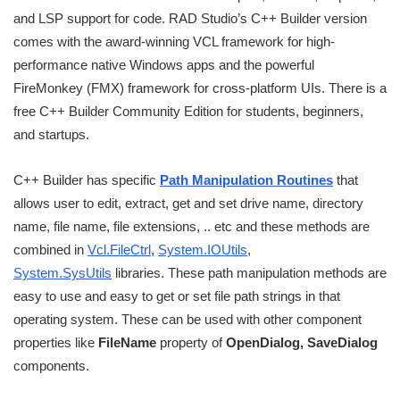
and LSP support for code. RAD Studio’s C++ Builder version
comes with the award-winning VCL framework for high-
performance native Windows apps and the powerful
FireMonkey (FMX) framework for cross-platform UIs. There is a
free C++ Builder Community Edition for students, beginners,
and startups.
C++ Builder has specific
Path Manipulation Routines
that
allows user to edit, extract, get and set drive name, directory
name, file name, file extensions, .. etc and these methods are
combined in
Vcl.FileCtrl
,
System.IOUtils
,
System.SysUtils
libraries. These path manipulation methods are
easy to use and easy to get or set file path strings in that
operating system. These can be used with other component
properties like
FileName
property of
OpenDialog, SaveDialog
components.