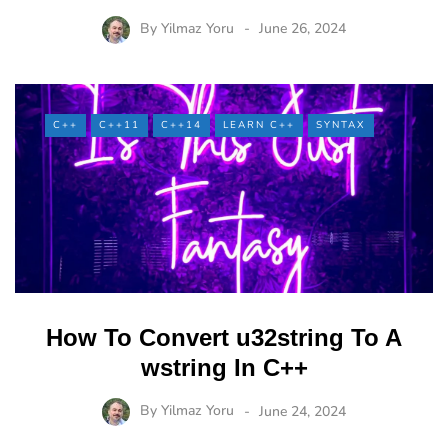
By
Yilmaz Yoru
June 26, 2024
C++
C++11
C++14
LEARN C++
SYNTAX
How To Convert u32string To A
wstring In C++
By
Yilmaz Yoru
June 24, 2024