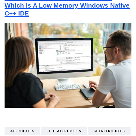
Which Is A Low Memory Windows Native
C++ IDE
ATTRIBUTES
FILE ATTRIBUTES
GETATTRIBUTES