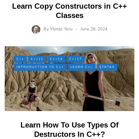
Learn Copy Constructors in C++
Classes
By
Yilmaz Yoru
June 28, 2024
C++
C++11
C++14
C++17
INTRODUCTION TO C++
LEARN C++
SYNTAX
Learn How To Use Types Of
Destructors In C++?