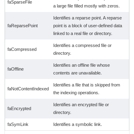
faSparseFile
a large file filled mostly with zeros.
Identifies a reparse point. A reparse
faReparsePoint
point is a block of user-defined data
linked to a real file or directory.
Identifies a compressed file or
faCompressed
directory.
Identifies an offline file whose
faOffline
contents are unavailable.
Identifies a file that is skipped from
faNotContentIndexed
the indexing operations.
Identifies an encrypted file or
faEncrypted
directory.
faSymLink
Identifies a symbolic link.