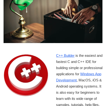
C++ Builder
is the easiest and
fastest C and C++ IDE for
building simple or professional
applications for
Windows App
Development
, MacOS, iOS &
Android operating systems. It
is also easy for beginners to
learn with its wide range of
samples, tutorials, help files,