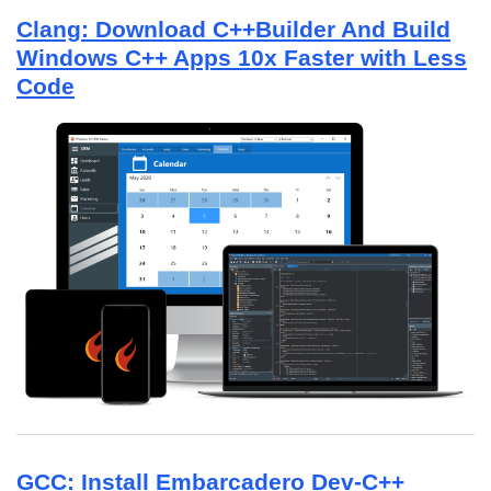
Clang: Download C++Builder And Build
Windows C++ Apps 10x Faster with Less
Code
GCC: Install Embarcadero Dev-C++