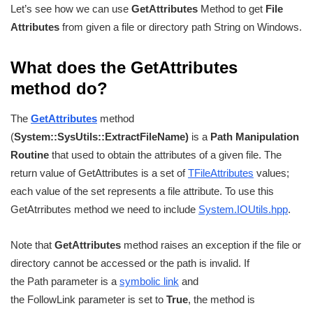
Let’s see how we can use
GetAttributes
Method to get
File
Attributes
from given a file or directory path String on Windows.
What does the GetAttributes
method do?
The
GetAttributes
method
(
System::SysUtils::ExtractFileName)
is a
Path Manipulation
Routine
that used to obtain the attributes of a given file. The
return value of GetAttributes is a set of
TFileAttributes
values;
each value of the set represents a file attribute. To use this
GetAtrributes method we need to include
System.IOUtils.hpp
.
Note that
GetAttributes
method raises an exception if the file or
directory cannot be accessed or the path is invalid. If
the Path parameter is a
symbolic link
and
the FollowLink parameter is set to
True
, the method is