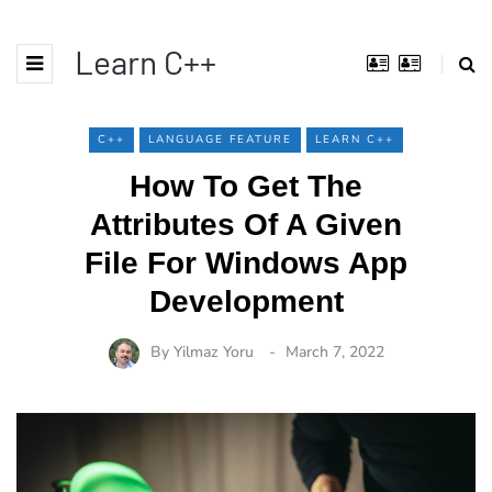
Learn C++
C++
LANGUAGE FEATURE
LEARN C++
How To Get The
Attributes Of A Given
File For Windows App
Development
By
Yilmaz Yoru
March 7, 2022