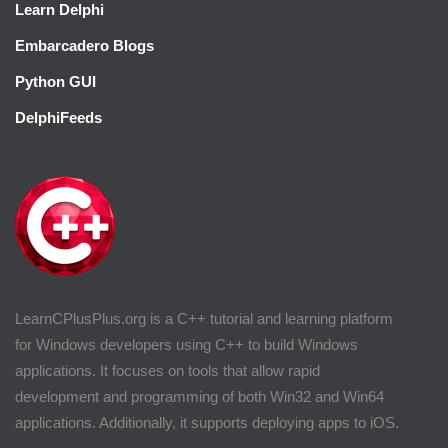
Learn Delphi
Embarcadero Blogs
Python GUI
DelphiFeeds
LearnCPlusPlus.org is a C++ tutorial and learning platform
for Windows developers using C++ to build Windows
applications. It focuses on tools that allow rapid
development and programming of both Win32 and Win64
applications. Additionally, it supports deploying apps to iOS.