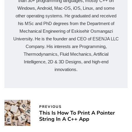
than 30+ programming languages, mostly C++ on
Windows, Android, Mac-OS, iOS, Linux, and some
other operating systems. He graduated and received
his MSc and PhD degrees from the Department of
Mechanical Engineering of Eskisehir Osmangazi
University. He is the founder and CEO of ESENJA LLC
Company. His interests are Programming,
Thermodynamics, Fluid Mechanics, Artificial
Intelligence, 2D & 3D Designs, and high-end
innovations.
PREVIOUS
This Is How To Print A Pointer
String In A C++ App