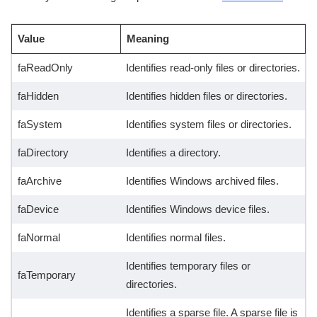
Value
Meaning
faReadOnly
Identifies read-only files or directories.
faHidden
Identifies hidden files or directories.
faSystem
Identifies system files or directories.
faDirectory
Identifies a directory.
faArchive
Identifies Windows archived files.
faDevice
Identifies Windows device files.
faNormal
Identifies normal files.
Identifies temporary files or
faTemporary
directories.
Identifies a sparse file. A sparse file is