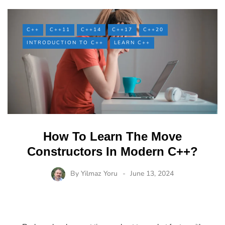
C++
C++11
C++14
C++17
C++20
INTRODUCTION TO C++
LEARN C++
How To Learn The Move
Constructors In Modern C++?
By
Yilmaz Yoru
June 13, 2024