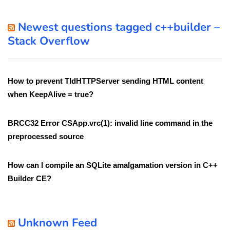
Newest questions tagged c++builder –
Stack Overflow
How to prevent TIdHTTPServer sending HTML content
when KeepAlive = true?
BRCC32 Error CSApp.vrc(1): invalid line command in the
preprocessed source
How can I compile an SQLite amalgamation version in C++
Builder CE?
Unknown Feed