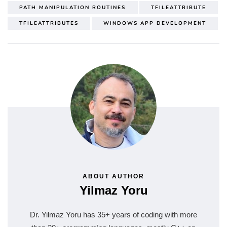
PATH MANIPULATION ROUTINES
TFILEATTRIBUTE
TFILEATTRIBUTES
WINDOWS APP DEVELOPMENT
ABOUT AUTHOR
Yilmaz Yoru
Dr. Yilmaz Yoru has 35+ years of coding with more