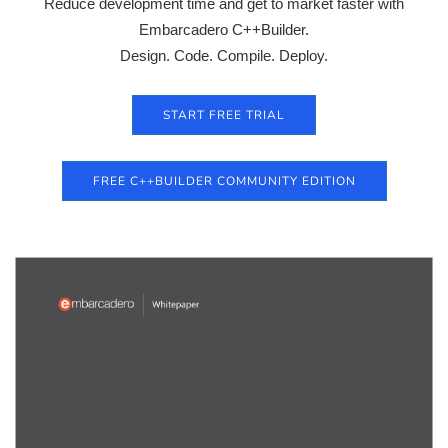
Reduce development time and get to market faster with
Embarcadero C++Builder.
Design. Code. Compile. Deploy.
START FREE TRIAL
FREE C++BUILDER COMMUNITY EDITION