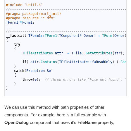
7
#include "Unit1.h"
8
//-----------------------------------------------------------
9
#pragma package(smart_init)
10
#pragma resource "*.dfm"
11
TForm1
*
Form1
;
12
13
//-----------------------------------------------------------
14
__fastcall
TForm1
::
TForm1
(
TComponent
*
Owner
)
:
TForm
(
Owner
)
15
{
16
try
17
{
18
TFileAttributes 
attr
=
TFile
::
GetAttributes
(
str
)
;
19
20
if
(
attr
.
Contains
(
TFileAttribute
::
faReadOnly
)
)
ShowM
21
}
22
catch
(
Exception
&e
)
23
{
24
throw
(
e
)
;
// Throw errors like "File not found", "is
25
}
26
}
27
We can use this method with path properties of other
components. For example, here is a full example with
OpenDialog
componant that uses it’s
FileName
property,