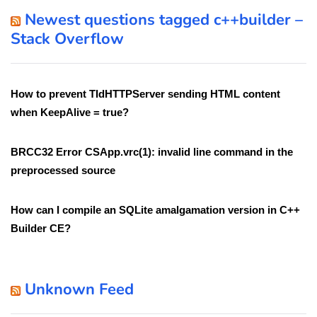
Newest questions tagged c++builder –
Stack Overflow
How to prevent TIdHTTPServer sending HTML content
when KeepAlive = true?
BRCC32 Error CSApp.vrc(1): invalid line command in the
preprocessed source
How can I compile an SQLite amalgamation version in C++
Builder CE?
Unknown Feed