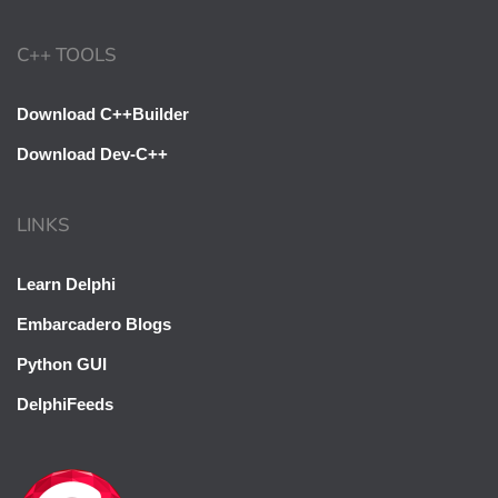
C++ TOOLS
Download C++Builder
Download Dev-C++
LINKS
Learn Delphi
Embarcadero Blogs
Python GUI
DelphiFeeds