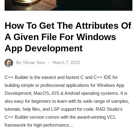
How To Get The Attributes Of
A Given File For Windows
App Development
By
Yilmaz Yoru
March 7, 2022
C++ Builder is the easiest and fastest C and C++ IDE for
building simple or professional applications for Windows App
Development, MacOS, iOS & Android operating systems. It is
also easy for beginners to learn with its wide range of samples,
tutorials, help files, and LSP support for code. RAD Studio’s
C++ Builder version comes with the award-winning VCL
framework for high-performance…