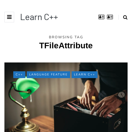
Learn C++
BROWSING TAG
TFileAttribute
C++
LANGUAGE FEATURE
LEARN C++