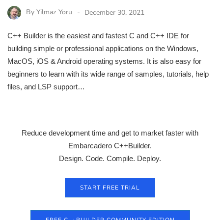
By
Yilmaz Yoru
December 30, 2021
C++ Builder is the easiest and fastest C and C++ IDE for
building simple or professional applications on the Windows,
MacOS, iOS & Android operating systems. It is also easy for
beginners to learn with its wide range of samples, tutorials, help
files, and LSP support…
Reduce development time and get to market faster with
Embarcadero C++Builder.
Design. Code. Compile. Deploy.
START FREE TRIAL