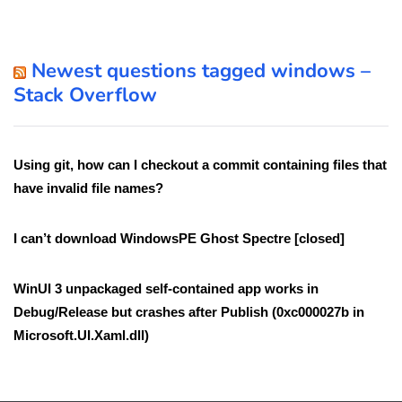
Newest questions tagged windows –
Stack Overflow
Using git, how can I checkout a commit containing files that
have invalid file names?
I can’t download WindowsPE Ghost Spectre [closed]
WinUI 3 unpackaged self-contained app works in
Debug/Release but crashes after Publish (0xc000027b in
Microsoft.UI.Xaml.dll)