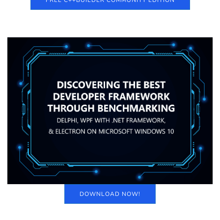
FREE C++BUILDER COMMUNITY EDITION
DOWNLOAD NOW!