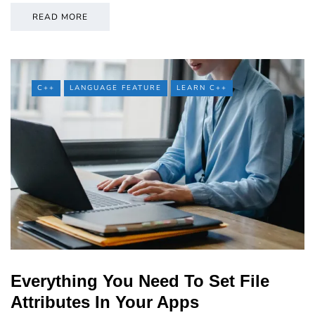
READ MORE
C++
LANGUAGE FEATURE
LEARN C++
Everything You Need To Set File
Attributes In Your Apps