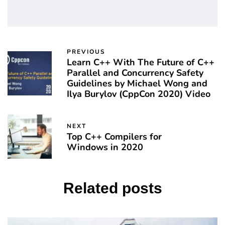
PREVIOUS
Learn C++ With The Future of C++
Parallel and Concurrency Safety
Guidelines by Michael Wong and
Ilya Burylov (CppCon 2020) Video
NEXT
Top C++ Compilers for
Windows in 2020
Related posts