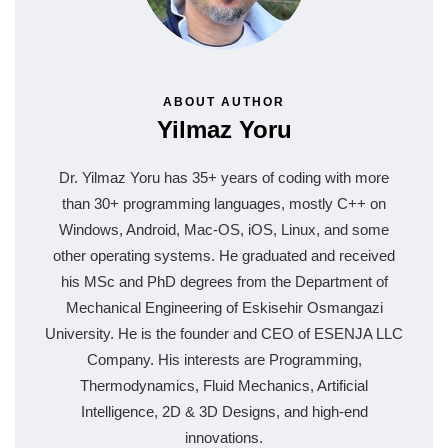
ABOUT AUTHOR
Yilmaz Yoru
Dr. Yilmaz Yoru has 35+ years of coding with more
than 30+ programming languages, mostly C++ on
Windows, Android, Mac-OS, iOS, Linux, and some
other operating systems. He graduated and received
his MSc and PhD degrees from the Department of
Mechanical Engineering of Eskisehir Osmangazi
University. He is the founder and CEO of ESENJA LLC
Company. His interests are Programming,
Thermodynamics, Fluid Mechanics, Artificial
Intelligence, 2D & 3D Designs, and high-end
innovations.