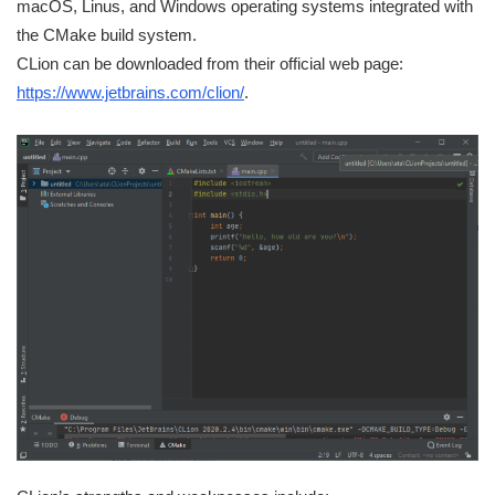
macOS, Linus, and Windows operating systems integrated with
the CMake build system.
CLion can be downloaded from their official web page:
https://www.jetbrains.com/clion/
.