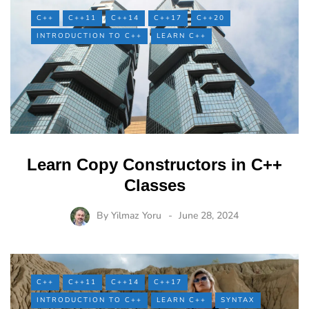
C++
C++11
C++14
C++17
C++20
INTRODUCTION TO C++
LEARN C++
Learn Copy Constructors in C++
Classes
By
Yilmaz Yoru
June 28, 2024
C++
C++11
C++14
C++17
INTRODUCTION TO C++
LEARN C++
SYNTAX