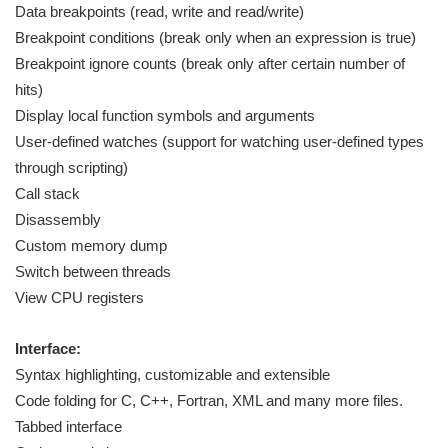
Data breakpoints (read, write and read/write)
Breakpoint conditions (break only when an expression is true)
Breakpoint ignore counts (break only after certain number of
hits)
Display local function symbols and arguments
User-defined watches (support for watching user-defined types
through scripting)
Call stack
Disassembly
Custom memory dump
Switch between threads
View CPU registers
Interface:
Syntax highlighting, customizable and extensible
Code folding for C, C++, Fortran, XML and many more files.
Tabbed interface