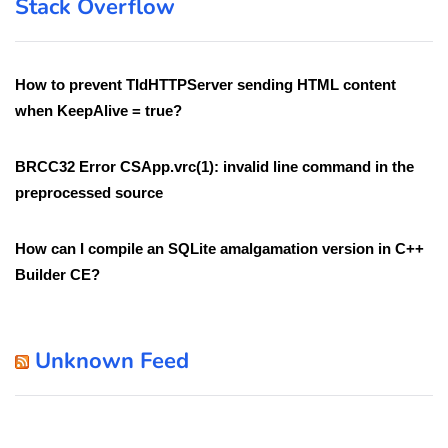
Stack Overflow
How to prevent TIdHTTPServer sending HTML content
when KeepAlive = true?
BRCC32 Error CSApp.vrc(1): invalid line command in the
preprocessed source
How can I compile an SQLite amalgamation version in C++
Builder CE?
Unknown Feed