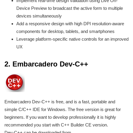
Implement real-time design validation using Live On-
Device Preview to broadcast the active form to multiple
devices simultaneously
Add a responsive design with high DPI resolution-aware
components for desktop, tablets, and smartphones
Leverage platform-specific native controls for an improved
UX
2.
Embarcadero Dev-C++
Embarcadero Dev-C++ is free, and is a fast, portable and
simple C/C++ IDE for Windows. The free version is great for
beginners. If you want to develop professionally it is highly
recommended you start with C++ Builder CE version.
Dev-C++ can be downloaded from