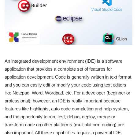
An integrated development environment (IDE) is a software
application that provides a complete set of features for
application development. Code is generally written in text format,
and you can easily edit or modify your code using text editors
like Notepad, Word, Wordpad, etc. For a developer (beginner or
professional), however, an IDE is really important because
features like highlights, auto code completion and help system,
and the opportunity to run, test, debug, deploy, merge or
transform code on other platforms (multiplatform coding) are
also important. All these capabilities require a powerful IDE.