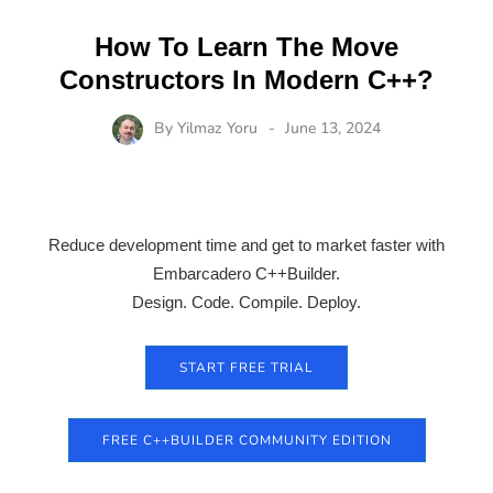
How To Learn The Move
Constructors In Modern C++?
By
Yilmaz Yoru
June 13, 2024
Reduce development time and get to market faster with
Embarcadero C++Builder.
Design. Code. Compile. Deploy.
START FREE TRIAL
FREE C++BUILDER COMMUNITY EDITION