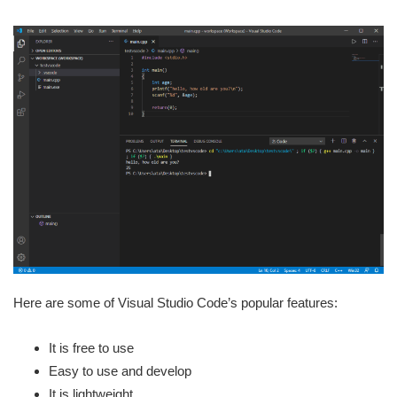
Here are some of Visual Studio Code’s popular features:
It is free to use
Easy to use and develop
It is lightweight