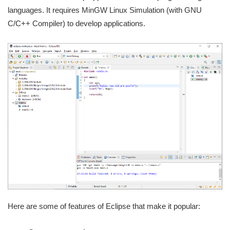
languages. It requires MinGW Linux Simulation (with GNU
C/C++ Compiler) to develop applications.
Here are some of features of Eclipse that make it popular: