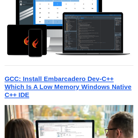
GCC: Install Embarcadero Dev-C++
Which Is A Low Memory Windows Native
C++ IDE