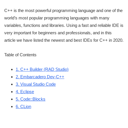
C++ is the most powerful programming language and one of the
world’s most popular programming languages with many
variables, functions and libraries. Using a fast and reliable IDE is
very important for beginners and professionals, and in this
article we have listed the newest and best IDEs for C++ in 2020.
Table of Contents
1. C++ Builder (RAD Studio)
2. Embarcadero Dev-C++
3. Visual Studio Code
4. Eclipse
5. Code::Blocks
6. CLion