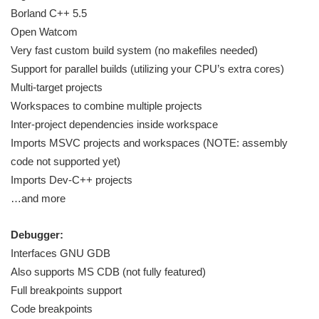
Borland C++ 5.5
Open Watcom
Very fast custom build system (no makefiles needed)
Support for parallel builds (utilizing your CPU’s extra cores)
Multi-target projects
Workspaces to combine multiple projects
Inter-project dependencies inside workspace
Imports MSVC projects and workspaces (NOTE: assembly
code not supported yet)
Imports Dev-C++ projects
…and more
Debugger:
Interfaces GNU GDB
Also supports MS CDB (not fully featured)
Full breakpoints support
Code breakpoints