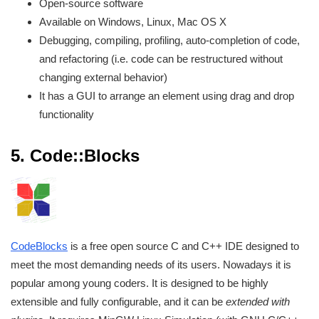
Open-source software
Available on Windows, Linux, Mac OS X
Debugging, compiling, profiling, auto-completion of code,
and refactoring (i.e. code can be restructured without
changing external behavior)
It has a GUI to arrange an element using drag and drop
functionality
5.
Code::Blocks
CodeBlocks
is a free open source C and C++ IDE designed to
meet the most demanding needs of its users. Nowadays it is
popular among young coders. It is designed to be highly
extensible and fully configurable, and it can be
extended with