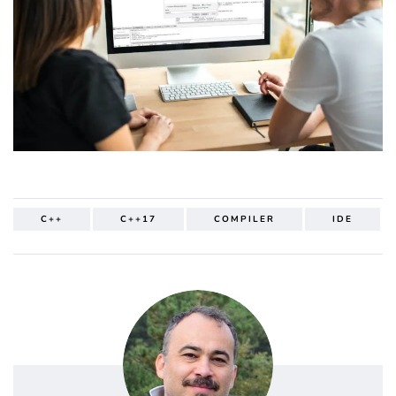
C++
C++17
COMPILER
IDE