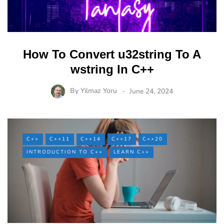
How To Convert u32string To A
wstring In C++
By
Yilmaz Yoru
June 24, 2024
C++
C++11
C++14
C++17
C++20
INTRODUCTION TO C++
LEARN C++