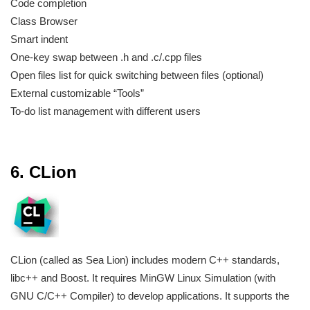
Code completion
Class Browser
Smart indent
One-key swap between .h and .c/.cpp files
Open files list for quick switching between files (optional)
External customizable “Tools”
To-do list management with different users
6. CLion
CLion (called as Sea Lion) includes modern C++ standards,
libc++ and Boost. It requires MinGW Linux Simulation (with
GNU C/C++ Compiler) to develop applications. It supports the