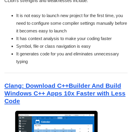
CLion’s strengths and weaknesses include:
It is not easy to launch new project for the first time, you
need to configure some compiler settings manually before
it becomes easy to launch
It has context analysis to make your coding faster
Symbol, file or class navigation is easy
It generates code for you and eliminates unnecessary
typing
Clang: Download C++Builder And Build
Windows C++ Apps 10x Faster with Less
Code