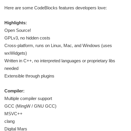
Here are some CodeBlocks features developers love:
Highlights:
Open Source!
GPLv3, no hidden costs
Cross-platform, runs on Linux, Mac, and Windows (uses
wxWidgets)
Written in C++, no interpreted languages or proprietary libs
needed
Extensible through plugins
Compiler:
Multiple compiler support
GCC (MingW / GNU GCC)
MSVC++
clang
Digital Mars