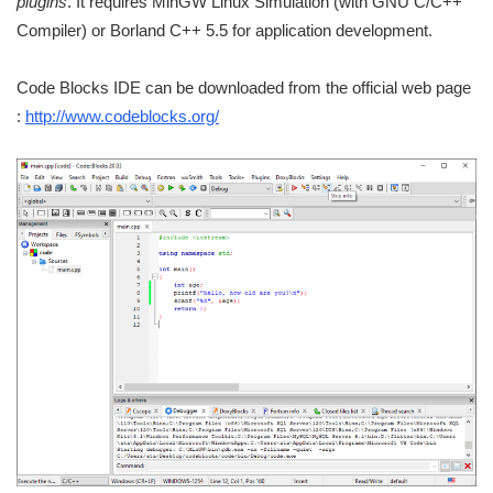
plugins
. It requires MinGW Linux Simulation (with GNU C/C++
Compiler) or Borland C++ 5.5 for application development.
Code Blocks IDE can be downloaded from the official web page
:
http://www.codeblocks.org/