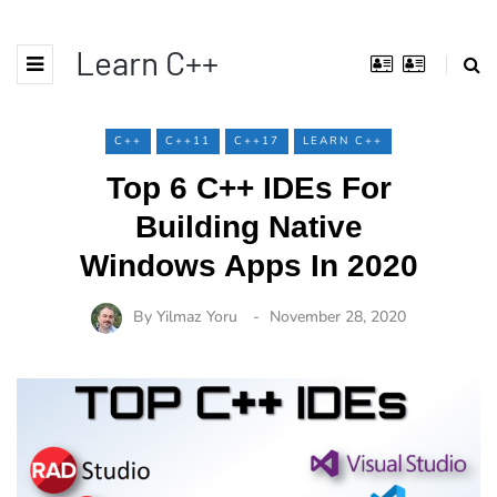
Learn C++
C++
C++11
C++17
LEARN C++
Top 6 C++ IDEs For
Building Native
Windows Apps In 2020
By
Yilmaz Yoru
November 28, 2020