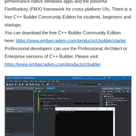
performance native Windows apps and the powerful
FireMonkey (FMX) framework for cross-platform UIs. There is a
free C++ Builder Community Edition for students, beginners and
startups.
You can download the free C++ Builder Community Edition
here:
https://www.embarcadero.com/products/cbuilder/starter
.
Professional developers can use the Professional, Architect or
Enterprise versions of C++ Builder. Please visit
https://www.embarcadero.com/products/cbuilder
.