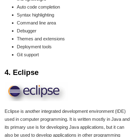
Auto code completion
Syntax highlighting
Command line area
Debugger
Themes and extensions
Deployment tools
Git support
4. Eclipse
Eclipse is another integrated development environment (IDE)
used in computer programming. It is written mostly in Java and
its primary use is for developing Java applications, but it can
also be used to develop applications in other programming