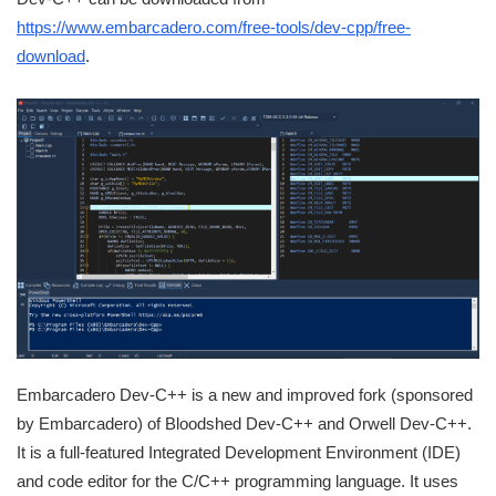
https://www.embarcadero.com/free-tools/dev-cpp/free-
download
.
Embarcadero Dev-C++ is a new and improved fork (sponsored
by Embarcadero) of Bloodshed Dev-C++ and Orwell Dev-C++.
It is a full-featured Integrated Development Environment (IDE)
and code editor for the C/C++ programming language. It uses