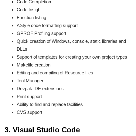
Code Completion
Code Insight
Function listing
AStyle code formatting support
GPROF Profiling support
Quick creation of Windows, console, static libraries and
DLLs
Support of templates for creating your own project types
Makefile creation
Editing and compiling of Resource files
Tool Manager
Devpak IDE extensions
Print support
Ability to find and replace facilities
CVS support
3.
Visual Studio Code