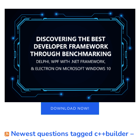
DOWNLOAD NOW!
Newest questions tagged c++builder –