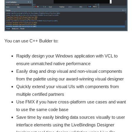
You can use C++ Builder to:
Rapidly design your Windows application with VCL to
ensure unmatched native performance
Easily drag and drop visual and non-visual components
from the palette using our award-winning visual designer
Quickly extend your visual UIs with components from
multiple certified partners
Use FMX if you have cross-platform use cases and want
to use the same code base
Save time by easily binding data sources visually to user
interface elements using the LiveBindings Designer