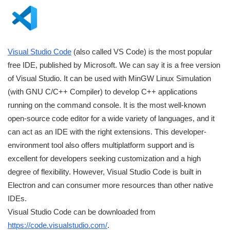
Visual Studio Code
(also called VS Code) is the most popular
free IDE, published by Microsoft. We can say it is a free version
of Visual Studio. It can be used with MinGW Linux Simulation
(with GNU C/C++ Compiler) to develop C++ applications
running on the command console. It is the most well-known
open-source code editor for a wide variety of languages, and it
can act as an IDE with the right extensions. This developer-
environment tool also offers multiplatform support and is
excellent for developers seeking customization and a high
degree of flexibility. However, Visual Studio Code is built in
Electron and can consumer more resources than other native
IDEs.
Visual Studio Code can be downloaded from
https://code.visualstudio.com/
.