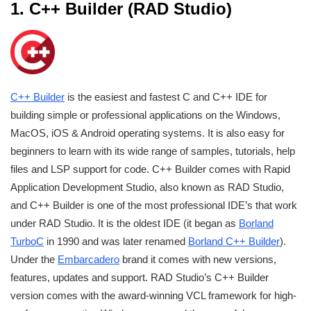
1. C++ Builder (RAD Studio)
C++ Builder
is the easiest and fastest C and C++ IDE for
building simple or professional applications on the Windows,
MacOS, iOS & Android operating systems. It is also easy for
beginners to learn with its wide range of samples, tutorials, help
files and LSP support for code. C++ Builder comes with Rapid
Application Development Studio, also known as RAD Studio,
and C++ Builder is one of the most professional IDE’s that work
under RAD Studio. It is the oldest IDE (it began as
Borland
TurboC
in 1990 and was later renamed
Borland C++ Builder
).
Under the
Embarcadero
brand it comes with new versions,
features, updates and support. RAD Studio’s C++ Builder
version comes with the award-winning VCL framework for high-