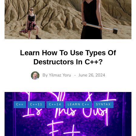
Learn How To Use Types Of
Destructors In C++?
By
Yilmaz Yoru
June 26, 2024
C++
C++11
C++14
LEARN C++
SYNTAX