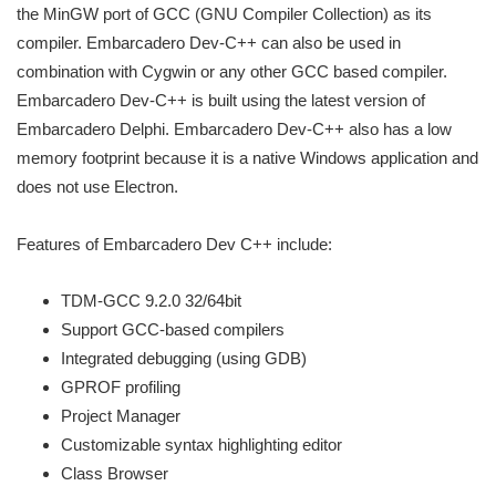
the MinGW port of GCC (GNU Compiler Collection) as its
compiler. Embarcadero Dev-C++ can also be used in
combination with Cygwin or any other GCC based compiler.
Embarcadero Dev-C++ is built using the latest version of
Embarcadero Delphi. Embarcadero Dev-C++ also has a low
memory footprint because it is a native Windows application and
does not use Electron.
Features of Embarcadero Dev C++ include:
TDM-GCC 9.2.0 32/64bit
Support GCC-based compilers
Integrated debugging (using GDB)
GPROF profiling
Project Manager
Customizable syntax highlighting editor
Class Browser