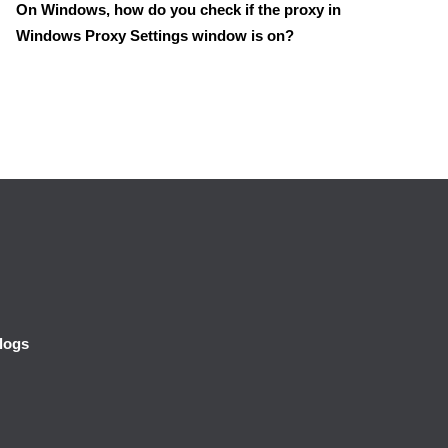
On Windows, how do you check if the proxy in
Windows Proxy Settings window is on?
logs