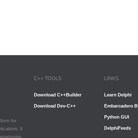
C++ TOOLS
LINKS
Download C++Builder
Learn Delphi
Download Dev-C++
Embarcadero B
Python GUI
tform for
DelphiFeeds
cations. It
programming