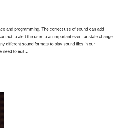
ence and programming. The correct use of sound can add
an act to alert the user to an important event or state change
y different sound formats to play sound files in our
e need to edit…