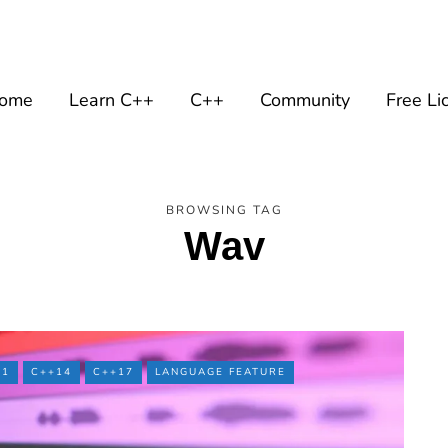
ome
Learn C++
C++
Community
Free Li
BROWSING TAG
Wav
11
C++14
C++17
LANGUAGE FEATURE