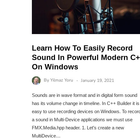
Learn How To Easily Record
Sound In Powerful Modern C
On Windows
By
Yilmaz Yoru
January 19, 2021
Sounds are in wave format and in digital form sound
has its volume change in timeline. In C++ Builder it is
easy to use recording devices on Windows. To recor
a sound in Multi-Device applications we must use
FMX.Media.hpp header. 1. Let’s create a new
MultiDevice…