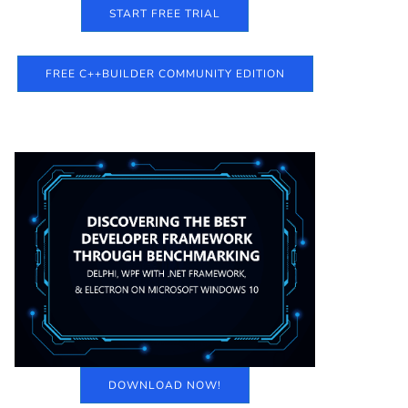
START FREE TRIAL
FREE C++BUILDER COMMUNITY EDITION
DOWNLOAD NOW!