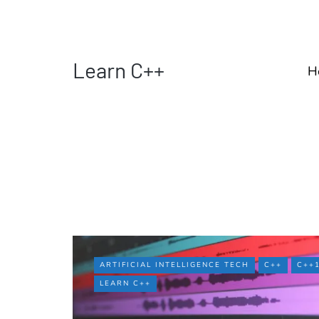
Learn C++
H
ARTIFICIAL INTELLIGENCE TECH
C++
C++
LEARN C++