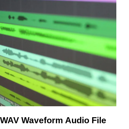
 WAV Waveform Audio File