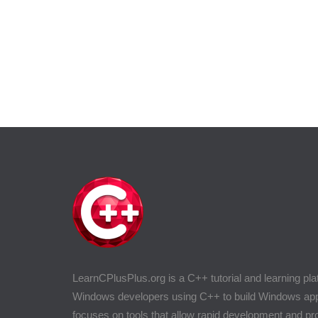
LearnCPlusPlus.org is a C++ tutorial and learning pla
Windows developers using C++ to build Windows appli
focuses on tools that allow rapid development and 