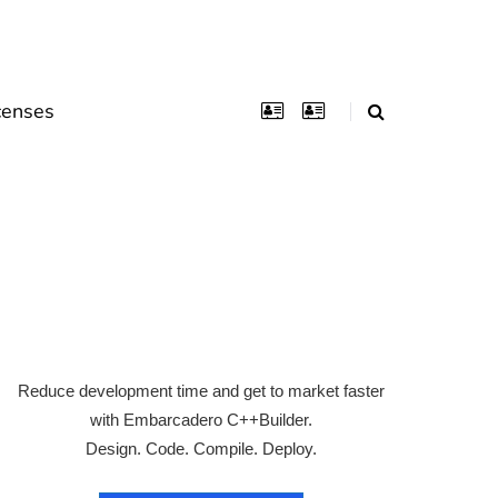
censes
Reduce development time and get to market faster
with Embarcadero C++Builder.
Design. Code. Compile. Deploy.