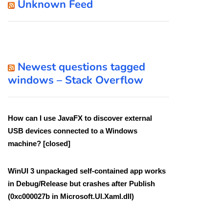
Unknown Feed
Newest questions tagged
windows – Stack Overflow
How can I use JavaFX to discover external
USB devices connected to a Windows
machine? [closed]
WinUI 3 unpackaged self-contained app works
in Debug/Release but crashes after Publish
(0xc000027b in Microsoft.UI.Xaml.dll)