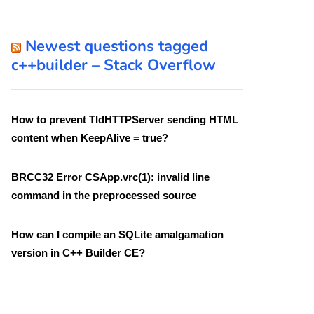
Newest questions tagged
c++builder – Stack Overflow
How to prevent TIdHTTPServer sending HTML
content when KeepAlive = true?
BRCC32 Error CSApp.vrc(1): invalid line
command in the preprocessed source
How can I compile an SQLite amalgamation
version in C++ Builder CE?