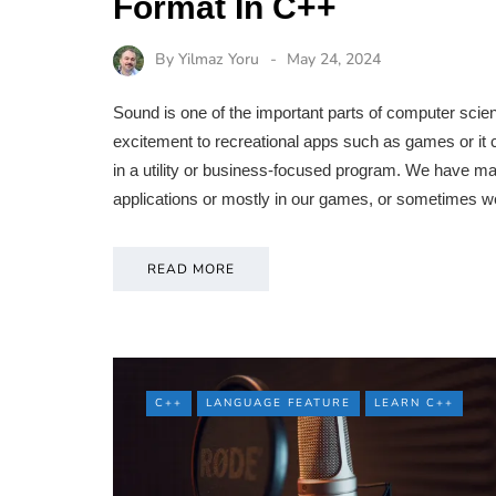
Format In C++
By
Yilmaz Yoru
May 24, 2024
Sound is one of the important parts of computer sci
excitement to recreational apps such as games or it c
in a utility or business-focused program. We have man
applications or mostly in our games, or sometimes w
READ MORE
C++
LANGUAGE FEATURE
LEARN C++