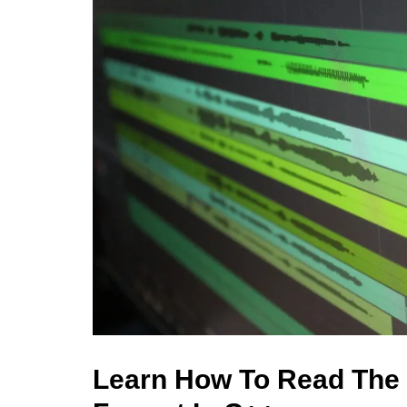
Learn How To Read The