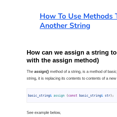
How To Use Methods T
Another String
How can we assign a string to
with the assign method)
The
assign()
method of a string, is a method of basic_s
string, it is replacing its contents to contents of a new
1
2
basic_string
&
assign
(
const
basic_string
&
str
)
;
3
See example below,