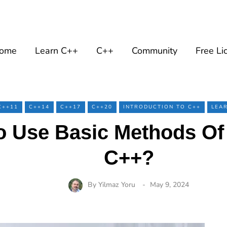
ome
Learn C++
C++
Community
Free Li
C++11
C++14
C++17
C++20
INTRODUCTION TO C++
LEA
 Use Basic Methods Of 
C++?
By
Yilmaz Yoru
May 9, 2024