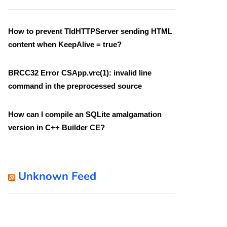
How to prevent TIdHTTPServer sending HTML
content when KeepAlive = true?
BRCC32 Error CSApp.vrc(1): invalid line
command in the preprocessed source
How can I compile an SQLite amalgamation
version in C++ Builder CE?
Unknown Feed