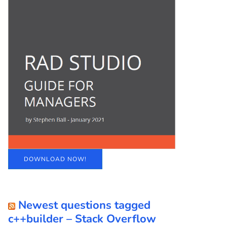
DOWNLOAD NOW!
Newest questions tagged
c++builder – Stack Overflow