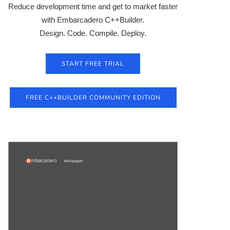
Reduce development time and get to market faster
with Embarcadero C++Builder.
Design. Code. Compile. Deploy.
START FREE TRIAL
FREE C++BUILDER COMMUNITY EDITION