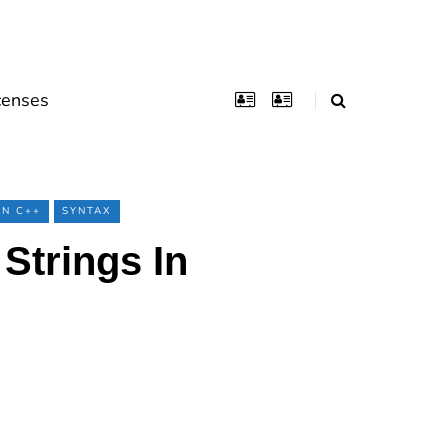
censes
RN C++
SYNTAX
Strings In