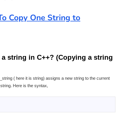
o Copy One String to
 a string in C++? (Copying a string
tring ( here it is string) assigns a new string to the current
 string. Here is the syntax,