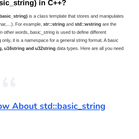
asic_string) in C++?
basic_string)
is a class template that stores and manipulates
char,…). For example,
str::string
and
std::wstring
are the
 In other words, basic_string is used to define different
only, it is a namespace for a general string format. A basic
ng, u16string and u32string
data types. Here are all you need
w About std::basic_string