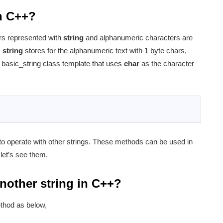
in C++?
ers represented with
string
and alphanumeric characters are
s
string
stores for the alphanumeric text with 1 byte chars,
he basic_string class template that uses
char
as the character
 to operate with other strings. These methods can be used in
 let’s see them.
nother string in C++?
ethod as below,