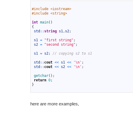
1
2
#include <iostream>
3
#include <string>
4
5
int
main
(
)
6
{
7
std
::
string
s1
,
s2
;
8
9
s1
=
"first string"
;
10
s2
=
"second string"
;
11
12
s1
=
s2
;
// copying s2 to s1
13
14
std
::
cout
<<
s1
<<
'\n'
;
15
std
::
cout
<<
s2
<<
'\n'
;
16
17
getchar
(
)
;
18
return
0
;
19
}
20
here are more examples,