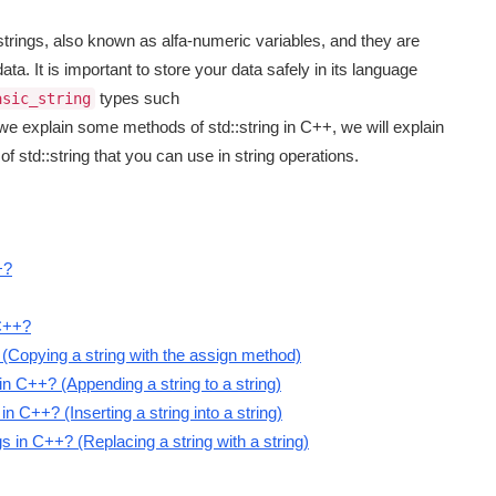
strings, also known as alfa-numeric variables, and they are
ata. It is important to store your data safely in its language
types such
asic_string
, we explain some methods of std::string in C++, we will explain
 std::string that you can use in string operations.
+?
 C++?
 (Copying a string with the assign method)
n C++? (Appending a string to a string)
 C++? (Inserting a string into a string)
 in C++? (Replacing a string with a string)