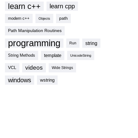
learn c++
learn cpp
modern c++
path
Objects
Path Manipulation Routines
programming
string
Run
template
String Methods
UnicodeString
videos
VCL
Wide Strings
windows
wstring