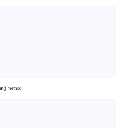
gn()
method,