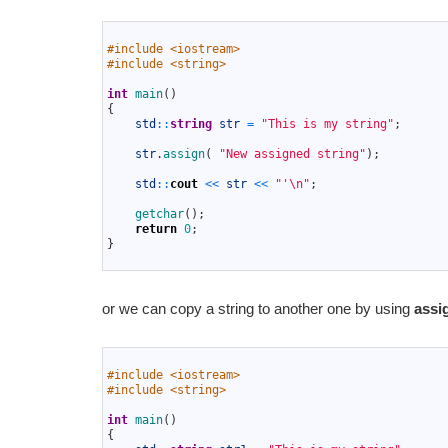
1
2
#include <iostream>
3
#include <string>
4
5
int
main
(
)
6
{
7
std
::
string
str
=
"This is my string"
;
8
9
str
.
assign
(
"New assigned string"
)
;
10
11
std
::
cout
<<
str
<<
"'\n"
;
12
13
getchar
(
)
;
14
return
0
;
15
}
16
or we can copy a string to another one by using
assi
1
2
#include <iostream>
3
#include <string>
4
5
int
main
(
)
6
{
7