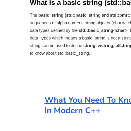
What is a basic string (std::b
The
basic_string (std::basic_string
and
std::pmr::
sequences of alpha numeric string objects (char,w_
data types defined by the
std::basic_string<char>
.
data_types which means a basic_string is not a string 
string can be used to define
string, wstring, u8stri
to know about std::basic_string,
What You Need To Kno
In Modern C++