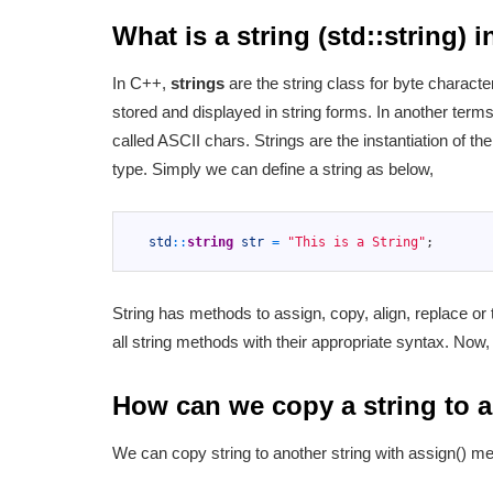
What is a string (std::string) 
In C++,
strings
are the string class for byte charact
stored and displayed in string forms. In another term
called ASCII chars. Strings are the instantiation of t
type. Simply we can define a string as below,
1
2
std
::
string
str
=
"This is a String"
;
3
String has methods to assign, copy, align, replace or
all string methods with their appropriate syntax. Now,
How can we copy a string to a
We can copy string to another string with assign() m