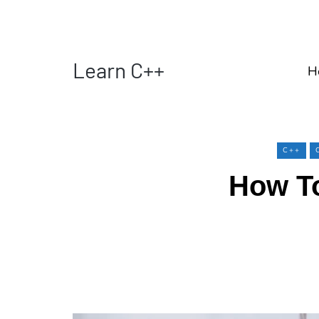
Learn C++
H
C++
How To