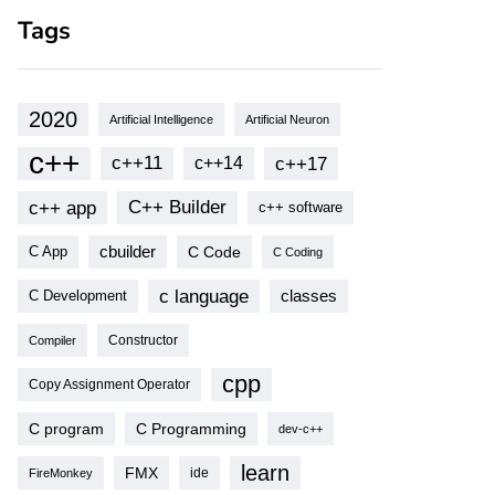
Tags
2020
Artificial Intelligence
Artificial Neuron
c++
c++11
c++17
c++14
c++ app
C++ Builder
c++ software
cbuilder
C Code
C App
C Coding
c language
classes
C Development
Compiler
Constructor
cpp
Copy Assignment Operator
C program
C Programming
dev-c++
learn
FMX
ide
FireMonkey