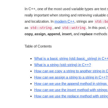
In C++, one of the most used variable types are text 
really important when storing and retrieving valuable d
and localization. In
modern C++
, strings are
std::b
as
, and
. In this post
std::string
std::wstring
copy, assign, append, insert,
and
replace
methods of
Table of Contents
What is a basic string (std::basic_string) in C+
What is a string (std::string) in C++?
How can we copy a string to another string in
How can we assign a string to a string in C++?
How can we use the append method in strings i
How can we use the insert method with strings in
How can we use the replace method with strings