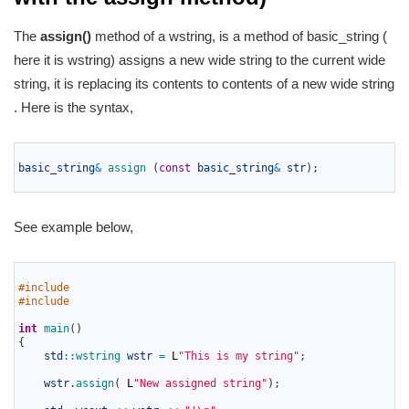
The
assign()
method of a wstring, is a method of basic_string (
here it is wstring) assigns a new wide string to the current wide
string, it is replacing its contents to contents of a new wide string
. Here is the syntax,
1
2
basic_string
&
assign
(
const
basic_string
&
str
)
;
3
See example below,
1
2
#include 
3
#include 
4
5
int
main
(
)
6
{
7
std
::
wstring 
wstr
=
L
"This is my string"
;
8
9
wstr
.
assign
(
L
"New assigned string"
)
;
10
11