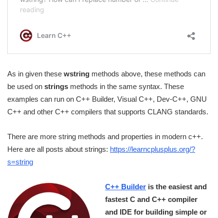
As in given these
wstring
methods above, these methods can
be used on
strings
methods in the same syntax. These
examples can run on C++ Builder, Visual C++, Dev-C++, GNU
C++ and other C++ compilers that supports CLANG standards.
There are more string methods and properties in modern c++.
Here are all posts about strings:
https://learncplusplus.org/?
s=string
C++ Builder
is the easiest and
fastest C and C++ compiler
and IDE for building simple or