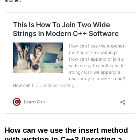
another.
How can we use the insert method
with wstring in C++? (Inserting a