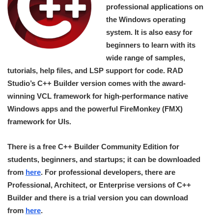
professional applications on
the Windows operating
system. It is also easy for
beginners to learn with its
wide range of samples,
tutorials, help files, and LSP support for code. RAD
Studio’s C++ Builder version comes with the award-
winning VCL framework for high-performance native
Windows apps and the powerful FireMonkey (FMX)
framework for UIs.
There is a free C++ Builder Community Edition for
students, beginners, and startups; it can be downloaded
from
here
. For professional developers, there are
Professional, Architect, or Enterprise versions of C++
Builder and there is a trial version you can download
from
here
.