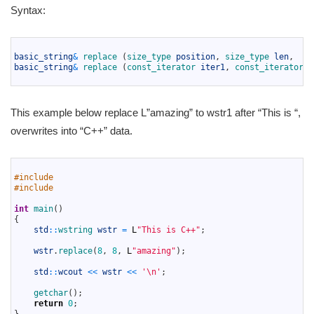
Syntax:
1
2
basic_string
&
replace
(
size_type 
position
,
size_type 
len
,
3
basic_string
&
replace
(
const_iterator 
iter1
,
const_iterator 
i
4
This example below replace L”amazing” to wstr1 after “This is “,
overwrites into “C++” data.
1
2
#include 
3
#include 
4
5
int
main
(
)
6
{
7
std
::
wstring 
wstr
=
L
"This is C++"
;
8
9
wstr
.
replace
(
8
,
8
,
L
"amazing"
)
;
10
11
std
::
wcout
<<
wstr
<<
'\n'
;
12
13
getchar
(
)
;
14
return
0
;
15