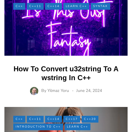
C++
C++11
C++14
LEARN C++
SYNTAX
How To Convert u32string To A
wstring In C++
By
Yilmaz Yoru
June 24, 2024
C++
C++11
C++14
C++17
C++20
INTRODUCTION TO C++
LEARN C++