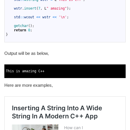
8
9
wstr
.
insert
(
7
,
L
" amazing"
)
;
10
11
std
::
wcout
<<
wstr
<<
'\n'
;
12
13
getchar
(
)
;
14
return
0
;
15
}
16
Output will be as below,
1
2
This
is
amazing
C
++
3
Here are more examples,