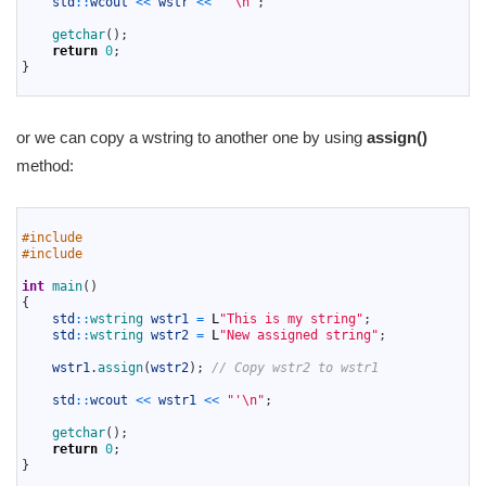
std
::
wcout
<<
wstr
<<
"'\n"
;
12
13
getchar
(
)
;
14
return
0
;
15
}
16
or we can copy a wstring to another one by using
assign()
method:
1
2
#include 
3
#include 
4
5
int
main
(
)
6
{
7
std
::
wstring 
wstr1
=
L
"This is my string"
;
8
std
::
wstring 
wstr2
=
L
"New assigned string"
;
9
10
wstr1
.
assign
(
wstr2
)
;
// Copy wstr2 to wstr1
11
12
std
::
wcout
<<
wstr1
<<
"'\n"
;
13
14
getchar
(
)
;
15
return
0
;
16
}
17