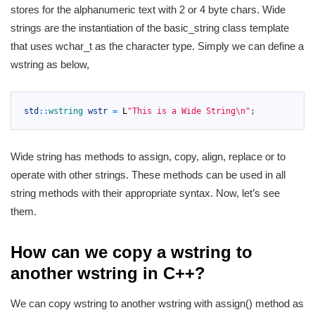
stores for the alphanumeric text with 2 or 4 byte chars. Wide
strings are the instantiation of the basic_string class template
that uses wchar_t as the character type. Simply we can define a
wstring as below,
1
2
std
::
wstring 
wstr
=
L
"This is a Wide String\n"
;
3
Wide string has methods to assign, copy, align, replace or to
operate with other strings. These methods can be used in all
string methods with their appropriate syntax. Now, let’s see
them.
How can we copy a wstring to
another wstring in C++?
We can copy wstring to another wstring with assign() method as