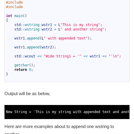
2
#include 
3
#include 
4
5
int
main
(
)
6
{
7
std
::
wstring 
wstr1
=
L
"This is my string"
;
8
std
::
wstring 
wstr2
=
L
" and another string"
;
9
10
wstr1
.
append
(
L
" with appended text"
)
;
11
12
wstr1
.
append
(
wstr2
)
;
13
14
std
::
wcout
<<
"Wide String1 = '"
<<
wstr1
<<
"'\n"
;
15
16
getchar
(
)
;
17
return
0
;
18
}
19
Output will be as below,
1
2
New
String
=
'This is my string with appended text and anothe
3
Here are more examples about to append one wstring to