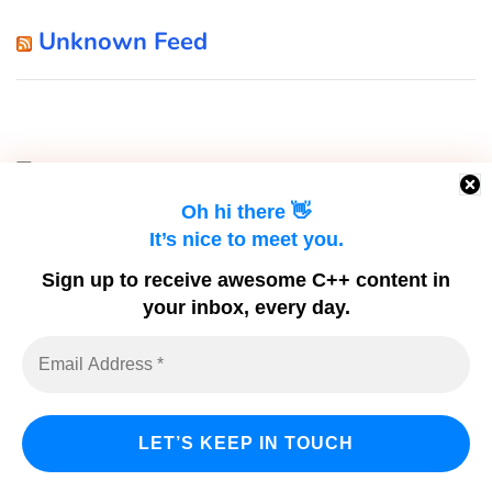
Unknown Feed
Tags
Oh hi there 👋
It’s nice to meet you.
c++
2020
Artificial Intelligence
Artificial Neuron
Sign up to receive awesome C++ content in
c++11
c++17
c++ app
c++14
your inbox, every day.
C++ Builder
cbuilder
c++ software
C App
c language
C Code
C Development
C Coding
classes
Copy Assignment Operator
Compiler
Constructor
cpp
C program
C Programming
dev-c++