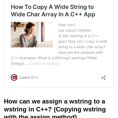
How can we assign a wstring to a
wstring in C++? (Copying wstring
with the assign method)