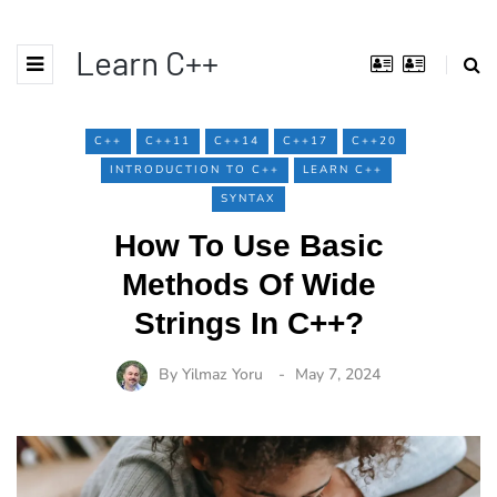
Learn C++
C++
C++11
C++14
C++17
C++20
INTRODUCTION TO C++
LEARN C++
SYNTAX
How To Use Basic
Methods Of Wide
Strings In C++?
By
Yilmaz Yoru
May 7, 2024