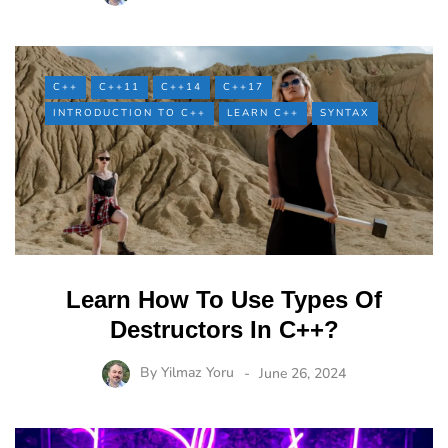
C++
C++11
C++14
C++17
INTRODUCTION TO C++
LEARN C++
SYNTAX
Learn How To Use Types Of
Destructors In C++?
By
Yilmaz Yoru
June 26, 2024