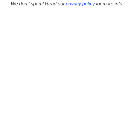
We don’t spam! Read our
privacy policy
for more info.
learn c++
learn
FMX
ide
FireMonkey
learn cpp
modern c++
path
Objects
programming
Path Manipulation Routines
string
template
String Methods
Run
UnicodeString
videos
windows
VCL
wstring
Wide Strings
C++ TOOLS
Download C++Builder
Download Dev-C++