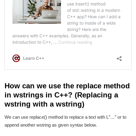
How can we use the replace method
in wstrings in C++? (Replacing a
wstring with a wstring)
We can use replace() method to replace a text with L”…” or to
append another wstring as given syntax below.