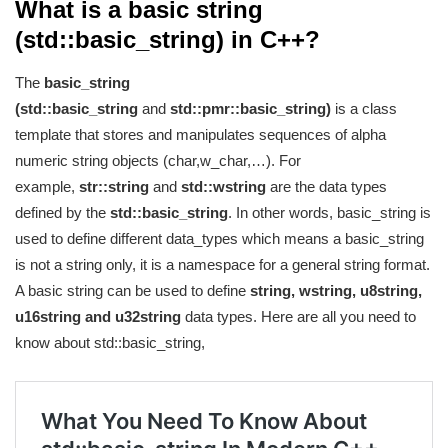
What is a basic string
(std::basic_string) in C++?
The
basic_string
(std::basic_string
and
std::pmr::basic_string)
is a class
template that stores and manipulates sequences of alpha
numeric string objects (char,w_char,…). For
example,
str::string
and
std::wstring
are the data types
defined by the
std::basic_string
. In other words, basic_string is
used to define different data_types which means a basic_string
is not a string only, it is a namespace for a general string format.
A basic string can be used to define
string, wstring, u8string,
u16string and u32string
data types. Here are all you need to
know about std::basic_string,