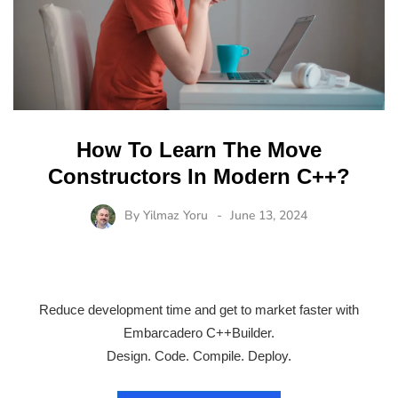
How To Learn The Move
Constructors In Modern C++?
By
Yilmaz Yoru
June 13, 2024
Reduce development time and get to market faster with
Embarcadero C++Builder.
Design. Code. Compile. Deploy.