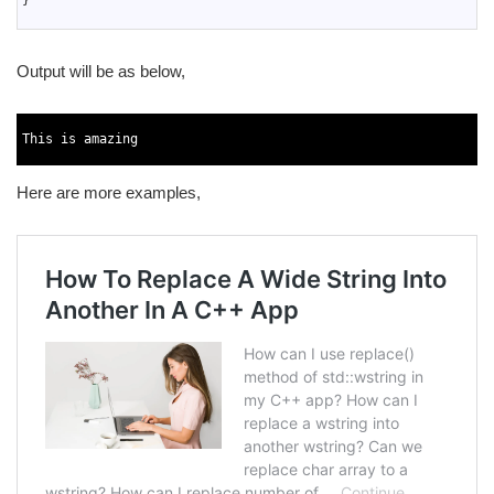
}
16
Output will be as below,
1
2
This
is
amazing
3
Here are more examples,