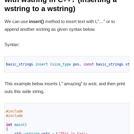
wstring to a wstring)
We can use
insert()
method to insert text with L”…” or to
append another wstring as given syntax below.
Syntax:
1
2
basic_string
&
insert
(
size_type 
pos
,
const
basic_string
&
str
)
3
This example below inserts L” amazing” to wstr, and then print
outs this wide string,
1
2
#include 
3
#include 
4
5
int
main
(
)
6
{
7
std
::
wstring 
wstr
=
L
"This is C++"
;