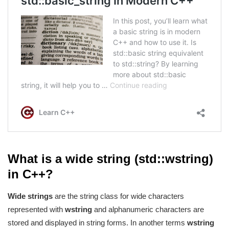
What is a wide string (std::wstring)
in C++?
Wide strings
are the string class for wide characters
represented with
wstring
and alphanumeric characters are
stored and displayed in string forms. In another terms
wstring