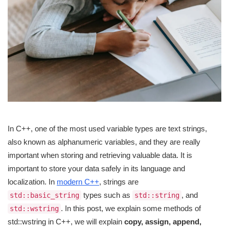
In C++, one of the most used variable types are text strings,
also known as alphanumeric variables, and they are really
important when storing and retrieving valuable data. It is
important to store your data safely in its language and
localization. In
modern C++
, strings are
types such as
, and
std::basic_string
std::string
. In this post, we explain some methods of
std::wstring
std::wstring in C++, we will explain
copy, assign, append,