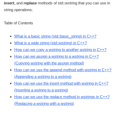
insert,
and
replace
methods of std::wstring that you can use in
string operations.
Table of Contents
What is a basic string (std::basic_string) in C++?
What is a wide string (std::wstring) in C++?
How can we copy a wstring to another wstring in C++?
How can we assign a wstring to a wstring in C++?
(Copying wstring with the assign method)
How can we use the append method with wstring in C++?
(Appending a wstring to a wstring)
How can we use the insert method with wstring in C++?
(Inserting a wstring to a wstring)
How can we use the replace method in wstrings in C++?
(Replacing a wstring with a wstring)