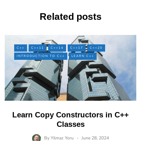
Related posts
C++
C++11
C++14
C++17
C++20
INTRODUCTION TO C++
LEARN C++
Learn Copy Constructors in C++
Classes
By
Yilmaz Yoru
June 28, 2024