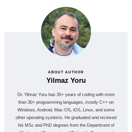
ABOUT AUTHOR
Yilmaz Yoru
Dr. Yilmaz Yoru has 35+ years of coding with more
than 30+ programming languages, mostly C++ on
Windows, Android, Mac-OS, iOS, Linux, and some
other operating systems. He graduated and received
his MSc and PhD degrees from the Department of