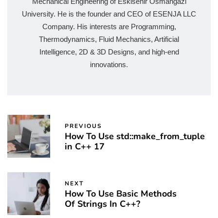
Mechanical Engineering of Eskisehir Osmangazi
University. He is the founder and CEO of ESENJA LLC
Company. His interests are Programming,
Thermodynamics, Fluid Mechanics, Artificial
Intelligence, 2D & 3D Designs, and high-end
innovations.
PREVIOUS
How To Use std::make_from_tuple
in C++ 17
NEXT
How To Use Basic Methods
Of Strings In C++?