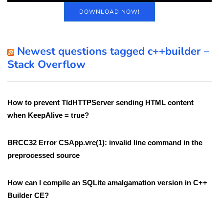
DOWNLOAD NOW!
Newest questions tagged c++builder –
Stack Overflow
How to prevent TIdHTTPServer sending HTML content
when KeepAlive = true?
BRCC32 Error CSApp.vrc(1): invalid line command in the
preprocessed source
How can I compile an SQLite amalgamation version in C++
Builder CE?