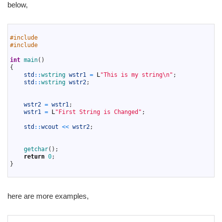
below,
1
2
#include 
3
#include 
4
5
int
main
(
)
6
{
7
std
::
wstring 
wstr1
=
L
"This is my string\n"
;
8
std
::
wstring 
wstr2
;
9
10
11
wstr2
=
wstr1
;
12
wstr1
=
L
"First String is Changed"
;
13
14
std
::
wcout
<<
wstr2
;
15
16
17
getchar
(
)
;
18
return
0
;
19
}
20
here are more examples,