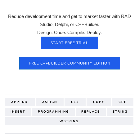
Reduce development time and get to market faster with RAD
Studio, Delphi, or C++Builder.
Design. Code. Compile. Deploy.
START FREE TRIAL
FREE C++BUILDER COMMUNITY EDITION
APPEND
ASSIGN
C++
COPY
CPP
INSERT
PROGRAMMING
REPLACE
STRING
WSTRING