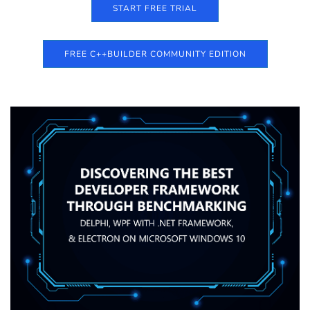
START FREE TRIAL
FREE C++BUILDER COMMUNITY EDITION