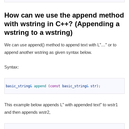
How can we use the append method
with wstring in C++? (Appending a
wstring to a wstring)
We can use append() method to append text with L”…” or to
append another wstring as given syntax below.
Syntax:
1
2
basic_string
&
append
(
const
basic_string
&
str
)
;
3
This example below appends L” with appended text” to wstr1
and then appends wstr2,
1