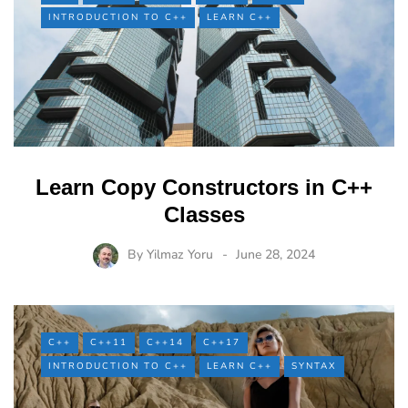
INTRODUCTION TO C++
LEARN C++
Learn Copy Constructors in C++
Classes
By
Yilmaz Yoru
June 28, 2024
C++
C++11
C++14
C++17
INTRODUCTION TO C++
LEARN C++
SYNTAX