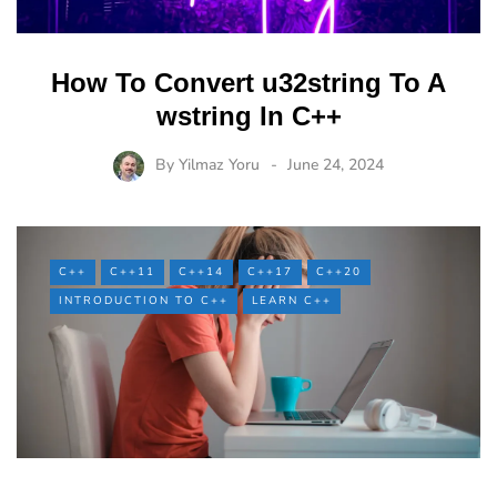
How To Convert u32string To A
wstring In C++
By
Yilmaz Yoru
June 24, 2024
C++
C++11
C++14
C++17
C++20
INTRODUCTION TO C++
LEARN C++