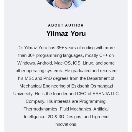
ABOUT AUTHOR
Yilmaz Yoru
Dr. Yilmaz Yoru has 35+ years of coding with more
than 30+ programming languages, mostly C++ on
Windows, Android, Mac-OS, iOS, Linux, and some
other operating systems. He graduated and received
his MSc and PhD degrees from the Department of
Mechanical Engineering of Eskisehir Osmangazi
University. He is the founder and CEO of ESENJA LLC
Company. His interests are Programming,
Thermodynamics, Fluid Mechanics, Artificial
Intelligence, 2D & 3D Designs, and high-end
innovations.