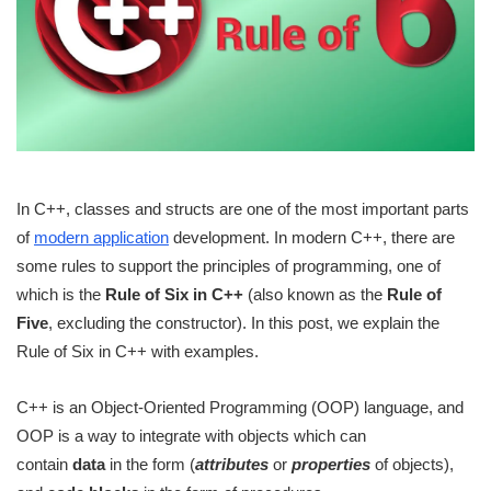
In C++, classes and structs are one of the most important parts
of
modern application
development. In modern C++, there are
some rules to support the principles of programming, one of
which is the
Rule of Six in C++
(also known as the
Rule of
Five
, excluding the constructor). In this post, we explain the
Rule of Six in C++ with examples.
C++ is an Object-Oriented Programming (OOP) language, and
OOP is a way to integrate with objects which can
contain
data
in the form (
attributes
or
properties
of objects),