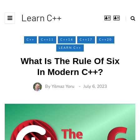
Learn C++
C++
C++11
C++14
C++17
C++20
LEARN C++
What Is The Rule Of Six
In Modern C++?
By
Yilmaz Yoru
July 6, 2023