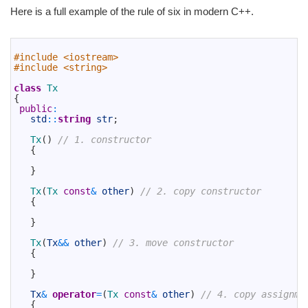
Here is a full example of the rule of six in modern C++.
1
2
#include <iostream>
3
#include <string>
4
5
class
Tx
6
{
7
public
:
8
std
::
string
str
;
9
10
Tx
(
)
// 1. constructor
11
{
12
13
}
14
15
Tx
(
Tx 
const
&
other
)
// 2. copy constructor
16
{
17
18
}
19
20
Tx
(
Tx
&&
other
)
// 3. move constructor
21
{
22
23
}
24
25
Tx
&
operator
=
(
Tx 
const
&
other
)
// 4. copy assignme
26
{