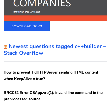
DOWNLOAD NOW!
Newest questions tagged c++builder –
Stack Overflow
How to prevent TIdHTTPServer sending HTML content
when KeepAlive = true?
BRCC32 Error CSApp.vrc(1): invalid line command in the
preprocessed source