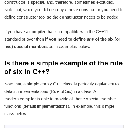
constructor is special, and, therefore, sometimes excluded.
Note that, when you define copy / move constructor you need to
define constructor too, so the
constructor
needs to be added.
If you have a compiler that is compatible with the C++11
standard or over then
if you need to define
any
of the six (or
five) special members
as in examples below.
Is there a simple example of the rule
of six in C++?
Note that, a simple empty C++ class is perfectly equivalent to
default implementations (Rule of Six) in a class. A
modern compiler is able to provide all these special member
functions (default implementations). In example, this simple
class below:
1