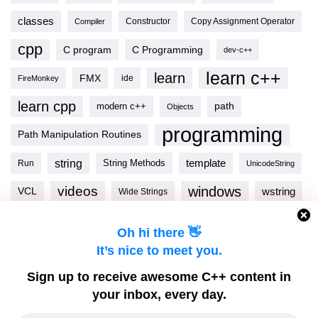
classes
Copy Assignment Operator
Compiler
Constructor
cpp
C program
C Programming
dev-c++
learn c++
learn
FMX
ide
FireMonkey
learn cpp
modern c++
path
Objects
programming
Path Manipulation Routines
string
template
String Methods
Run
UnicodeString
videos
windows
VCL
wstring
Wide Strings
Oh hi there 👋
It’s nice to meet you.
C++ TOOLS
Sign up to receive awesome C++ content in
your inbox, every day.
Download C++Builder