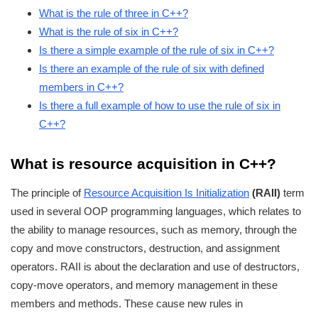
What is the rule of three in C++?
What is the rule of six in C++?
Is there a simple example of the rule of six in C++?
Is there an example of the rule of six with defined
members in C++?
Is there a full example of how to use the rule of six in
C++?
What is resource acquisition in C++?
The principle of
Resource Acquisition Is Initialization
(RAII)
term
used in several OOP programming languages, which relates to
the ability to manage resources, such as memory, through the
copy and move constructors, destruction, and assignment
operators. RAII is about the declaration and use of destructors,
copy-move operators, and memory management in these
members and methods. These cause new rules in