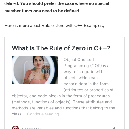
defined.
You should prefer the case where no special
member functions need to be defined
.
Here is more about Rule of Zero with C++ Examples,