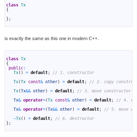
2
class
Tx
3
{
4
5
}
;
6
is exactly the same as this one in modern C++.
1
2
class
Tx
3
{
4
public
:
5
Tx
(
)
=
default
;
// 1. constructor
6
7
Tx
(
Tx 
const
&
other
)
=
default
;
// 2. copy construc
8
9
Tx
(
Tx
&&
other
)
=
default
;
// 3. move constructor
10
11
Tx
&
operator
=
(
Tx 
const
&
other
)
=
default
;
// 4. co
12
13
Tx
&
operator
=
(
Tx
&&
other
)
=
default
;
// 5. move as
14
15
~
Tx
(
)
=
default
;
// 6. destructor
16
}
;
17