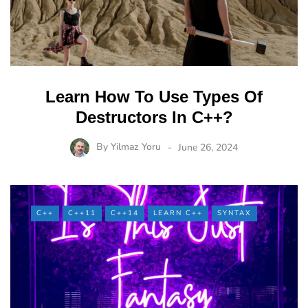
Learn How To Use Types Of
Destructors In C++?
By
Yilmaz Yoru
June 26, 2024
C++
C++11
C++14
LEARN C++
SYNTAX