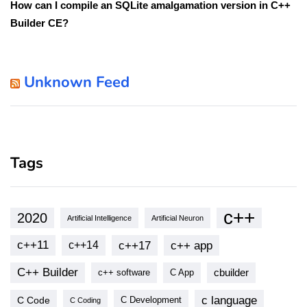
How can I compile an SQLite amalgamation version in C++
Builder CE?
Unknown Feed
Tags
c++
2020
Artificial Intelligence
Artificial Neuron
c++11
c++17
c++ app
c++14
C++ Builder
cbuilder
c++ software
C App
c language
C Code
C Development
C Coding