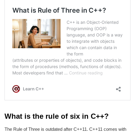
What is the rule of six in C++?
The Rule of Three is outdated after C++11. C++11 comes with