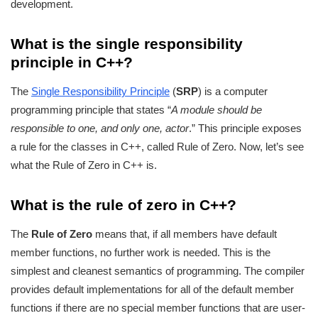
development.
What is the single responsibility
principle in C++?
The
Single Responsibility Principle
(
SRP
) is a computer
programming principle that states “
A module should be
responsible to one, and only one, actor
.” This principle exposes
a rule for the classes in C++, called Rule of Zero. Now, let’s see
what the Rule of Zero in C++ is.
What is the rule of zero in C++?
The
Rule of Zero
means that, if all members have default
member functions, no further work is needed. This is the
simplest and cleanest semantics of programming. The compiler
provides default implementations for all of the default member
functions if there are no special member functions that are user-