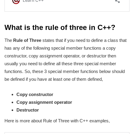
What is the rule of three in C++?
The
Rule of Three
states that if you need to define a class that
has any of the following special member functions a copy
constructor, copy assignment operator, or destructor then
usually you need to define all these three special member
functions. So, these 3 special member functions below should
be defined if you have at least one of them defined,
Copy constructor
Copy assignment operator
Destructor
Here is more about Rule of Three with C++ examples,