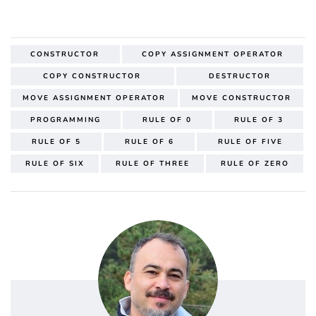
CONSTRUCTOR
COPY ASSIGNMENT OPERATOR
COPY CONSTRUCTOR
DESTRUCTOR
MOVE ASSIGNMENT OPERATOR
MOVE CONSTRUCTOR
PROGRAMMING
RULE OF 0
RULE OF 3
RULE OF 5
RULE OF 6
RULE OF FIVE
RULE OF SIX
RULE OF THREE
RULE OF ZERO