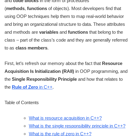
and
code blocks
in the form of procedures
(
methods
,
functions
of objects). Most developers find that
using OOP techniques help them to map real-world behavior
and bring an organizational structure to data. These attributes
and methods are
variables
and
functions
that belong to the
class – part of the class’s code and they are generally referred
to as
class members
.
First, let’s refresh our memory about the fact that
Resource
Acquisition Is Initialization (RAII)
in OOP programming, and
the
Single Responsibility Principle
and how that relates to
the
Rule of Zero
in C++
.
Table of Contents
What is resource acquisition in C++?
What is the single responsibility principle in C++?
What is the rule of zero in C++?