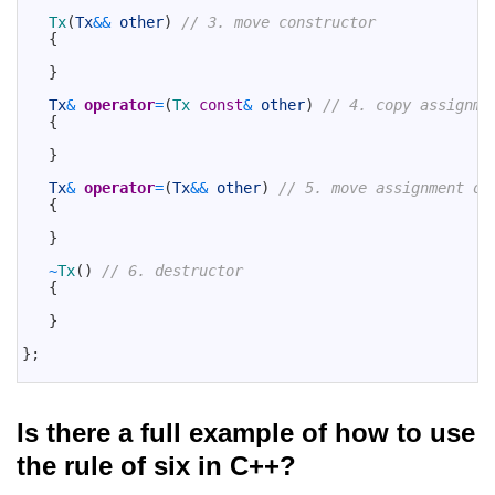
16
17
Tx
(
Tx
&&
other
)
// 3. move constructor
18
{
19
20
}
21
22
Tx
&
operator
=
(
Tx 
const
&
other
)
// 4. copy assignme
23
{
24
25
}
26
27
Tx
&
operator
=
(
Tx
&&
other
)
// 5. move assignment op
28
{
29
30
}
31
32
~
Tx
(
)
// 6. destructor
33
{
34
35
}
36
37
}
;
38
Is there a full example of how to use
the rule of six in C++?