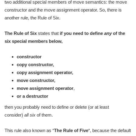
two additional special members of move semantics: the move
constructor and the move assignment operator. So, there is
another rule, the Rule of Six.
The Rule of Six
states that
if you need to define
any
of the
six special members below,
constructor
copy constructor,
copy assignment operator,
move constructor,
move assignment operator
,
or a destructor
then you probably need to define or delete (or at least
consider)
all
six
of them.
This rule also known as “
The Rule of Five
“, because the default