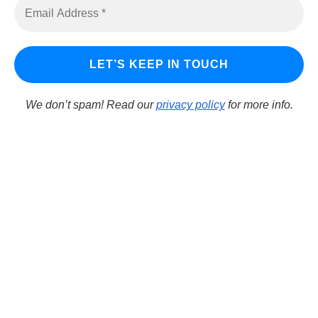
Download Dev-C++
LINKS
Learn Delphi
We don’t spam! Read our
privacy policy
for more info.
Embarcadero Blogs
Python GUI
DelphiFeeds