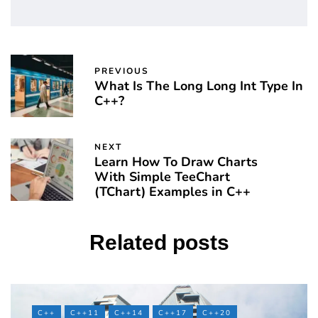
PREVIOUS
What Is The Long Long Int Type In
C++?
NEXT
Learn How To Draw Charts
With Simple TeeChart
(TChart) Examples in C++
Related posts
C++
C++11
C++14
C++17
C++20