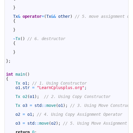
27
28
}
29
30
Tx
&
operator
=
(
Tx
&&
other
)
// 5. move assignment op
31
{
32
33
}
34
35
~
Tx
(
)
// 6. destructor
36
{
37
38
}
39
40
}
;
41
42
43
int
main
(
)
44
{
45
Tx 
o1
;
// 1. Using Constructor
46
o1
.
str
=
"LearnCplusplus.org"
;
47
48
Tx 
o2
(
o1
)
;
// 2. Using Copy Constructor
49
50
Tx 
o3
=
std
::
move
(
o1
)
;
// 3. Using Move Construct
51
52
o2
=
o1
;
// 4. Using Copy Assignment Operator
53
54
o3
=
std
::
move
(
o2
)
;
// 5. Using Move Assignment O
55
56
return
0
;