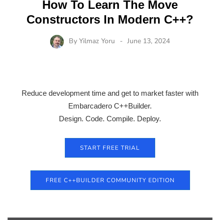
How To Learn The Move
Constructors In Modern C++?
By
Yilmaz Yoru
June 13, 2024
Reduce development time and get to market faster with
Embarcadero C++Builder.
Design. Code. Compile. Deploy.
START FREE TRIAL
FREE C++BUILDER COMMUNITY EDITION