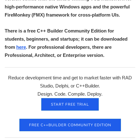
high-performance native Windows apps and the powerful
FireMonkey (FMX) framework for cross-platform UIs.
There is a free C++ Builder Community Edition for
students, beginners, and startups; it can be downloaded
from
here
. For professional developers, there are
Professional, Architect, or Enterprise version.
Reduce development time and get to market faster with RAD
Studio, Delphi, or C++Builder.
Design. Code. Compile. Deploy.
START FREE TRIAL
FREE C++BUILDER COMMUNITY EDITION