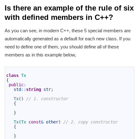
Is there an example of the rule of six
with defined members in C++?
As you can see, in modern C++, these 5 special members are
automatically generated as a default for each new class. If you
need to define one of them, you should define all of these
members as in this example below,
1
2
class
Tx
3
{
4
public
:
5
std
::
string
str
;
6
7
Tx
(
)
// 1. constructor
8
{
9
10
}
11
12
Tx
(
Tx 
const
&
other
)
// 2. copy constructor
13
{
14
15
}