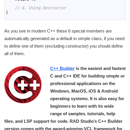
57
58
// 6. Using Destructor
59
}
60
As you see in modern C++ these 6 special members are
automatically generated as a default in simple class, if you need
to define one of them (excluding constructor) you should define
all of them.
C++ Builder
is the easiest and fastest
C and C++ IDE for building simple or
professional applications on the
Windows, MacOS, iOS & Android
operating systems. It is also easy for
beginners to learn with its wide
range of samples, tutorials, help
files, and LSP support for code. RAD Studio’s C++ Builder
version comes with the award-winning VCL framework for