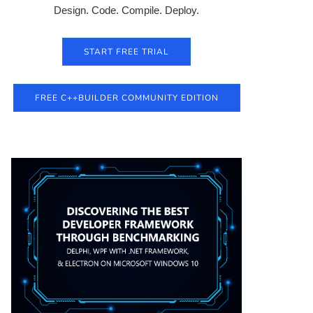
Design. Code. Compile. Deploy.
START FREE TRIAL
FREE C++BUILDER COMMUNITY EDITION