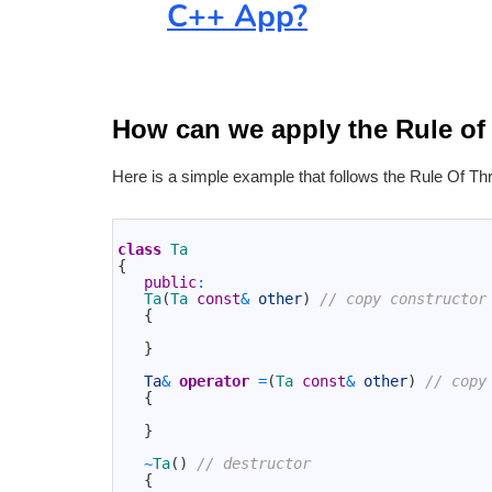
C++ App?
How can we apply the Rule of
Here is a simple example that follows the Rule Of Th
1
2
class
Ta
3
{
4
public
:
5
Ta
(
Ta 
const
&
other
)
// copy constructor
6
{
7
8
}
9
10
Ta
&
operator
=
(
Ta 
const
&
other
)
// copy
11
{
12
13
}
14
15
~
Ta
(
)
// destructor
16
{
17