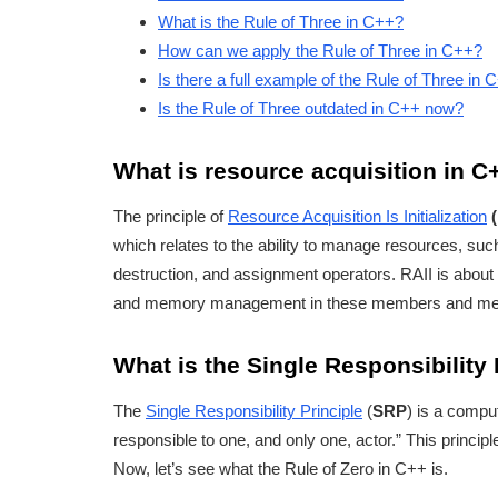
What is the Rule of Three in C++?
How can we apply the Rule of Three in C++?
Is there a full example of the Rule of Three in 
Is the Rule of Three outdated in C++ now?
What is resource acquisition in C
The principle of
Resource Acquisition Is Initialization
which relates to the ability to manage resources, s
destruction, and assignment operators. RAII is about
and memory management in these members and meth
What is the Single Responsibility 
The
Single Responsibility Principle
(
SRP
) is a compu
responsible to one, and only one, actor.” This princip
Now, let’s see what the Rule of Zero in C++ is.