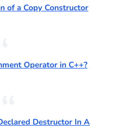
n of a Copy Constructor
nment Operator in C++?
Declared Destructor In A