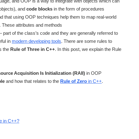
ge, and OOP is a way to integrate with objects which can
objects), and
code blocks
in the form of procedures
ind that using OOP techniques help them to map real-world
a. These attributes and methods
– part of the class’s code and they are generally referred to
ful in
modern developing tools
. There are some rules to
is the
Rule of Three in C++
. In this post, we explain the Rule
ource Acquisition Is Initialization (RAII)
in OOP
ple
and how that relates to the
Rule of Zero
in C++
.
le in C++?