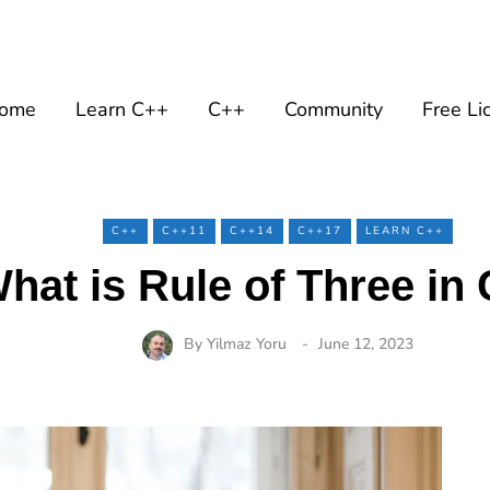
ome
Learn C++
C++
Community
Free Li
C++
C++11
C++14
C++17
LEARN C++
hat is Rule of Three in
By
Yilmaz Yoru
June 12, 2023