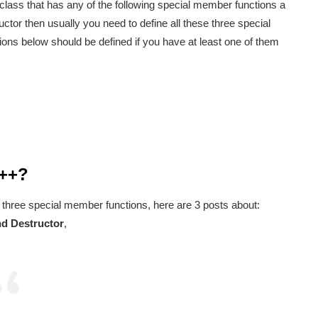
a class that has any of the following special member functions a
ctor then usually you need to define all these three special
ons below should be defined if you have at least one of them
C++?
 three special member functions, here are 3 posts about:
d Destructor
,