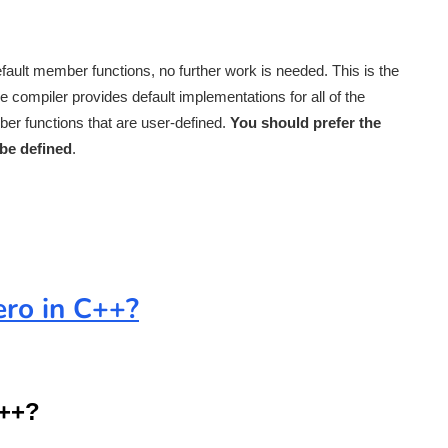
fault member functions, no further work is needed. This is the
compiler provides default implementations for all of the
er functions that are user-defined.
You should prefer the
be defined
.
ero in C++?
C++?