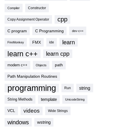
Compiler
Constructor
cpp
Copy Assignment Operator
C program
C Programming
dev-c++
learn
FMX
ide
FireMonkey
learn c++
learn cpp
modern c++
path
Objects
Path Manipulation Routines
programming
string
Run
template
String Methods
UnicodeString
videos
VCL
Wide Strings
windows
wstring