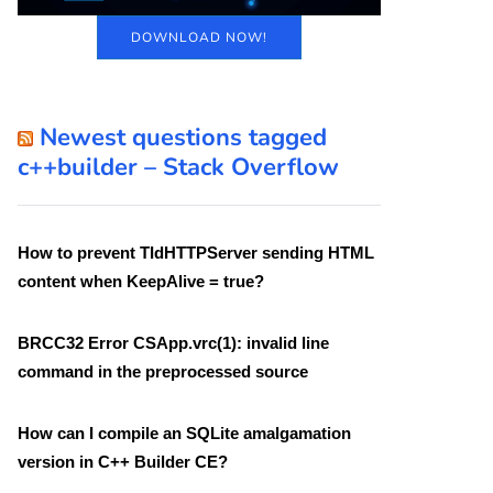
DOWNLOAD NOW!
Newest questions tagged
c++builder – Stack Overflow
How to prevent TIdHTTPServer sending HTML
content when KeepAlive = true?
BRCC32 Error CSApp.vrc(1): invalid line
command in the preprocessed source
How can I compile an SQLite amalgamation
version in C++ Builder CE?