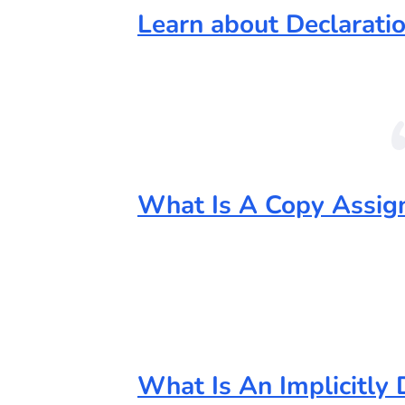
Learn about Declaratio
What Is A Copy Assig
What Is An Implicitly 