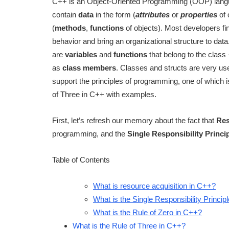
C++ is an Object-Oriented Programming (OOP) langua
contain
data
in the form (
attributes
or
properties
of 
(
methods
,
functions
of objects). Most developers f
behavior and bring an organizational structure to dat
are
variables
and
functions
that belong to the class 
as
class members
. Classes and structs are very use
support the principles of programming, one of which 
of Three in C++ with examples.
First, let’s refresh our memory about the fact that
Res
programming, and the
Single Responsibility Princi
Table of Contents
What is resource acquisition in C++?
What is the Single Responsibility Princip
What is the Rule of Zero in C++?
What is the Rule of Three in C++?