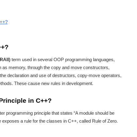
C++?
++?
(RAII)
term used in several OOP programming languages,
uch as memory, through the copy and move constructors,
 the declaration and use of destructors, copy-move operators,
ods. These cause new rules in development.
Principle in C++?
ter programming principle that states “A module should be
le exposes a rule for the classes in C++, called Rule of Zero.