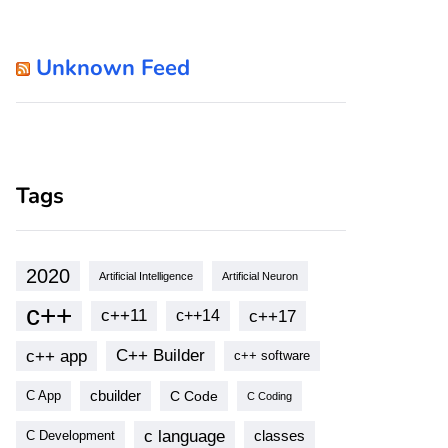
Unknown Feed
Tags
2020
Artificial Intelligence
Artificial Neuron
c++
c++11
c++17
c++14
c++ app
C++ Builder
c++ software
cbuilder
C Code
C App
C Coding
c language
classes
C Development