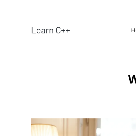
Learn C++
H
W