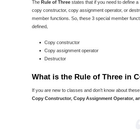
The
Rule of Three
states that if you need to define 
copy constructor, copy assignment operator, or destru
member functions. So, these 3 special member functi
defined,
Copy constructor
Copy assignment operator
Destructor
What is the Rule of Three in 
If you are new to classes and don’t know about these
Copy Constructor, Copy Assignment Operator, an