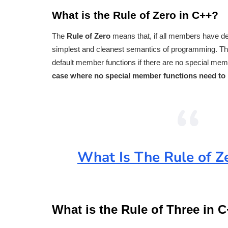
What is the Rule of Zero in C++?
The
Rule of Zero
means that, if all members have de
simplest and cleanest semantics of programming. The 
default member functions if there are no special memb
case where no special member functions need to 
What Is The Rule of Z
What is the Rule of Three in 