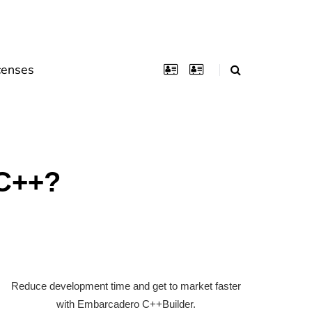
censes
 C++?
Reduce development time and get to market faster
with Embarcadero C++Builder.