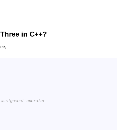
 Three in C++?
ree,
 assignment operator