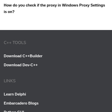
How do you check if the proxy in Windows Proxy Settings
is on?
C++ TOOLS
Download C++Builder
Download Dev-C++
LINKS
Learn Delphi
Embarcadero Blogs