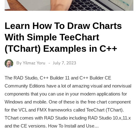
Learn How To Draw Charts
With Simple TeeChart
(TChart) Examples in C++
By
Yilmaz Yoru
July 7, 2023
The RAD Studio, C++ Builder 11 and C++ Builder CE
Community Editions have a lot of amazing visual and nonvisual
components that you can use in your modern applications for
Windows and mobile. One of these is the free chart component
for the VCL and FMX frameworks called TeeChart (TChart).
TChart comes with RAD Studio including RAD Studio 10.x,11.x
and the CE versions. How To Install and Use…