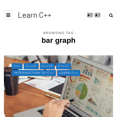
Learn C++
BROWSING TAG
bar graph
C++
C++11
C++14
C++17
INTRODUCTION TO C++
LEARN C++