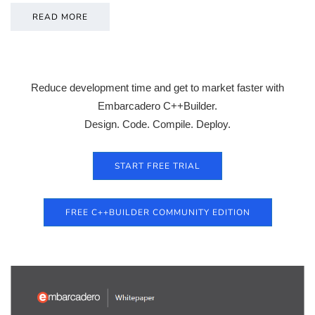
READ MORE
Reduce development time and get to market faster with
Embarcadero C++Builder.
Design. Code. Compile. Deploy.
START FREE TRIAL
FREE C++BUILDER COMMUNITY EDITION