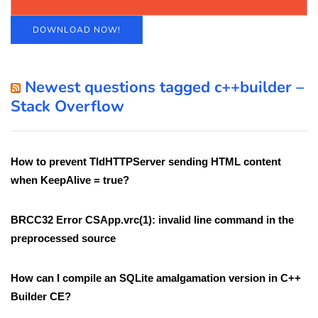
DOWNLOAD NOW!
Newest questions tagged c++builder –
Stack Overflow
How to prevent TIdHTTPServer sending HTML content
when KeepAlive = true?
BRCC32 Error CSApp.vrc(1): invalid line command in the
preprocessed source
How can I compile an SQLite amalgamation version in C++
Builder CE?