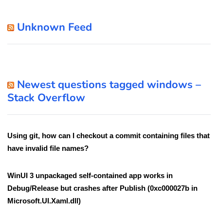
Unknown Feed
Newest questions tagged windows –
Stack Overflow
Using git, how can I checkout a commit containing files that
have invalid file names?
WinUI 3 unpackaged self-contained app works in
Debug/Release but crashes after Publish (0xc000027b in
Microsoft.UI.Xaml.dll)