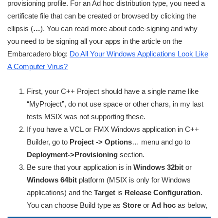
provisioning profile. For an Ad hoc distribution type, you need a
certificate file that can be created or browsed by clicking the
ellipsis (
…
). You can read more about code-signing and why
you need to be signing all your apps in the article on the
Embarcadero blog:
Do All Your Windows Applications Look Like
A Computer Virus?
First, your C++ Project should have a single name like
“MyProject”, do not use space or other chars, in my last
tests MSIX was not supporting these.
If you have a VCL or FMX Windows application in C++
Builder, go to
Project -> Options
… menu and go to
Deployment->Provisioning
section.
Be sure that your application is in
Windows 32bit
or
Windows 64bit
platform (MSIX is only for Windows
applications) and the
Target
is
Release Configuration
.
You can choose Build type as
Store
or
Ad hoc
as below,