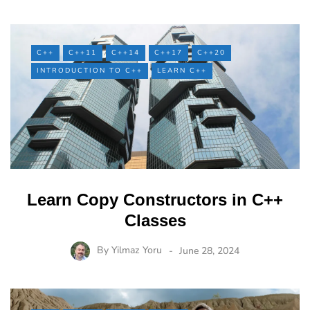
C++
C++11
C++14
C++17
C++20
INTRODUCTION TO C++
LEARN C++
Learn Copy Constructors in C++
Classes
By
Yilmaz Yoru
June 28, 2024