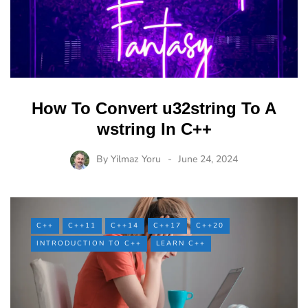
How To Convert u32string To A
wstring In C++
By
Yilmaz Yoru
June 24, 2024
C++
C++11
C++14
C++17
C++20
INTRODUCTION TO C++
LEARN C++