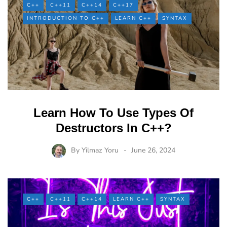
C++
C++11
C++14
C++17
INTRODUCTION TO C++
LEARN C++
SYNTAX
Learn How To Use Types Of
Destructors In C++?
By
Yilmaz Yoru
June 26, 2024
C++
C++11
C++14
LEARN C++
SYNTAX