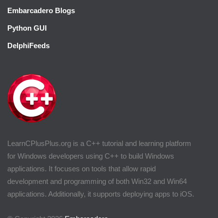
Embarcadero Blogs
Python GUI
DelphiFeeds
LearnCPlusPlus.org is a C++ tutorial and learning platform
for Windows developers using C++ to build Windows
applications. It focuses on tools that allow rapid
development and programming of both Win32 and Win64
applications. Additionally, it supports deploying apps to iOS.