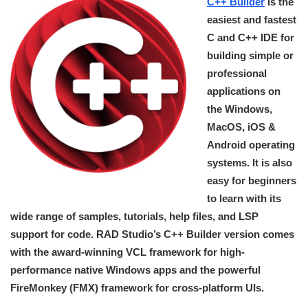
C++ Builder
is the
easiest and fastest
C and C++ IDE for
building simple or
professional
applications on
the Windows,
MacOS, iOS &
Android operating
systems. It is also
easy for beginners
to learn with its
wide range of samples, tutorials, help files, and LSP
support for code. RAD Studio’s C++ Builder version comes
with the award-winning VCL framework for high-
performance native Windows apps and the powerful
FireMonkey (FMX) framework for cross-platform UIs.