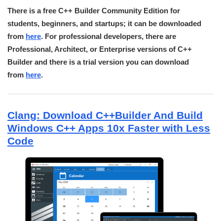
There is a free C++ Builder Community Edition for
students, beginners, and startups; it can be downloaded
from
here
. For professional developers, there are
Professional, Architect, or Enterprise versions of C++
Builder and there is a trial version you can download
from
here
.
Clang: Download C++Builder And Build
Windows C++ Apps 10x Faster with Less
Code