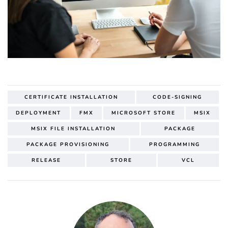
CERTIFICATE INSTALLATION
CODE-SIGNING
DEPLOYMENT
FMX
MICROSOFT STORE
MSIX
MSIX FILE INSTALLATION
PACKAGE
PACKAGE PROVISIONING
PROGRAMMING
RELEASE
STORE
VCL