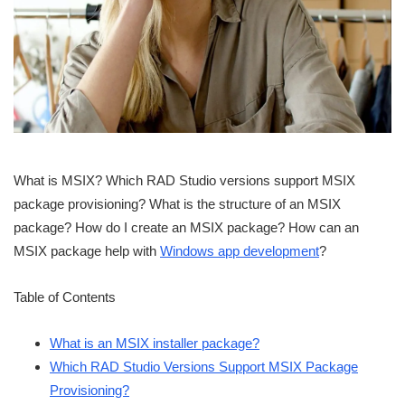
What is MSIX? Which RAD Studio versions support MSIX
package provisioning? What is the structure of an MSIX
package? How do I create an MSIX package? How can an
MSIX package help with
Windows app development
?
Table of Contents
What is an MSIX installer package?
Which RAD Studio Versions Support MSIX Package
Provisioning?