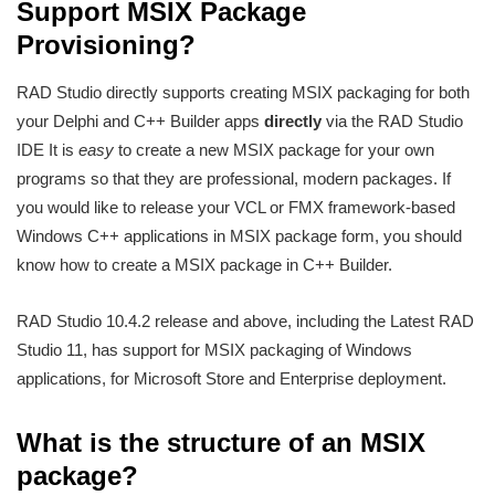
Support MSIX Package
Provisioning?
RAD Studio directly supports creating MSIX packaging for both
your Delphi and C++ Builder apps
directly
via the RAD Studio
IDE It is
easy
to create a new MSIX package for your own
programs so that they are professional, modern packages. If
you would like to release your VCL or FMX framework-based
Windows C++ applications in MSIX package form, you should
know how to create a MSIX package in C++ Builder.
RAD Studio 10.4.2 release and above, including the Latest RAD
Studio 11, has support for MSIX packaging of Windows
applications, for Microsoft Store and Enterprise deployment.
What is the structure of an MSIX
package?