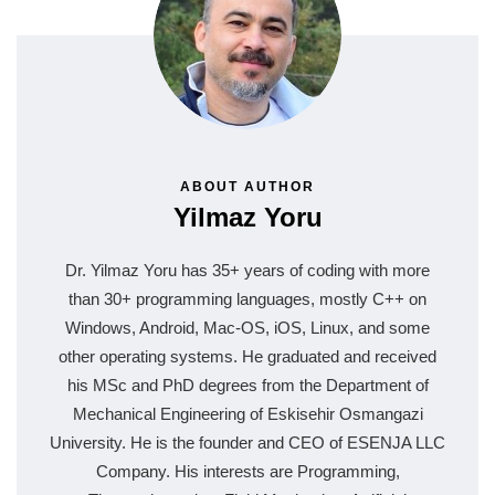
ABOUT AUTHOR
Yilmaz Yoru
Dr. Yilmaz Yoru has 35+ years of coding with more
than 30+ programming languages, mostly C++ on
Windows, Android, Mac-OS, iOS, Linux, and some
other operating systems. He graduated and received
his MSc and PhD degrees from the Department of
Mechanical Engineering of Eskisehir Osmangazi
University. He is the founder and CEO of ESENJA LLC
Company. His interests are Programming,