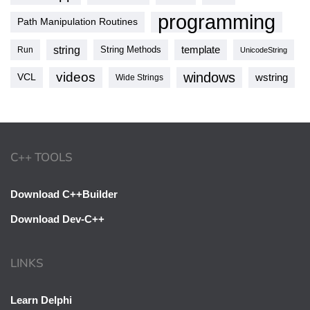
programming
Path Manipulation Routines
string
template
String Methods
Run
UnicodeString
videos
windows
VCL
wstring
Wide Strings
C++ TOOLS
Download C++Builder
Download Dev-C++
LINKS
Learn Delphi