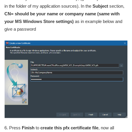
in the folder of my application sources). In the
Subject
section,
CN= should be your name or company name (same with
your MS Windows Store settings)
as in example below and
give a password
6. Press
Finish
to
create this pfx certificate file
, now all