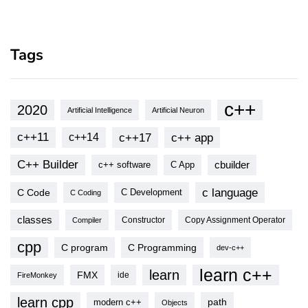
Tags
c++
2020
Artificial Intelligence
Artificial Neuron
c++11
c++17
c++ app
c++14
C++ Builder
cbuilder
c++ software
C App
c language
C Code
C Development
C Coding
classes
Copy Assignment Operator
Compiler
Constructor
cpp
C program
C Programming
dev-c++
learn c++
learn
FMX
ide
FireMonkey
learn cpp
modern c++
path
Objects