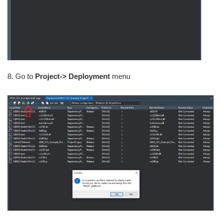
8. Go to
Project-> Deployment
menu