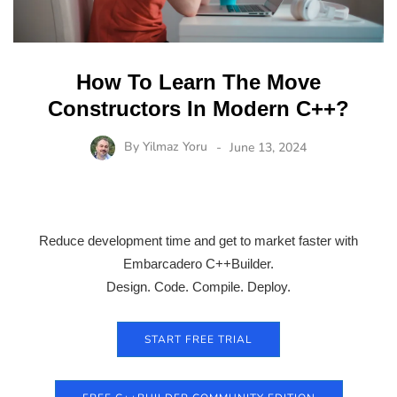
How To Learn The Move
Constructors In Modern C++?
By
Yilmaz Yoru
June 13, 2024
Reduce development time and get to market faster with
Embarcadero C++Builder.
Design. Code. Compile. Deploy.
START FREE TRIAL