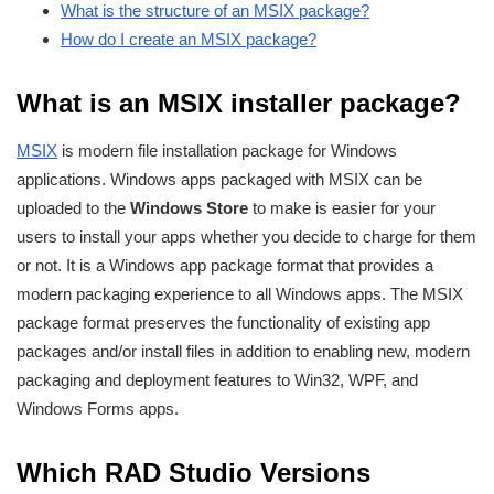
What is the structure of an MSIX package?
How do I create an MSIX package?
What is an MSIX installer package?
MSIX
is modern file installation package for Windows
applications. Windows apps packaged with MSIX can be
uploaded to the
Windows Store
to make is easier for your
users to install your apps whether you decide to charge for them
or not. It is a Windows app package format that provides a
modern packaging experience to all Windows apps. The MSIX
package format preserves the functionality of existing app
packages and/or install files in addition to enabling new, modern
packaging and deployment features to Win32, WPF, and
Windows Forms apps.
Which RAD Studio Versions