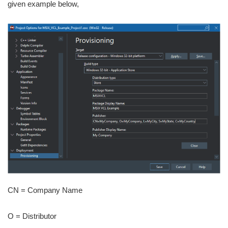
given example below,
CN = Company Name
O = Distributor