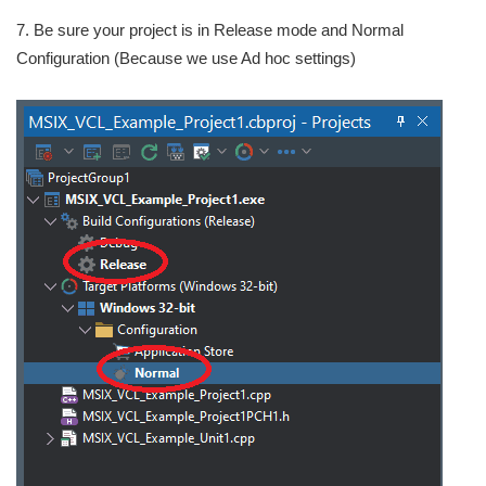
7. Be sure your project is in Release mode and Normal
Configuration (Because we use Ad hoc settings)