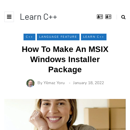
Learn C++
C++
LANGUAGE FEATURE
LEARN C++
How To Make An MSIX
Windows Installer
Package
By
Yilmaz Yoru
January 18, 2022