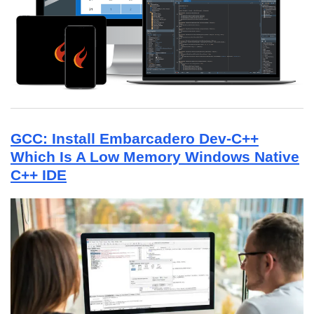
GCC: Install Embarcadero Dev-C++
Which Is A Low Memory Windows Native
C++ IDE