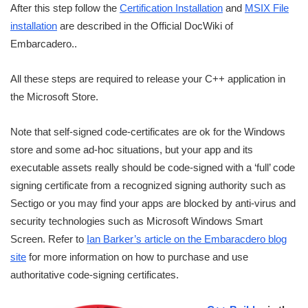
After this step follow the
Certification Installation
and
MSIX File
installation
are described in the Official DocWiki of
Embarcadero..
All these steps are required to release your C++ application in
the Microsoft Store.
Note that self-signed code-certificates are ok for the Windows
store and some ad-hoc situations, but your app and its
executable assets really should be code-signed with a ‘full’ code
signing certificate from a recognized signing authority such as
Sectigo or you may find your apps are blocked by anti-virus and
security technologies such as Microsoft Windows Smart
Screen. Refer to
Ian Barker’s article on the Embaracdero blog
site
for more information on how to purchase and use
authoritative code-signing certificates.