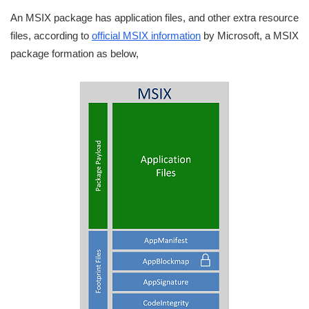
An MSIX package has application files, and other extra resource
files, according to
official MSIX information
by Microsoft, a MSIX
package formation as below,