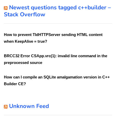
Newest questions tagged c++builder –
Stack Overflow
How to prevent TIdHTTPServer sending HTML content
when KeepAlive = true?
BRCC32 Error CSApp.vrc(1): invalid line command in the
preprocessed source
How can I compile an SQLite amalgamation version in C++
Builder CE?
Unknown Feed