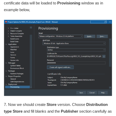
certificate data will be loaded to
Provisioning
window as in
example below,
7. Now we should create
Store
version. Choose
Distribution
type Store
and fill blanks and the
Publisher
section carefully as