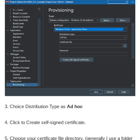
3. Choice Distribution Type as
Ad hoc
4. Click to Create self-signed certificate.
5. Choose your certificate file directory, (generally I use a folder