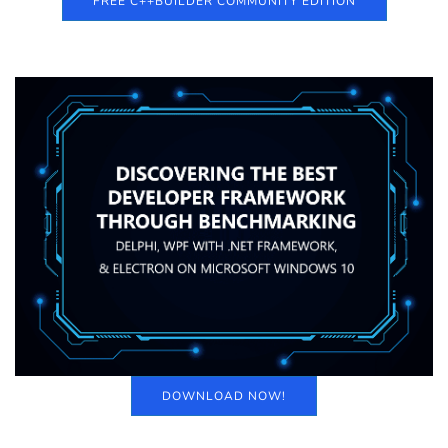
FREE C++BUILDER COMMUNITY EDITION
DOWNLOAD NOW!