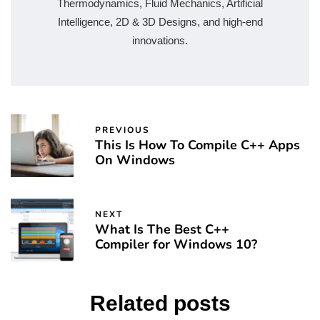
Thermodynamics, Fluid Mechanics, Artificial
Intelligence, 2D & 3D Designs, and high-end
innovations.
PREVIOUS
This Is How To Compile C++ Apps
On Windows
NEXT
What Is The Best C++
Compiler for Windows 10?
Related posts