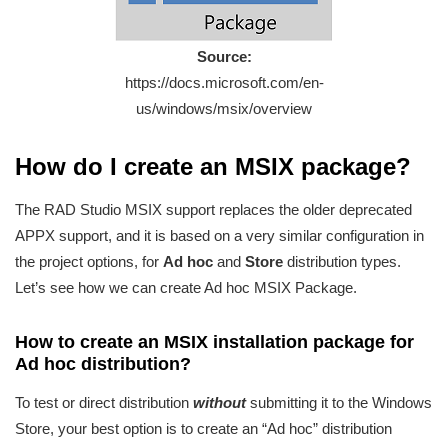
Source:
https://docs.microsoft.com/en-
us/windows/msix/overview
How do I create an MSIX package?
The RAD Studio MSIX support replaces the older deprecated
APPX support, and it is based on a very similar configuration in
the project options, for
Ad hoc
and
Store
distribution types.
Let’s see how we can create Ad hoc MSIX Package.
How to create an MSIX installation package for
Ad hoc distribution?
To test or direct distribution
without
submitting it to the Windows
Store, your best option is to create an “Ad hoc” distribution