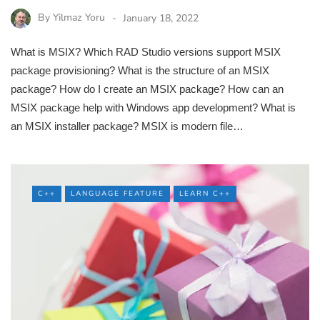
By
Yilmaz Yoru
January 18, 2022
What is MSIX? Which RAD Studio versions support MSIX
package provisioning? What is the structure of an MSIX
package? How do I create an MSIX package? How can an
MSIX package help with Windows app development? What is
an MSIX installer package? MSIX is modern file…
C++
LANGUAGE FEATURE
LEARN C++