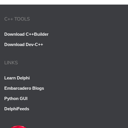
C++ TOOLS
Download C++Builder
Download Dev-C++
LINKS
Learn Delphi
Embarcadero Blogs
Python GUI
DelphiFeeds