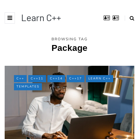
Learn C++
BROWSING TAG
Package
C++
C++11
C++14
C++17
LEARN C++
TEMPLATES