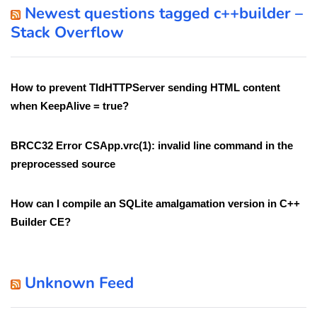
Newest questions tagged c++builder –
Stack Overflow
How to prevent TIdHTTPServer sending HTML content
when KeepAlive = true?
BRCC32 Error CSApp.vrc(1): invalid line command in the
preprocessed source
How can I compile an SQLite amalgamation version in C++
Builder CE?
Unknown Feed