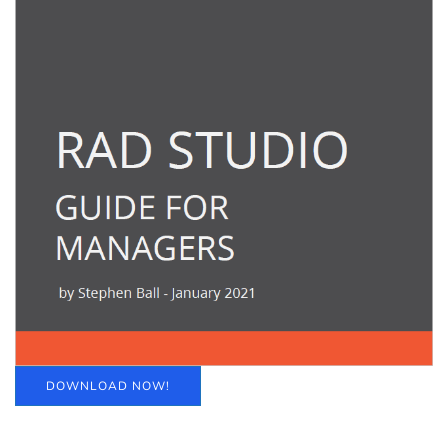
DOWNLOAD NOW!