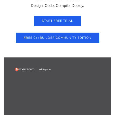
Design. Code. Compile. Deploy.
START FREE TRIAL
FREE C++BUILDER COMMUNITY EDITION