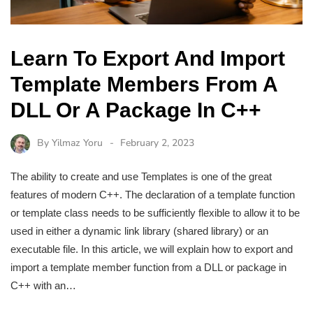
Learn To Export And Import
Template Members From A
DLL Or A Package In C++
By
Yilmaz Yoru
February 2, 2023
The ability to create and use Templates is one of the great
features of modern C++. The declaration of a template function
or template class needs to be sufficiently flexible to allow it to be
used in either a dynamic link library (shared library) or an
executable file. In this article, we will explain how to export and
import a template member function from a DLL or package in
C++ with an…