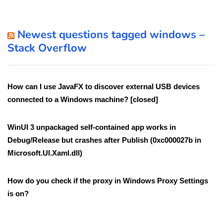
Newest questions tagged windows –
Stack Overflow
How can I use JavaFX to discover external USB devices
connected to a Windows machine? [closed]
WinUI 3 unpackaged self-contained app works in
Debug/Release but crashes after Publish (0xc000027b in
Microsoft.UI.Xaml.dll)
How do you check if the proxy in Windows Proxy Settings
is on?