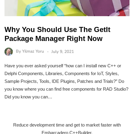
Why You Should Use The GetIt
Package Manager Right Now
By
Yilmaz Yoru
July 9, 2021
Have you ever asked yourself “how can I install new C++ or
Delphi Components, Libraries, Components for IoT, Styles,
Sample Projects, Tools, IDE Plugins, Patches and Trials?” Do
you know where you can find free components for RAD Studio?
Did you know you can…
Reduce development time and get to market faster with
Embarcadero C++Builder.