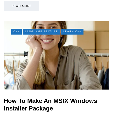
READ MORE
C++
LANGUAGE FEATURE
LEARN C++
How To Make An MSIX Windows
Installer Package