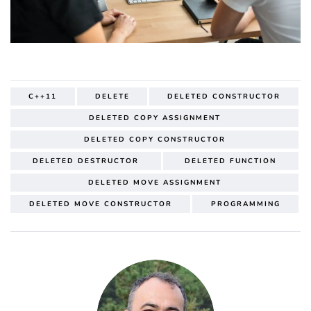
C++11
DELETE
DELETED CONSTRUCTOR
DELETED COPY ASSIGNMENT
DELETED COPY CONSTRUCTOR
DELETED DESTRUCTOR
DELETED FUNCTION
DELETED MOVE ASSIGNMENT
DELETED MOVE CONSTRUCTOR
PROGRAMMING