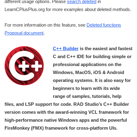
different usage options. Please
search deleted
in
LearnCPlusPlus.org for more examples about deleted methods.
For more information on this feature, see
Deleted functions
Proposal document
.
C++ Builder
is the easiest and fastest
C and C++ IDE for building simple or
professional applications on the
Windows, MacOS, iOS & Android
operating systems. It is also easy for
beginners to learn with its wide
range of samples, tutorials, help
files, and LSP support for code. RAD Studio’s C++ Builder
version comes with the award-winning VCL framework for
high-performance native Windows apps and the powerful
FireMonkey (FMX) framework for cross-platform UIs.