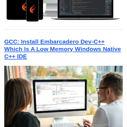
GCC: Install Embarcadero Dev-C++
Which Is A Low Memory Windows Native
C++ IDE