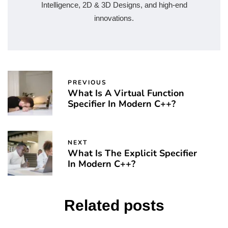
Intelligence, 2D & 3D Designs, and high-end
innovations.
PREVIOUS
What Is A Virtual Function
Specifier In Modern C++?
NEXT
What Is The Explicit Specifier
In Modern C++?
Related posts