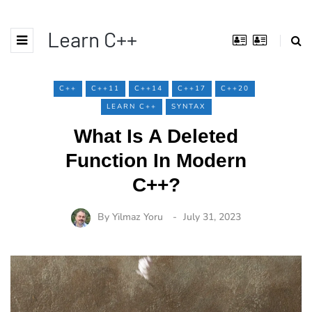
Learn C++
C++
C++11
C++14
C++17
C++20
LEARN C++
SYNTAX
What Is A Deleted
Function In Modern
C++?
By
Yilmaz Yoru
July 31, 2023