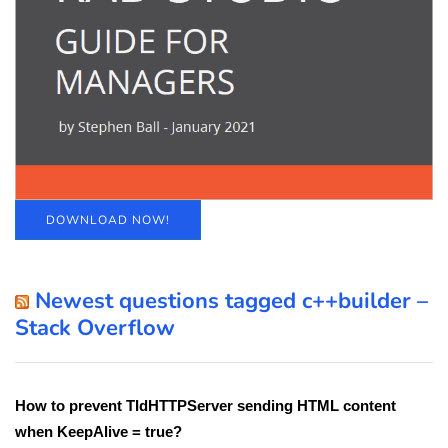
DOWNLOAD NOW!
Newest questions tagged c++builder –
Stack Overflow
How to prevent TIdHTTPServer sending HTML content
when KeepAlive = true?