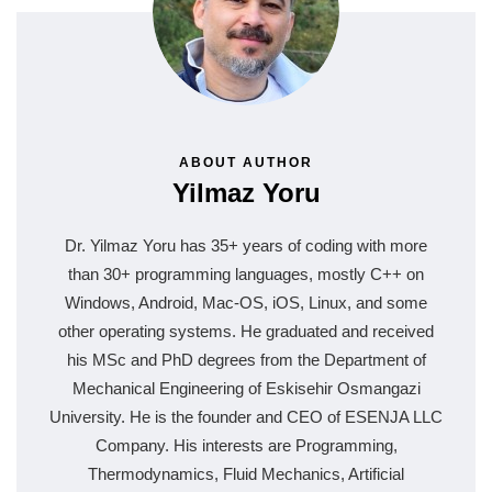
ABOUT AUTHOR
Yilmaz Yoru
Dr. Yilmaz Yoru has 35+ years of coding with more
than 30+ programming languages, mostly C++ on
Windows, Android, Mac-OS, iOS, Linux, and some
other operating systems. He graduated and received
his MSc and PhD degrees from the Department of
Mechanical Engineering of Eskisehir Osmangazi
University. He is the founder and CEO of ESENJA LLC
Company. His interests are Programming,
Thermodynamics, Fluid Mechanics, Artificial