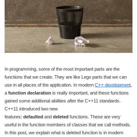
In programming, some of the most important parts are the
functions that we create. They are like Lego parts that we can
use in all places of the application. In modern
C++ development
,
a
function declaration
is really important, and these functions
gained some additional abilities after the C++11 standards.
C++11 introduced two new
features:
defaulted
and
deleted
functions. These are very
useful in the function members of classes that we call methods.
In this post, we explain what is deleted function is in modern