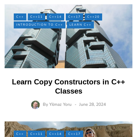
C++
C++11
C++14
C++17
C++20
INTRODUCTION TO C++
LEARN C++
Learn Copy Constructors in C++
Classes
By
Yilmaz Yoru
June 28, 2024
C++
C++11
C++14
C++17