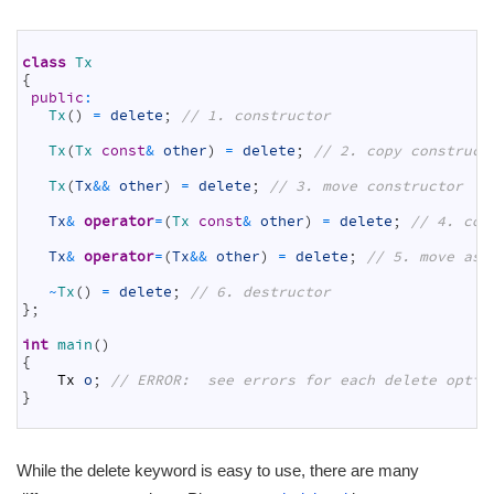
1
2
class
Tx
3
{
4
public
:
5
Tx
(
)
=
delete
;
// 1. constructor
6
7
Tx
(
Tx 
const
&
other
)
=
delete
;
// 2. copy construct
8
9
Tx
(
Tx
&&
other
)
=
delete
;
// 3. move constructor
10
11
Tx
&
operator
=
(
Tx 
const
&
other
)
=
delete
;
// 4. cop
12
13
Tx
&
operator
=
(
Tx
&&
other
)
=
delete
;
// 5. move ass
14
15
~
Tx
(
)
=
delete
;
// 6. destructor
16
}
;
17
18
int
main
(
)
19
{
20
Tx
o
;
// ERROR:  see errors for each delete optio
21
}
22
While the delete keyword is easy to use, there are many