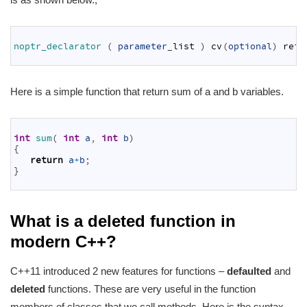
1
2
noptr_declarator
(
parameter
_
list
)
cv
(
optional
)
ref
(
3
Here is a simple function that return sum of a and b variables.
1
2
int
sum
(
int
a
,
int
b
)
3
{
4
return
a
+
b
;
5
}
6
What is a deleted function in
modern C++?
C++11 introduced 2 new features for functions –
defaulted
and
deleted
functions. These are very useful in the function
members of classes that we call methods. Here is the syntax