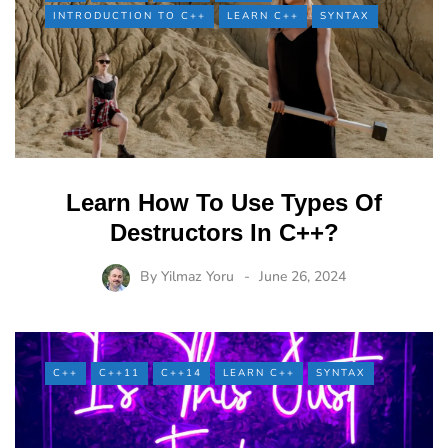
INTRODUCTION TO C++
LEARN C++
SYNTAX
Learn How To Use Types Of
Destructors In C++?
By
Yilmaz Yoru
June 26, 2024
C++
C++11
C++14
LEARN C++
SYNTAX