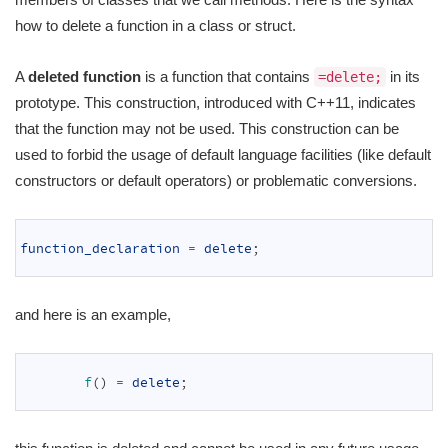
how to delete a function in a class or struct.
A
deleted function
is a function that contains
in its
=delete;
prototype. This construction, introduced with C++11, indicates
that the function may not be used. This construction can be
used to forbid the usage of default language facilities (like default
constructors or default operators) or problematic conversions.
1
2
function_declaration
=
delete
;
3
and here is an example,
1
2
f
(
)
=
delete
;
3