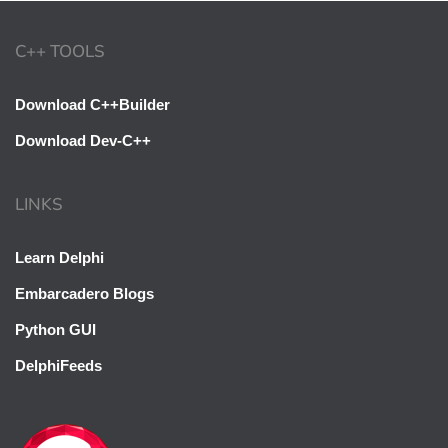
C++ TOOLS
Download C++Builder
Download Dev-C++
LINKS
Learn Delphi
Embarcadero Blogs
Python GUI
DelphiFeeds