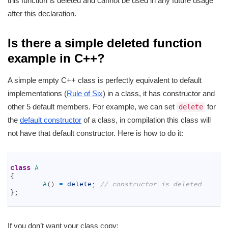
this function is deleted and cannot be used in any future usage
after this declaration.
Is there a simple deleted function
example in C++?
A simple empty C++ class is perfectly equivalent to default
implementations (
Rule of Six
) in a class, it has constructor and
other 5 default members. For example, we can set
for
delete
the
default constructor
of a class, in compilation this class will
not have that default constructor. Here is how to do it:
1
2
class
A
3
{
4
A
(
)
=
delete
;
// constructor is deleted
5
}
;
6
If you don’t want your class copy: