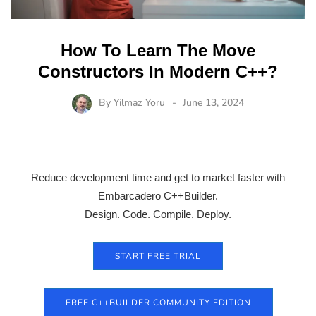
How To Learn The Move
Constructors In Modern C++?
By
Yilmaz Yoru
June 13, 2024
Reduce development time and get to market faster with
Embarcadero C++Builder.
Design. Code. Compile. Deploy.
START FREE TRIAL
FREE C++BUILDER COMMUNITY EDITION