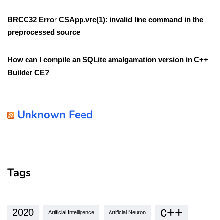
BRCC32 Error CSApp.vrc(1): invalid line command in the
preprocessed source
How can I compile an SQLite amalgamation version in C++
Builder CE?
Unknown Feed
Tags
c++
2020
Artificial Intelligence
Artificial Neuron