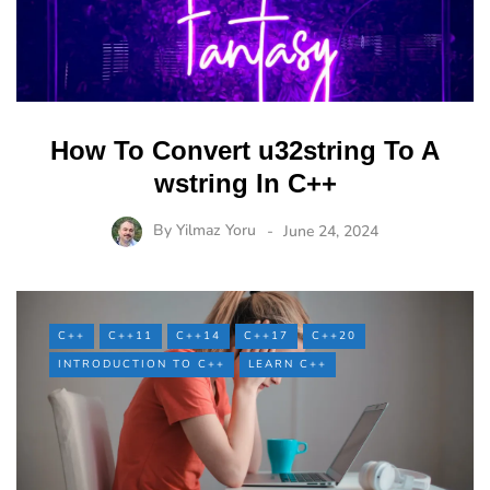
How To Convert u32string To A
wstring In C++
By
Yilmaz Yoru
June 24, 2024
C++
C++11
C++14
C++17
C++20
INTRODUCTION TO C++
LEARN C++