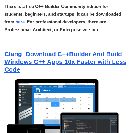
There is a free C++ Builder Community Edition for
students, beginners, and startups; it can be downloaded
from
here
. For professional developers, there are
Professional, Architect, or Enterprise version.
Clang: Download C++Builder And Build
Windows C++ Apps 10x Faster with Less
Code