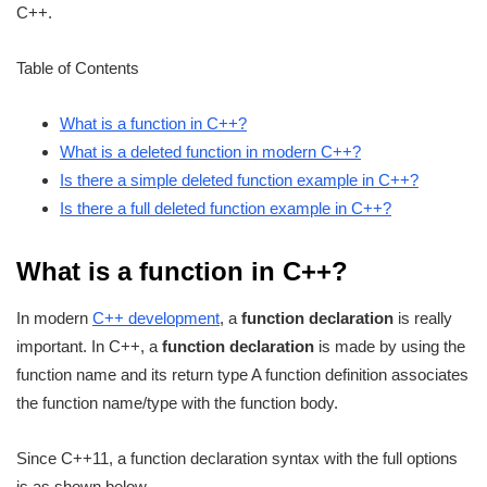
C++.
Table of Contents
What is a function in C++?
What is a deleted function in modern C++?
Is there a simple deleted function example in C++?
Is there a full deleted function example in C++?
What is a function in C++?
In modern
C++ development
, a
function declaration
is really
important. In C++, a
function declaration
is made by using the
function name and its return type A function definition associates
the function name/type with the function body.
Since C++11, a function declaration syntax with the full options
is as shown below.,