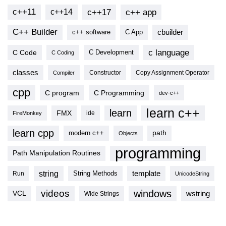
c++11
c++17
c++ app
c++14
C++ Builder
cbuilder
c++ software
C App
c language
C Code
C Development
C Coding
classes
Copy Assignment Operator
Compiler
Constructor
cpp
C program
C Programming
dev-c++
learn c++
learn
FMX
ide
FireMonkey
learn cpp
modern c++
path
Objects
programming
Path Manipulation Routines
string
template
String Methods
Run
UnicodeString
videos
windows
VCL
wstring
Wide Strings