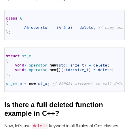
1
2
class
A
3
{
4
A
&
operator
=
(
A
&
a
)
=
delete
;
// copy assig
5
}
;
6
1
2
struct
st_x
3
{
4
void
*
operator 
new
(
std
::
size_t
)
=
delete
;
5
void
*
operator 
new
[
]
(
std
::
size_t
)
=
delete
;
6
}
;
7
8
st_x*
p
=
new
st_x
;
// ERROR: attempts to call delete
9
Is there a full deleted function
example in C++?
Now, let’s use
keyword in all 6 rules of C++ classes,
delete