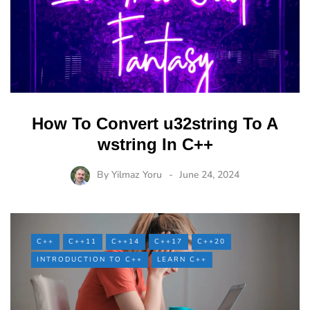
How To Convert u32string To A
wstring In C++
By
Yilmaz Yoru
June 24, 2024
C++
C++11
C++14
C++17
C++20
INTRODUCTION TO C++
LEARN C++