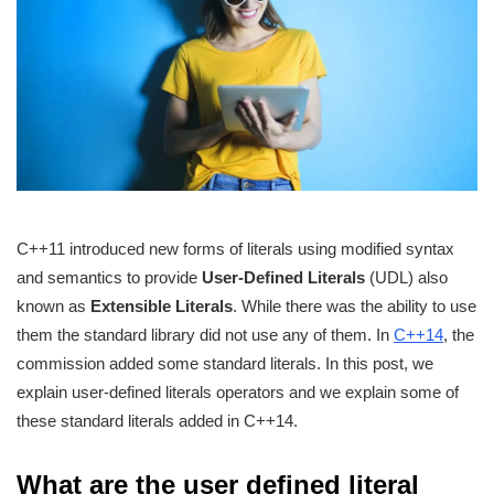
C++11 introduced new forms of literals using modified syntax
and semantics to provide
User-Defined Literals
(UDL) also
known as
Extensible Literals
. While there was the ability to use
them the standard library did not use any of them. In
C++14
, the
commission added some standard literals. In this post, we
explain user-defined literals operators and we explain some of
these standard literals added in C++14.
What are the user defined literal