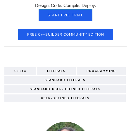
Design. Code. Compile. Deploy.
START FREE TRIAL
FREE C++BUILDER COMMUNITY EDITION
C++14
LITERALS
PROGRAMMING
STANDARD LITERALS
STANDARD USER-DEFINED LITERALS
USER-DEFINED LITERALS