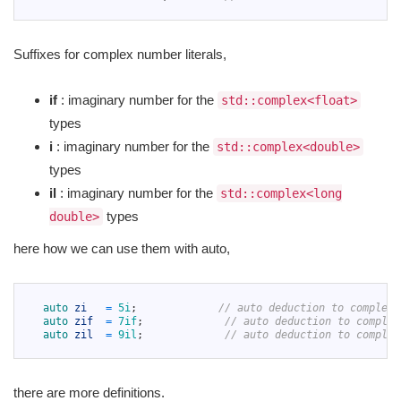
7
Suffixes for complex number literals,
if
: imaginary number for the
std::complex<float>
types
i
: imaginary number for the
std::complex<double>
types
il
: imaginary number for the
std::complex<long
types
double>
here how we can use them with auto,
1
2
auto 
zi
=
5i
;
// auto deduction to complex<
3
auto 
zif
=
7if
;
// auto deduction to complex
4
auto 
zil
=
9il
;
// auto deduction to complex
5
there are more definitions.