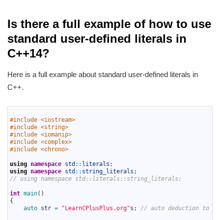
Is there a full example of how to use
standard user-defined literals in
C++14?
Here is a full example about standard user-defined literals in
C++.
1
2
#include <iostream>
3
#include <string>
4
#include <iomanip>
5
#include <complex>
6
#include <chrono>
7
8
using
namespace
std
::
literals
;
9
using
namespace
std
::
string_literals
;
10
// using namespace std::literals::string_literals;
11
12
int
main
(
)
13
{
14
auto 
str
=
"LearnCPlusPlus.org"
s
;
// auto deduction to st
15