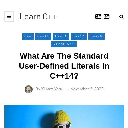
Learn C++
C++
C++11
C++14
C++17
C++20
LEARN C++
What Are The Standard
User-Defined Literals In
C++14?
By
Yilmaz Yoru
November 3, 2023