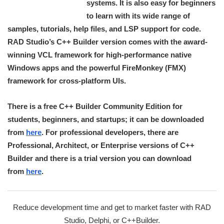
systems. It is also easy for beginners
to learn with its wide range of
samples, tutorials, help files, and LSP support for code.
RAD Studio’s C++ Builder version comes with the award-
winning VCL framework for high-performance native
Windows apps and the powerful FireMonkey (FMX)
framework for cross-platform UIs.
There is a free C++ Builder Community Edition for
students, beginners, and startups; it can be downloaded
from
here
. For professional developers, there are
Professional, Architect, or Enterprise versions of C++
Builder and there is a trial version you can download
from
here
.
Reduce development time and get to market faster with RAD
Studio, Delphi, or C++Builder.