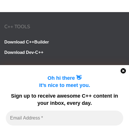
C++ TOOLS
Download C++Builder
Download Dev-C++
LINKS
Oh hi there 👋
It’s nice to meet you.
Learn Delphi
Sign up to receive awesome C++ content in
Embarcadero Blogs
your inbox, every day.
Python GUI
DelphiFeeds