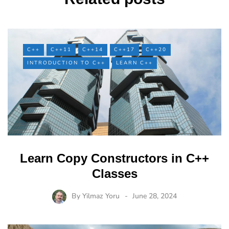
C++
C++11
C++14
C++17
C++20
INTRODUCTION TO C++
LEARN C++
Learn Copy Constructors in C++
Classes
By
Yilmaz Yoru
June 28, 2024