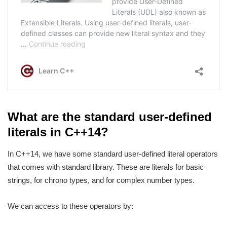
What are the standard user-defined
literals in C++14?
In C++14, we have some standard user-defined literal operators
that comes with standard library. These are literals for basic
strings, for chrono types, and for complex number types.
We can access to these operators by: