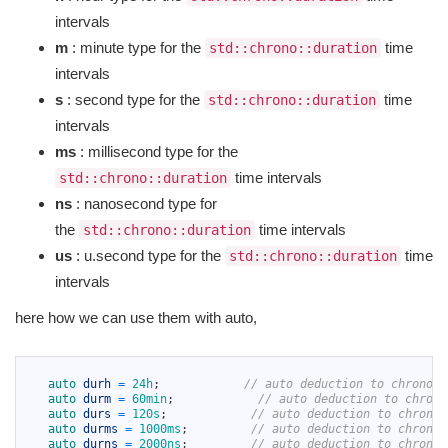
intervals
m
: minute type for the
time
std::chrono::duration
intervals
s
: second type for the
time
std::chrono::duration
intervals
ms
: millisecond type for the
time intervals
std::chrono::duration
ns
: nanosecond type for
the
time intervals
std::chrono::duration
us
: u.second type for the
time
std::chrono::duration
intervals
here how we can use them with auto,
1
2
auto 
durh
=
24h
;
// auto deduction to chrono::
3
auto 
durm
=
60min
;
// auto deduction to chrono
4
auto 
durs
=
120s
;
// auto deduction to chrono:
5
auto 
durms
=
1000ms
;
// auto deduction to chrono:
6
auto 
durns
=
2000ns
;
// auto deduction to chrono: