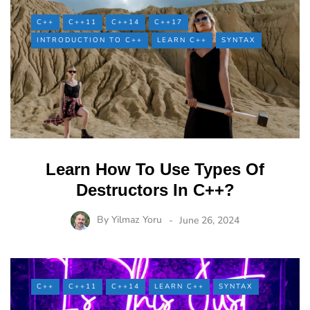
C++
C++11
C++14
C++17
INTRODUCTION TO C++
LEARN C++
SYNTAX
Learn How To Use Types Of
Destructors In C++?
By
Yilmaz Yoru
June 26, 2024
C++
C++11
C++14
LEARN C++
SYNTAX