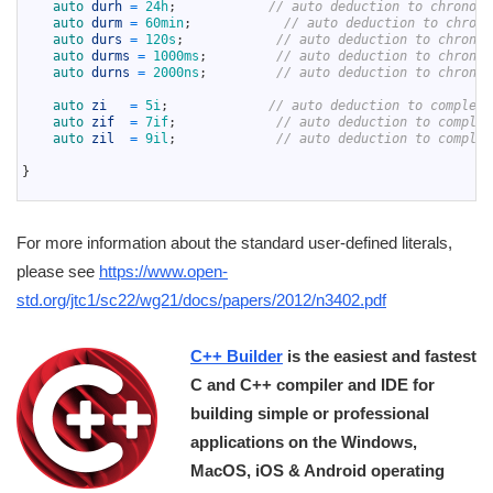
16
auto 
durh
=
24h
;
// auto deduction to chrono::
17
auto 
durm
=
60min
;
// auto deduction to chrono
18
auto 
durs
=
120s
;
// auto deduction to chrono:
19
auto 
durms
=
1000ms
;
// auto deduction to chrono:
20
auto 
durns
=
2000ns
;
// auto deduction to chrono:
21
22
auto 
zi
=
5i
;
// auto deduction to complex<
23
auto 
zif
=
7if
;
// auto deduction to complex
24
auto 
zil
=
9il
;
// auto deduction to complex
25
26
}
27
For more information about the standard user-defined literals,
please see
https://www.open-
std.org/jtc1/sc22/wg21/docs/papers/2012/n3402.pdf
C++ Builder
is the easiest and fastest
C and C++ compiler and IDE for
building simple or professional
applications on the Windows,
MacOS, iOS & Android operating