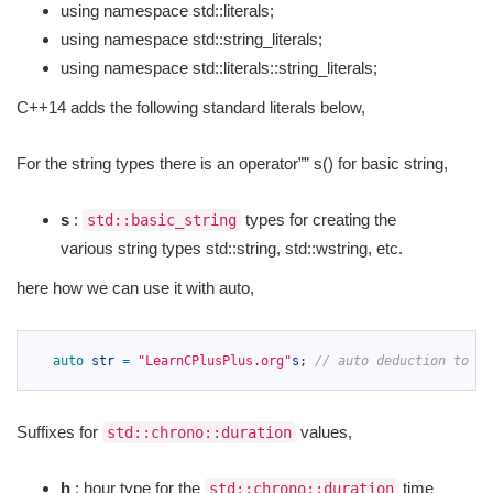
using namespace std::literals;
using namespace std::string_literals;
using namespace std::literals::string_literals;
C++14 adds the following standard literals below,
For the string types there is an operator”” s() for basic string,
s
:
types for creating the
std::basic_string
various string types std::string, std::wstring, etc.
here how we can use it with auto,
1
2
auto 
str
=
"LearnCPlusPlus.org"
s
;
// auto deduction to st
3
Suffixes for
values,
std::chrono::duration
h
: hour type for the
time
std::chrono::duration