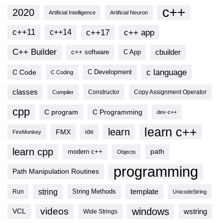
c++
2020
Artificial Intelligence
Artificial Neuron
c++11
c++17
c++ app
c++14
C++ Builder
cbuilder
c++ software
C App
c language
C Code
C Development
C Coding
classes
Copy Assignment Operator
Compiler
Constructor
cpp
C program
C Programming
dev-c++
learn c++
learn
FMX
ide
FireMonkey
learn cpp
modern c++
path
Objects
programming
Path Manipulation Routines
string
template
String Methods
Run
UnicodeString
videos
windows
VCL
wstring
Wide Strings