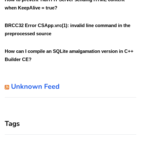
when KeepAlive = true?
BRCC32 Error CSApp.vrc(1): invalid line command in the
preprocessed source
How can I compile an SQLite amalgamation version in C++
Builder CE?
Unknown Feed
Tags