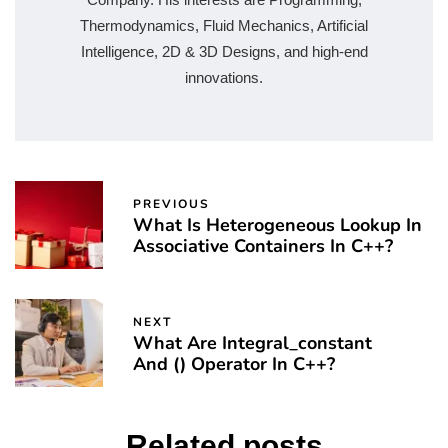
Thermodynamics, Fluid Mechanics, Artificial
Intelligence, 2D & 3D Designs, and high-end
innovations.
PREVIOUS
What Is Heterogeneous Lookup In
Associative Containers In C++?
NEXT
What Are Integral_constant
And () Operator In C++?
Related posts