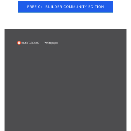
FREE C++BUILDER COMMUNITY EDITION