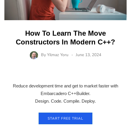
How To Learn The Move
Constructors In Modern C++?
By
Yilmaz Yoru
June 13, 2024
Reduce development time and get to market faster with
Embarcadero C++Builder.
Design. Code. Compile. Deploy.
START FREE TRIAL