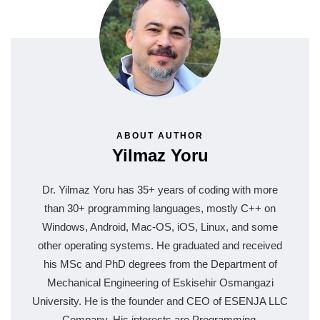
ABOUT AUTHOR
Yilmaz Yoru
Dr. Yilmaz Yoru has 35+ years of coding with more
than 30+ programming languages, mostly C++ on
Windows, Android, Mac-OS, iOS, Linux, and some
other operating systems. He graduated and received
his MSc and PhD degrees from the Department of
Mechanical Engineering of Eskisehir Osmangazi
University. He is the founder and CEO of ESENJA LLC
Company. His interests are Programming,