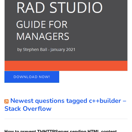
DOWNLOAD NOW!
Newest questions tagged c++builder –
Stack Overflow
How to prevent TIdHTTPServer sending HTML content