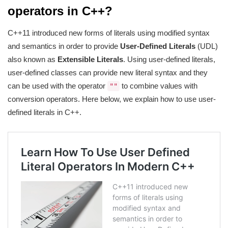
operators in C++?
C++11 introduced new forms of literals using modified syntax
and semantics in order to provide
User-Defined Literals
(UDL)
also known as
Extensible Literals
. Using user-defined literals,
user-defined classes can provide new literal syntax and they
can be used with the operator
to combine values with
""
conversion operators. Here below, we explain how to use user-
defined literals in C++.