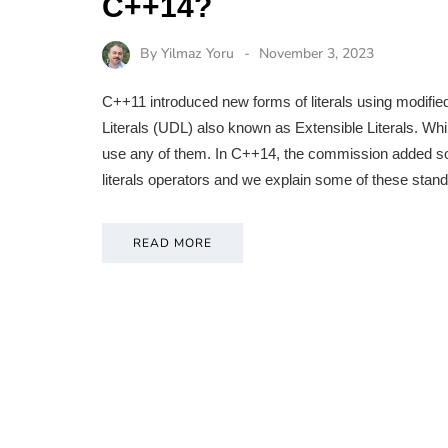
C++14?
By
Yilmaz Yoru
November 3, 2023
C++11 introduced new forms of literals using modifi
Literals (UDL) also known as Extensible Literals. Whil
use any of them. In C++14, the commission added some
literals operators and we explain some of these stand
READ MORE