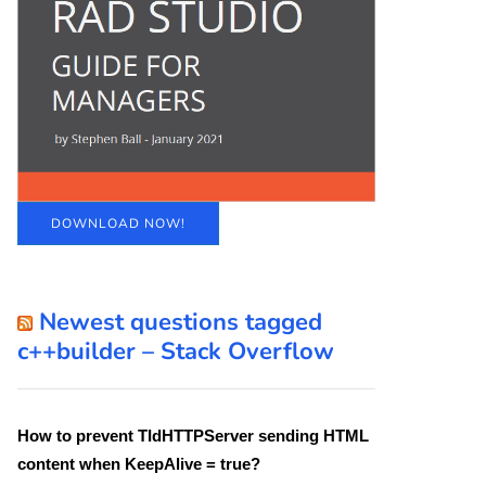
DOWNLOAD NOW!
Newest questions tagged
c++builder – Stack Overflow
How to prevent TIdHTTPServer sending HTML
content when KeepAlive = true?