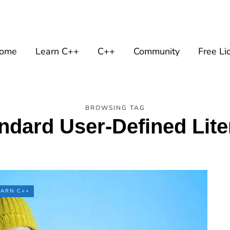
ome
Learn C++
C++
Community
Free Li
BROWSING TAG
ndard User-Defined Lite
EARN C++