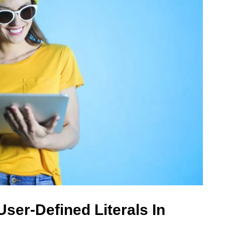
ser-Defined Literals In