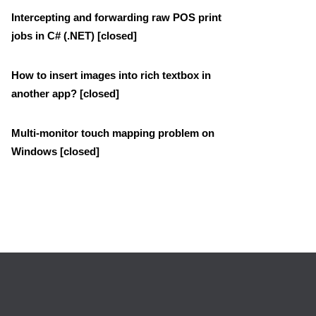
Intercepting and forwarding raw POS print
jobs in C# (.NET) [closed]
How to insert images into rich textbox in
another app? [closed]
Multi-monitor touch mapping problem on
Windows [closed]