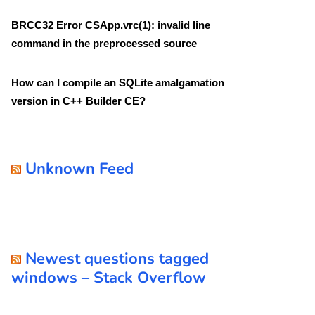
BRCC32 Error CSApp.vrc(1): invalid line
command in the preprocessed source
How can I compile an SQLite amalgamation
version in C++ Builder CE?
Unknown Feed
Newest questions tagged
windows – Stack Overflow