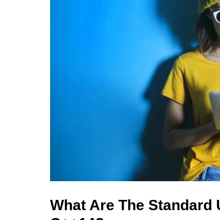
What Are The Standard U