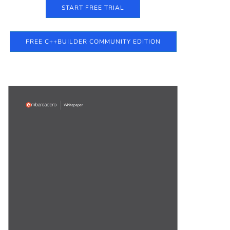
START FREE TRIAL
FREE C++BUILDER COMMUNITY EDITION