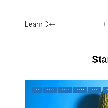
Learn C++
H
Sta
C++
C++11
C++14
C++17
C++20
L