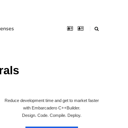
censes
rals
Reduce development time and get to market faster
with Embarcadero C++Builder.
Design. Code. Compile. Deploy.