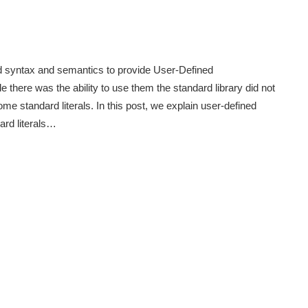
ed syntax and semantics to provide User-Defined
e there was the ability to use them the standard library did not
 standard literals. In this post, we explain user-defined
ard literals…