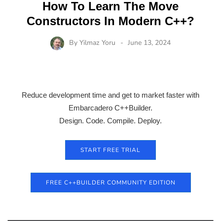
How To Learn The Move
Constructors In Modern C++?
By
Yilmaz Yoru
June 13, 2024
Reduce development time and get to market faster with
Embarcadero C++Builder.
Design. Code. Compile. Deploy.
START FREE TRIAL
FREE C++BUILDER COMMUNITY EDITION