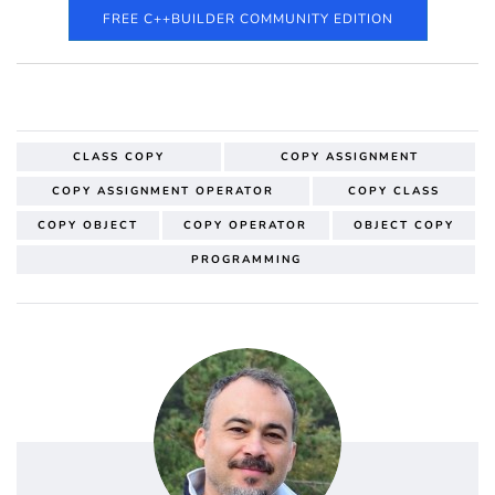
FREE C++BUILDER COMMUNITY EDITION
CLASS COPY
COPY ASSIGNMENT
COPY ASSIGNMENT OPERATOR
COPY CLASS
COPY OBJECT
COPY OPERATOR
OBJECT COPY
PROGRAMMING