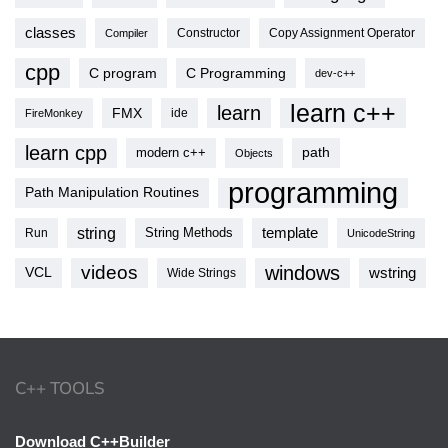
classes
Copy Assignment Operator
Compiler
Constructor
cpp
C program
C Programming
dev-c++
learn c++
learn
FMX
ide
FireMonkey
learn cpp
modern c++
path
Objects
programming
Path Manipulation Routines
string
template
String Methods
Run
UnicodeString
videos
windows
VCL
wstring
Wide Strings
C++ TOOLS
Download C++Builder