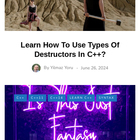
Learn How To Use Types Of
Destructors In C++?
By
Yilmaz Yoru
June 26, 2024
C++
C++11
C++14
LEARN C++
SYNTAX