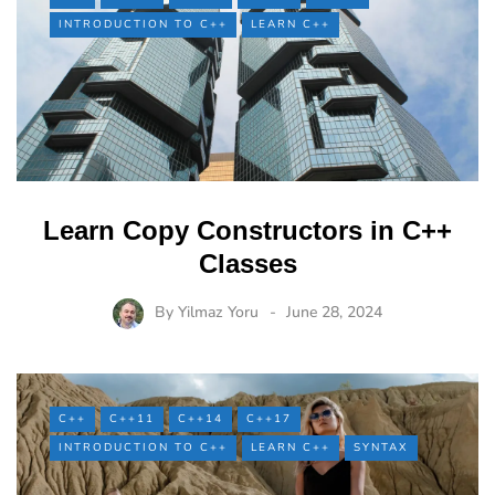
INTRODUCTION TO C++
LEARN C++
Learn Copy Constructors in C++
Classes
By
Yilmaz Yoru
June 28, 2024
C++
C++11
C++14
C++17
INTRODUCTION TO C++
LEARN C++
SYNTAX