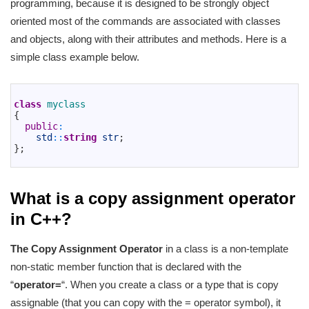
programming, because it is designed to be strongly object
oriented most of the commands are associated with classes
and objects, along with their attributes and methods. Here is a
simple class example below.
1
2
class
myclass
3
{
4
public
:
5
std
::
string
str
;
6
}
;
7
What is a copy assignment operator
in C++?
The Copy Assignment Operator
in a class is a non-template
non-static member function that is declared with the
“
operator=
“. When you create a class or a type that is copy
assignable (that you can copy with the = operator symbol), it