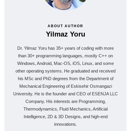
ABOUT AUTHOR
Yilmaz Yoru
Dr. Yilmaz Yoru has 35+ years of coding with more
than 30+ programming languages, mostly C++ on
Windows, Android, Mac-OS, iOS, Linux, and some
other operating systems. He graduated and received
his MSc and PhD degrees from the Department of
Mechanical Engineering of Eskisehir Osmangazi
University. He is the founder and CEO of ESENJA LLC
Company. His interests are Programming,
Thermodynamics, Fluid Mechanics, Artificial
Intelligence, 2D & 3D Designs, and high-end
innovations.