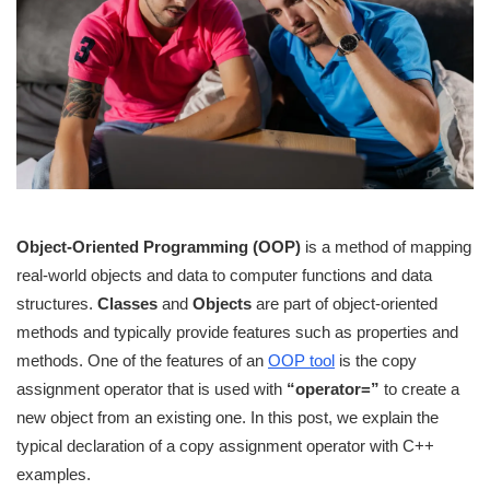
Object-Oriented Programming (OOP)
is a method of mapping
real-world objects and data to computer functions and data
structures.
Classes
and
Objects
are part of object-oriented
methods and typically provide features such as properties and
methods. One of the features of an
OOP tool
is the copy
assignment operator that is used with
“operator=”
to create a
new object from an existing one. In this post, we explain the
typical declaration of a copy assignment operator with C++
examples.