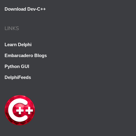
Download Dev-C++
LINKS
Learn Delphi
Embarcadero Blogs
Python GUI
DelphiFeeds