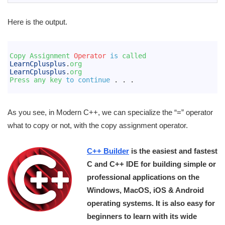
Here is the output.
1
2
Copy 
Assignment 
Operator
is
called
3
LearnCplusplus
.
org
4
LearnCplusplus
.
org
5
Press 
any 
key 
to
continue
.
.
.
6
As you see, in Modern C++, we can specialize the “=” operator
what to copy or not, with the copy assignment operator.
C++ Builder
is the easiest and fastest
C and C++ IDE for building simple or
professional applications on the
Windows, MacOS, iOS & Android
operating systems. It is also easy for
beginners to learn with its wide