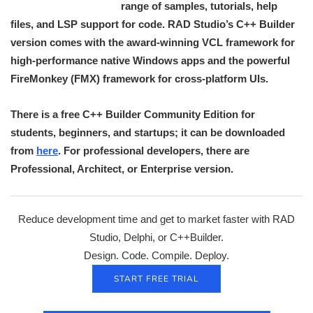
range of samples, tutorials, help
files, and LSP support for code. RAD Studio’s C++ Builder
version comes with the award-winning VCL framework for
high-performance native Windows apps and the powerful
FireMonkey (FMX) framework for cross-platform UIs.
There is a free C++ Builder Community Edition for
students, beginners, and startups; it can be downloaded
from
here
. For professional developers, there are
Professional, Architect, or Enterprise version.
Reduce development time and get to market faster with RAD
Studio, Delphi, or C++Builder.
Design. Code. Compile. Deploy.
START FREE TRIAL