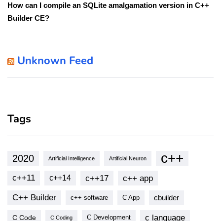
How can I compile an SQLite amalgamation version in C++
Builder CE?
Unknown Feed
Tags
c++
2020
Artificial Intelligence
Artificial Neuron
c++11
c++17
c++ app
c++14
C++ Builder
cbuilder
c++ software
C App
c language
C Code
C Development
C Coding