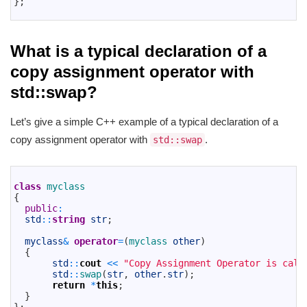
}
;
11
What is a typical declaration of a
copy assignment operator with
std::swap?
Let’s give a simple C++ example of a typical declaration of a
copy assignment operator with
.
std::swap
1
2
class
myclass
3
{
4
public
:
5
std
::
string
str
;
6
7
myclass
&
operator
=
(
myclass 
other
)
8
{
9
std
::
cout
<<
"Copy Assignment Operator is call
10
std
::
swap
(
str
,
other
.
str
)
;
11
return
*
this
;
12
}
13