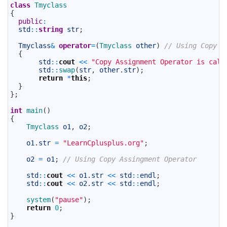
5
class
Tmyclass
6
{
7
public
:
8
std
::
string
str
;
9
10
Tmyclass
&
operator
=
(
Tmyclass 
other
)
// Using Copy A
11
{
12
std
::
cout
<<
"Copy Assignment Operator is call
13
std
::
swap
(
str
,
other
.
str
)
;
14
return
*
this
;
15
}
16
}
;
17
18
int
main
(
)
19
{
20
Tmyclass 
o1
,
o2
;
21
22
o1
.
str
=
"LearnCplusplus.org"
;
23
24
o2
=
o1
;
// Using Copy Assingment Operator
25
26
std
::
cout
<<
o1
.
str
<<
std
::
endl
;
27
std
::
cout
<<
o2
.
str
<<
std
::
endl
;
28
29
system
(
"pause"
)
;
30
return
0
;
31
}
32