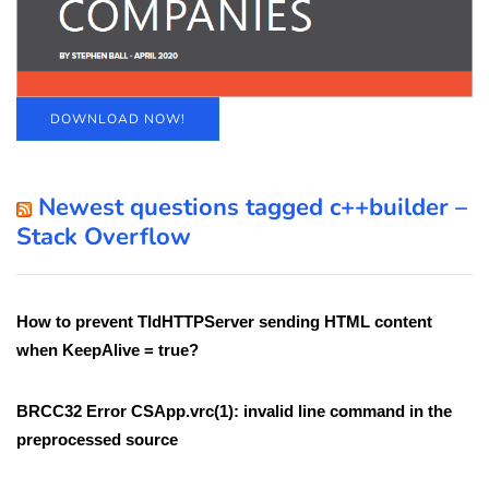
DOWNLOAD NOW!
Newest questions tagged c++builder –
Stack Overflow
How to prevent TIdHTTPServer sending HTML content
when KeepAlive = true?
BRCC32 Error CSApp.vrc(1): invalid line command in the
preprocessed source