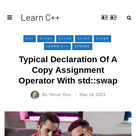
Learn C++
C++
C++11
C++14
C++17
C++20
LEARN C++
SYNTAX
Typical Declaration Of A
Copy Assignment
Operator With std::swap
By
Yilmaz Yoru
May 24, 2023