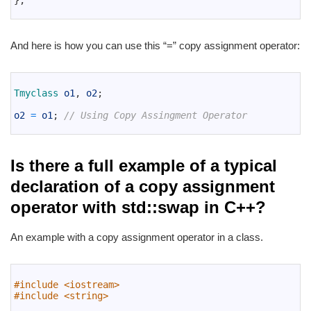
}
;
14
And here is how you can use this “=” copy assignment operator:
1
2
Tmyclass 
o1
,
o2
;
3
4
o2
=
o1
;
// Using Copy Assingment Operator
5
Is there a full example of a typical
declaration of a copy assignment
operator with std::swap in C++?
An example with a copy assignment operator in a class.
1
2
#include <iostream>
3
#include <string>
4