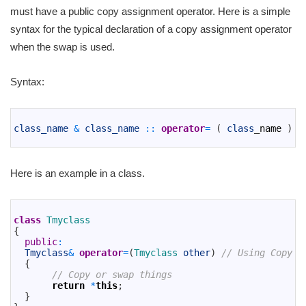
must have a public copy assignment operator. Here is a simple
syntax for the typical declaration of a copy assignment operator
when the swap is used.
Syntax:
1
2
class_name
&
class_name
::
operator
=
(
class
_
name
)
3
Here is an example in a class.
1
2
class
Tmyclass
3
{
4
public
:
5
Tmyclass
&
operator
=
(
Tmyclass 
other
)
// Using Copy A
6
{
7
// Copy or swap things
8
return
*
this
;
9
}
10