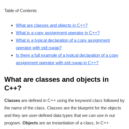
Table of Contents
What are classes and objects in C++?
What is a copy assignment operator in C++?
What is a typical declaration of a copy assignment
operator with std::swap?
Is there a full example of a typical declaration of a copy
assignment operator with std::swap in C++?
What are classes and objects in
C++?
Classes
are defined in C++ using the keyword
class
followed by
the name of the class. Classes are the blueprint for the objects
and they are user-defined data types that we can use in our
program.
Objects
are an instantiation of a class, In C++