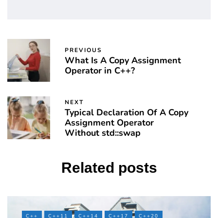
PREVIOUS
What Is A Copy Assignment
Operator in C++?
NEXT
Typical Declaration Of A Copy
Assignment Operator
Without std::swap
Related posts
C++
C++11
C++14
C++17
C++20