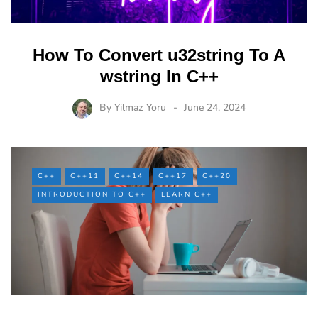
How To Convert u32string To A
wstring In C++
By
Yilmaz Yoru
June 24, 2024
C++
C++11
C++14
C++17
C++20
INTRODUCTION TO C++
LEARN C++