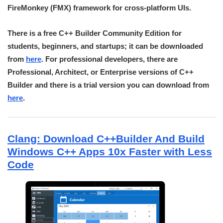
FireMonkey (FMX) framework for cross-platform UIs.
There is a free C++ Builder Community Edition for
students, beginners, and startups; it can be downloaded
from
here
. For professional developers, there are
Professional, Architect, or Enterprise versions of C++
Builder and there is a trial version you can download from
here
.
Clang: Download C++Builder And Build
Windows C++ Apps 10x Faster with Less
Code