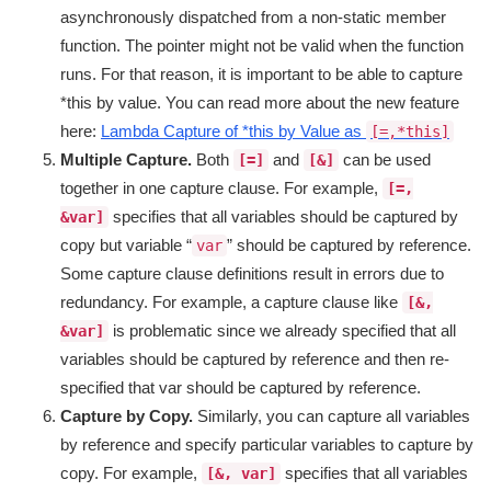
asynchronously dispatched from a non-static member
function. The pointer might not be valid when the function
runs. For that reason, it is important to be able to capture
*this by value. You can read more about the new feature
here:
Lambda Capture of *this by Value as
[=,*this]
Multiple Capture.
Both
and
can be used
[=]
[&]
together in one capture clause. For example,
[=,
specifies that all variables should be captured by
&var]
copy but variable “
” should be captured by reference.
var
Some capture clause definitions result in errors due to
redundancy. For example, a capture clause like
[&,
is problematic since we already specified that all
&var]
variables should be captured by reference and then re-
specified that var should be captured by reference.
Capture by Copy.
Similarly, you can capture all variables
by reference and specify particular variables to capture by
copy. For example,
specifies that all variables
[&, var]