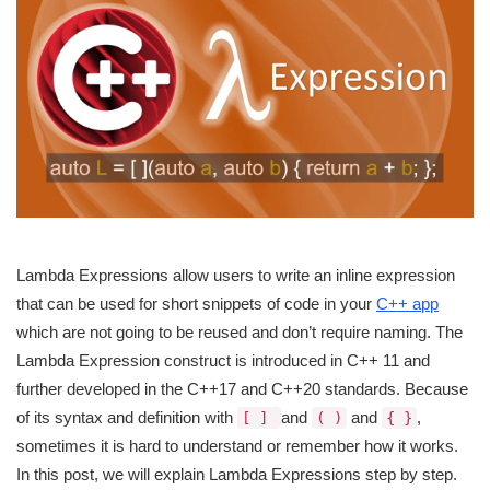
Lambda Expressions allow users to write an inline expression
that can be used for short snippets of code in your
C++ app
which are not going to be reused and don’t require naming. The
Lambda Expression construct is introduced in C++ 11 and
further developed in the C++17 and C++20 standards. Because
of its syntax and definition with
and
and
,
[ ]
( )
{ }
sometimes it is hard to understand or remember how it works.
In this post, we will explain Lambda Expressions step by step.