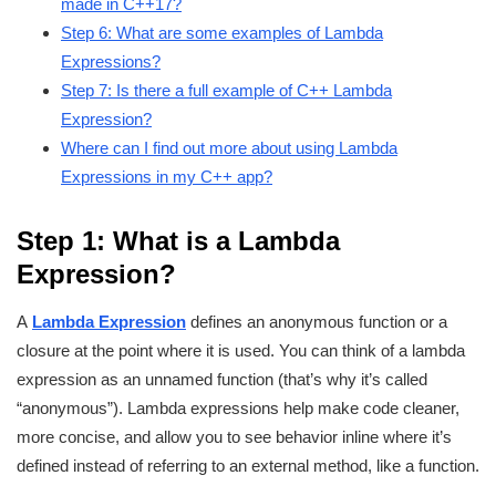
made in C++17?
Step 6: What are some examples of Lambda
Expressions?
Step 7: Is there a full example of C++ Lambda
Expression?
Where can I find out more about using Lambda
Expressions in my C++ app?
Step 1: What is a Lambda
Expression?
A
Lambda Expression
defines an anonymous function or a
closure at the point where it is used. You can think of a lambda
expression as an unnamed function (that’s why it’s called
“anonymous”). Lambda expressions help make code cleaner,
more concise, and allow you to see behavior inline where it’s
defined instead of referring to an external method, like a function.