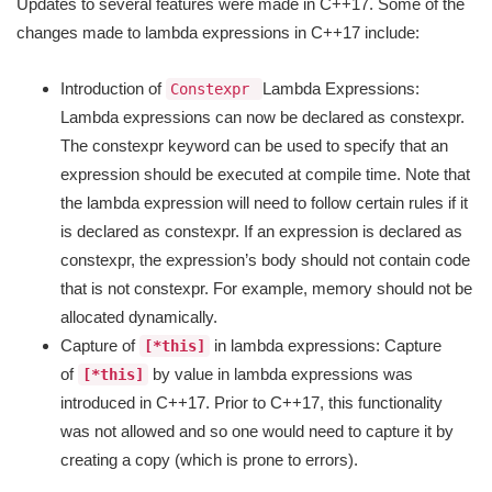
Updates to several features were made in C++17. Some of the
changes made to lambda expressions in C++17 include:
Introduction of
Lambda Expressions:
Constexpr
Lambda expressions can now be declared as constexpr.
The constexpr keyword can be used to specify that an
expression should be executed at compile time. Note that
the lambda expression will need to follow certain rules if it
is declared as constexpr. If an expression is declared as
constexpr, the expression’s body should not contain code
that is not constexpr. For example, memory should not be
allocated dynamically.
Capture of
in lambda expressions: Capture
[*this]
of
by value in lambda expressions was
[*this]
introduced in C++17. Prior to C++17, this functionality
was not allowed and so one would need to capture it by
creating a copy (which is prone to errors).