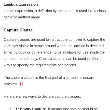
Lambda Expression
It is an expression, a definition by the user. It is used like a class
name or method name.
Capture Clause
Capture clauses are used to instruct the compiler to capture the
variables visible in scope around where the lambda is declared,
either by copy or by reference, to be available for use inside the
lambda method body. Capture clauses can be used in different
ways to specify the requirements of functions.
The capture clause is the first part of a lambda, in square
brackets
.
[]
Here are a few ways to declare capture clauses:
[ ] : Empty
Capture
. It means that nothing should be