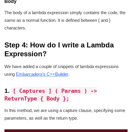
Body
The body of a lambda expression simply contains the code, the
same as a normal function. It is defined between { and }
characters.
Step 4: How do I write a Lambda
Expression?
We have added a couple of snippets of lambda expressions
using
Embarcadero’s C++Builder
.
1.
[ Captures ] ( Params ) ->
ReturnType { Body };
In this method, we are using a capture clause, specifying some
parameters, as well as the return type.