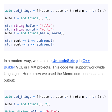
1
2
auto 
add_things
=
[
]
(
auto
a
,
auto
b
)
{
return
a
+
b
;
}
;
// La
3
4
auto
i
=
add_things
(
1
,
2
)
;
5
6
std
::
string
hello
=
"hello"
;
7
std
::
string
world
=
"world"
;
8
auto
s
=
add_things
(
hello
,
world
)
;
9
10
std
::
cout
<<
i
<<
std
::
endl
;
11
std
::
cout
<<
s
<<
std
::
endl
;
12
In a modern way, we can use
UnicodeString
in
C++
Builder
VCL or FMX projects. This code will support worldwide
languages. Here below we used the Memo component as an
output;
1
2
auto 
add_things
=
[
]
(
auto
a
,
auto
b
)
{
return
a
+
b
;
}
;
// La
3
4
auto
i
=
add_things
(
1
,
2
)
;
5
6
UnicodeString 
hello
=
L
"hello"
;