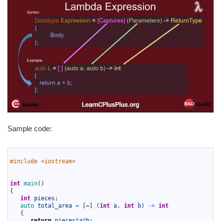
Sample code:
1
2
#include <iostream> 
3
4
5
int
main
(
)
6
{
7
int
pieces
;
8
auto 
total_area
=
[
=
]
(
int
a
,
int
b
)
->
int
9
{
10
return
pieces
*
a
*
b
;