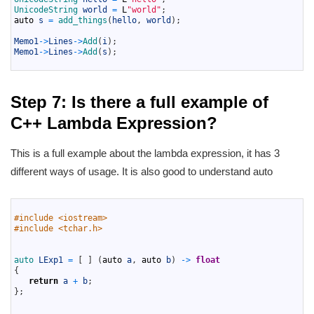
7
UnicodeString 
world
=
L
"world"
;
8
auto
s
=
add_things
(
hello
,
world
)
;
9
10
Memo1
->
Lines
->
Add
(
i
)
;
11
Memo1
->
Lines
->
Add
(
s
)
;
12
Step 7: Is there a full example of
C++ Lambda Expression?
This is a full example about the lambda expression, it has 3
different ways of usage. It is also good to understand auto
1
2
#include <iostream>
3
#include <tchar.h>
4
5
6
auto 
LExp1
=
[
]
(
auto
a
,
auto
b
)
->
float
7
{
8
return
a
+
b
;
9
}
;
10
11