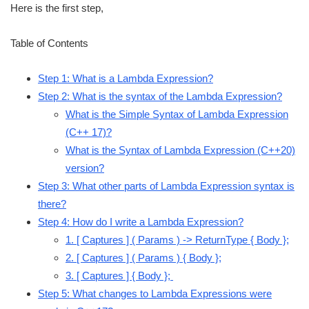
Here is the first step,
Table of Contents
Step 1: What is a Lambda Expression?
Step 2: What is the syntax of the Lambda Expression?
What is the Simple Syntax of Lambda Expression
(C++ 17)?
What is the Syntax of Lambda Expression (C++20)
version?
Step 3: What other parts of Lambda Expression syntax is
there?
Step 4: How do I write a Lambda Expression?
1. [ Captures ] ( Params ) -> ReturnType { Body };
2. [ Captures ] ( Params ) { Body };
3. [ Captures ] { Body };
Step 5: What changes to Lambda Expressions were