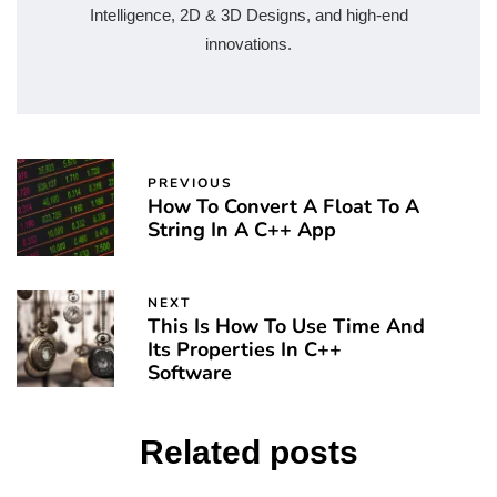
Intelligence, 2D & 3D Designs, and high-end
innovations.
PREVIOUS
How To Convert A Float To A
String In A C++ App
NEXT
This Is How To Use Time And
Its Properties In C++
Software
Related posts