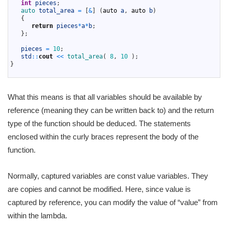
6
int
pieces
;
7
auto 
total_area
=
[
&
]
(
auto
a
,
auto
b
)
8
{
9
return
pieces
*
a
*
b
;
10
}
;
11
12
pieces
=
10
;
13
std
::
cout
<<
total_area
(
8
,
10
)
;
14
}
15
What this means is that all variables should be available by
reference (meaning they can be written back to) and the return
type of the function should be deduced. The statements
enclosed within the curly braces represent the body of the
function.
Normally, captured variables are const value variables. They
are copies and cannot be modified. Here, since value is
captured by reference, you can modify the value of “value” from
within the lambda.