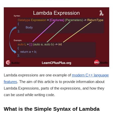
Lambda expressions are one example of
modern C++ language
features
. The aim of this article is to provide information about
Lambda Expressions, parts of the expressions, and how they
can be used while writing code.
What is the Simple
Syntax of Lambda