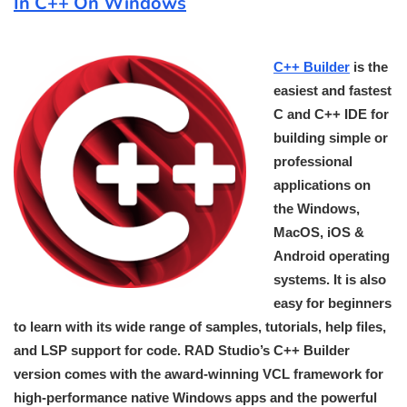
In C++ On Windows
C++ Builder
is the
easiest and fastest
C and C++ IDE for
building simple or
professional
applications on
the Windows,
MacOS, iOS &
Android operating
systems. It is also
easy for beginners
to learn with its wide range of samples, tutorials, help files,
and LSP support for code. RAD Studio’s C++ Builder
version comes with the award-winning VCL framework for
high-performance native Windows apps and the powerful