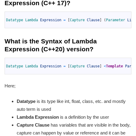
Expression (C++ 17)
?
1
2
Datatype 
Lambda 
Expression
=
[
Capture 
Clause
]
(
Parameter 
List
3
What is the
Syntax of Lambda
Expression (C++20)
version?
1
2
Datatype 
Lambda 
Expression
=
[
Capture 
Clause
]
<
Template
Param
3
Here;
Datatype
is its type like int, float, class, etc. and mostly
auto term is used
Lambda Expression
is a definition by the user
Capture Clause
has variables that are visible in the body,
capture can happen by value or reference and it can be