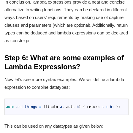
In conclusion, lambda expressions provide a neat and concise
alternative to writing functions. They can be declared in different
ways based on users’ requirements by making use of capture
clauses and parameters (which are optional). Additionally, return
types can be deduced and lambda expressions can be declared
as constexpr.
Step 6: What are some examples of
Lambda Expressions?
Now let’s see more syntax examples. We will define a lambda
expression to combine datatypes;
1
2
auto 
add_things
=
[
]
(
auto
a
,
auto
b
)
{
return
a
+
b
;
}
;
3
This can be used on any datatypes as given below;