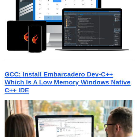
GCC: Install Embarcadero Dev-C++
Which Is A Low Memory Windows Native
C++ IDE