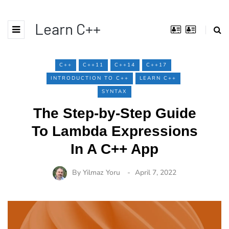
Learn C++
C++
C++11
C++14
C++17
INTRODUCTION TO C++
LEARN C++
SYNTAX
The Step-by-Step Guide
To Lambda Expressions
In A C++ App
By
Yilmaz Yoru
April 7, 2022