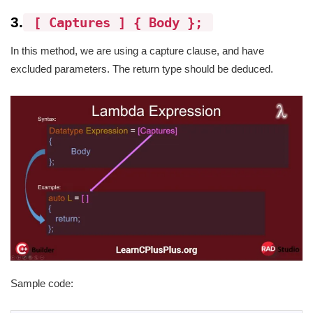
3.
[ Captures ] { Body };
In this method, we are using a capture clause, and have
excluded parameters. The return type should be deduced.
Sample code: