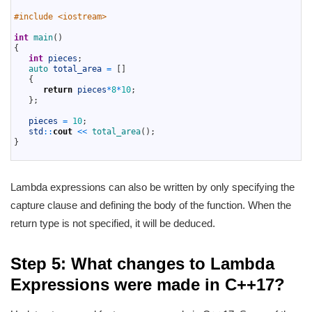
1
2
#include <iostream> 
3
4
int
main
(
)
5
{
6
int
pieces
;
7
auto 
total_area
=
[
]
8
{
9
return
pieces
*
8
*
10
;
10
}
;
11
12
pieces
=
10
;
13
std
::
cout
<<
total_area
(
)
;
14
}
15
Lambda expressions can also be written by only specifying the
capture clause and defining the body of the function. When the
return type is not specified, it will be deduced.
Step 5: What changes to Lambda
Expressions were made in C++17?