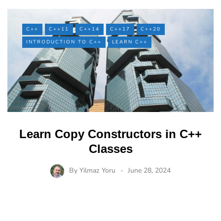
C++
C++11
C++14
C++17
C++20
INTRODUCTION TO C++
LEARN C++
Learn Copy Constructors in C++
Classes
By
Yilmaz Yoru
June 28, 2024