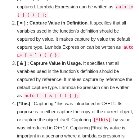
captured. Lambda Expression can be written as
auto L=
[ ] ( ) { };
[ = ] : Capture Value in Definition
. It specifies that all
variables used in the function’s definition should be
captured by value. It makes capture by value the default
capture type. Lambda Expression can be written as
auto
L= [ = ] ( ) { };
[ & ] : Capture Value in Usage.
It specifies that all
variables used in the function’s definition should be
captured by reference. It makes capture by reference the
default capture type. Lambda Expression can be written
as
auto L= [ & ] ( ) { };
[*this]
: Capturing *this was introduced in C++11. Its
purpose is to either capture the copy of the current object,
or capture the object itself. Capturing
by value
[*this]
was introduced in C++17. Capturing [*this] by value is
important in a scenario where a lambda expression is