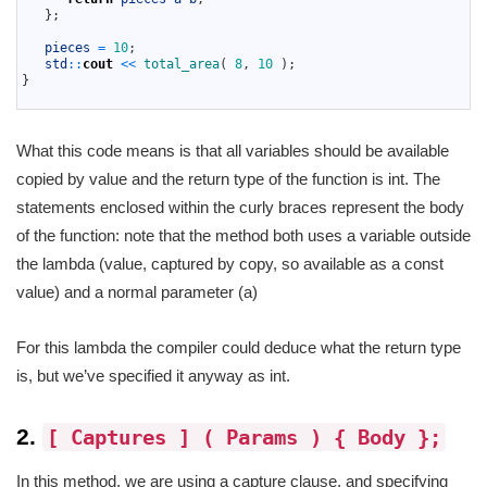
11
}
;
12
13
pieces
=
10
;
14
std
::
cout
<<
total_area
(
8
,
10
)
;
15
}
16
What this code means is that all variables should be available
copied by value and the return type of the function is int. The
statements enclosed within the curly braces represent the body
of the function: note that the method both uses a variable outside
the lambda (value, captured by copy, so available as a const
value) and a normal parameter (a)
For this lambda the compiler could deduce what the return type
is, but we’ve specified it anyway as int.
2.
[ Captures ] ( Params ) { Body };
In this method, we are using a capture clause, and specifying