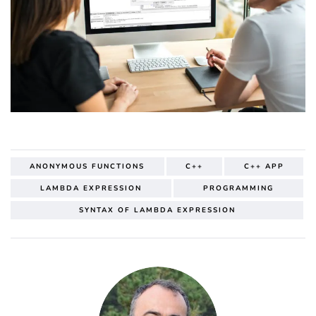
ANONYMOUS FUNCTIONS
C++
C++ APP
LAMBDA EXPRESSION
PROGRAMMING
SYNTAX OF LAMBDA EXPRESSION