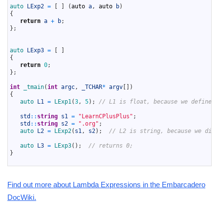
12
auto 
LExp2
=
[
]
(
auto
a
,
auto
b
)
13
{
14
return
a
+
b
;
15
}
;
16
17
18
auto 
LExp3
=
[
]
19
{
20
return
0
;
21
}
;
22
23
int
_tmain
(
int
argc
,
_TCHAR
*
argv
[
]
)
24
{
25
auto 
L1
=
LExp1
(
3
,
5
)
;
// L1 is float, because we define r
26
27
std
::
string
s1
=
"LearnCPlusPlus"
;
28
std
::
string
s2
=
".org"
;
29
auto 
L2
=
LExp2
(
s1
,
s2
)
;
// L2 is string, because we didn
30
31
auto 
L3
=
LExp3
(
)
;
// returns 0;
32
}
33
Find out more about Lambda Expressions in the Embarcadero
DocWiki.