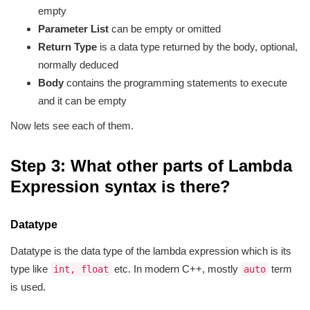
empty
Parameter List
can be empty or omitted
Return Type
is a data type returned by the body, optional,
normally deduced
Body
contains the programming statements to execute
and it can be empty
Now lets see each of them.
Step 3: What other parts of Lambda
Expression syntax is there?
Datatype
Datatype is the data type of the lambda expression which is its
type like
etc. In modern C++, mostly
term
int, float
auto
is used.