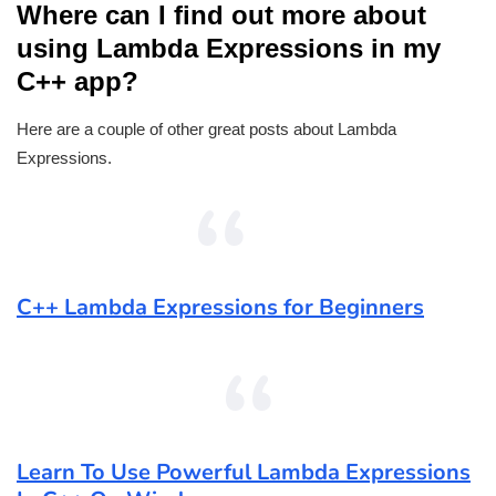
Where can I find out more about
using Lambda Expressions in my
C++ app?
Here are a couple of other great posts about Lambda
Expressions.
C++ Lambda Expressions for Beginners
Learn To Use Powerful Lambda Expressions