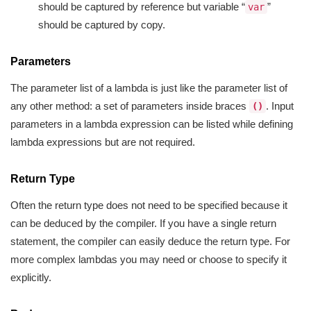
should be captured by reference but variable “
”
var
should be captured by copy.
Parameters
The parameter list of a lambda is just like the parameter list of
any other method: a set of parameters inside braces
. Input
()
parameters in a lambda expression can be listed while defining
lambda expressions but are not required.
Return Type
Often the return type does not need to be specified because it
can be deduced by the compiler. If you have a single return
statement, the compiler can easily deduce the return type. For
more complex lambdas you may need or choose to specify it
explicitly.