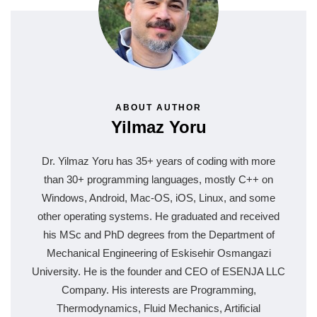
ABOUT AUTHOR
Yilmaz Yoru
Dr. Yilmaz Yoru has 35+ years of coding with more
than 30+ programming languages, mostly C++ on
Windows, Android, Mac-OS, iOS, Linux, and some
other operating systems. He graduated and received
his MSc and PhD degrees from the Department of
Mechanical Engineering of Eskisehir Osmangazi
University. He is the founder and CEO of ESENJA LLC
Company. His interests are Programming,
Thermodynamics, Fluid Mechanics, Artificial