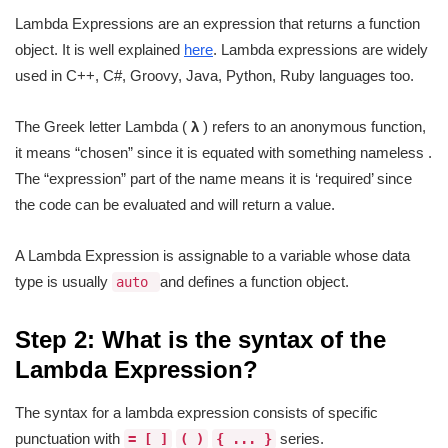
Lambda Expressions are an expression that returns a function
object. It is well explained
here
. Lambda expressions are widely
used in C++, C#, Groovy, Java, Python, Ruby languages too.
The Greek letter Lambda (
λ
) refers to an anonymous function,
it means “chosen” since it is equated with something nameless .
The “expression” part of the name means it is ‘required’ since
the code can be evaluated and will return a value.
A Lambda Expression is assignable to a variable whose data
type is usually
and defines a function object.
auto
Step 2: What is the syntax of the
Lambda Expression?
The syntax for a lambda expression consists of specific
punctuation with
series.
= [ ]
( )
{ ... }