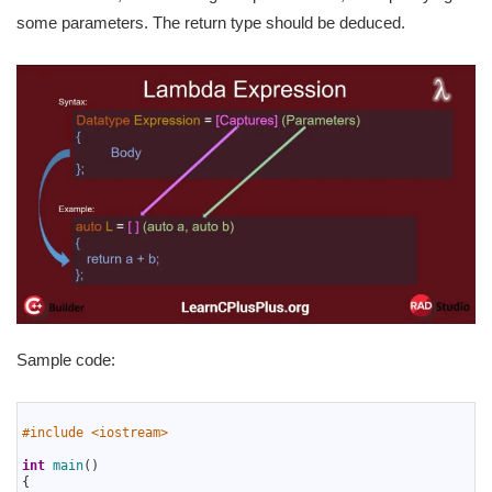
some parameters. The return type should be deduced.
Sample code:
1
2
#include <iostream> 
3
4
int
main
(
)
5
{