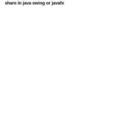
share in java swing or javafx