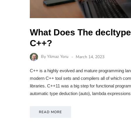
What Does The decltype 
C++?
By
Yilmaz Yoru
March 14, 2023
C++ is a highly evolved and mature programming lan
modern C++ tool sets and compilers all of which come 
libraries. C++11 was a big step for functional progra
automatic type deduction (auto), lambda expressions,
READ MORE