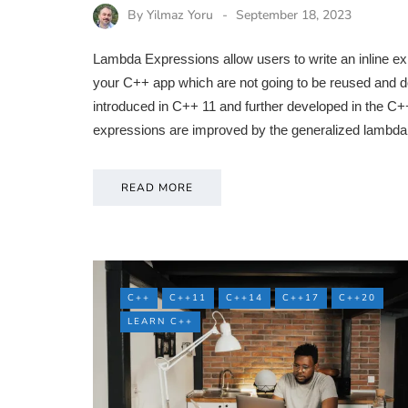
By
Yilmaz Yoru
September 18, 2023
Lambda Expressions allow users to write an inline exp
your C++ app which are not going to be reused and d
introduced in C++ 11 and further developed in the 
expressions are improved by the generalized lambda
READ MORE
C++
C++11
C++14
C++17
C++20
LEARN C++