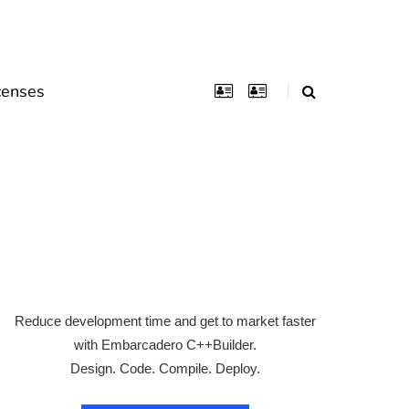
censes
Reduce development time and get to market faster
with Embarcadero C++Builder.
Design. Code. Compile. Deploy.