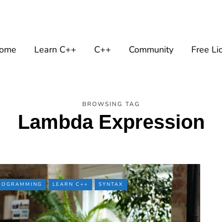
ome
Learn C++
C++
Community
Free Li
BROWSING TAG
Lambda Expression
PROGRAMMING
LEARN C++
SYNTAX