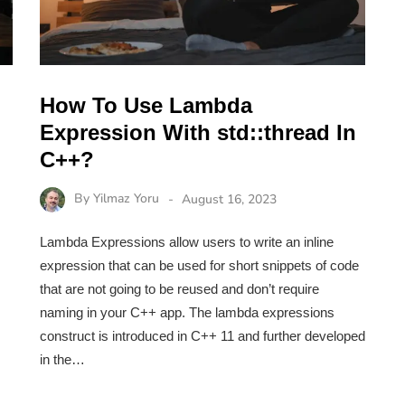
How To Use Lambda
Expression With std::thread In
C++?
By
Yilmaz Yoru
August 16, 2023
Lambda Expressions allow users to write an inline
expression that can be used for short snippets of code
that are not going to be reused and don’t require
naming in your C++ app. The lambda expressions
construct is introduced in C++ 11 and further developed
in the…