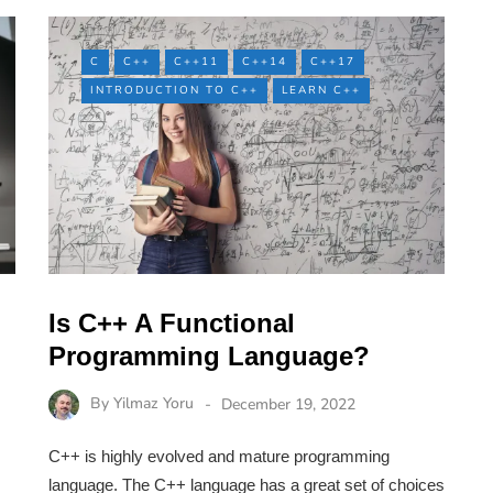
C
C++
C++11
C++14
C++17
INTRODUCTION TO C++
LEARN C++
Is C++ A Functional
Programming Language?
By
Yilmaz Yoru
December 19, 2022
C++ is highly evolved and mature programming
language. The C++ language has a great set of choices