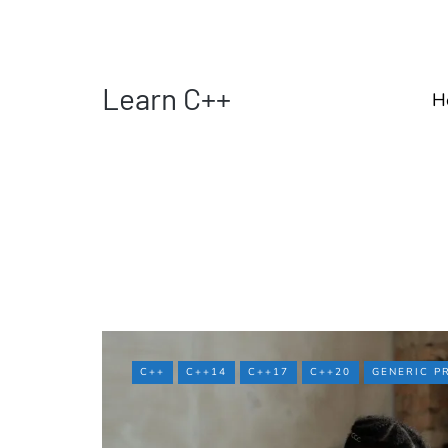
Learn C++
H
C++
C++14
C++17
C++20
GENERIC 