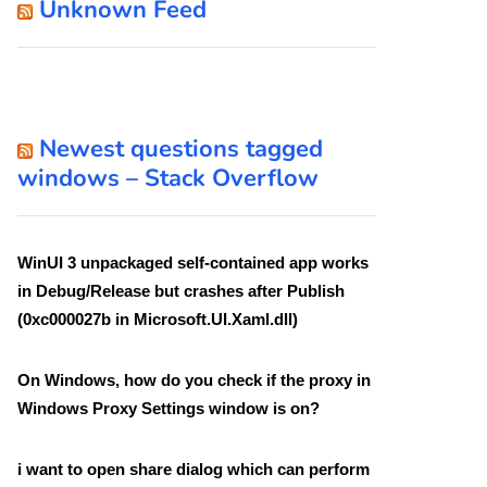
Unknown Feed
Newest questions tagged
windows – Stack Overflow
WinUI 3 unpackaged self-contained app works
in Debug/Release but crashes after Publish
(0xc000027b in Microsoft.UI.Xaml.dll)
On Windows, how do you check if the proxy in
Windows Proxy Settings window is on?
i want to open share dialog which can perform