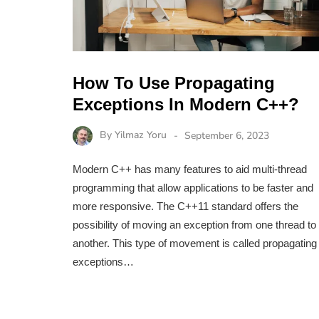
How To Use Propagating
Exceptions In Modern C++?
By
Yilmaz Yoru
September 6, 2023
Modern C++ has many features to aid multi-thread
programming that allow applications to be faster and
more responsive. The C++11 standard offers the
possibility of moving an exception from one thread to
another. This type of movement is called propagating
exceptions…