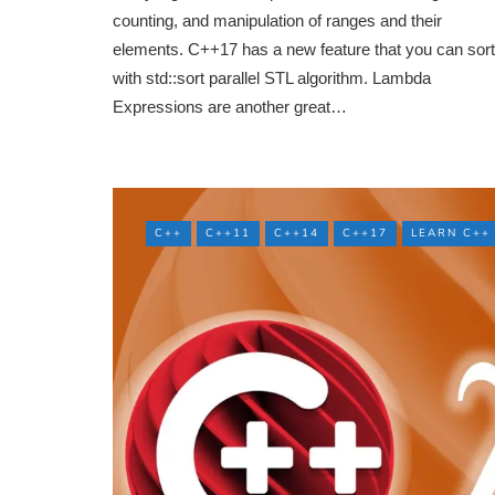
counting, and manipulation of ranges and their
elements. C++17 has a new feature that you can sort
with std::sort parallel STL algorithm. Lambda
Expressions are another great…
C++
C++11
C++14
C++17
LEARN C++