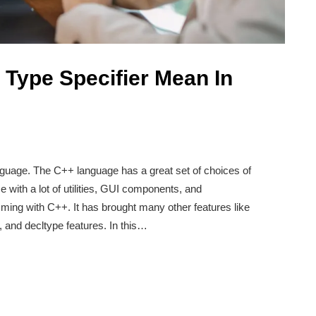
Type Specifier Mean In
guage. The C++ language has a great set of choices of
with a lot of utilities, GUI components, and
mming with C++. It has brought many other features like
 and decltype features. In this…