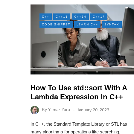
C++
C++11
C++14
C++17
CODE SNIPPET
LEARN C++
SYNTAX
How To Use std::sort With A
Lambda Expression In C++
By
Yilmaz Yoru
January 20, 2023
In C++, the Standard Template Library or STL has
many algorithms for operations like searching,