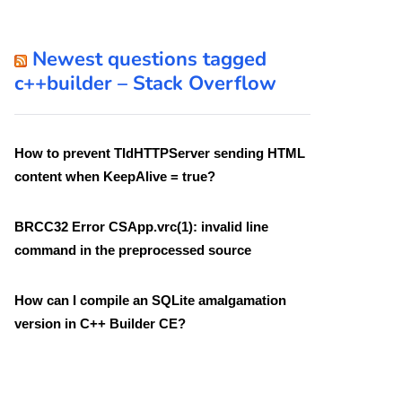
Newest questions tagged
c++builder – Stack Overflow
How to prevent TIdHTTPServer sending HTML
content when KeepAlive = true?
BRCC32 Error CSApp.vrc(1): invalid line
command in the preprocessed source
How can I compile an SQLite amalgamation
version in C++ Builder CE?