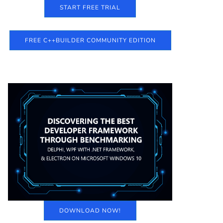
START FREE TRIAL
FREE C++BUILDER COMMUNITY EDITION
DOWNLOAD NOW!