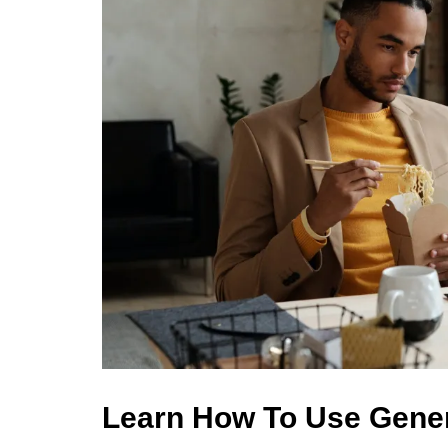
Learn How To Use Gene