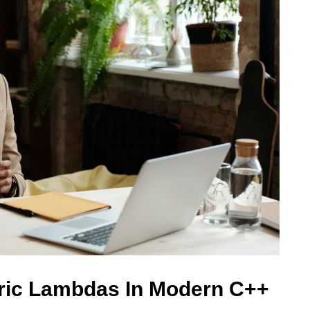
ric Lambdas In Modern C++