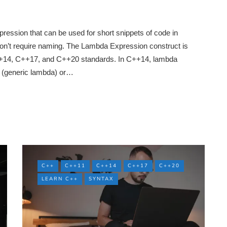
ression that can be used for short snippets of code in
on’t require naming. The Lambda Expression construct is
C++14, C++17, and C++20 standards. In C++14, lambda
 (generic lambda) or…
C++
C++11
C++14
C++17
C++20
LEARN C++
SYNTAX