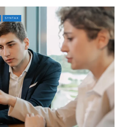
SYNTAX