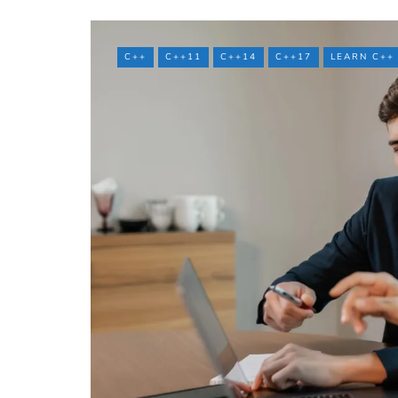
C++
C++11
C++14
C++17
LEARN C++