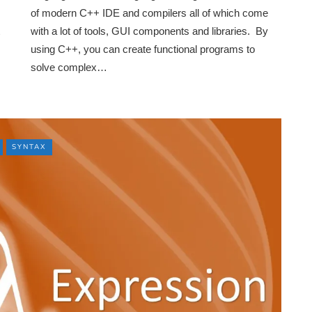
of modern C++ IDE and compilers all of which come
with a lot of tools, GUI components and libraries. By
using C++, you can create functional programs to
solve complex…
SYNTAX