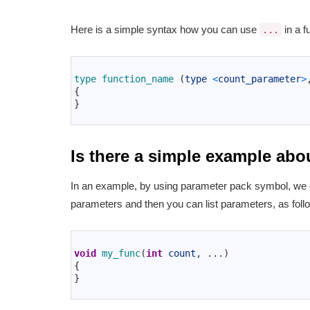
Here is a simple syntax how you can use
in a f
...
1
2
type 
function_name
(
type
<
count_parameter
>
3
{
4
}
5
Is there a simple example abo
In an example, by using parameter pack symbol, we c
parameters and then you can list parameters, as foll
1
2
void
my_func
(
int
count
,
.
.
.
)
3
{
4
}
5