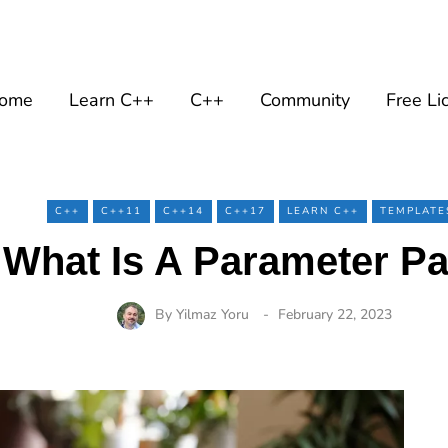
ome
Learn C++
C++
Community
Free Li
C++
C++11
C++14
C++17
LEARN C++
TEMPLATE
 What Is A Parameter Pa
By
Yilmaz Yoru
February 22, 2023