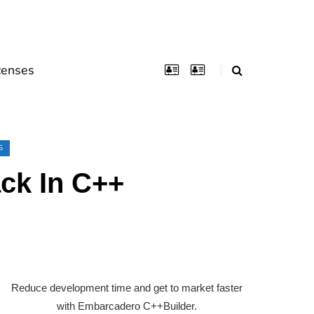
censes
S
ck In C++
Reduce development time and get to market faster
with Embarcadero C++Builder.