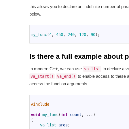
this allows you to declare an indefinite number of pa
below.
1
2
my_func
(
4
,
450
,
240
,
120
,
90
)
;
3
Is there a full example about
In modern C++, we can use
to declare a va
va_list
to enable access to these
va_start()
va_end()
access the function arguments.
1
2
#include 
3
4
void
my_func
(
int
count
,
.
.
.
)
5
{
6
va_list 
args
;
7