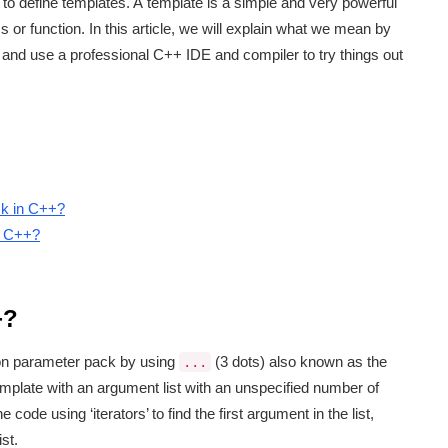
 to define templates. A template is a simple and very powerful
s or function. In this article, we will explain what we mean by
and use a professional C++ IDE and compiler to try things out
ck in C++?
in C++?
+?
on parameter pack by using
(3 dots) also known as the
...
 template with an argument list with an unspecified number of
de using ‘iterators’ to find the first argument in the list,
st.