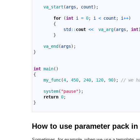
8
va_start
(
args
,
count
)
;
9
10
for
(
int
i
=
0
;
i
<
count
;
i
++
)
11
{
12
std
::
cout
<<
va_arg
(
args
,
int
13
}
14
15
va_end
(
args
)
;
16
}
17
18
19
int
main
(
)
20
{
21
my_func
(
4
,
450
,
240
,
120
,
90
)
;
// we h
22
23
system
(
"pause"
)
;
24
return
0
;
25
}
26
How to use parameter pack i
Sometimes, for example, when we use a template, w