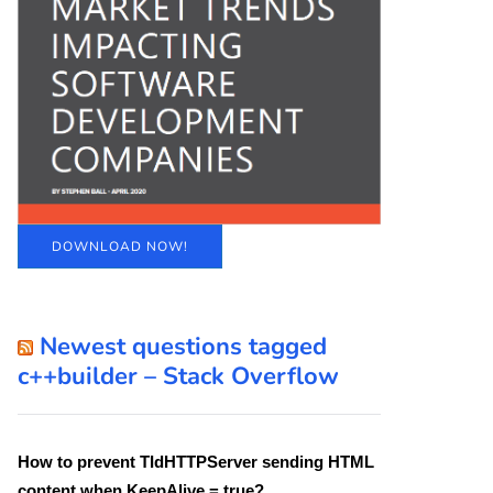
DOWNLOAD NOW!
Newest questions tagged
c++builder – Stack Overflow
How to prevent TIdHTTPServer sending HTML
content when KeepAlive = true?