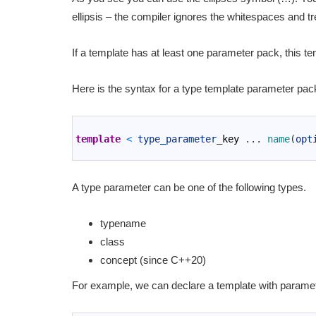
ellipsis – the compiler ignores the whitespaces and t
If a template has at least one parameter pack, this te
Here is the syntax for a type template parameter pac
1
2
template
<
type_parameter
_
key
.
.
.
name
(
opt
3
A type parameter can be one of the following types.
typename
class
concept (since C++20)
For example, we can declare a template with parame