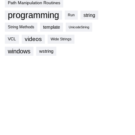
Path Manipulation Routines
programming
string
Run
template
String Methods
UnicodeString
videos
VCL
Wide Strings
windows
wstring