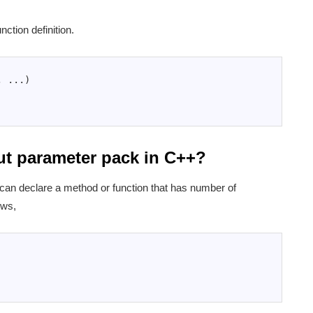
unction definition.
,
.
.
.
)
ut parameter pack in C++?
an declare a method or function that has number of
ows,