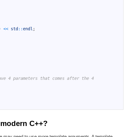
)
<<
std
::
endl
;
ave 4 parameters that comes after the 4
n modern C++?
e may need to use more template arguments. A template