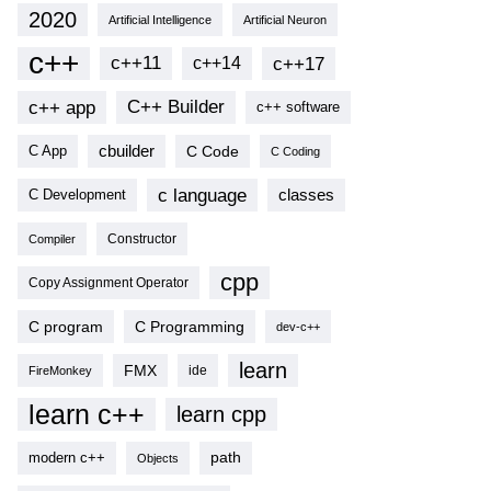
2020
Artificial Intelligence
Artificial Neuron
c++
c++11
c++17
c++14
c++ app
C++ Builder
c++ software
cbuilder
C Code
C App
C Coding
c language
classes
C Development
Compiler
Constructor
cpp
Copy Assignment Operator
C program
C Programming
dev-c++
learn
FMX
ide
FireMonkey
learn c++
learn cpp
modern c++
path
Objects