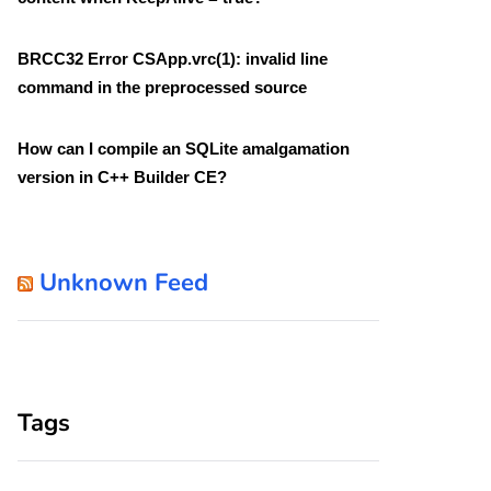
BRCC32 Error CSApp.vrc(1): invalid line
command in the preprocessed source
How can I compile an SQLite amalgamation
version in C++ Builder CE?
Unknown Feed
Tags