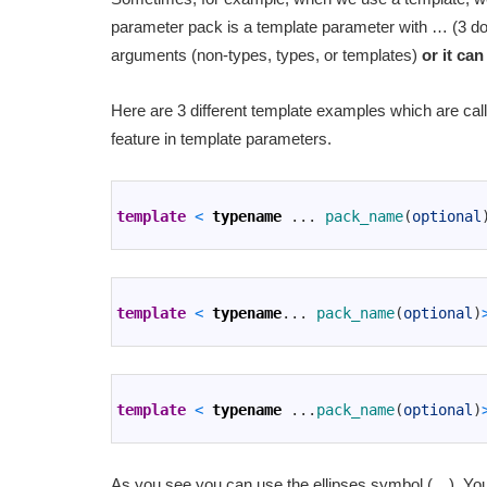
parameter pack is a template parameter with … (3 d
arguments (non-types, types, or templates)
or it can
Here are 3 different template examples which are cal
feature in template parameters.
1
2
template
<
typename
.
.
.
pack_name
(
optional
3
1
2
template
<
typename
.
.
.
pack_name
(
optional
)
3
1
2
template
<
typename
.
.
.
pack_name
(
optional
)
3
As you see you can use the ellipses symbol (…). You 