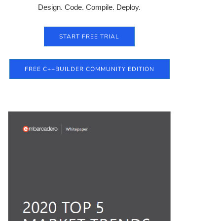
Design. Code. Compile. Deploy.
START FREE TRIAL
FREE C++BUILDER COMMUNITY EDITION