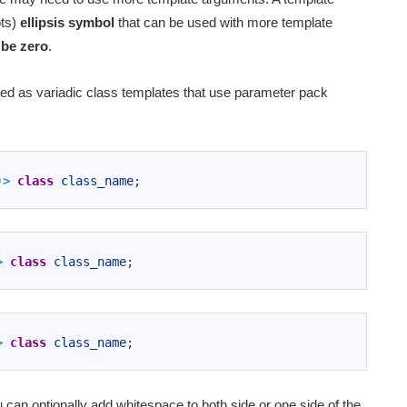
ots)
ellipsis symbol
that can be used with more template
 be zero
.
led as variadic class templates that use parameter pack
)
>
class
class_name
;
>
class
class_name
;
>
class
class_name
;
can optionally add whitespace to both side or one side of the