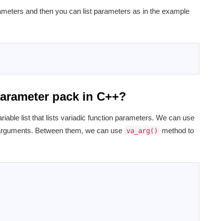
rameters and then you can list parameters as in the example
 parameter pack in C++?
riable list that lists variadic function parameters. We can use
 arguments. Between them, we can use
method to
va_arg()