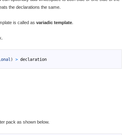
reats the declarations the same.
mplate is called as
variadic template
.
k.
ional
)
>
declaration
ter pack as shown below.