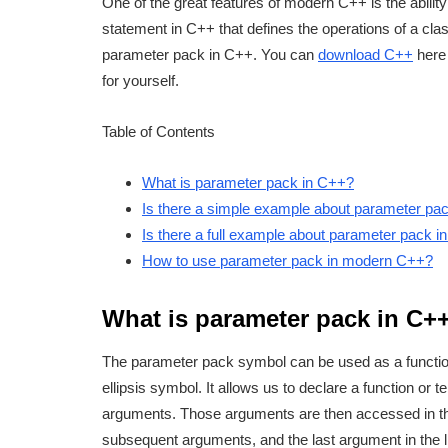
One of the great features of modern C++ is the ability
statement in C++ that defines the operations of a clas
parameter pack in C++. You can
download C++
here 
for yourself.
Table of Contents
What is parameter pack in C++?
Is there a simple example about parameter pa
Is there a full example about parameter pack 
How to use parameter pack in modern C++?
What is parameter pack in C+
The parameter pack symbol can be used as a functi
ellipsis symbol. It allows us to declare a function or
arguments. Those arguments are then accessed in the co
subsequent arguments, and the last argument in the li