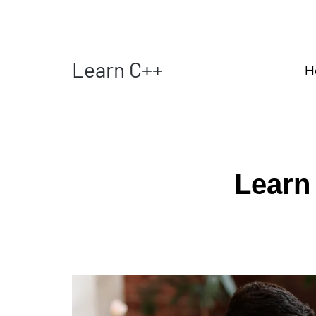
Learn C++
H
Learn