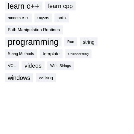
learn c++
learn cpp
modern c++
path
Objects
Path Manipulation Routines
programming
string
Run
template
String Methods
UnicodeString
videos
VCL
Wide Strings
windows
wstring