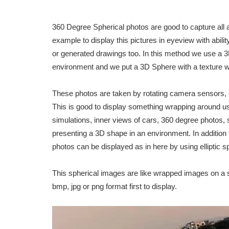
360 Degree Spherical photos are good to capture all 
example to display this pictures in eyeview with abil
or generated drawings too. In this method we use a 3
environment and we put a 3D Sphere with a texture w
These photos are taken by rotating camera sensors, 
This is good to display something wrapping around
simulations, inner views of cars, 360 degree photos,
presenting a 3D shape in an environment. In addition
photos can be displayed as in here by using elliptic s
This spherical images are like wrapped images on a s
bmp, jpg or png format first to display.