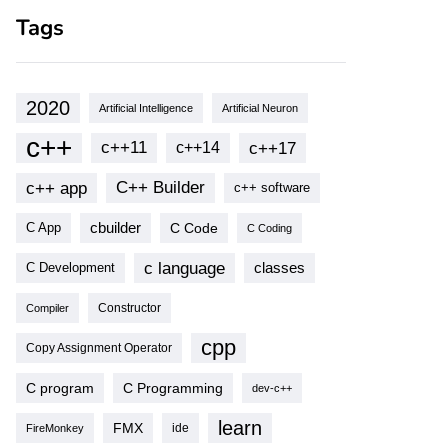
Tags
2020
Artificial Intelligence
Artificial Neuron
c++
c++11
c++17
c++14
c++ app
C++ Builder
c++ software
cbuilder
C Code
C App
C Coding
c language
classes
C Development
Compiler
Constructor
cpp
Copy Assignment Operator
C program
C Programming
dev-c++
learn
FMX
ide
FireMonkey