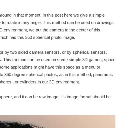
around in that moment. In this post here we give a simple
ity to rotate in any angle. This method can be used on drawings
D environment, we put the camera to the center of this
hich has this 360 spherical photo image.
or by two sided camera sensors, or by spherical sensors.
 us. This method can be used on some simple 3D games, space
 some applications might have this space as a menu or
 to 360 degree spherical photos, as in this method; panoramic
pheres , or cylinders in our 3D environment.
phere, and it can be raw image, it’s image format should be