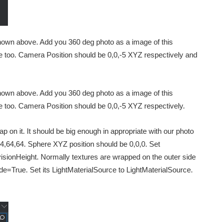
shown above. Add you 360 deg photo as a image of this
re too. Camera Position should be 0,0,-5 XYZ respectively and
shown above. Add you 360 deg photo as a image of this
re too. Camera Position should be 0,0,-5 XYZ respectively.
p on it. It should be big enough in appropriate with our photo
4,64,64. Sphere XYZ position should be 0,0,0. Set
ionHeight. Normally textures are wrapped on the outer side
de=True. Set its LightMaterialSource to LightMaterialSource.