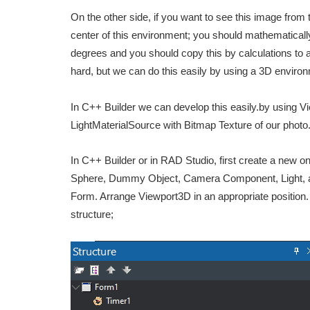
On the other side, if you want to see this image from t
center of this environment; you should mathematically
degrees and you should copy this by calculations to a 
hard, but we can do this easily by using a 3D enviro
In C++ Builder we can develop this easily.by using 
LightMaterialSource with Bitmap Texture of our phot
In C++ Builder or in RAD Studio, first create a new 
Sphere, Dummy Object, Camera Component, Light, and 
Form. Arrange Viewport3D in an appropriate position. 
structure;