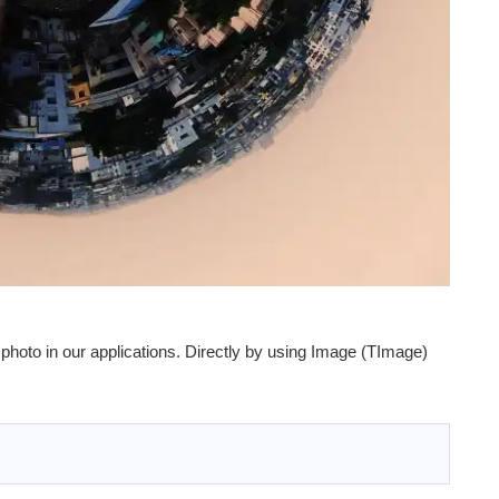
photo in our applications. Directly by using Image (TImage)