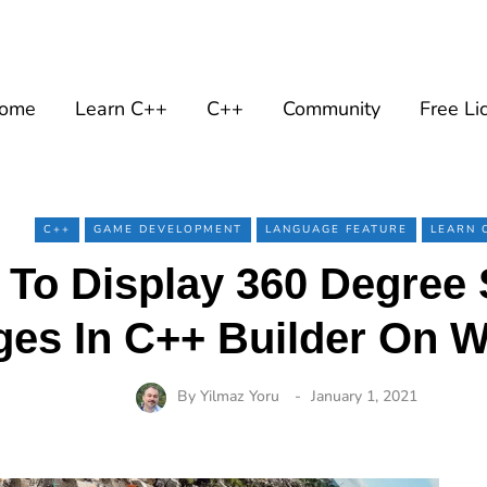
ome
Learn C++
C++
Community
Free Li
C++
GAME DEVELOPMENT
LANGUAGE FEATURE
LEARN 
 To Display 360 Degree 
ges In C++ Builder On 
By
Yilmaz Yoru
January 1, 2021