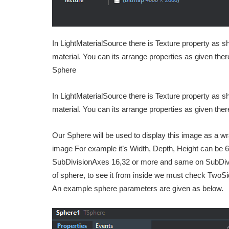
In LightMaterialSource there is Texture property as 
material. You can its arrange properties as given the
Sphere
In LightMaterialSource there is Texture property as 
material. You can its arrange properties as given the
Our Sphere will be used to display this image as a wra
image For example it’s Width, Depth, Height can be 6
SubDivisionAxes 16,32 or more and same on SubDivis
of sphere, to see it from inside we must check TwoSi
An example sphere parameters are given as below.