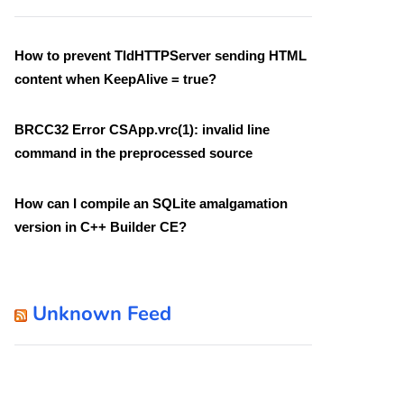
How to prevent TIdHTTPServer sending HTML
content when KeepAlive = true?
BRCC32 Error CSApp.vrc(1): invalid line
command in the preprocessed source
How can I compile an SQLite amalgamation
version in C++ Builder CE?
Unknown Feed