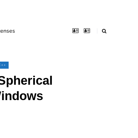
censes
C++
Spherical
Windows