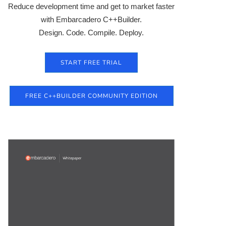
Reduce development time and get to market faster
with Embarcadero C++Builder.
Design. Code. Compile. Deploy.
START FREE TRIAL
FREE C++BUILDER COMMUNITY EDITION