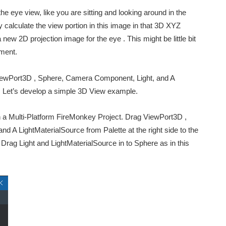
he eye view, like you are sitting and looking around in the
 calculate the view portion in this image in that 3D XYZ
new 2D projection image for the eye . This might be little bit
nment.
ViewPort3D , Sphere, Camera Component, Light, and A
o. Let’s develop a simple 3D View example.
on a Multi-Platform FireMonkey Project. Drag ViewPort3D ,
A LightMaterialSource from Palette at the right side to the
Drag Light and LightMaterialSource in to Sphere as in this