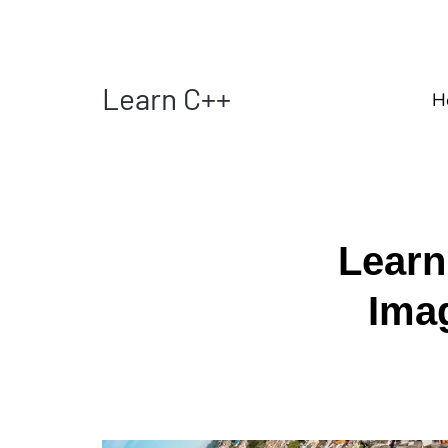
Learn C++
H
Learn
Ima