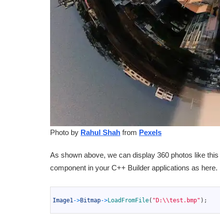
Photo by
Rahul Shah
from
Pexels
As shown above, we can display 360 photos like this 
component in your C++ Builder applications as here.
1
2
Image1
->
Bitmap
->
LoadFromFile
(
"D:\\test.bmp"
)
;
3