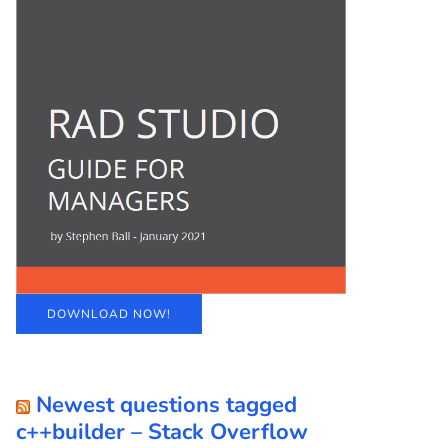
DOWNLOAD NOW!
Newest questions tagged
c++builder – Stack Overflow