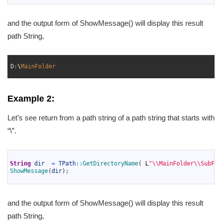
and the output form of ShowMessage() will display this result
path String,
1
2
D
:
\
MainFolder
3
Example 2:
Let’s see return from a path string of a path string that starts with
“\”.
1
2
String
dir
=
TPath
::
GetDirectoryName
(
L
"\\MainFolder\\SubFol
3
ShowMessage
(
dir
)
;
4
and the output form of ShowMessage() will display this result
path String,