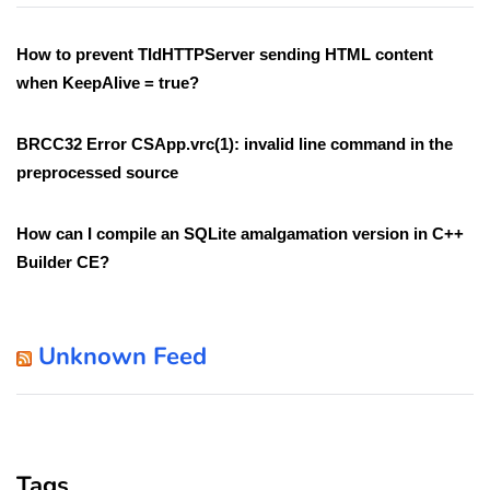
How to prevent TIdHTTPServer sending HTML content
when KeepAlive = true?
BRCC32 Error CSApp.vrc(1): invalid line command in the
preprocessed source
How can I compile an SQLite amalgamation version in C++
Builder CE?
Unknown Feed
Tags