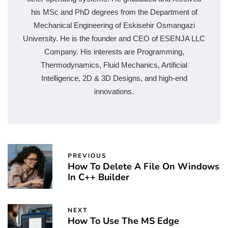
his MSc and PhD degrees from the Department of
Mechanical Engineering of Eskisehir Osmangazi
University. He is the founder and CEO of ESENJA LLC
Company. His interests are Programming,
Thermodynamics, Fluid Mechanics, Artificial
Intelligence, 2D & 3D Designs, and high-end
innovations.
PREVIOUS
How To Delete A File On Windows
In C++ Builder
NEXT
How To Use The MS Edge