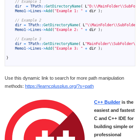
17
// Example 1
18
dir
=
TPath
::
GetDirectoryName
(
L
"D:\\MainFolder\\SubFold
19
Memo1
->
Lines
->
Add
(
"Example 1: "
+
dir
)
;
20
21
// Example 2
22
dir
=
TPath
::
GetDirectoryName
(
L
"\\MainFolder\\SubFolder\
23
Memo1
->
Lines
->
Add
(
"Example 2: "
+
dir
)
;
24
25
// Example 3
26
dir
=
TPath
::
GetDirectoryName
(
L
"MainFolder\\SubFolder\\M
27
Memo1
->
Lines
->
Add
(
"Example 3: "
+
dir
)
;
28
29
}
30
Use this dynamic link to search for more path manipulation
methods:
https://learncplusplus.org/?s=path
C++ Builder
is the
easiest and fastest
C and C++ IDE for
building simple or
professional