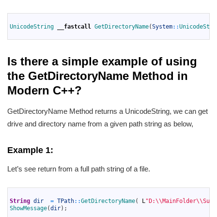
1
2
UnicodeString 
__fastcall
GetDirectoryName
(
System
::
UnicodeStri
3
Is there a simple example of using
the GetDirectoryName Method in
Modern C++?
GetDirectoryName Method returns a UnicodeString, we can get
drive and directory name from a given path string as below,
Example 1:
Let’s see return from a full path string of a file.
1
2
String
dir
=
TPath
::
GetDirectoryName
(
L
"D:\\MainFolder\\SubF
3
ShowMessage
(
dir
)
;
4