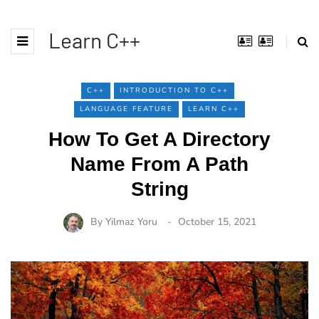
Learn C++
C++
INTRODUCTION TO C++
LANGUAGE FEATURE
LEARN C++
How To Get A Directory
Name From A Path
String
By
Yilmaz Yoru
October 15, 2021