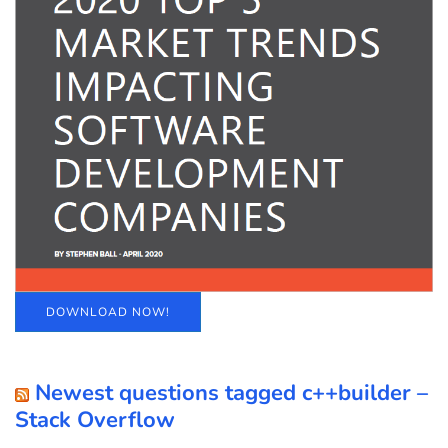
DOWNLOAD NOW!
Newest questions tagged c++builder –
Stack Overflow