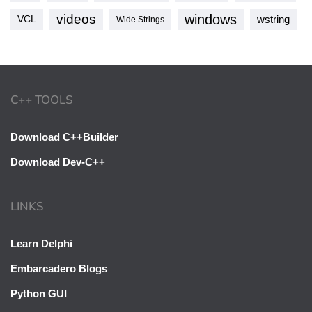
videos
windows
VCL
wstring
Wide Strings
C++ TOOLS
Download C++Builder
Download Dev-C++
LINKS
Learn Delphi
Embarcadero Blogs
Python GUI