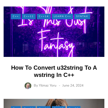
C++
C++11
C++14
LEARN C++
SYNTAX
How To Convert u32string To A
wstring In C++
By
Yilmaz Yoru
June 24, 2024