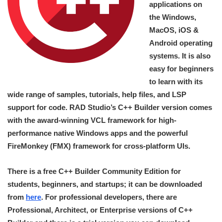
applications on
the Windows,
MacOS, iOS &
Android operating
systems. It is also
easy for beginners
to learn with its
wide range of samples, tutorials, help files, and LSP
support for code. RAD Studio’s C++ Builder version comes
with the award-winning VCL framework for high-
performance native Windows apps and the powerful
FireMonkey (FMX) framework for cross-platform UIs.
There is a free C++ Builder Community Edition for
students, beginners, and startups; it can be downloaded
from
here
. For professional developers, there are
Professional, Architect, or Enterprise versions of C++