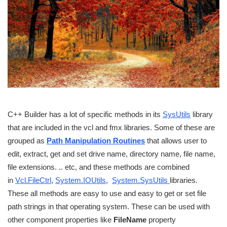
C++ Builder has a lot of specific methods in its
SysUtils
library
that are included in the vcl and fmx libraries. Some of these are
grouped as
Path Manipulation Routines
that allows user to
edit, extract, get and set drive name, directory name, file name,
file extensions. .. etc, and these methods are combined
in
Vcl.FileCtrl
,
System.IOUtils
,
System.SysUtils
libraries.
These all methods are easy to use and easy to get or set file
path strings in that operating system. These can be used with
other component properties like
FileName
property