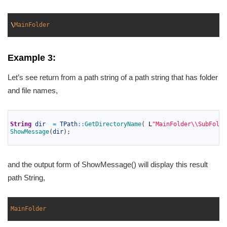
1
2
\
MainFolder
3
Example 3:
Let’s see return from a path string of a path string that has folder
and file names,
1
2
String
dir
=
TPath
::
GetDirectoryName
(
L
"MainFolder\\SubFolde
3
ShowMessage
(
dir
)
;
4
and the output form of ShowMessage() will display this result
path String,
1
2
MainFolder
3