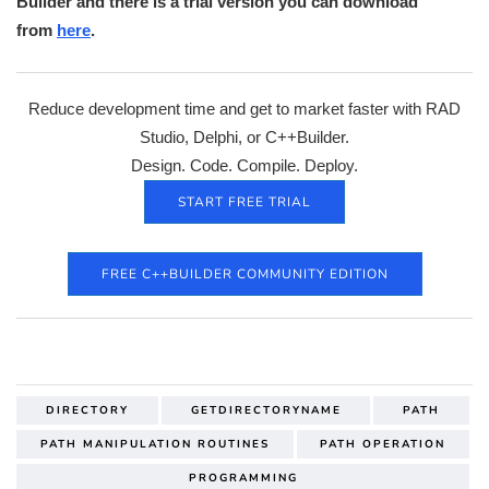
Builder and there is a trial version you can download
from
here
.
Reduce development time and get to market faster with RAD
Studio, Delphi, or C++Builder.
Design. Code. Compile. Deploy.
START FREE TRIAL
FREE C++BUILDER COMMUNITY EDITION
DIRECTORY
GETDIRECTORYNAME
PATH
PATH MANIPULATION ROUTINES
PATH OPERATION
PROGRAMMING