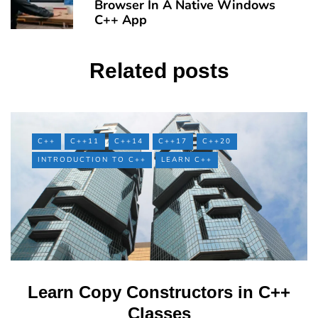
Browser In A Native Windows
C++ App
Related posts
C++
C++11
C++14
C++17
C++20
INTRODUCTION TO C++
LEARN C++
Learn Copy Constructors in C++
Classes