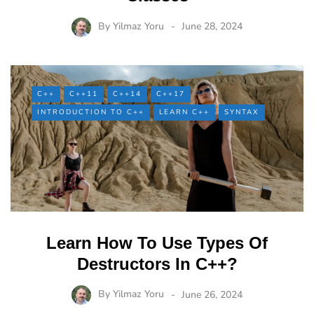
By
Yilmaz Yoru
June 28, 2024
C++
C++11
C++14
C++17
INTRODUCTION TO C++
LEARN C++
SYNTAX
Learn How To Use Types Of
Destructors In C++?
By
Yilmaz Yoru
June 26, 2024