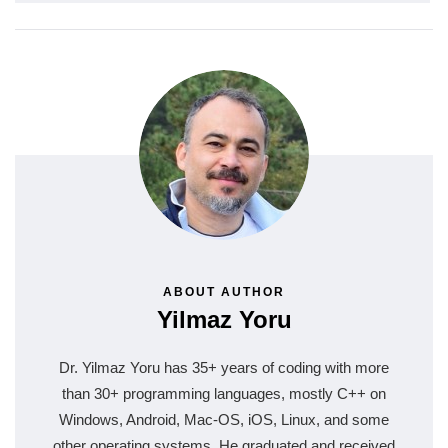
ABOUT AUTHOR
Yilmaz Yoru
Dr. Yilmaz Yoru has 35+ years of coding with more
than 30+ programming languages, mostly C++ on
Windows, Android, Mac-OS, iOS, Linux, and some
other operating systems. He graduated and received