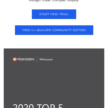
START FREE TRIAL
FREE C++BUILDER COMMUNITY EDITION