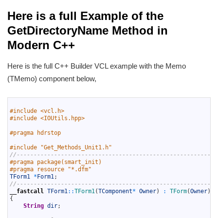
Here is a full Example of the
GetDirectoryName Method in
Modern C++
Here is the full C++ Builder VCL example with the Memo
(TMemo) component below,
1
2
#include <vcl.h>
3
#include <IOUtils.hpp>
4
5
#pragma hdrstop
6
7
#include "Get_Methods_Unit1.h"
8
//-----------------------------------------------------------
9
#pragma package(smart_init)
10
#pragma resource "*.dfm"
11
TForm1
*
Form1
;
12
//-----------------------------------------------------------
13
__fastcall
TForm1
::
TForm1
(
TComponent
*
Owner
)
:
TForm
(
Owner
)
14
{
15
String
dir
;
16