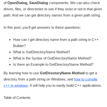
of
OpenDialog, SaveDialog
components. We can also check
drives, files, or directories to see if they exist or not in that given
path. And we can get directory names from a given path string.
In this post, you’ll get answers to these questions:
How can I get directory name from a path string in C++
Builder?
What is GetDirectoryName Method?
What is the Syntax of GetDirectoryName Method?
Is there an Example to GetDirectoryName Method?
By learning how to use
GetDirectoryName Method
to get a
directory from a path string on Windows, and
how to compile
c++ in windows
. It will help you to easily build C++ applications.
Table of Contents