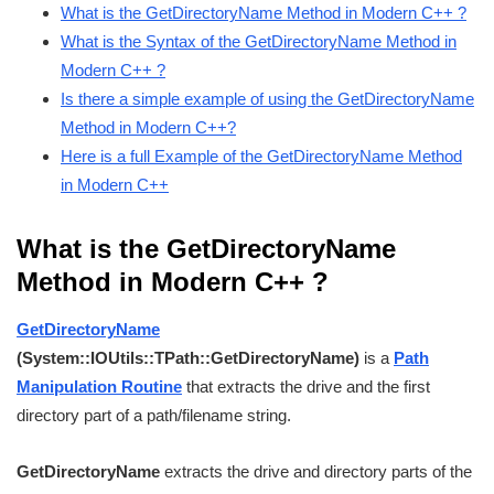
What is the GetDirectoryName Method in Modern C++ ?
What is the Syntax of the GetDirectoryName Method in
Modern C++ ?
Is there a simple example of using the GetDirectoryName
Method in Modern C++?
Here is a full Example of the GetDirectoryName Method
in Modern C++
What is the GetDirectoryName
Method in Modern C++ ?
GetDirectoryName
(System::IOUtils::TPath::GetDirectoryName)
is a
Path
Manipulation Routine
that extracts the drive and the first
directory part of a path/filename string.
GetDirectoryName
extracts the drive and directory parts of the