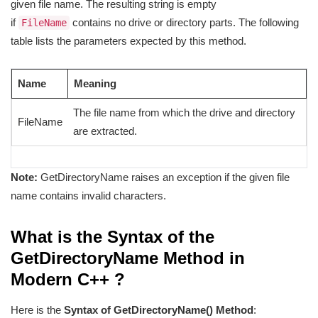
given file name. The resulting string is empty
if
contains no drive or directory parts. The following
FileName
table lists the parameters expected by this method.
Name
Meaning
The file name from which the drive and directory
FileName
are extracted.
Note:
GetDirectoryName raises an exception if the given file
name contains invalid characters.
What is the Syntax of the
GetDirectoryName Method in
Modern C++ ?
Here is the
Syntax of GetDirectoryName() Method
: