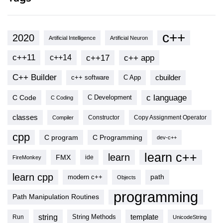
c++
2020
Artificial Intelligence
Artificial Neuron
c++11
c++17
c++ app
c++14
C++ Builder
cbuilder
c++ software
C App
c language
C Code
C Development
C Coding
classes
Copy Assignment Operator
Compiler
Constructor
cpp
C program
C Programming
dev-c++
learn c++
learn
FMX
ide
FireMonkey
learn cpp
modern c++
path
Objects
programming
Path Manipulation Routines
string
template
String Methods
Run
UnicodeString