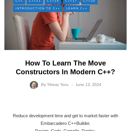
C++
C++11
C++14
C++17
C++20
INTRODUCTION TO C++
LEARN C++
How To Learn The Move
Constructors In Modern C++?
By
Yilmaz Yoru
June 13, 2024
Reduce development time and get to market faster with
Embarcadero C++Builder.
Design. Code. Compile. Deploy.