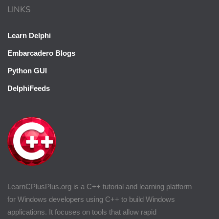
LINKS
Learn Delphi
Embarcadero Blogs
Python GUI
DelphiFeeds
LearnCPlusPlus.org is a C++ tutorial and learning platform
for Windows developers using C++ to build Windows
applications. It focuses on tools that allow rapid