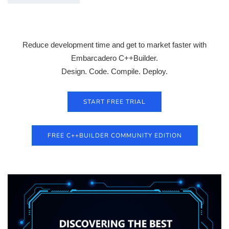
Reduce development time and get to market faster with
Embarcadero C++Builder.
Design. Code. Compile. Deploy.
START FREE TRIAL
FREE C++BUILDER COMMUNITY EDITION