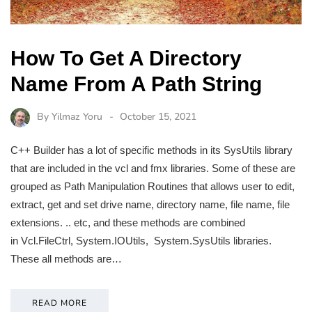
How To Get A Directory
Name From A Path String
By
Yilmaz Yoru
October 15, 2021
C++ Builder has a lot of specific methods in its SysUtils library
that are included in the vcl and fmx libraries. Some of these are
grouped as Path Manipulation Routines that allows user to edit,
extract, get and set drive name, directory name, file name, file
extensions. .. etc, and these methods are combined
in Vcl.FileCtrl, System.IOUtils, System.SysUtils libraries.
These all methods are…
READ MORE