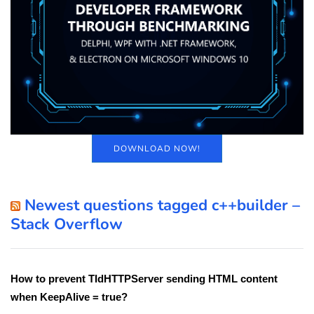
DOWNLOAD NOW!
Newest questions tagged c++builder –
Stack Overflow
How to prevent TIdHTTPServer sending HTML content
when KeepAlive = true?