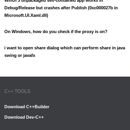
WinUI 3 unpackaged self-contained app works in
Debug/Release but crashes after Publish (0xc000027b in
Microsoft.UI.Xaml.dll)
On Windows, how do you check if the proxy is on?
i want to open share dialog which can perform share in java
swing or javafx
C++ TOOLS
Download C++Builder
Download Dev-C++