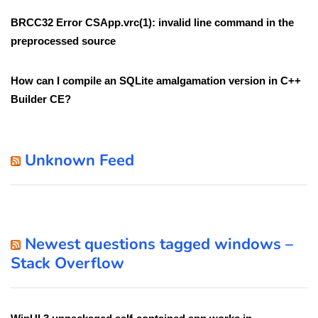
BRCC32 Error CSApp.vrc(1): invalid line command in the
preprocessed source
How can I compile an SQLite amalgamation version in C++
Builder CE?
Unknown Feed
Newest questions tagged windows –
Stack Overflow