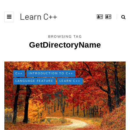
Learn C++
BROWSING TAG
GetDirectoryName
C++
INTRODUCTION TO C++
LANGUAGE FEATURE
LEARN C++