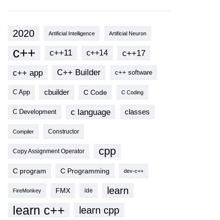
2020
Artificial Intelligence
Artificial Neuron
c++
c++11
c++17
c++14
c++ app
C++ Builder
c++ software
cbuilder
C Code
C App
C Coding
c language
classes
C Development
Compiler
Constructor
cpp
Copy Assignment Operator
C program
C Programming
dev-c++
learn
FMX
ide
FireMonkey
learn c++
learn cpp