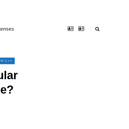
censes
RN C++
ular
ge?