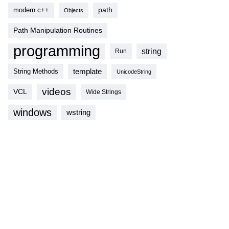
modern c++
path
Objects
Path Manipulation Routines
programming
string
Run
template
String Methods
UnicodeString
videos
VCL
Wide Strings
windows
wstring