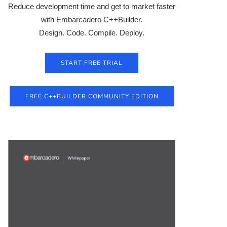
Reduce development time and get to market faster
with Embarcadero C++Builder.
Design. Code. Compile. Deploy.
START FREE TRIAL
FREE C++BUILDER COMMUNITY EDITION