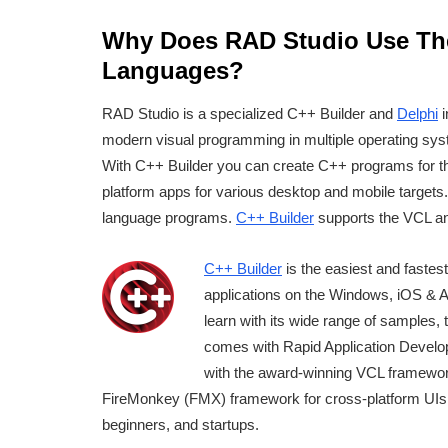
Why Does RAD Studio Use Th
Languages?
RAD Studio is a specialized C++ Builder and
Delphi
i
modern visual programming in multiple operating syst
With C++ Builder you can create C++ programs for t
platform apps for various desktop and mobile targets
language programs.
C++ Builder
supports the VCL a
C++ Builder
is the easiest and fastes
applications on the Windows, iOS & An
learn with its wide range of samples, 
comes with Rapid Application Devel
with the award-winning VCL framewor
FireMonkey (FMX) framework for cross-platform UIs. 
beginners, and startups.