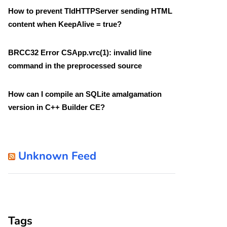
How to prevent TIdHTTPServer sending HTML
content when KeepAlive = true?
BRCC32 Error CSApp.vrc(1): invalid line
command in the preprocessed source
How can I compile an SQLite amalgamation
version in C++ Builder CE?
Unknown Feed
Tags