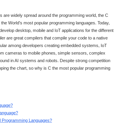
 are widely spread around the programming world, the C
f the World’s most popular programming languages. Today,
evelop desktop, mobile and IoT applications for the different
r are great compilers that compile your code to a native
pular among developers creating embedded systems, IoT
from cameras to mobile phones, simple sensors, complex
found in AI systems and robots. Despite strong competition
opping the chart, so why is C the most popular programming
guage?
Language?
l Programming Languages?