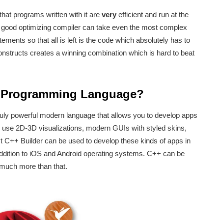
that programs written with it are
very
efficient and run at the
 good optimizing compiler can take even the most complex
nts so that all is left is the code which absolutely has to
onstructs creates a winning combination which is hard to beat
r Programming Language?
ruly powerful modern language that allows you to develop apps
n use 2D-3D visualizations, modern GUIs with styled skins,
st C++ Builder can be used to develop these kinds of apps in
dition to iOS and Android operating systems. C++ can be
 much more than that.