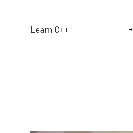
Learn C++
H