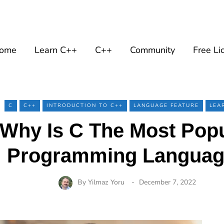
ome
Learn C++
C++
Community
Free Li
C
C++
INTRODUCTION TO C++
LANGUAGE FEATURE
LEA
Why Is C The Most Pop
Programming Langua
By
Yilmaz Yoru
December 7, 2022