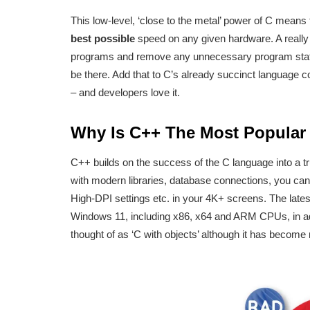
This low-level, ‘close to the metal’ power of C means 
best possible
speed on any given hardware. A really
programs and remove any unnecessary program stateme
be there. Add that to C’s already succinct language c
– and developers love it.
Why Is C++ The Most Popula
C++ builds on the success of the C language into a t
with modern libraries, database connections, you ca
High-DPI settings etc. in your 4K+ screens. The late
Windows 11, including x86, x64 and ARM CPUs, in ad
thought of as ‘C with objects’ although it has become