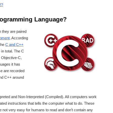
2?
Programming Language?
 they are paired
pment
. According
 the
C and C++
n total. The C
 Objective-C,
uages it has
se are recorded
 and C++ around
preted and Non-Interpreted (Compiled). All computers work
ated instructions that tells the computer what to do. These
are not very easy for humans to read and don’t contain any