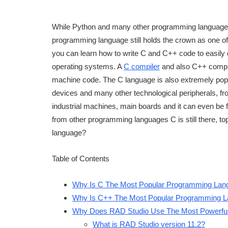
While Python and many other programming languages
programming language still holds the crown as one o
you can learn how to write C and C++ code to easily d
operating systems. A
C compiler
and also C++ compile
machine code. The C language is also extremely po
devices and many other technological peripherals, 
industrial machines, main boards and it can even be 
from other programming languages C is still there, t
language?
Table of Contents
Why Is C The Most Popular Programming Lan
Why Is C++ The Most Popular Programming 
Why Does RAD Studio Use The Most Powerfu
What is RAD Studio version 11.2?