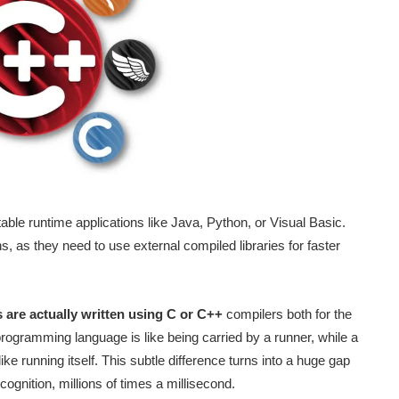
ble runtime applications like Java, Python, or Visual Basic.
, as they need to use external compiled libraries for faster
 are actually written using C or C++
compilers both for the
programming language is like being carried by a runner, while a
e running itself. This subtle difference turns into a huge gap
ognition, millions of times a millisecond.