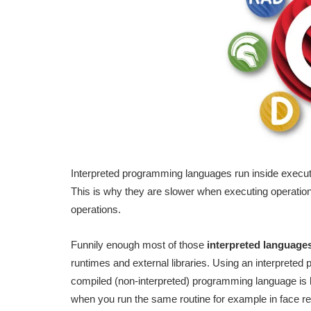
Interpreted programming languages run inside executa
This is why they are slower when executing operations
operations.
Funnily enough most of those
interpreted languages
runtimes and external libraries. Using an interpreted 
compiled (non-interpreted) programming language is lik
when you run the same routine for example in face rec