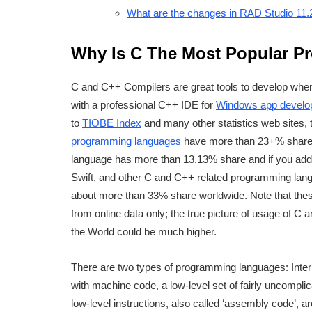
What are the changes in RAD Studio 11.
Why Is C The Most Popular 
C and C++ Compilers are great tools to develop when
with a professional C++ IDE for
Windows app develo
to
TIOBE Index
and many other statistics web sites,
programming languages
have more than 23+% share i
language has more than 13.13% share and if you add
Swift, and other C and C++ related programming lang
about more than 33% share worldwide. Note that the
from online data only; the true picture of usage of C
the World could be much higher.
There are two types of programming languages: Inter
with machine code, a low-level set of fairly uncomplic
low-level instructions, also called ‘assembly code’, 