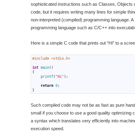
sophisticated instructions such as Classes, Objects o
code, but it requires writing many lines for simple thi
non-interpreted (compiled) programming language. A 
programming language such as C/C++ into executab
Here is a simple C code that prints out “Hi” to a scree
1
#include <stdio.h>
2
3
int
main
(
)
4
{
5
printf
(
"Hi"
)
;
6
7
return
0
;
8
}
Such compiled code may not be as fast as pure hand-
small if you choose to use a good quality optimizing
a syntax which translates very efficiently into machi
execution speed.