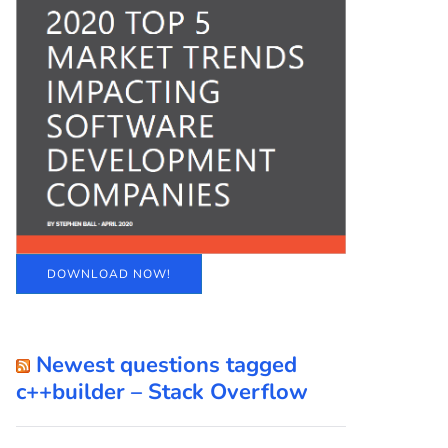
DOWNLOAD NOW!
Newest questions tagged
c++builder – Stack Overflow