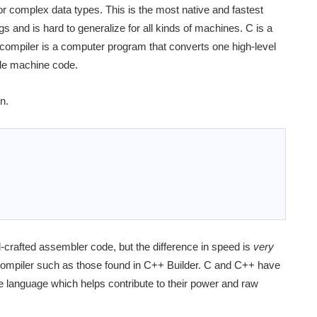
r complex data types. This is the most native and fastest
ngs and is hard to generalize for all kinds of machines. C is a
compiler is a computer program that converts one high-level
le machine code.
n.
crafted assembler code, but the difference in speed is
very
 compiler such as those found in C++ Builder. C and C++ have
ne language which helps contribute to their power and raw