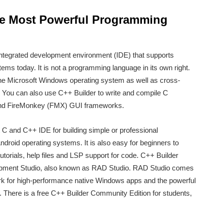
e Most Powerful Programming
ntegrated development environment (IDE) that supports
ems today. It is not a programming language in its own right.
he Microsoft Windows operating system as well as cross-
. You can also use C++ Builder to write and compile C
nd FireMonkey (FMX) GUI frameworks.
t C and C++ IDE for building simple or professional
droid operating systems. It is also easy for beginners to
tutorials, help files and LSP support for code. C++ Builder
opment Studio, also known as RAD Studio. RAD Studio comes
k for high-performance native Windows apps and the powerful
There is a free C++ Builder Community Edition for students,