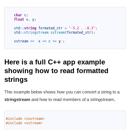
1
2
char
c
;
3
float
x
,
y
;
4
5
std
::
string
formated_str
=
"-5.2 , -8.3"
;
6
std
::
stringstream 
sstream
(
formated_str
)
;
7
8
sstream
>>
x
>>
c
>>
y
;
9
Here is a full C++ app example
showing how to read formatted
strings
This example below shows how you can convert a string to a
stringstream
and how to read members of a stringstream,
1
2
#include <iostream>
3
#include <sstream>
4