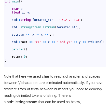
5
int
main
(
)
6
{
7
char
c
;
8
float
x
,
y
;
9
10
std
::
string
formated_str
=
"-5.2 , -8.3"
;
11
12
std
::
stringstream 
sstream
(
formated_str
)
;
13
14
sstream
>>
x
>>
c
>>
y
;
15
16
std
::
cout
<<
"x:"
<<
x
<<
" and y:"
<<
y
<<
std
::
endl
;
17
18
getchar
(
)
;
19
20
return
0
;
21
}
22
Note that here we used
char
to read a character and spaces
between ‘,’ characters are eliminated automatically. If you have
different sizes of texts between numbers you need to develop
reading delimited tokens of string. There is
a
std::istringstream
that can be used as below,