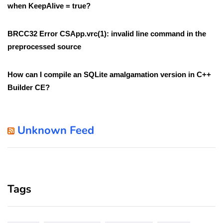
when KeepAlive = true?
BRCC32 Error CSApp.vrc(1): invalid line command in the
preprocessed source
How can I compile an SQLite amalgamation version in C++
Builder CE?
Unknown Feed
Tags