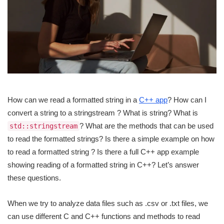
How can we read a formatted string in a
C++ app
? How can I
convert a string to a stringstream ? What is string? What is
? What are the methods that can be used
std::stringstream
to read the formatted strings? Is there a simple example on how
to read a formatted string ? Is there a full C++ app example
showing reading of a formatted string in C++? Let’s answer
these questions.
When we try to analyze data files such as .csv or .txt files, we
can use different C and C++ functions and methods to read