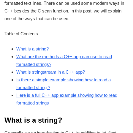
formatted text lines. There can be used some modern ways in
C++ besides the C scan function. In this post, we will explain
one of the ways that can be used.
Table of Contents
What is a string?
What are the methods a C++ app can use to read
formatted strings?
What is stringstream in a C++ app?
Is there a simple example showing how to read a
formatted string ?
Here is a full C++ app example showing how to read
formatted strings
What is a string?
Generally, as an introduction to C++, in addition to int, float,