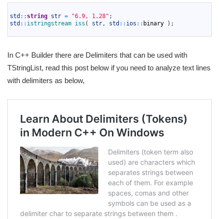
1
2
std
::
string
str
=
"6.9, 1.28"
;
3
std
::
istringstream 
iss
(
str
,
std
::
ios
::
binary
)
;
4
In C++ Builder there are Delimiters that can be used with
TStringList, read this post below if you need to analyze text lines
with delimiters as below,