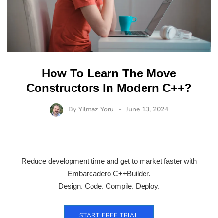
How To Learn The Move
Constructors In Modern C++?
By
Yilmaz Yoru
June 13, 2024
Reduce development time and get to market faster with
Embarcadero C++Builder.
Design. Code. Compile. Deploy.
START FREE TRIAL