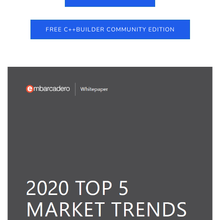
FREE C++BUILDER COMMUNITY EDITION