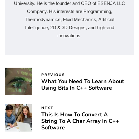
University. He is the founder and CEO of ESENJA LLC
Company. His interests are Programming,
Thermodynamics, Fluid Mechanics, Artificial
Intelligence, 2D & 3D Designs, and high-end
innovations.
PREVIOUS
What You Need To Learn About
Using Bits In C++ Software
NEXT
This Is How To Convert A
String To A Char Array In C++
Software