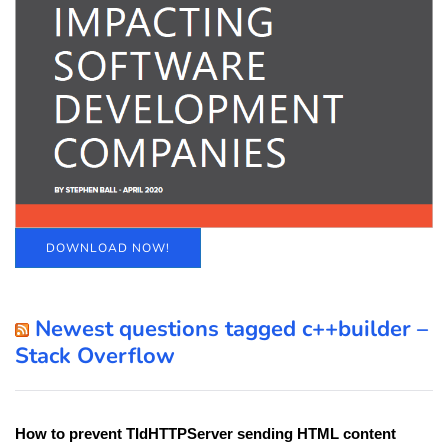
DOWNLOAD NOW!
Newest questions tagged c++builder –
Stack Overflow
How to prevent TIdHTTPServer sending HTML content