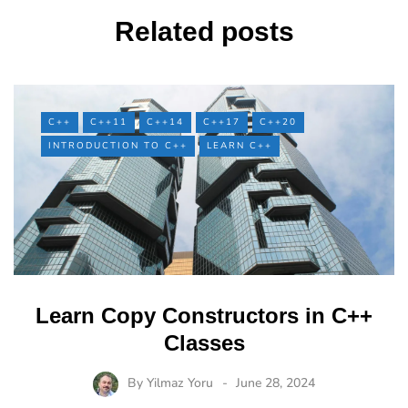
Related posts
C++
C++11
C++14
C++17
C++20
INTRODUCTION TO C++
LEARN C++
Learn Copy Constructors in C++
Classes
By
Yilmaz Yoru
June 28, 2024