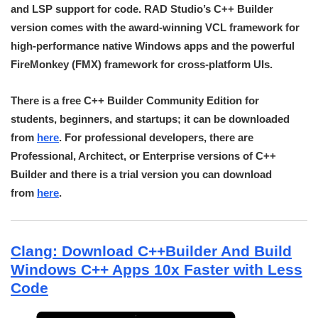
and LSP support for code. RAD Studio’s C++ Builder
version comes with the award-winning VCL framework for
high-performance native Windows apps and the powerful
FireMonkey (FMX) framework for cross-platform UIs.
There is a free C++ Builder Community Edition for
students, beginners, and startups; it can be downloaded
from
here
. For professional developers, there are
Professional, Architect, or Enterprise versions of C++
Builder and there is a trial version you can download
from
here
.
Clang: Download C++Builder And Build
Windows C++ Apps 10x Faster with Less
Code