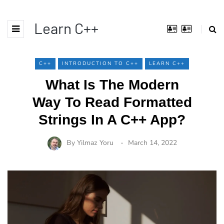
Learn C++
C++
INTRODUCTION TO C++
LEARN C++
What Is The Modern
Way To Read Formatted
Strings In A C++ App?
By
Yilmaz Yoru
March 14, 2022