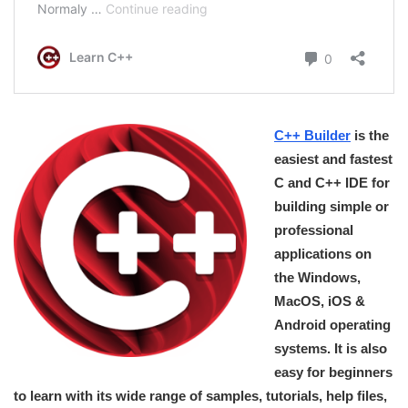
C++ Builder
is the
easiest and fastest
C and C++ IDE for
building simple or
professional
applications on
the Windows,
MacOS, iOS &
Android operating
systems. It is also
easy for beginners
to learn with its wide range of samples, tutorials, help files,