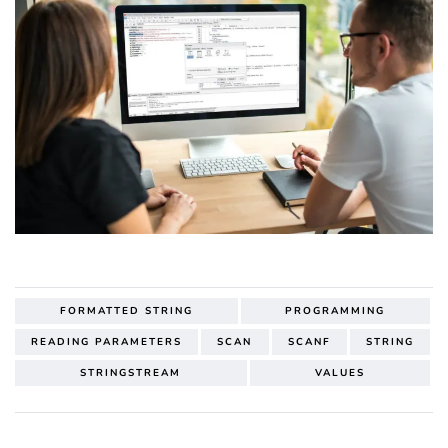
FORMATTED STRING
PROGRAMMING
READING PARAMETERS
SCAN
SCANF
STRING
STRINGSTREAM
VALUES