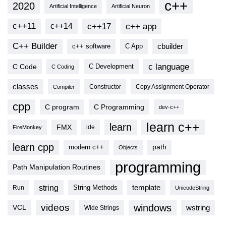
c++
2020
Artificial Intelligence
Artificial Neuron
c++11
c++17
c++ app
c++14
C++ Builder
cbuilder
c++ software
C App
c language
C Code
C Development
C Coding
classes
Copy Assignment Operator
Compiler
Constructor
cpp
C program
C Programming
dev-c++
learn c++
learn
FMX
ide
FireMonkey
learn cpp
modern c++
path
Objects
programming
Path Manipulation Routines
string
template
String Methods
Run
UnicodeString
videos
windows
VCL
wstring
Wide Strings