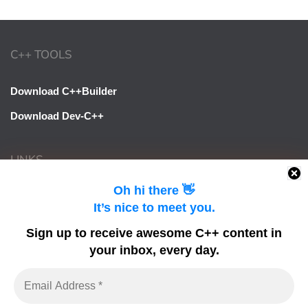
C++ TOOLS
Download C++Builder
Download Dev-C++
LINKS
Oh hi there 👋
Learn Delphi
It’s nice to meet you.
Embarcadero Blogs
Sign up to receive awesome C++ content in
Python GUI
your inbox, every day.
DelphiFeeds