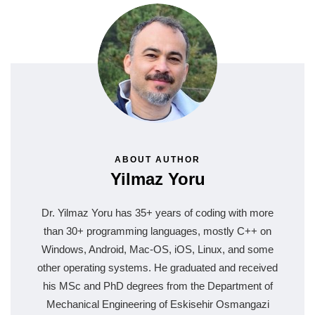
ABOUT AUTHOR
Yilmaz Yoru
Dr. Yilmaz Yoru has 35+ years of coding with more
than 30+ programming languages, mostly C++ on
Windows, Android, Mac-OS, iOS, Linux, and some
other operating systems. He graduated and received
his MSc and PhD degrees from the Department of
Mechanical Engineering of Eskisehir Osmangazi