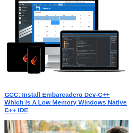
GCC: Install Embarcadero Dev-C++
Which Is A Low Memory Windows Native
C++ IDE