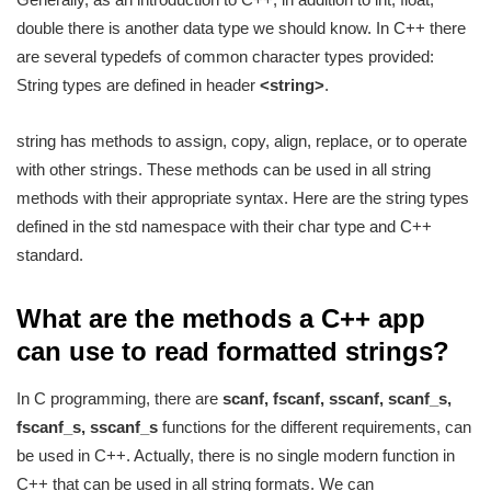
double there is another data type we should know. In C++ there
are several typedefs of common character types provided:
String types are defined in header
<string>
.
string has methods to assign, copy, align, replace, or to operate
with other strings. These methods can be used in all string
methods with their appropriate syntax. Here are the string types
defined in the std namespace with their char type and C++
standard.
What are the methods a C++ app
can use to read formatted strings?
In C programming, there are
scanf, fscanf, sscanf, scanf_s,
fscanf_s, sscanf_s
functions for the different requirements, can
be used in C++. Actually, there is no single modern function in
C++ that can be used in all string formats. We can