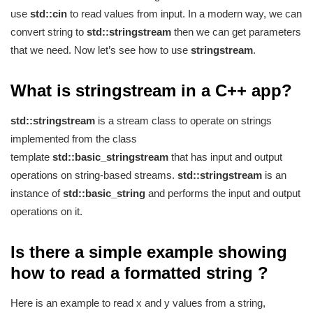
use
std::cin
to read values from input. In a modern way, we can
convert string to
std::stringstream
then we can get parameters
that we need. Now let’s see how to use
stringstream
.
What is stringstream in a C++ app?
std::stringstream
is a stream class to operate on strings
implemented from the class
template
std::basic_stringstream
that has input and output
operations on string-based streams.
std::stringstream
is an
instance of
std::basic_string
and performs the input and output
operations on it.
Is there a simple example showing
how to read a formatted string ?
Here is an example to read x and y values from a string,