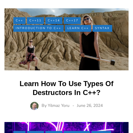
C++
C++11
C++14
C++17
INTRODUCTION TO C++
LEARN C++
SYNTAX
Learn How To Use Types Of
Destructors In C++?
By
Yilmaz Yoru
June 26, 2024