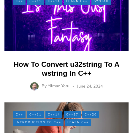
C++
C++11
C++14
LEARN C++
SYNTAX
How To Convert u32string To A
wstring In C++
By
Yilmaz Yoru
June 24, 2024
C++
C++11
C++14
C++17
C++20
INTRODUCTION TO C++
LEARN C++