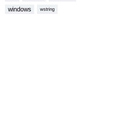
windows
wstring
lass
multiset
;
mpare
,
std
::
pmr
::
polymorphic_allocator
<
Key
>
>
;