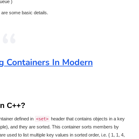
queue )
 are some basic details.
 Containers In Modern
rn C++?
ntainer defined in
header that contains objects in a key
<set>
ple), and they are sorted. This container sorts members by
sed to list multiple key values in sorted order, i.e. { 1, 1, 4,