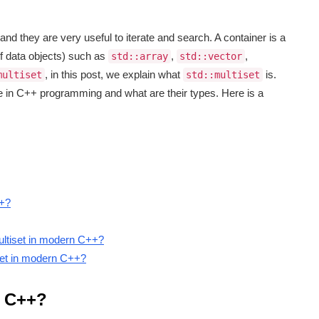
nd they are very useful to iterate and search. A container is a
of data objects) such as
,
,
std::array
std::vector
, in this post, we explain what
is.
multiset
std::multiset
re in C++ programming and what are their types. Here is a
++?
ultiset in modern C++?
iset in modern C++?
n C++?