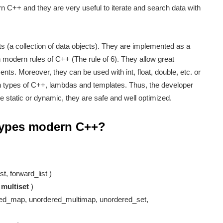
 C++ and they are very useful to iterate and search data with
ts (a collection of data objects). They are implemented as a
h modern rules of C++ (The rule of 6). They allow great
ments. Moreover, they can be used with int, float, double, etc. or
rn types of C++, lambdas and templates. Thus, the developer
e static or dynamic, they are safe and well optimized.
 types modern C++?
.
st, forward_list )
,
multiset
)
ed_map, unordered_multimap, unordered_set,