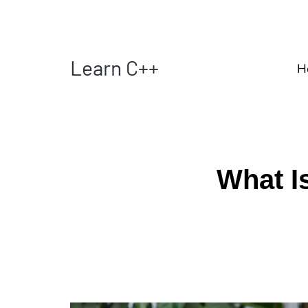
Learn C++
H
What Is