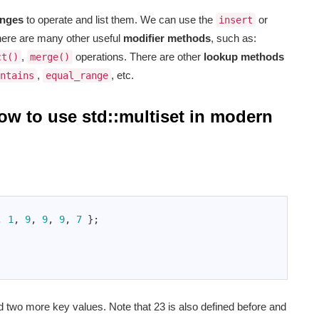
anges
to operate and list them. We can use the
or
insert
ere are many other useful
modifier methods
, such as:
,
operations. There are other
lookup methods
ct()
merge()
,
, etc.
ntains
equal_range
how to use std::multiset in modern
,
1
,
9
,
9
,
9
,
7
}
;
two more key values. Note that 23 is also defined before and