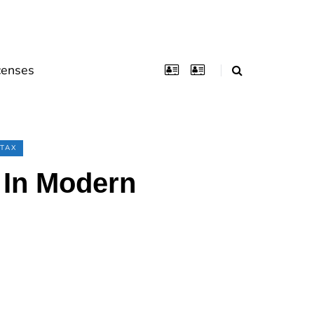
censes
TAX
) In Modern