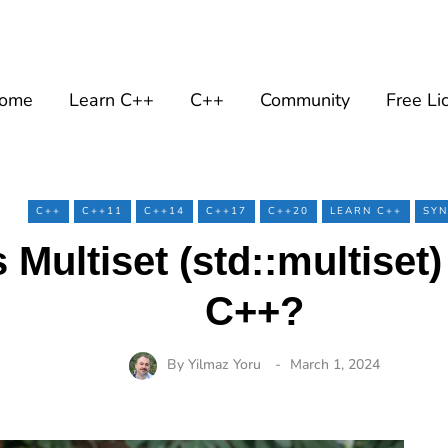
ome
Learn C++
C++
Community
Free Li
C++
C++11
C++14
C++17
C++20
LEARN C++
SYN
 Multiset (std::multiset
C++?
By
Yilmaz Yoru
March 1, 2024