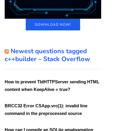
DOWNLOAD NOW!
Newest questions tagged
c++builder – Stack Overflow
How to prevent TIdHTTPServer sending HTML
content when KeepAlive = true?
BRCC32 Error CSApp.vrc(1): invalid line
command in the preprocessed source
How can I compile an SQLite amalgamation