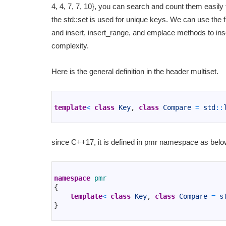
4, 4, 7, 7, 10}, you can search and count them easily t
the std::set is used for unique keys. We can use th
and insert, insert_range, and emplace methods to in
complexity.
Here is the general definition in the header multiset.
1
2
template
<
class
Key
,
class
Compare
=
std
::
3
since C++17, it is defined in pmr namespace as belo
1
2
namespace
pmr
3
{
4
template
<
class
Key
,
class
Compare
=
s
5
}
6