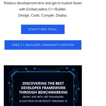
Reduce development time and get to market faster
with Embarcadero C++Builder.
Design. Code. Compile. Deploy.
START FREE TRIAL
FREE C++BUILDER COMMUNITY EDITION