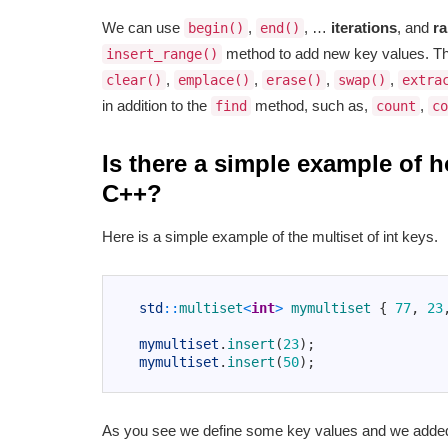
We can use
,
, …
iterations
, and
r
begin()
end()
method to add new key values. Th
insert_range()
,
,
,
,
clear()
emplace()
erase()
swap()
extra
in addition to the
method, such as,
,
find
count
co
Is there a simple example of 
C++?
Here is a simple example of the multiset of int keys.
1
2
std
::
multiset
<
int
>
mymultiset
{
77
,
23
3
4
mymultiset
.
insert
(
23
)
;
5
mymultiset
.
insert
(
50
)
;
6
As you see we define some key values and we added 