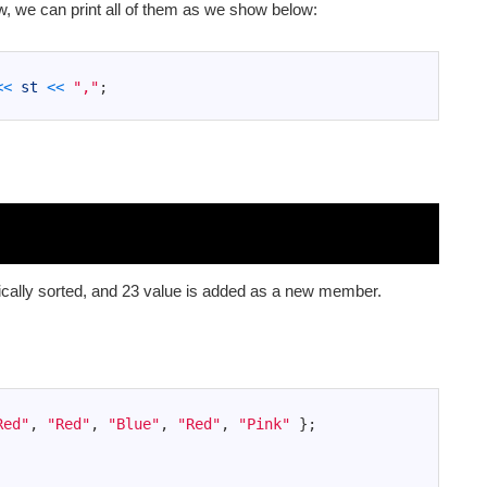
w, we can print all of them as we show below:
<<
st
<<
","
;
cally sorted, and 23 value is added as a new member.
Red"
,
"Red"
,
"Blue"
,
"Red"
,
"Pink"
}
;