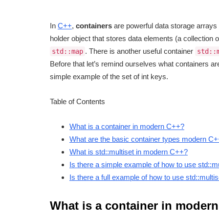
In
C++
,
containers
are powerful data storage arrays a
holder object that stores data elements (a collection 
. There is another useful container
std::map
std::
Before that let’s remind ourselves what containers a
simple example of the set of int keys.
Table of Contents
What is a container in modern C++?
What are the basic container types modern C
What is std::multiset in modern C++?
Is there a simple example of how to use std::m
Is there a full example of how to use std::mult
What is a container in moder