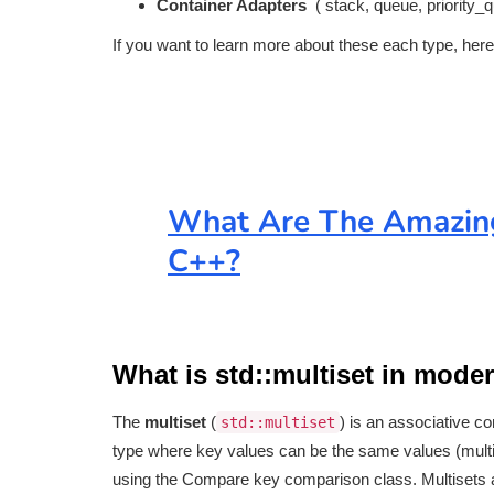
Container Adapters
( stack, queue, priority_
If you want to learn more about these each type, here
What Are The Amazing
C++?
What is std::multiset in mode
The
multiset
(
) is an associative co
std::multiset
type where key values can be the same values (multi
using the Compare key comparison class. Multisets are u