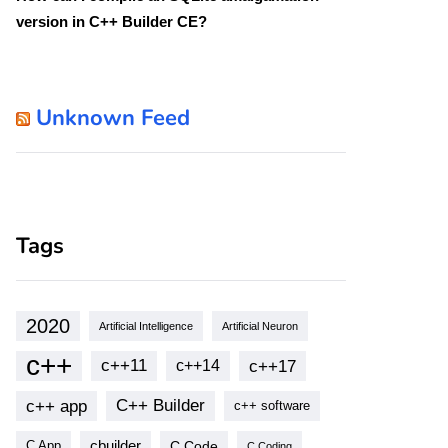
version in C++ Builder CE?
Unknown Feed
Tags
2020
Artificial Intelligence
Artificial Neuron
c++
c++11
c++17
c++14
c++ app
C++ Builder
c++ software
cbuilder
C Code
C App
C Coding