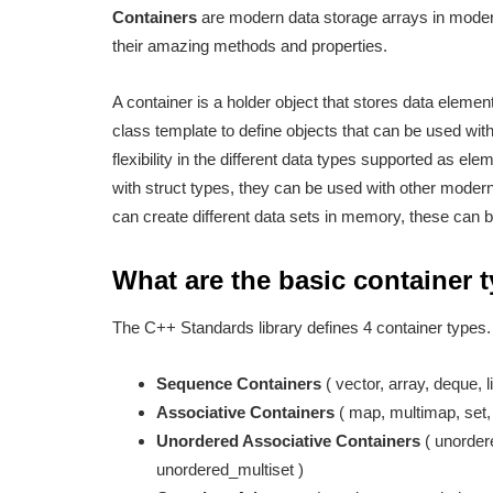
Containers
are modern data storage arrays in modern
their amazing methods and properties.
A container is a holder object that stores data elemen
class template to define objects that can be used wit
flexibility in the different data types supported as ele
with struct types, they can be used with other mode
can create different data sets in memory, these can b
What are the basic container
The C++ Standards library defines 4 container types
Sequence Containers
( vector, array, deque, li
Associative Containers
( map, multimap, set
Unordered Associative Containers
( unorder
unordered_multiset )