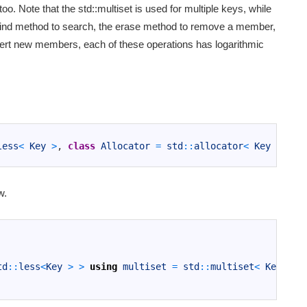
oo. Note that the std::multiset is used for multiple keys, while
e find method to search, the erase method to remove a member,
sert new members, each of these operations has logarithmic
less
<
Key
>
,
class
Allocator
=
std
::
allocator
<
Key
>
>
c
w.
td
::
less
<
Key
>
>
using
multiset
=
std
::
multiset
<
Key
,
Co