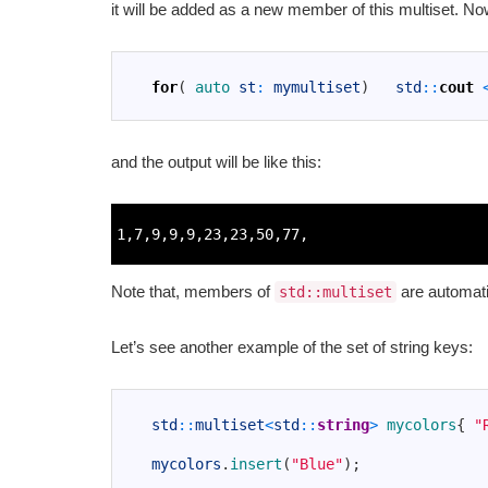
it will be added as a new member of this multiset. No
1
2
for
(
auto 
st
:
mymultiset
)
std
::
cout
3
and the output will be like this:
1
2
1
,
7
,
9
,
9
,
9
,
23
,
23
,
50
,
77
,
3
Note that, members of
are automati
std::multiset
Let’s see another example of the set of string keys:
1
2
std
::
multiset
<
std
::
string
>
mycolors
{
"
3
4
mycolors
.
insert
(
"Blue"
)
;
5