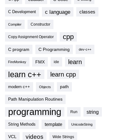
c language
classes
C Development
Compiler
Constructor
cpp
Copy Assignment Operator
C program
C Programming
dev-c++
learn
FMX
ide
FireMonkey
learn c++
learn cpp
modern c++
path
Objects
Path Manipulation Routines
programming
string
Run
template
String Methods
UnicodeString
videos
VCL
Wide Strings