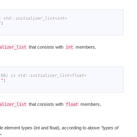
s std::initializer_list<int>
"
;
that consists with
members,
alizer_list
int
(bb) is std::initializer_list<float>
,"
;
that consists with
members,
alizer_list
float
e element types (int and float), according to above
“types of
”