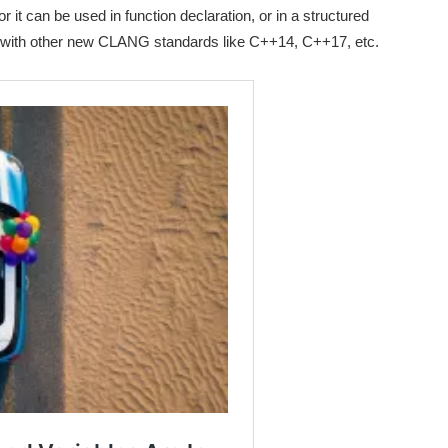
r it can be used in function declaration, or in a structured
with other new CLANG standards like C++14, C++17, etc.