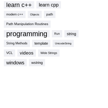
learn c++
learn cpp
modern c++
path
Objects
Path Manipulation Routines
programming
string
Run
template
String Methods
UnicodeString
videos
VCL
Wide Strings
windows
wstring