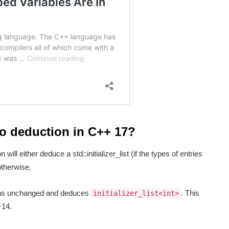
to deduction in C++ 17?
 will either deduce a std::initializer_list (if the types of entries
 otherwise.
s unchanged and deduces
. This
initializer_list<int>
+14.