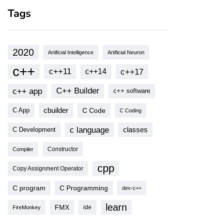
Tags
2020
Artificial Intelligence
Artificial Neuron
c++
c++11
c++17
c++14
c++ app
C++ Builder
c++ software
cbuilder
C Code
C App
C Coding
c language
classes
C Development
Compiler
Constructor
cpp
Copy Assignment Operator
C program
C Programming
dev-c++
learn
FMX
ide
FireMonkey