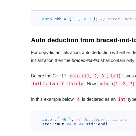
1
2
auto 
bbb
=
{
1
,
2.0
}
;
// error: not 
3
Auto deduction from braced-init-li
For copy-list-initialization, auto deduction will either dedu
initialization then the
braced-init-list
shall contain only
Before the C++17,
was a
auto a{1, 2, 3}, b{1};
. Now
initializer_list<int>
auto a{1, 2, 3}
In this example below,
is declared as an
type
c
int
1
2
auto
c
{
40
}
;
// decltype(c) is int
3
std
::
cout
<<
c
<<
std
::
endl
;
4