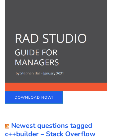
DOWNLOAD NOW!
Newest questions tagged
c++builder – Stack Overflow