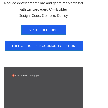
Reduce development time and get to market faster
with Embarcadero C++Builder.
Design. Code. Compile. Deploy.
START FREE TRIAL
FREE C++BUILDER COMMUNITY EDITION