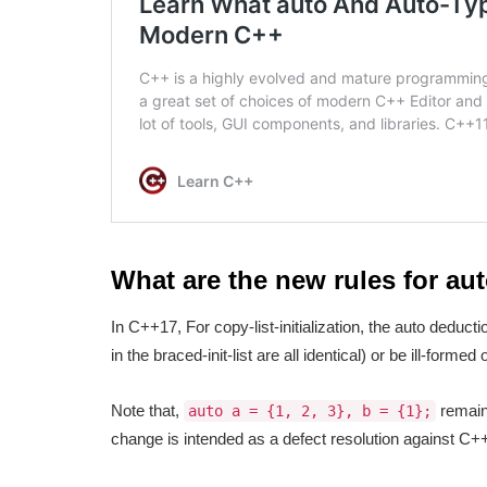
What are the new rules for au
In C++17, For copy-list-initialization, the auto deduction
in the braced-init-list are all identical) or be ill-formed
Note that,
remain
auto a = {1, 2, 3}, b = {1};
change is intended as a defect resolution against C+