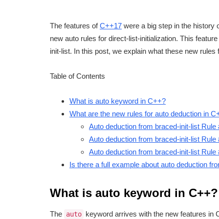
The features of
C++17
were a big step in the history 
new auto rules for direct-list-initialization. This feat
init-list. In this post, we explain what these new rule
Table of Contents
What is auto keyword in C++?
What are the new rules for auto deduction in 
Auto deduction from braced-init-list Rule
Auto deduction from braced-init-list Rule
Auto deduction from braced-init-list Rule
Is there a full example about auto deduction fro
What is auto keyword in C++?
The
keyword arrives with the new features in
auto