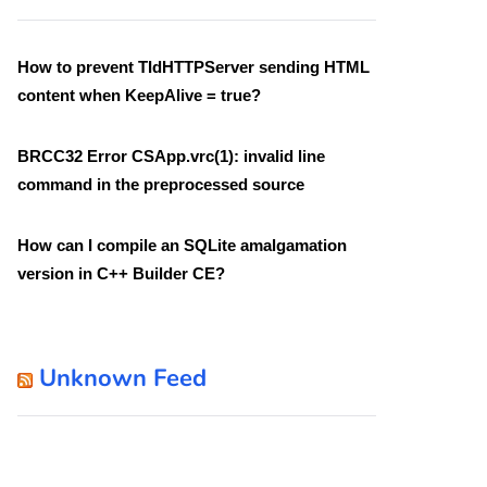
How to prevent TIdHTTPServer sending HTML
content when KeepAlive = true?
BRCC32 Error CSApp.vrc(1): invalid line
command in the preprocessed source
How can I compile an SQLite amalgamation
version in C++ Builder CE?
Unknown Feed