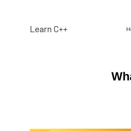
Learn C++
H
Wha