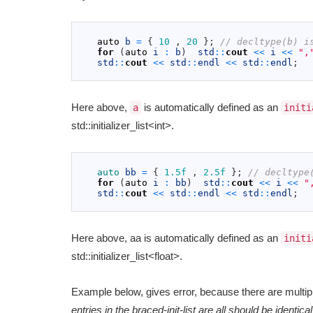
1
2
auto
b
=
{
10
,
20
}
;
// decltype(b) i
3
for
(
auto
i
:
b
)
std
::
cout
<<
i
<<
",
4
std
::
cout
<<
std
::
endl
<<
std
::
endl
;
5
Here above,
is automatically defined as an
a
initi
std::initializer_list<int>.
1
2
auto 
bb
=
{
1.5f
,
2.5f
}
;
// decltype
3
for
(
auto
i
:
bb
)
std
::
cout
<<
i
<<
"
4
std
::
cout
<<
std
::
endl
<<
std
::
endl
;
5
Here above, aa is automatically defined as an
initi
std::initializer_list<float>.
Example below, gives error, because there are multipl
entries in the braced-init-list are all should be identical