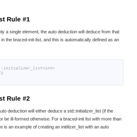
st Rule #1
th only a single element, the auto deduction will deduce from that
n the braced-init-list, and this is automatically defined as an
::initializer_list<int>
"
;
st Rule #2
 auto deduction will either deduce a std::initializer_list (if the
) or be ill-formed otherwise. For a braced-init list with more than
 is an example of creating an initilizer_list with an auto