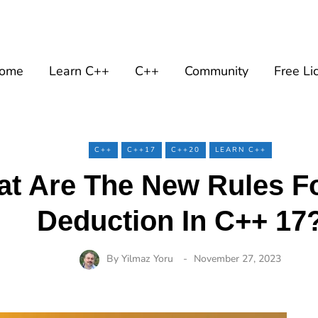
ome
Learn C++
C++
Community
Free Li
C++
C++17
C++20
LEARN C++
t Are The New Rules F
Deduction In C++ 17
By
Yilmaz Yoru
November 27, 2023