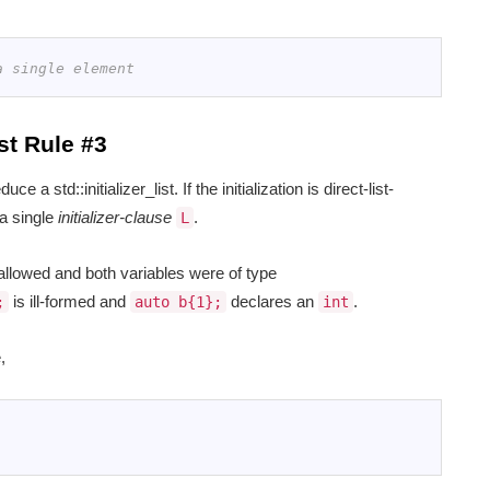
a single element
st Rule #3
ce a std::initializer_list. If the initialization is direct-list-
 a single
initializer-clause
.
L
llowed and both variables were of type
is ill-formed and
declares an
.
;
auto b{1};
int
,