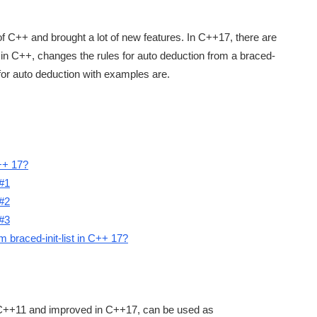
of C++ and brought a lot of new features. In C++17, there are
ure in C++, changes the rules for auto deduction from a braced-
s for auto deduction with examples are.
C++ 17?
 #1
 #2
 #3
m braced-init-list in C++ 17?
 C++11 and improved in C++17, can be used as