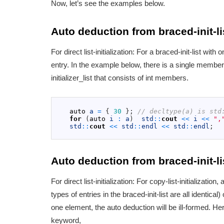
Now, let’s see the examples below.
Auto deduction from braced-init-li
For direct list-initialization: For a braced-init-list wi
entry. In the example below, there is a single member i
initializer_list that consists of int members.
1
2
auto
a
=
{
30
}
;
// decltype(a) is std
3
for
(
auto
i
:
a
)
std
::
cout
<<
i
<<
",
4
std
::
cout
<<
std
::
endl
<<
std
::
endl
;
5
Auto deduction from braced-init-li
For direct list-initialization: For copy-list-initialization,
types of entries in the braced-init-list are all identical
one element, the auto deduction will be ill-formed. Here
keyword,