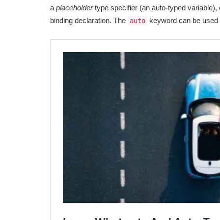
a
placeholder
type specifier (an auto-typed variable), o
binding declaration. The
keyword can be used 
auto