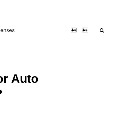
censes
or Auto
?