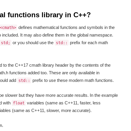
l functions library in C++?
defines mathematical functions and symbols in the
<cmath>
 included. It may also define them in the global namespace.
or you should use the
prefix for each math
 std;
std::
 to the C++17 cmath library header by the contents of the
h.h functions added too. These are only available in
hould add
prefix to use these modern math functions.
std::
 be slower but they have more accurate results. In the example
d with
variables (same as C++11, faster, less
float
iables (same as C++11, slower, more accurate).
n.