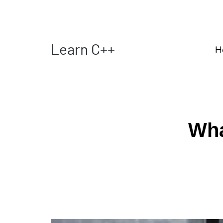
Learn C++
H
Wha