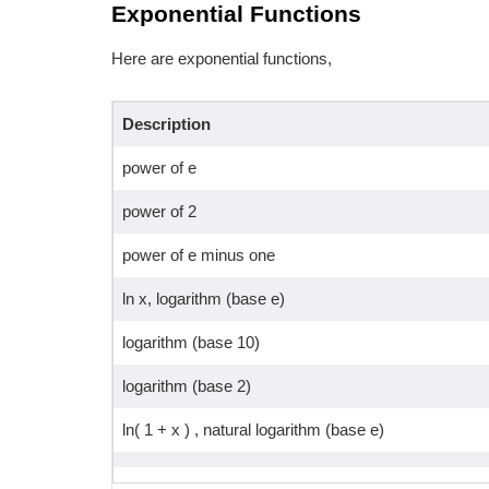
Exponential Functions
Here are exponential functions,
Description
power of e
power of 2
power of e minus one
ln x, logarithm (base e)
logarithm (base 10)
logarithm (base 2)
ln( 1 + x ) , natural logarithm (base e)