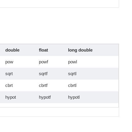
double
float
long double
pow
powf
powl
sqrt
sqrtf
sqrtl
cbrt
cbrtf
cbrtl
hypot
hypotf
hypotl