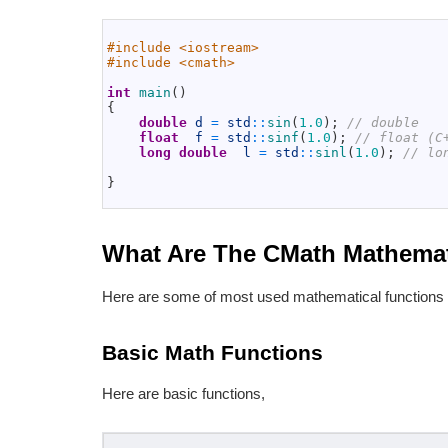
1
2
#include <iostream>
3
#include <cmath>
4
5
int
main
(
)
6
{
7
double
d
=
std
::
sin
(
1.0
)
;
// double
8
float
f
=
std
::
sinf
(
1.0
)
;
// float (C
9
long
double
l
=
std
::
sinl
(
1.0
)
;
// lo
10
11
}
12
What Are The CMath Mathemat
Here are some of most used mathematical functions 
Basic Math Functions
Here are basic functions,