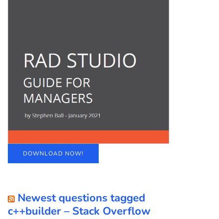
DOWNLOAD NOW!
Newest questions tagged
c++builder – Stack Overflow