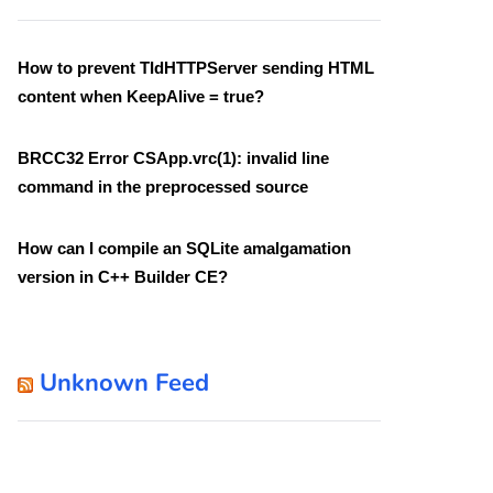
How to prevent TIdHTTPServer sending HTML
content when KeepAlive = true?
BRCC32 Error CSApp.vrc(1): invalid line
command in the preprocessed source
How can I compile an SQLite amalgamation
version in C++ Builder CE?
Unknown Feed