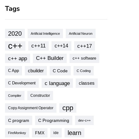
Tags
2020
Artificial Intelligence
Artificial Neuron
c++
c++11
c++17
c++14
c++ app
C++ Builder
c++ software
cbuilder
C Code
C App
C Coding
c language
classes
C Development
Compiler
Constructor
cpp
Copy Assignment Operator
C program
C Programming
dev-c++
learn
FMX
ide
FireMonkey