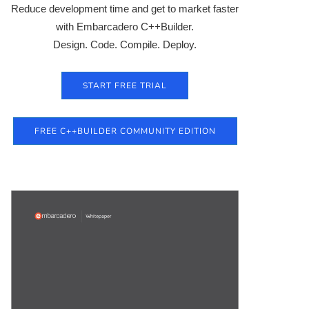
Reduce development time and get to market faster
with Embarcadero C++Builder.
Design. Code. Compile. Deploy.
START FREE TRIAL
FREE C++BUILDER COMMUNITY EDITION