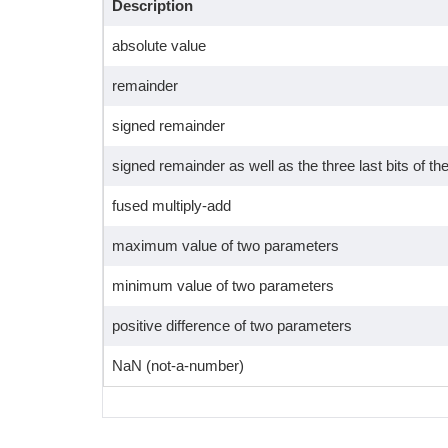
Description
absolute value
remainder
signed remainder
signed remainder as well as the three last bits of the
fused multiply-add
maximum value of two parameters
minimum value of two parameters
positive difference of two parameters
NaN (not-a-number)