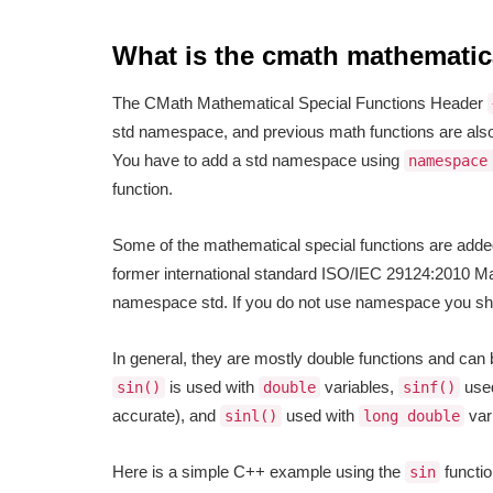
What is the cmath mathematica
The CMath Mathematical Special Functions Header
std namespace, and previous math functions are also
You have to add a std namespace using
namespace
function.
Some of the mathematical special functions are added
former international standard ISO/IEC 29124:2010 Mat
namespace std. If you do not use namespace you s
In general, they are mostly double functions and can
is used with
variables,
use
sin()
double
sinf()
accurate), and
used with
var
sinl()
long double
Here is a simple C++ example using the
functio
sin