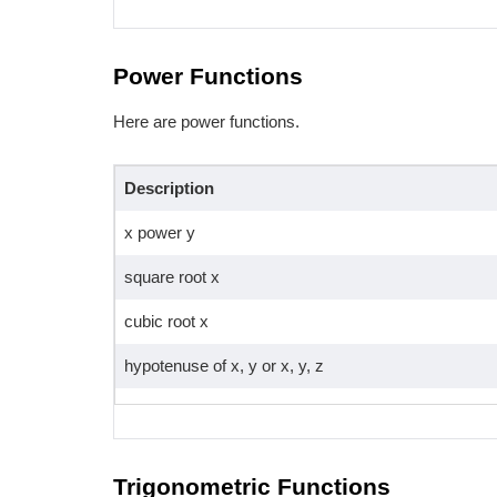
Power Functions
Here are power functions.
Description
x power y
square root x
cubic root x
hypotenuse of x, y or x, y, z
Trigonometric Functions