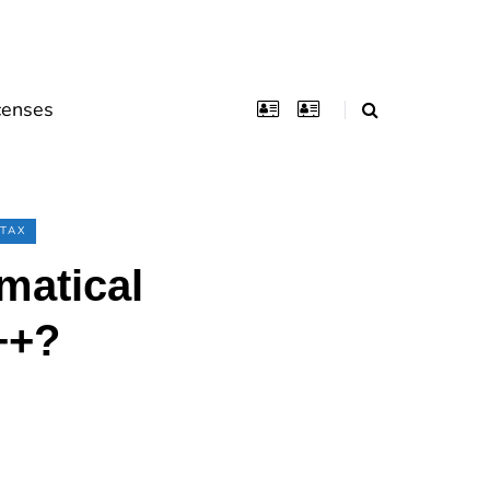
censes
TAX
matical
++?