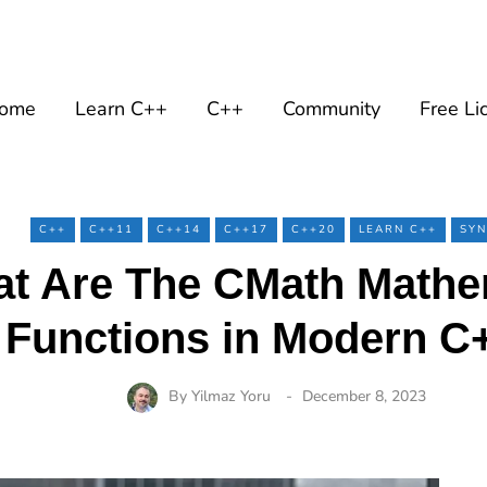
ome
Learn C++
C++
Community
Free Li
C++
C++11
C++14
C++17
C++20
LEARN C++
SYN
t Are The CMath Mathe
Functions in Modern C
By
Yilmaz Yoru
December 8, 2023