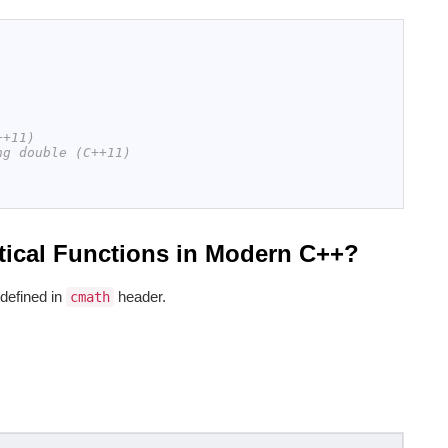
++11)
ng double (C++11)
ical Functions in Modern C++?
defined in
header.
cmath