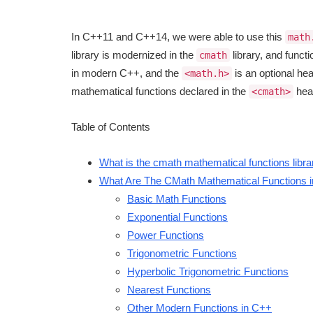
In C++11 and C++14, we were able to use this
math
library is modernized in the
library, and funct
cmath
in modern C++, and the
is an optional hea
<math.h>
mathematical functions declared in the
hea
<cmath>
Table of Contents
What is the cmath mathematical functions libr
What Are The CMath Mathematical Functions 
Basic Math Functions
Exponential Functions
Power Functions
Trigonometric Functions
Hyperbolic Trigonometric Functions
Nearest Functions
Other Modern Functions in C++