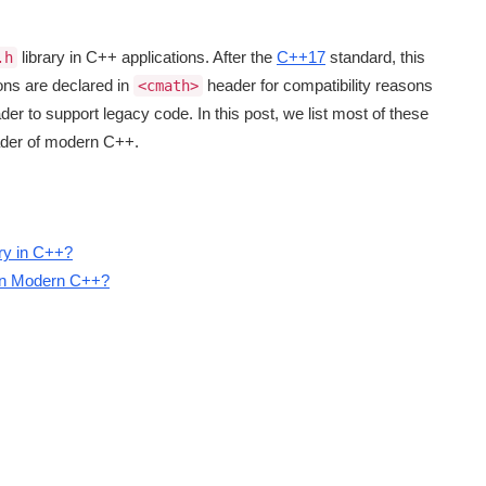
library in C++ applications. After the
C++17
standard, this
.h
ions are declared in
header for compatibility reasons
<cmath>
der to support legacy code. In this post, we list most of these
der of modern C++.
ary in C++?
in Modern C++?