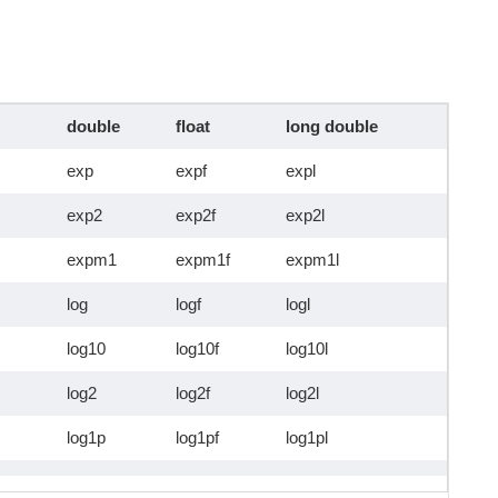
double
float
long double
exp
expf
expl
exp2
exp2f
exp2l
expm1
expm1f
expm1l
log
logf
logl
log10
log10f
log10l
log2
log2f
log2l
log1p
log1pf
log1pl