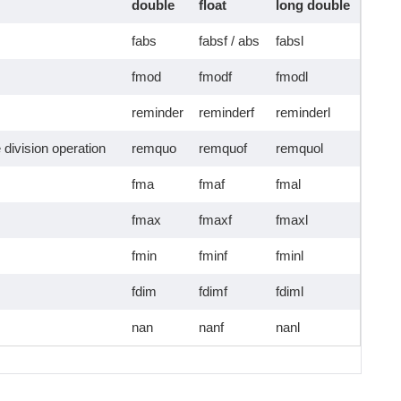
double
float
long double
fabs
fabsf / abs
fabsl
fmod
fmodf
fmodl
reminder
reminderf
reminderl
 division operation
remquo
remquof
remquol
fma
fmaf
fmal
fmax
fmaxf
fmaxl
fmin
fminf
fminl
fdim
fdimf
fdiml
nan
nanf
nanl