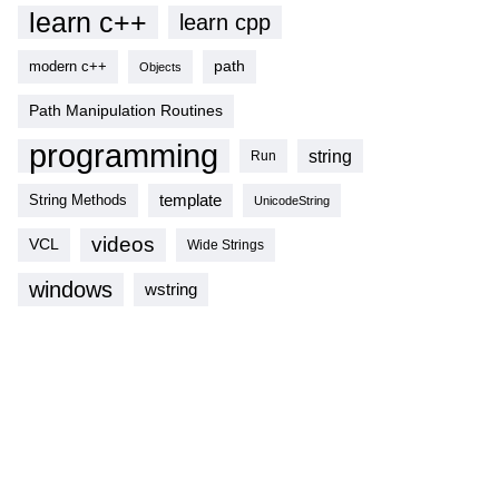
learn c++
learn cpp
modern c++
path
Objects
Path Manipulation Routines
programming
string
Run
template
String Methods
UnicodeString
videos
VCL
Wide Strings
windows
wstring