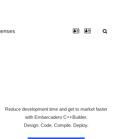
censes
s
Reduce development time and get to market faster
with Embarcadero C++Builder.
Design. Code. Compile. Deploy.