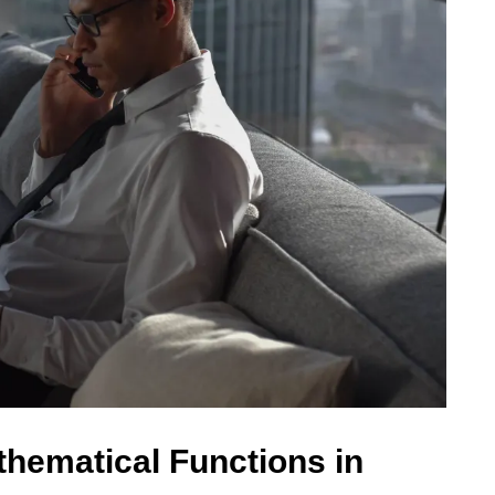
hematical Functions in