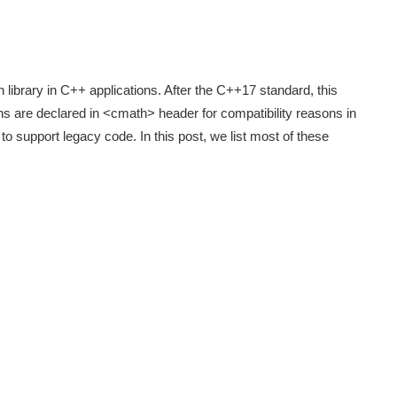
library in C++ applications. After the C++17 standard, this
ons are declared in <cmath> header for compatibility reasons in
 support legacy code. In this post, we list most of these