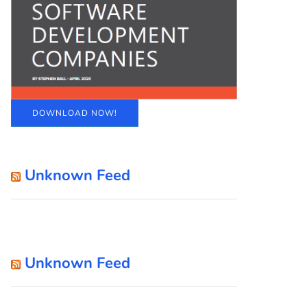
DOWNLOAD NOW!
Unknown Feed
Unknown Feed