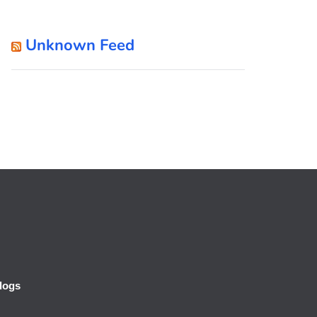
Unknown Feed
logs