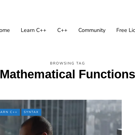
ome
Learn C++
C++
Community
Free Li
BROWSING TAG
Mathematical Function
EARN C++
SYNTAX