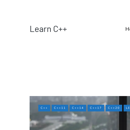
Learn C++
H
C++
C++11
C++14
C++17
C++20
L