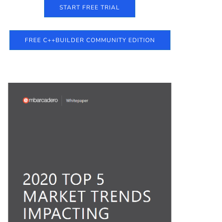
START FREE TRIAL
FREE C++BUILDER COMMUNITY EDITION