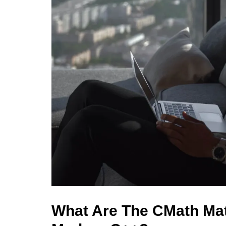
What Are The CMath Mat