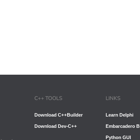
C++ TOOLS
LINKS
Download C++Builder
Learn Delphi
Download Dev-C++
Embarcadero B
Python GUI