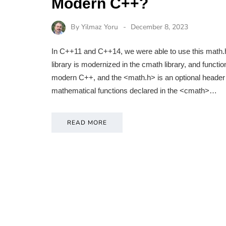
Modern C++?
By
Yilmaz Yoru
December 8, 2023
In C++11 and C++14, we were able to use this math.h 
library is modernized in the cmath library, and functi
modern C++, and the <math.h> is an optional header to
mathematical functions declared in the <cmath>…
READ MORE