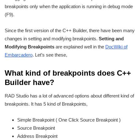
breakpoints only when the application is running in debug mode
(F9).
Since the first version of the C++ Builder, there have been many
changes in setting and modifying breakpoints.
Setting and
Modifying Breakpoints
are explained well in the
DocWiki of
Embarcadero
. Let’s see these,
What kind of breakpoints does C++
Builder have?
RAD Studio has a lot of advanced options about different kind of
breakpoints. It has 5 kind of Breakpoints,
Simple Breakpoint ( One Click Source Breakpoint )
Source Breakpoint
Address Breakpoint