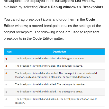
Breakpoints are displayed in the
Breakpoint List
window,
available by selecting
View > Debug windows > Breakpoints
.
You can drag breakpoint icons and drop them in the
Code
Editor
window; a moved breakpoint retains the settings of the
original breakpoint. The following icons are used to represent
breakpoints in the
Code Editor
gutter.