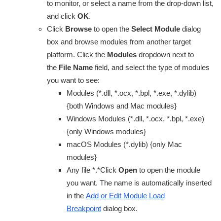
to monitor, or select a name from the drop-down list,
and click
OK
.
Click
Browse
to open the
Select Module
dialog
box and browse modules from another target
platform. Click the
Modules
dropdown next to
the
File Name
field, and select the type of modules
you want to see:
Modules (*.dll, *.ocx, *.bpl, *.exe, *.dylib)
{both Windows and Mac modules}
Windows Modules (*.dll, *.ocx, *.bpl, *.exe)
{only Windows modules}
macOS Modules (*.dylib) {only Mac
modules}
Any file *.*Click
Open
to open the module
you want. The name is automatically inserted
in the
Add or Edit Module Load
Breakpoint
dialog box.