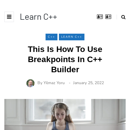
Learn C++
C++
LEARN C++
This Is How To Use
Breakpoints In C++
Builder
By
Yilmaz Yoru
January 25, 2022