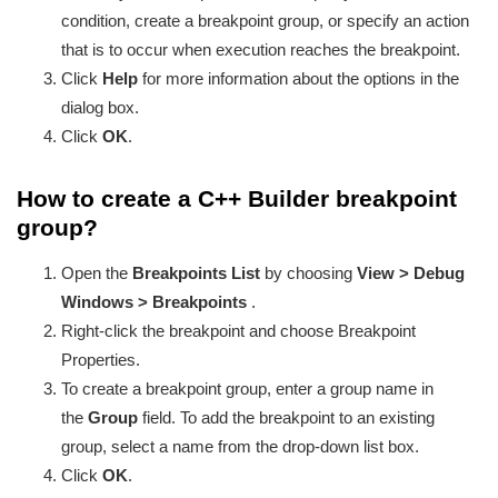
condition, create a breakpoint group, or specify an action
that is to occur when execution reaches the breakpoint.
Click
Help
for more information about the options in the
dialog box.
Click
OK
.
How to create a C++ Builder breakpoint
group?
Open the
Breakpoints List
by choosing
View > Debug
Windows > Breakpoints
.
Right-click the breakpoint and choose Breakpoint
Properties.
To create a breakpoint group, enter a group name in
the
Group
field. To add the breakpoint to an existing
group, select a name from the drop-down list box.
Click
OK
.