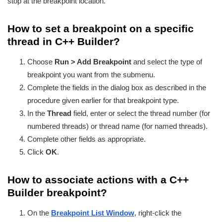
stop at the breakpoint location.
How to set a breakpoint on a specific
thread in C++ Builder?
Choose
Run > Add Breakpoint
and select the type of
breakpoint you want from the submenu.
Complete the fields in the dialog box as described in the
procedure given earlier for that breakpoint type.
In the
Thread
field, enter or select the thread number (for
numbered threads) or thread name (for named threads).
Complete other fields as appropriate.
Click
OK
.
How to associate actions with a C++
Builder breakpoint?
On the
Breakpoint List Window
, right-click the