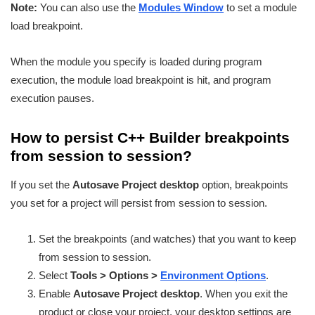
Note:
You can also use the
Modules Window
to set a module
load breakpoint.
When the module you specify is loaded during program
execution, the module load breakpoint is hit, and program
execution pauses.
How to persist C++ Builder breakpoints
from session to session?
If you set the
Autosave Project desktop
option, breakpoints
you set for a project will persist from session to session.
Set the breakpoints (and watches) that you want to keep
from session to session.
Select
Tools > Options >
Environment Options
.
Enable
Autosave Project desktop
. When you exit the
product or close your project, your desktop settings are