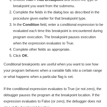
breakpoint you want from the submenu.
Complete the fields in the dialog box as described in the
procedure given earlier for that breakpoint type.
In the
Condition
field, enter a conditional expression to be
evaluated each time this breakpoint is encountered during
program execution. The breakpoint pauses execution
when the expression evaluates to True.
Complete other fields as appropriate.
Click
OK
.
Conditional breakpoints are useful when you want to see how
your program behaves when a variable falls into a certain range
or what happens when a particular flag is set.
If the conditional expression evaluates to True (or not zero), the
debugger pauses the program at the breakpoint location. If the
expression evaluates to False (or zero), the debugger does not