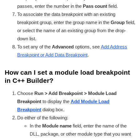
passes, enter the number in the
Pass count
field.
To associate the data breakpoint with an existing
breakpoint group, enter the group name in the
Group
field,
or select the name of an existing group from the drop-
down list.
To set any of the
Advanced
options, see
Add Address
Breakpoint or Add Data Breakpoint
.
How can I set a module load breakpoint
in C++ Builder?
Choose
Run > Add Breakpoint > Module Load
Breakpoint
to display the
Add Module Load
Breakpoint
dialog box.
Do either of the following:
In the
Module name
field, enter the name of the
DLL, package, or other module type that you want