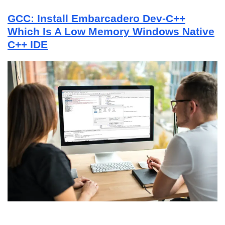
GCC: Install Embarcadero Dev-C++
Which Is A Low Memory Windows Native
C++ IDE