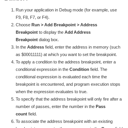
Run your application in Debug mode (for example, use
F9, F8, F7, or F4).
Choose
Run > Add Breakpoint > Address
Breakpoint
to display the
Add Address
Breakpoint
dialog box.
In the
Address
field, enter the address in memory (such
as $00011111) at which you want to set the breakpoint.
To apply a condition to the address breakpoint, enter a
conditional expression in the
Condition
field. The
conditional expression is evaluated each time the
breakpoint is encountered, and program execution stops
when the expression evaluates to true.
To specify that the address breakpoint will only fire after a
number of passes, enter the number in the
Pass
count
field.
To associate the address breakpoint with an existing