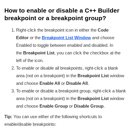
How to enable or disable a C++ Builder
breakpoint or a breakpoint group?
Right-click the breakpoint icon in either the
Code
Editor
or the
Breakpoint List Window
and choose
Enabled to toggle between enabled and disabled. In
the
Breakpoint List
, you can click the checkbox at the
left of the icon.
To enable or disable all breakpoints, right-click a blank
area (not on a breakpoint) in the
Breakpoint List
window
and choose
Enable All
or
Disable All
.
To enable or disable a breakpoint group, right-click a blank
area (not on a breakpoint) in the
Breakpoint List
window
and choose
Enable Group
or
Disable Group
.
Tip:
You can use either of the following shortcuts to
enable/disable breakpoints: