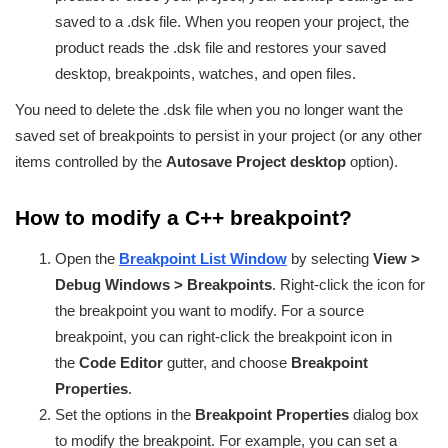
saved to a .dsk file. When you reopen your project, the
product reads the .dsk file and restores your saved
desktop, breakpoints, watches, and open files.
You need to delete the .dsk file when you no longer want the
saved set of breakpoints to persist in your project (or any other
items controlled by the
Autosave Project desktop
option).
How to modify a C++ breakpoint?
Open the
Breakpoint List Window
by selecting
View >
Debug Windows > Breakpoints
. Right-click the icon for
the breakpoint you want to modify. For a source
breakpoint, you can right-click the breakpoint icon in
the
Code Editor
gutter, and choose
Breakpoint
Properties
.
Set the options in the
Breakpoint Properties
dialog box
to modify the breakpoint. For example, you can set a