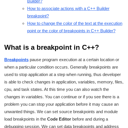
Builder?
How to associate actions with a C++ Builder
breakpoint?
How to change the color of the text at the execution
point or the color of breakpoints in C++ Builder?
What is a breakpoint in C++?
Breakpoints
pause program execution at a certain location or
when a particular condition occurs. Generally breakpoints are
used to stop application at a step when running, thus developer
is able to check changes in application, variables, memory, files,
cpu, and task states. At this time you can also watch the
changes in variables. You can continue or if you see there is a
problem you can stop your application before it may cause an
unwanted things. We can set source breakpoints and module
load breakpoints in the
Code Editor
before and during a
debugging session. We can set data breakpoints and address