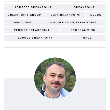
ADDRESS BREAKPOINT
BREAKPOINT
BREAKPOINT GROUP
DATA BREAKPOINT
DEBUG
DEBUGGING
MODULE LOAD BREAKPOINT
PERSIST BREAKPOINT
PROGRAMMING
SOURCE BREAKPOINT
TRACE