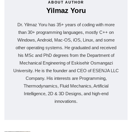
ABOUT AUTHOR
Yilmaz Yoru
Dr. Yilmaz Yoru has 35+ years of coding with more
than 30+ programming languages, mostly C++ on
Windows, Android, Mac-OS, iOS, Linux, and some
other operating systems. He graduated and received
his MSc and PhD degrees from the Department of
Mechanical Engineering of Eskisehir Osmangazi
University. He is the founder and CEO of ESENJA LLC
Company. His interests are Programming,
Thermodynamics, Fluid Mechanics, Artificial
Intelligence, 2D & 3D Designs, and high-end
innovations.