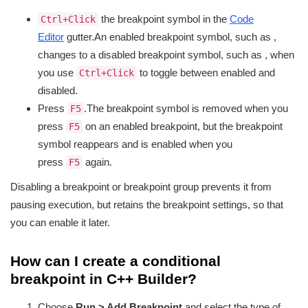
the breakpoint symbol in the
Code
Ctrl+Click
Editor
gutter.An enabled breakpoint symbol, such as
,
changes to a disabled breakpoint symbol, such as
, when
you use
to toggle between enabled and
Ctrl+Click
disabled.
Press
.The breakpoint symbol is removed when you
F5
press
on an enabled breakpoint, but the breakpoint
F5
symbol reappears and is enabled when you
press
again.
F5
Disabling a breakpoint or breakpoint group prevents it from
pausing execution, but retains the breakpoint settings, so that
you can enable it later.
How can I create a conditional
breakpoint in C++ Builder?
Choose
Run > Add Breakpoint
and select the type of