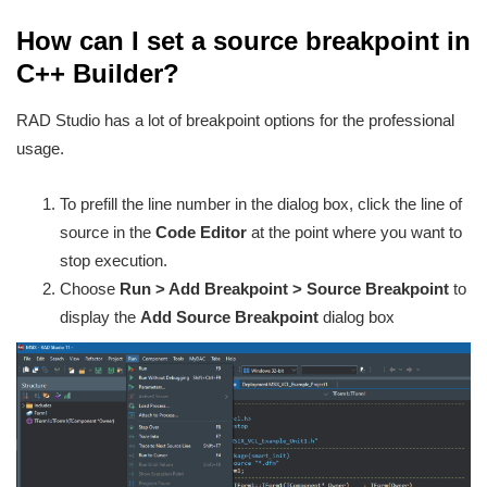
How can I set a source breakpoint in
C++ Builder?
RAD Studio has a lot of breakpoint options for the professional
usage.
To prefill the line number in the dialog box, click the line of
source in the
Code Editor
at the point where you want to
stop execution.
Choose
Run > Add Breakpoint > Source Breakpoint
to
display the
Add Source Breakpoint
dialog box