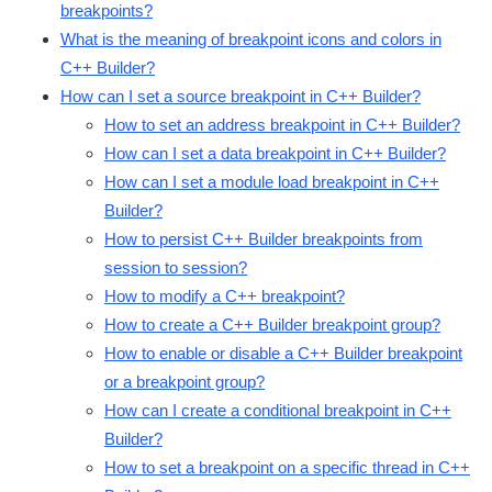
breakpoints?
What is the meaning of breakpoint icons and colors in
C++ Builder?
How can I set a source breakpoint in C++ Builder?
How to set an address breakpoint in C++ Builder?
How can I set a data breakpoint in C++ Builder?
How can I set a module load breakpoint in C++
Builder?
How to persist C++ Builder breakpoints from
session to session?
How to modify a C++ breakpoint?
How to create a C++ Builder breakpoint group?
How to enable or disable a C++ Builder breakpoint
or a breakpoint group?
How can I create a conditional breakpoint in C++
Builder?
How to set a breakpoint on a specific thread in C++