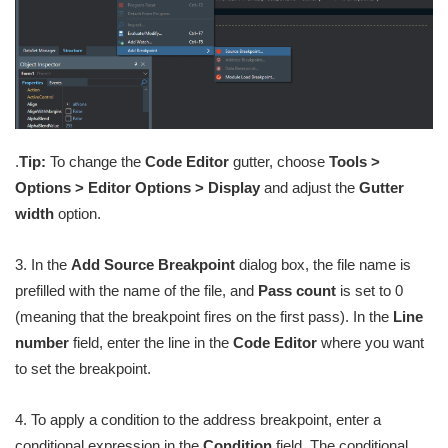
.
Tip:
To change the
Code Editor
gutter, choose
Tools >
Options > Editor Options > Display
and adjust the
Gutter
width
option.
3. In the
Add Source Breakpoint
dialog box, the file name is
prefilled with the name of the file, and
Pass count
is set to 0
(meaning that the breakpoint fires on the first pass). In the
Line
number
field, enter the line in the
Code Editor
where you want
to set the breakpoint.
4. To apply a condition to the address breakpoint, enter a
conditional expression in the
Condition
field. The conditional