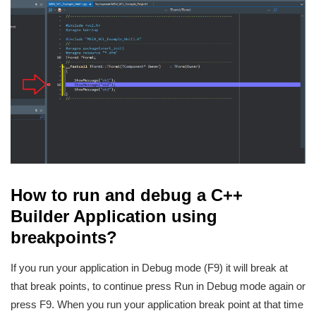
How to run and debug a C++
Builder Application using
breakpoints?
If you run your application in Debug mode (F9) it will break at
that break points, to continue press Run in Debug mode again or
press F9. When you run your application break point at that time