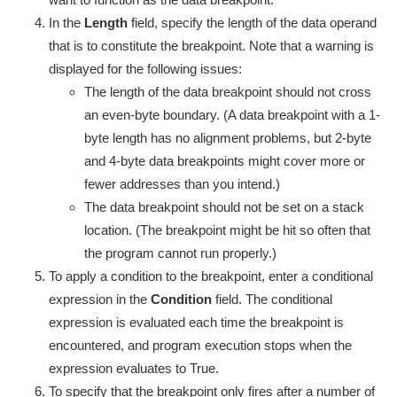
In the
Length
field, specify the length of the data operand
that is to constitute the breakpoint. Note that a warning is
displayed for the following issues:
The length of the data breakpoint should not cross
an even-byte boundary. (A data breakpoint with a 1-
byte length has no alignment problems, but 2-byte
and 4-byte data breakpoints might cover more or
fewer addresses than you intend.)
The data breakpoint should not be set on a stack
location. (The breakpoint might be hit so often that
the program cannot run properly.)
To apply a condition to the breakpoint, enter a conditional
expression in the
Condition
field. The conditional
expression is evaluated each time the breakpoint is
encountered, and program execution stops when the
expression evaluates to True.
To specify that the breakpoint only fires after a number of