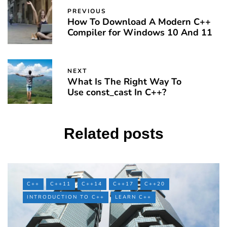
PREVIOUS
How To Download A Modern C++
Compiler for Windows 10 And 11
NEXT
What Is The Right Way To
Use const_cast In C++?
Related posts
C++
C++11
C++14
C++17
C++20
INTRODUCTION TO C++
LEARN C++