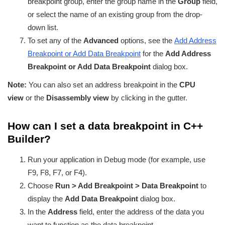
breakpoint group, enter the group name in the
Group
field,
or select the name of an existing group from the drop-
down list.
To set any of the
Advanced
options, see the
Add Address
Breakpoint or Add Data Breakpoint
for the
Add Address
Breakpoint or Add Data Breakpoint
dialog box.
Note:
You can also set an address breakpoint in the
CPU
view
or the
Disassembly view
by clicking in the gutter.
How can I set a data breakpoint in C++
Builder?
Run your application in Debug mode (for example, use
F9, F8, F7, or F4).
Choose
Run > Add Breakpoint > Data Breakpoint
to
display the
Add Data Breakpoint
dialog box.
In the
Address
field, enter the address of the data you
want to function as the data breakpoint.