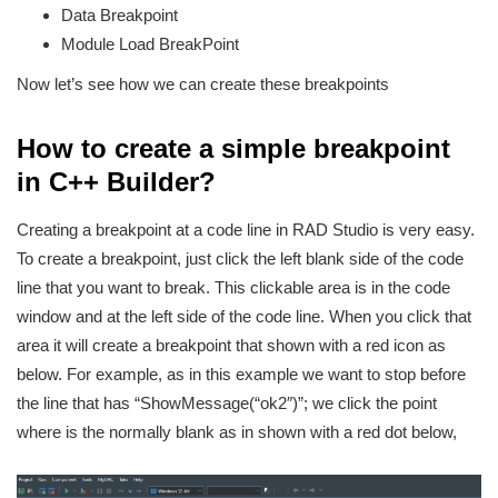
Data Breakpoint
Module Load BreakPoint
Now let’s see how we can create these breakpoints
How to create a simple breakpoint
in C++ Builder?
Creating a breakpoint at a code line in RAD Studio is very easy.
To create a breakpoint, just click the left blank side of the code
line that you want to break. This clickable area is in the code
window and at the left side of the code line. When you click that
area it will create a breakpoint that shown with a red icon as
below. For example, as in this example we want to stop before
the line that has “ShowMessage(“ok2″)”; we click the point
where is the normally blank as in shown with a red dot below,