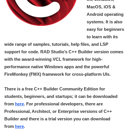
MacOS, iOS &
Android operating
systems. It is also
easy for beginners
to learn with its
wide range of samples, tutorials, help files, and LSP
support for code. RAD Studio’s C++ Builder version comes
with the award-winning VCL framework for high-
performance native Windows apps and the powerful
FireMonkey (FMX) framework for cross-platform UIs.
There is a free C++ Builder Community Edition for
students, beginners, and startups; it can be downloaded
from
here
. For professional developers, there are
Professional, Architect, or Enterprise versions of C++
Builder and there is a trial version you can download
from
here
.