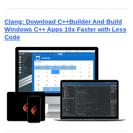
Clang: Download C++Builder And Build
Windows C++ Apps 10x Faster with Less
Code