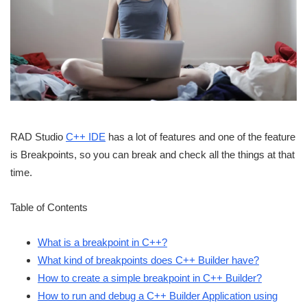
RAD Studio
C++ IDE
has a lot of features and one of the feature
is Breakpoints, so you can break and check all the things at that
time.
Table of Contents
What is a breakpoint in C++?
What kind of breakpoints does C++ Builder have?
How to create a simple breakpoint in C++ Builder?
How to run and debug a C++ Builder Application using