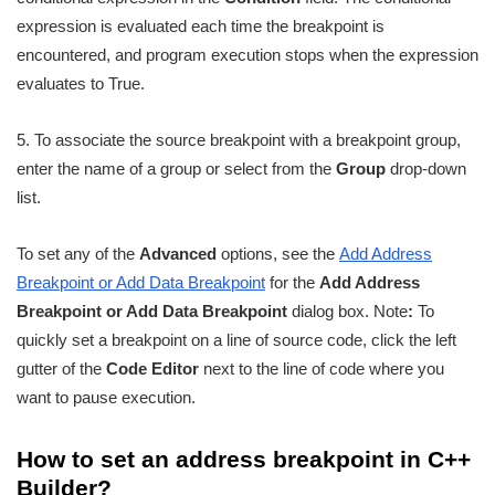
expression is evaluated each time the breakpoint is
encountered, and program execution stops when the expression
evaluates to True.
5. To associate the source breakpoint with a breakpoint group,
enter the name of a group or select from the
Group
drop-down
list.
To set any of the
Advanced
options, see the
Add Address
Breakpoint or Add Data Breakpoint
for the
Add Address
Breakpoint or Add Data Breakpoint
dialog box. Note
:
To
quickly set a breakpoint on a line of source code, click the left
gutter of the
Code Editor
next to the line of code where you
want to pause execution.
How to set an address breakpoint in C++
Builder?