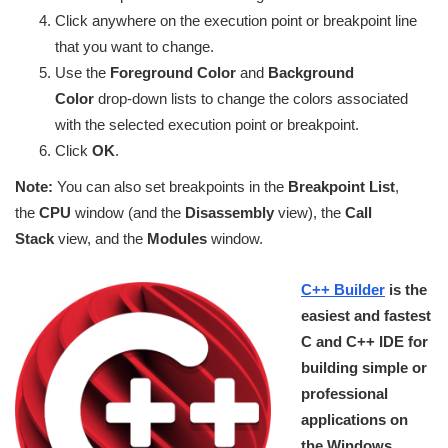
Click anywhere on the execution point or breakpoint line
that you want to change.
Use the
Foreground Color
and
Background
Color
drop-down lists to change the colors associated
with the selected execution point or breakpoint.
Click
OK
.
Note:
You can also set breakpoints in the
Breakpoint List
,
the
CPU
window (and the
Disassembly
view), the
Call
Stack
view, and the
Modules
window.
C++ Builder
is the
easiest and fastest
C and C++ IDE for
building simple or
professional
applications on
the Windows,