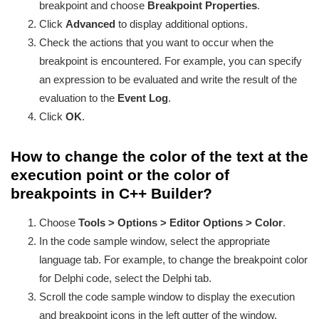
breakpoint and choose
Breakpoint Properties
.
Click
Advanced
to display additional options.
Check the actions that you want to occur when the
breakpoint is encountered. For example, you can specify
an expression to be evaluated and write the result of the
evaluation to the
Event Log
.
Click
OK
.
How to change the color of the text at the
execution point or the color of
breakpoints in C++ Builder?
Choose
Tools > Options > Editor Options > Color
.
In the code sample window, select the appropriate
language tab. For example, to change the breakpoint color
for Delphi code, select the Delphi tab.
Scroll the code sample window to display the execution
and breakpoint icons in the left gutter of the window.