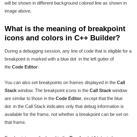
will be shown in different background colored line as shown in
image above.
What is the meaning of breakpoint
icons and colors in C++ Builder?
During a debugging session, any line of code that is eligible for a
breakpoint is marked with a blue dot
in the left gutter of
the
Code Editor
.
You can also set breakpoints on frames displayed in the
Call
Stack
window. The breakpoint icons in the
Call Stack
window
are similar to those in the
Code Editor
, except that the blue
dot
in the Call Stack indicates only that debug information is
available for the frame, not whether a breakpoint can be set on
that frame.