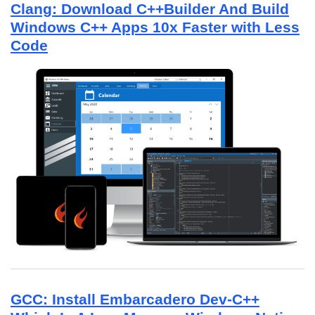
Clang: Download C++Builder And Build
Windows C++ Apps 10x Faster with Less
Code
GCC: Install Embarcadero Dev-C++