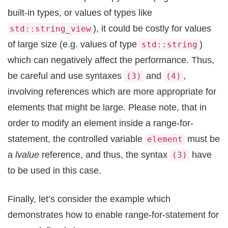
built-in types, or values of types like
), it could be costly for values
std::string_view
of large size (e.g. values of type
)
std::string
which can negatively affect the performance. Thus,
be careful and use syntaxes
and
,
(3)
(4)
involving references which are more appropriate for
elements that might be large. Please note, that in
order to modify an element inside a range-for-
statement, the controlled variable
must be
element
a
lvalue
reference, and thus, the syntax
have
(3)
to be used in this case.
Finally, let’s consider the example which
demonstrates how to enable range-for-statement for