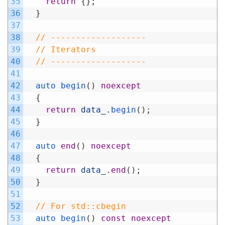
35
return
{
}
;
36
}
37
38
// -------------------
39
// Iterators
40
// -------------------
41
42
auto 
begin
(
)
noexcept
43
{
44
return
data_
.
begin
(
)
;
45
}
46
47
auto 
end
(
)
noexcept
48
{
49
return
data_
.
end
(
)
;
50
}
51
52
// For std::cbegin
53
auto 
begin
(
)
const
noexcept