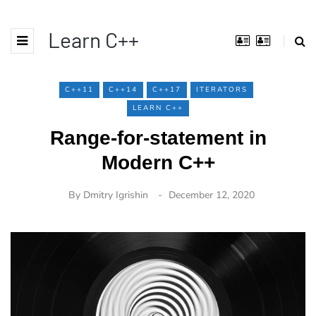
Learn C++
C++11
C++14
C++17
ITERATORS
LEARN C++
Range-for-statement in
Modern C++
By
Dmitry Igrishin
December 12, 2020