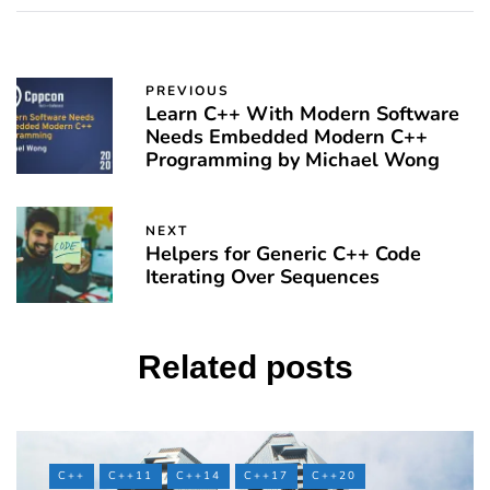
PREVIOUS
Learn C++ With Modern Software
Needs Embedded Modern C++
Programming by Michael Wong
NEXT
Helpers for Generic C++ Code
Iterating Over Sequences
Related posts
C++
C++11
C++14
C++17
C++20