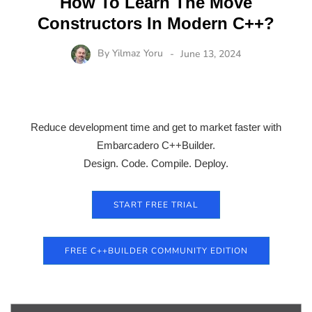
How To Learn The Move
Constructors In Modern C++?
By
Yilmaz Yoru
June 13, 2024
Reduce development time and get to market faster with
Embarcadero C++Builder.
Design. Code. Compile. Deploy.
START FREE TRIAL
FREE C++BUILDER COMMUNITY EDITION