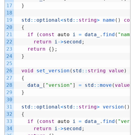
17
}
18
19
std
::
optional
<
std
::
string
>
name
(
)
con
20
{
21
if
(
const
auto
i
=
data_
.
find
(
"name
22
return
i
->
second
;
23
return
{
}
;
24
}
25
26
void
set_version
(
std
::
string
value
)
27
{
28
data_
[
"version"
]
=
std
::
move
(
value
)
29
}
30
31
std
::
optional
<
std
::
string
>
version
(
)
32
{
33
if
(
const
auto
i
=
data_
.
find
(
"vers
34
return
i
->
second
;