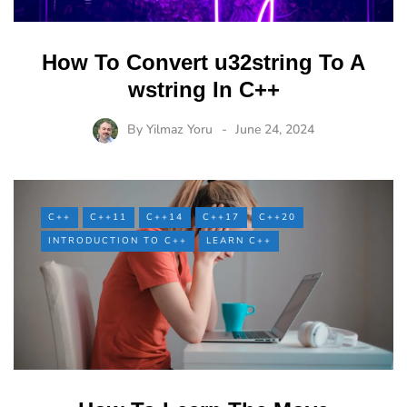
How To Convert u32string To A
wstring In C++
By
Yilmaz Yoru
June 24, 2024
C++
C++11
C++14
C++17
C++20
INTRODUCTION TO C++
LEARN C++