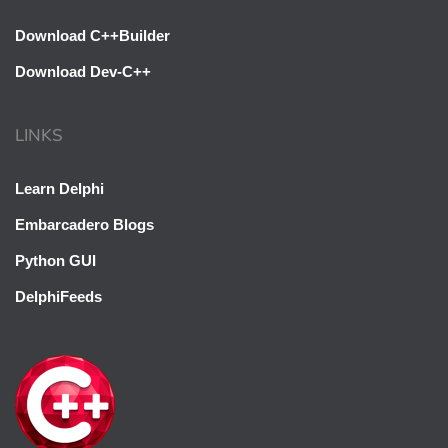
Download C++Builder
Download Dev-C++
LINKS
Learn Delphi
Embarcadero Blogs
Python GUI
DelphiFeeds