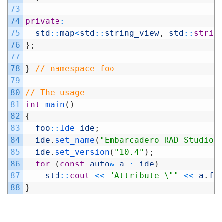
73
74
private
:
75
std
::
map
<
std
::
string_view
,
std
::
strin
76
}
;
77
78
}
// namespace foo
79
80
// The usage
81
int
main
(
)
82
{
83
foo
::
Ide 
ide
;
84
ide
.
set_name
(
"Embarcadero RAD Studio"
85
ide
.
set_version
(
"10.4"
)
;
86
for
(
const
auto
&
a
:
ide
)
87
std
::
cout
<<
"Attribute \""
<<
a
.
fi
88
}