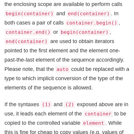
the enclosing scope are available to perform calls
and
. In
begin(container)
end(container)
both cases a pair of calls
,
container.begin()
or
,
container.end()
begin(container)
are used to obtain iterators
end(container)
pointed to the first element and the element one-
past-the-last element of the sequence accordingly.
Please note, that the
could be replaced with a
auto
type to which implicit conversion of the type of the
elements of the sequence is allowed.
If the syntaxes
and
exposed above are in
(1)
(2)
use, it leads each element of the
to be
container
copied to the controlled variable
. While
element
this is fine for cheap to copy values (e.g. values of