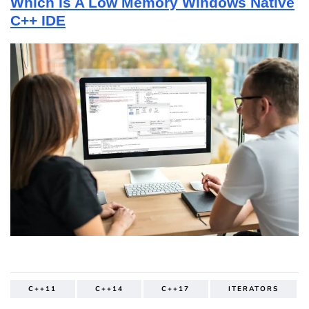
Which Is A Low Memory Windows Native
C++ IDE
C++11
C++14
C++17
ITERATORS