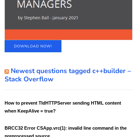
DOWNLOAD NOW!
Newest questions tagged c++builder –
Stack Overflow
How to prevent TIdHTTPServer sending HTML content
when KeepAlive = true?
BRCC32 Error CSApp.vrc(1): invalid line command in the
preprocessed source