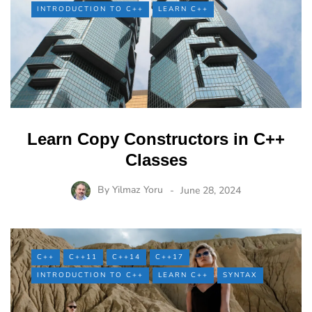
INTRODUCTION TO C++
LEARN C++
Learn Copy Constructors in C++
Classes
By
Yilmaz Yoru
June 28, 2024
C++
C++11
C++14
C++17
INTRODUCTION TO C++
LEARN C++
SYNTAX