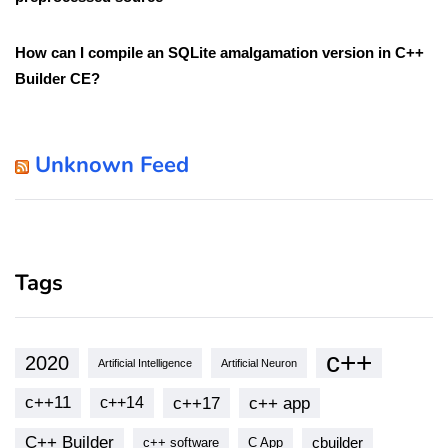
How can I compile an SQLite amalgamation version in C++
Builder CE?
Unknown Feed
Tags
c++
2020
Artificial Intelligence
Artificial Neuron
c++11
c++17
c++ app
c++14
C++ Builder
cbuilder
c++ software
C App