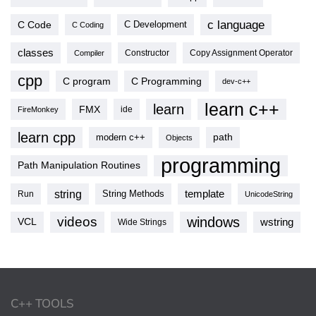
c language
C Code
C Development
C Coding
classes
Copy Assignment Operator
Compiler
Constructor
cpp
C program
C Programming
dev-c++
learn c++
learn
FMX
ide
FireMonkey
learn cpp
modern c++
path
Objects
programming
Path Manipulation Routines
string
template
String Methods
Run
UnicodeString
videos
windows
VCL
wstring
Wide Strings
C++ TOOLS