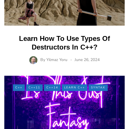
Learn How To Use Types Of
Destructors In C++?
By
Yilmaz Yoru
June 26, 2024
C++
C++11
C++14
LEARN C++
SYNTAX