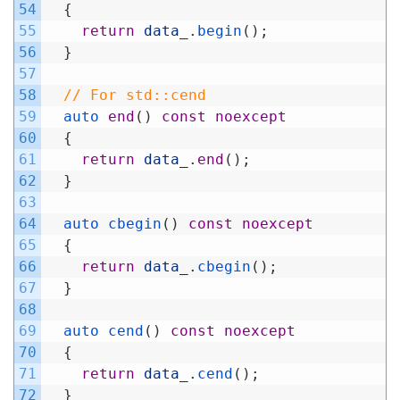
54
{
55
return
data_
.
begin
(
)
;
56
}
57
58
// For std::cend
59
auto 
end
(
)
const
noexcept
60
{
61
return
data_
.
end
(
)
;
62
}
63
64
auto 
cbegin
(
)
const
noexcept
65
{
66
return
data_
.
cbegin
(
)
;
67
}
68
69
auto 
cend
(
)
const
noexcept
70
{
71
return
data_
.
cend
(
)
;
72
}