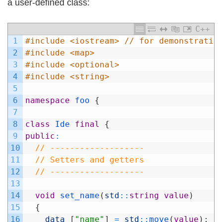
a user-defined class:
C++
1
#include <iostream> // for demonstratio
2
#include <map>
3
#include <optional>
4
#include <string>
5
6
namespace
foo
{
7
8
class
Ide
final
{
9
public
:
10
// -------------------
11
// Setters and getters
12
// -------------------
13
14
void
set_name
(
std
::
string
value
)
15
{
16
data_
[
"name"
]
=
std
::
move
(
value
)
;