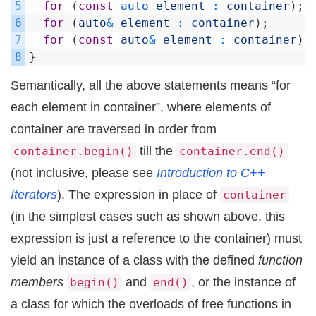
5
for
(
const
auto 
element
:
container
)
;
6
for
(
auto
&
element
:
container
)
;
7
for
(
const
auto
&
element
:
container
)
;
8
}
Semantically, all the above statements means “for
each element in container”, where elements of
container are traversed in order from
till the
container.begin()
container.end()
(not inclusive, please see
Introduction to C++
Iterators
). The expression in place of
container
(in the simplest cases such as shown above, this
expression is just a reference to the container) must
yield an instance of a class with the defined
function
members
and
, or the instance of
begin()
end()
a class for which the overloads of free functions in