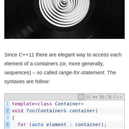
Since C++11 there are elegant way to access each
element of a containers (or, more generally,
sequences) – so called
range-for-statement
. The
syntaxes are follow:
C++
1
template
<
class
Container
>
2
void
foo
(
Container
&
container
)
3
{
4
for
(
auto 
element
:
container
)
;