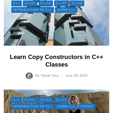
C++
C++11
C++14
C++17
C++20
INTRODUCTION TO C++
LEARN C++
Learn Copy Constructors in C++
Classes
By
Yilmaz Yoru
June 28, 2024
C++
C++11
C++14
C++17
INTRODUCTION TO C++
LEARN C++
SYNTAX