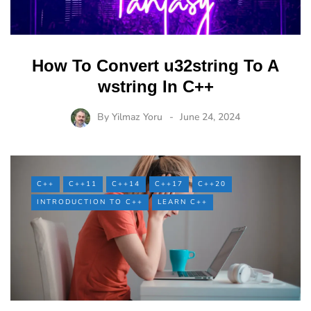
How To Convert u32string To A
wstring In C++
By
Yilmaz Yoru
June 24, 2024
C++
C++11
C++14
C++17
C++20
INTRODUCTION TO C++
LEARN C++