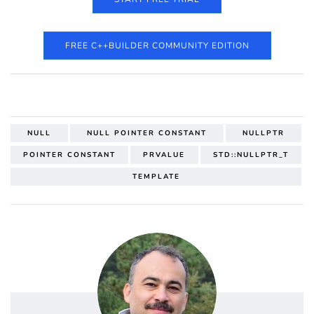
FREE C++BUILDER COMMUNITY EDITION
NULL
NULL POINTER CONSTANT
NULLPTR
POINTER CONSTANT
PRVALUE
STD::NULLPTR_T
TEMPLATE