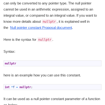
can only be converted to any pointer type. The null pointer
cannot be used in an arithmetic expression, assigned to an
integral value, or compared to an integral value. If you want to
know more details about
, it is explained well in
nullptr
the
Null pointer constant Proposal document
.
Here is the syntax for
.
nullptr
Syntax:
1
nullptr
here is an example how you can use this constant.
1
int
*
f
=
nullptr
;
It can be used as a null pointer constant parameter of a function
as below.