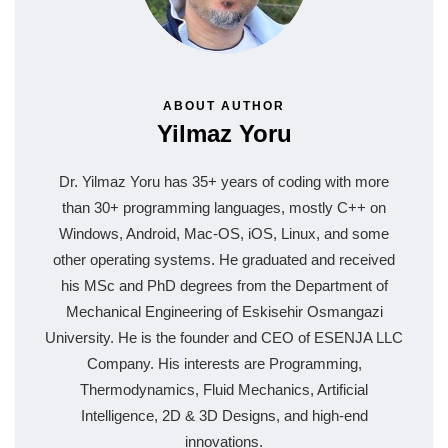
ABOUT AUTHOR
Yilmaz Yoru
Dr. Yilmaz Yoru has 35+ years of coding with more
than 30+ programming languages, mostly C++ on
Windows, Android, Mac-OS, iOS, Linux, and some
other operating systems. He graduated and received
his MSc and PhD degrees from the Department of
Mechanical Engineering of Eskisehir Osmangazi
University. He is the founder and CEO of ESENJA LLC
Company. His interests are Programming,
Thermodynamics, Fluid Mechanics, Artificial
Intelligence, 2D & 3D Designs, and high-end
innovations.