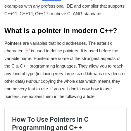
examples with any professional IDE and compiler that supports
C++11, C++14, C++17 or above CLANG standards.
What is a pointer in modern C++?
Pointers
are variables that hold addresses. The asterisk
character ‘
’ is used to define pointers. It is used before the
*
variable name. Pointers are some of the strongest aspects of
the C & C++ programming languages. They allow you to reach
any kind of type (including very large-sized bitmaps or videos or
other data)
without
copying the whole data which means they
can be very fast to use. If you still don’t know how to use
pointers, we explain them in the following article.