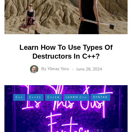
Learn How To Use Types Of
Destructors In C++?
By
Yilmaz Yoru
June 26, 2024
C++
C++11
C++14
LEARN C++
SYNTAX