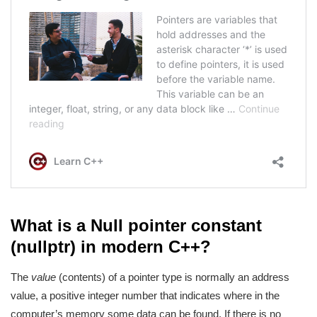
What is a Null pointer constant
(nullptr) in modern C++?
The
value
(contents) of a pointer type is normally an address
value, a positive integer number that indicates where in the
computer’s memory some data can be found. If there is no