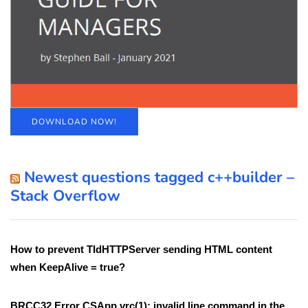
DOWNLOAD NOW!
Newest questions tagged c++builder –
Stack Overflow
How to prevent TIdHTTPServer sending HTML content
when KeepAlive = true?
BRCC32 Error CSApp.vrc(1): invalid line command in the