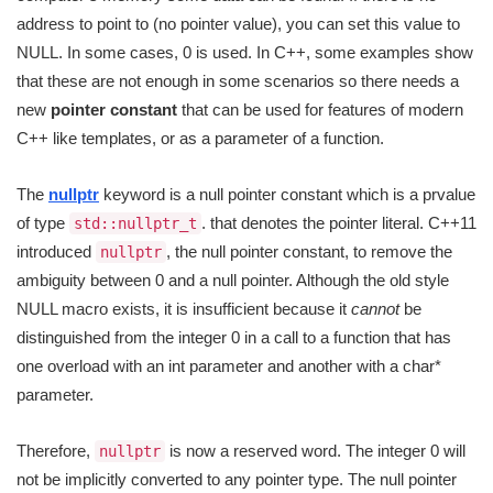
address to point to (no pointer value), you can set this value to
NULL. In some cases, 0 is used. In C++, some examples show
that these are not enough in some scenarios so there needs a
new
pointer constant
that can be used for features of modern
C++ like templates, or as a parameter of a function.
The
nullptr
keyword is a null pointer constant which is a prvalue
of type
. that denotes the pointer literal. C++11
std::nullptr_t
introduced
, the null pointer constant, to remove the
nullptr
ambiguity between 0 and a null pointer. Although the old style
NULL macro exists, it is insufficient because it
cannot
be
distinguished from the integer 0 in a call to a function that has
one overload with an int parameter and another with a char*
parameter.
Therefore,
is now a reserved word. The integer 0 will
nullptr
not be implicitly converted to any pointer type. The null pointer