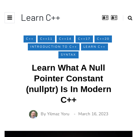
Learn C++
C++
C++11
C++14
C++17
C++20
INTRODUCTION TO C++
LEARN C++
SYNTAX
Learn What A Null
Pointer Constant
(nullptr) Is In Modern
C++
By
Yilmaz Yoru
March 16, 2023