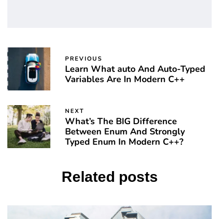
PREVIOUS
Learn What auto And Auto-Typed
Variables Are In Modern C++
NEXT
What’s The BIG Difference
Between Enum And Strongly
Typed Enum In Modern C++?
Related posts