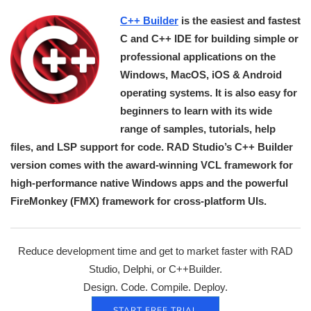
C++ Builder
is the easiest and fastest
C and C++ IDE for building simple or
professional applications on the
Windows, MacOS, iOS & Android
operating systems. It is also easy for
beginners to learn with its wide
range of samples, tutorials, help
files, and LSP support for code. RAD Studio’s C++ Builder
version comes with the award-winning VCL framework for
high-performance native Windows apps and the powerful
FireMonkey (FMX) framework for cross-platform UIs.
Reduce development time and get to market faster with RAD
Studio, Delphi, or C++Builder.
Design. Code. Compile. Deploy.
START FREE TRIAL