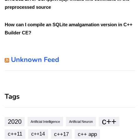
preprocessed source
How can I compile an SQLite amalgamation version in C++
Builder CE?
Unknown Feed
Tags
c++
2020
Artificial Intelligence
Artificial Neuron
c++11
c++17
c++ app
c++14