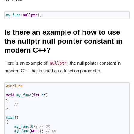
1
my_func
(
nullptr
)
;
Is there an example of how to use
the nullptr null pointer constant in
modern C++?
Here is an example of
, the null pointer constant in
nullptr
modern C++ that is used as a function parameter.
1
#include 
2
3
void
my_func
(
int
*
f
)
4
{
5
//
6
}
7
8
main
(
)
9
{
10
my_func
(
0
)
;
// OK
11
my_func
(
NULL
)
;
// OK