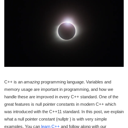
C++ is an
amazing
programming language. Variables and
memory usage are important in programming, and how we
handle these are improved in every C++ standard. One of the
great features is null pointer constants in modern C++ which
was introduced with the C++11 standard. In this post, we explain
what a null pointer constant (nullptr ) is with very simple
examples. You can
learn C++
and follow along with our