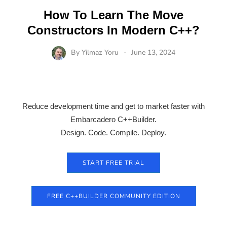
How To Learn The Move
Constructors In Modern C++?
By
Yilmaz Yoru
June 13, 2024
Reduce development time and get to market faster with
Embarcadero C++Builder.
Design. Code. Compile. Deploy.
START FREE TRIAL
FREE C++BUILDER COMMUNITY EDITION