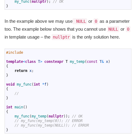
12
my_func
(
nullptr
)
;
// OK
13
}
In the example above we may use
or
as a parameter
NULL
0
too. The example below shows that you cannot use
or
NULL
0
in template usage – the
is the only solution here.
nullptr
1
#include 
2
3
template
<
class
T
>
constexpr
T
my_temp
(
const
T
&
x
)
4
{
5
return
x
;
6
}
7
8
void
my_func
(
int
*
f
)
9
{
10
//
11
}
12
13
int
main
(
)
14
{
15
my_func
(
my_temp
(
nullptr
)
)
;
// OK 
16
// my_func(my_temp(0)); // ERROR
17
// my_func(my_temp(NULL)); // ERROR
18
}