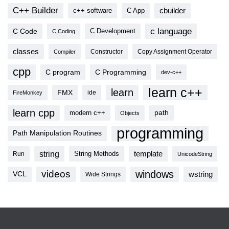
C++ Builder
cbuilder
c++ software
C App
c language
C Code
C Development
C Coding
classes
Copy Assignment Operator
Compiler
Constructor
cpp
C program
C Programming
dev-c++
learn c++
learn
FMX
ide
FireMonkey
learn cpp
modern c++
path
Objects
programming
Path Manipulation Routines
string
template
String Methods
Run
UnicodeString
videos
windows
VCL
wstring
Wide Strings