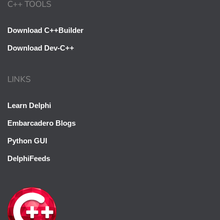
C++ TOOLS
Download C++Builder
Download Dev-C++
LINKS
Oh hi there 👋
Learn Delphi
It’s nice to meet you.
Embarcadero Blogs
Sign up to receive awesome C++ content in
Python GUI
your inbox, every day.
DelphiFeeds