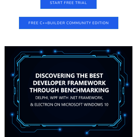
START FREE TRIAL
FREE C++BUILDER COMMUNITY EDITION