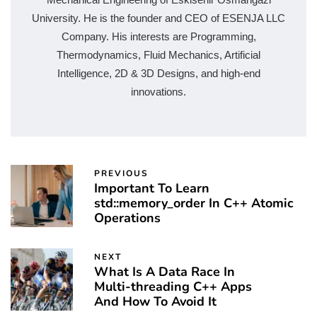
University. He is the founder and CEO of ESENJA LLC
Company. His interests are Programming,
Thermodynamics, Fluid Mechanics, Artificial
Intelligence, 2D & 3D Designs, and high-end
innovations.
PREVIOUS
Important To Learn
std::memory_order In C++ Atomic
Operations
NEXT
What Is A Data Race In
Multi-threading C++ Apps
And How To Avoid It