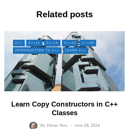
Related posts
C++
C++11
C++14
C++17
C++20
INTRODUCTION TO C++
LEARN C++
Learn Copy Constructors in C++
Classes
By
Yilmaz Yoru
June 28, 2024