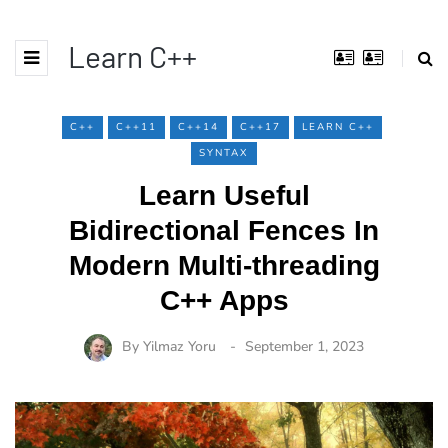
Learn C++
C++
C++11
C++14
C++17
LEARN C++
SYNTAX
Learn Useful
Bidirectional Fences In
Modern Multi-threading
C++ Apps
By
Yilmaz Yoru
September 1, 2023