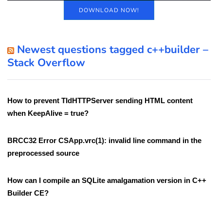
DOWNLOAD NOW!
Newest questions tagged c++builder –
Stack Overflow
How to prevent TIdHTTPServer sending HTML content
when KeepAlive = true?
BRCC32 Error CSApp.vrc(1): invalid line command in the
preprocessed source
How can I compile an SQLite amalgamation version in C++
Builder CE?