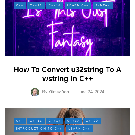
C++
C++11
C++14
LEARN C++
SYNTAX
How To Convert u32string To A
wstring In C++
By
Yilmaz Yoru
June 24, 2024
C++
C++11
C++14
C++17
C++20
INTRODUCTION TO C++
LEARN C++