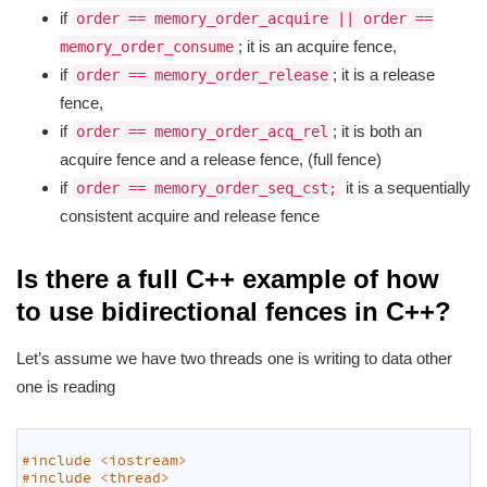
if
order == memory_order_acquire || order ==
; it is an acquire fence,
memory_order_consume
if
; it is a release
order == memory_order_release
fence,
if
; it is both an
order == memory_order_acq_rel
acquire fence and a release fence, (full fence)
if
it is a sequentially
order == memory_order_seq_cst;
consistent acquire and release fence
Is there a full C++ example of how
to use bidirectional fences in C++?
Let’s assume we have two threads one is writing to data other
one is reading
1
2
#include <iostream>
3
#include <thread>