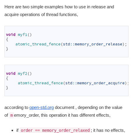
Here are two simple examples how to use in release and
acquire operations of thread functions,
1
2
void
myf1
(
)
3
{
4
atomic_thread_fence
(
std
::
memory_order_release
)
;
5
}
6
1
2
void
myf2
(
)
3
{
4
atomic_thread_fence
(
std
::
memory_order_acquire
)
;
5
}
6
according to
open-std.org
document , depending on the value
of
emory_order, this operation it has different effects,
m
if
; it has no effects,
order == memory_order_relaxed