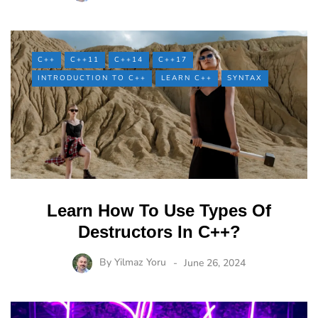
C++
C++11
C++14
C++17
INTRODUCTION TO C++
LEARN C++
SYNTAX
Learn How To Use Types Of
Destructors In C++?
By
Yilmaz Yoru
June 26, 2024