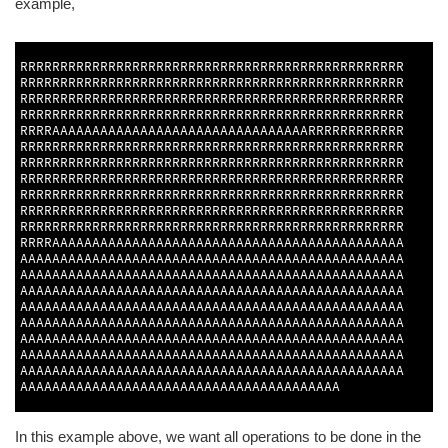
example,
1
2
RRRRRRRRRRRRRRRRRRRRRRRRRRRRRRRRRRRRRRRRRRRRRRRR
RRRRRRRRRRRRRRRRRRRRRRRRRRRRRRRRRRRRRRRRRRRRRRRR
RRRRRRRRRRRRRRRRRRRRRRRRRRRRRRRRRRRRRRRRRRRRRRRR
RRRRRRRRRRRRRRRRRRRRRRRRRRRRRRRRRRRRRRRRRRRRRRRR
RRRRAAAAAAAAAAAAAAAAAAAAAAAAAAAAAAAARRRRRRRRRRRR
RRRRRRRRRRRRRRRRRRRRRRRRRRRRRRRRRRRRRRRRRRRRRRRR
RRRRRRRRRRRRRRRRRRRRRRRRRRRRRRRRRRRRRRRRRRRRRRRR
RRRRRRRRRRRRRRRRRRRRRRRRRRRRRRRRRRRRRRRRRRRRRRRR
RRRRRRRRRRRRRRRRRRRRRRRRRRRRRRRRRRRRRRRRRRRRRRRR
RRRRRRRRRRRRRRRRRRRRRRRRRRRRRRRRRRRRRRRRRRRRRRRR
RRRRRRRRRRRRRRRRRRRRRRRRRRRRRRRRRRRRRRRRRRRRRRRR
RRRRAAAAAAAAAAAAAAAAAAAAAAAAAAAAAAAAAAAAAAAAAAAA
AAAAAAAAAAAAAAAAAAAAAAAAAAAAAAAAAAAAAAAAAAAAAAAA
AAAAAAAAAAAAAAAAAAAAAAAAAAAAAAAAAAAAAAAAAAAAAAAA
AAAAAAAAAAAAAAAAAAAAAAAAAAAAAAAAAAAAAAAAAAAAAAAA
AAAAAAAAAAAAAAAAAAAAAAAAAAAAAAAAAAAAAAAAAAAAAAAA
AAAAAAAAAAAAAAAAAAAAAAAAAAAAAAAAAAAAAAAAAAAAAAAA
AAAAAAAAAAAAAAAAAAAAAAAAAAAAAAAAAAAAAAAAAAAAAAAA
AAAAAAAAAAAAAAAAAAAAAAAAAAAAAAAAAAAAAAAAAAAAAAAA
AAAAAAAAAAAAAAAAAAAAAAAAAAAAAAAAAAAAAAAAAAAAAAAA
AAAAAAAAAAAAAAAAAAAAAAAAAAAAAAAAAAAAAAAA
3
In this example above, we want all operations to be done in the