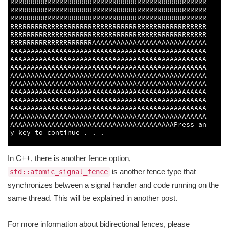
RRRRRRRRRRRRRRRRRRRRRRRRRRRRRRRRRRRRRRRRRRRRRRRR
RRRRRRRRRRRRRRRRRRRRRRRRRRRRRRRRRRRRRRRRRRRRRRRR
RRRRRRRRRRRRRRRRRRRRRRRRRRRRRRRRRRRRRRRRRRRRRRRR
RRRRRRRRRRRRRRRRRRRRRRRRRRRRRRRRRRRRRRRRRRRRRRRR
RRRRRRRRRRRRRRRRRRRRRRRRRRRRRRRRRRRRRRRRRRRRRRRR
RRRRRRRRRRRRRRRRRRRRAAAAAAAAAAAAAAAAAAAAAAAAAAAA
AAAAAAAAAAAAAAAAAAAAAAAAAAAAAAAAAAAAAAAAAAAAAAAA
AAAAAAAAAAAAAAAAAAAAAAAAAAAAAAAAAAAAAAAAAAAAAAAA
AAAAAAAAAAAAAAAAAAAAAAAAAAAAAAAAAAAAAAAAAAAAAAAA
AAAAAAAAAAAAAAAAAAAAAAAAAAAAAAAAAAAAAAAAAAAAAAAA
AAAAAAAAAAAAAAAAAAAAAAAAAAAAAAAAAAAAAAAAAAAAAAAA
AAAAAAAAAAAAAAAAAAAAAAAAAAAAAAAAAAAAAAAAAAAAAAAA
AAAAAAAAAAAAAAAAAAAAAAAAAAAAAAAAAAAAAAAAAAAAAAAA
AAAAAAAAAAAAAAAAAAAAAAAAAAAAAAAAAAAAAAAAAAAAAAAA
AAAAAAAAAAAAAAAAAAAAAAAAAAAAAAAAAAAAAAAAAAAAAAAA
AAAAAAAAAAAAAAAAAAAAAAAAAAAAAAAAAAAAAAAAPress 
an
y 
key 
to
continue
.
.
.
3
In C++, there is another fence option,
is another fence type that
std::atomic_signal_fence
synchronizes between a signal handler and code running on the
same thread. This will be explained in another post.
For more information about bidirectional fences, please