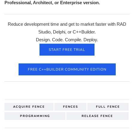
Professional, Architect, or Enterprise version.
Reduce development time and get to market faster with RAD
Studio, Delphi, or C++Builder.
Design. Code. Compile. Deploy.
START FREE TRIAL
FREE C++BUILDER COMMUNITY EDITION
ACQUIRE FENCE
FENCES
FULL FENCE
PROGRAMMING
RELEASE FENCE