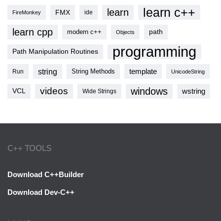
learn c++
learn
FMX
ide
FireMonkey
learn cpp
modern c++
path
Objects
programming
Path Manipulation Routines
string
template
String Methods
Run
UnicodeString
videos
windows
VCL
wstring
Wide Strings
C++ TOOLS
Download C++Builder
Download Dev-C++