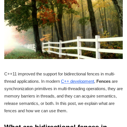
C++11 improved the support for bidirectional fences in multi-
thread applications. In modern
C++ development
,
Fences
are
synchronization primitives in multi-threading operations, they are
memory barriers in threads, and they can acquire semantics,
release semantics, or both. In this post, we explain what are
fences and how we can use them.