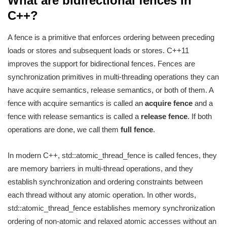
What are bidirectional fences in
C++?
A fence is a primitive that enforces ordering between preceding
loads or stores and subsequent loads or stores. C++11
improves the support for bidirectional fences. Fences are
synchronization primitives in multi-threading operations they can
have acquire semantics, release semantics, or both of them. A
fence with acquire semantics is called an
acquire fence
and a
fence with release semantics is called a
release fence
. If both
operations are done, we call them
full fence
.
In modern C++, std::atomic_thread_fence is called fences, they
are memory barriers in multi-thread operations, and they
establish synchronization and ordering constraints between
each thread without any atomic operation. In other words,
std::atomic_thread_fence establishes memory synchronization
ordering of non-atomic and relaxed atomic accesses without an