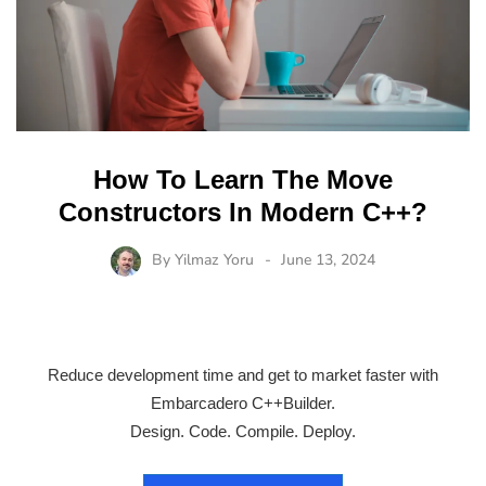
How To Learn The Move
Constructors In Modern C++?
By
Yilmaz Yoru
June 13, 2024
Reduce development time and get to market faster with
Embarcadero C++Builder.
Design. Code. Compile. Deploy.