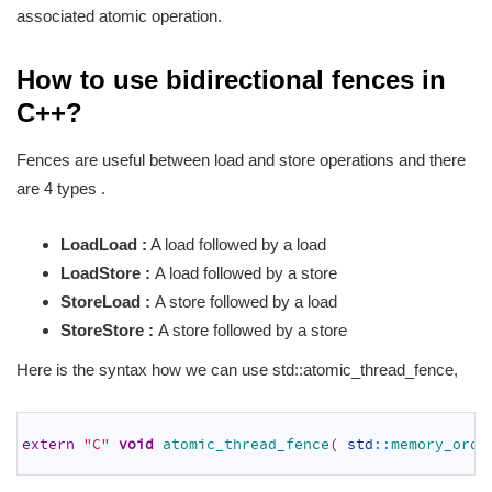
associated atomic operation.
How to use bidirectional fences in
C++?
Fences are useful between load and store operations and there
are 4 types .
LoadLoad :
A load followed by a load
LoadStore :
A load followed by a store
StoreLoad :
A store followed by a load
StoreStore :
A store followed by a store
Here is the syntax how we can use std::atomic_thread_fence,
1
2
extern
"C"
void
atomic_thread_fence
(
std
::
memory_orde
3