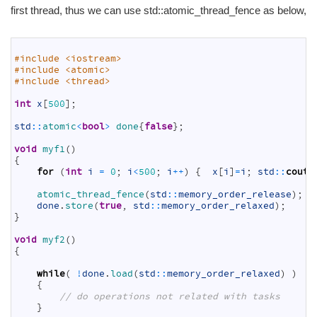
first thread, thus we can use std::atomic_thread_fence as below,
1
2
#include <iostream>
3
#include <atomic>
4
#include <thread>
5
6
int
x
[
500
]
;
7
8
std
::
atomic
<
bool
>
done
{
false
}
;
9
10
void
myf1
(
)
11
{
12
for
(
int
i
=
0
;
i
<
500
;
i
++
)
{
x
[
i
]
=
i
;
std
::
cout
13
14
atomic_thread_fence
(
std
::
memory_order_release
)
;
15
done
.
store
(
true
,
std
::
memory_order_relaxed
)
;
16
}
17
18
void
myf2
(
)
19
{
20
21
while
(
!
done
.
load
(
std
::
memory_order_relaxed
)
)
22
{
23
// do operations not related with tasks
24
}
25