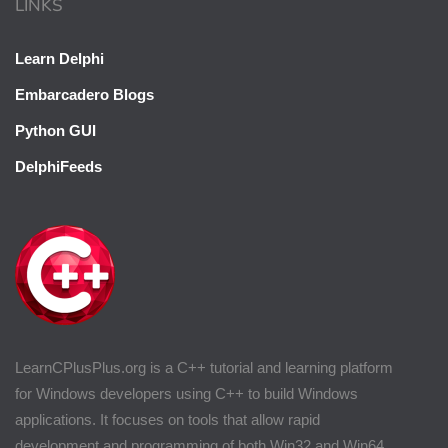
LINKS
Learn Delphi
Embarcadero Blogs
Python GUI
DelphiFeeds
LearnCPlusPlus.org is a C++ tutorial and learning platform
for Windows developers using C++ to build Windows
applications. It focuses on tools that allow rapid
development and programming of both Win32 and Win64