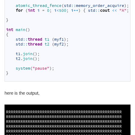
26
atomic_thread_fence
(
std
::
memory_order_acquire
)
;
27
for
(
int
i
=
0
;
i
<
500
;
i
++
)
{
std
::
cout
<<
"A"
;
}
28
29
}
30
31
int
main
(
)
32
{
33
std
::
thread
t1
(
myf1
)
;
34
std
::
thread
t2
(
myf2
)
;
35
36
t1
.
join
(
)
;
37
t2
.
join
(
)
;
38
39
system
(
"pause"
)
;
40
}
41
here is the output,
1
2
RRRRRRRRRRRRRRRRRRRRRRRRRRRRRRRRRRRRRRRRRRRRRRRR
RRRRRRRRRRRRRRRRRRRRRRRRRRRRRRRRRRRRRRRRRRRRRRRR
RRRRRRRRRRRRRRRRRRRRRRRRRRRRRRRRRRRRRRRRRRRRRRRR
RRRRRRRRRRRRRRRRRRRRRRRRRRRRRRRRRRRRRRRRRRRRRRRR
RRRRRRRRRRRRRRRRRRRRRRRRRRRRRRRRRRRRRRRRRRRRRRRR