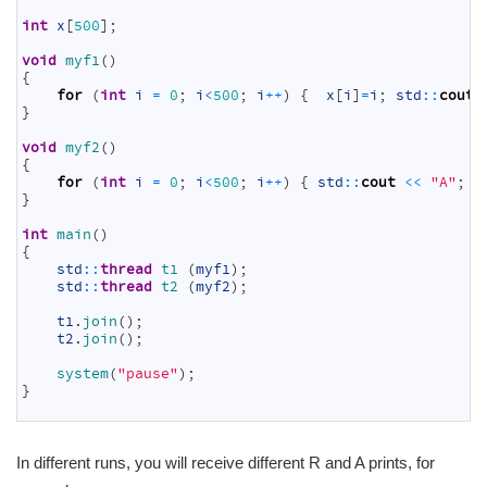
4
5
int
x
[
500
]
;
6
7
void
myf1
(
)
8
{
9
for
(
int
i
=
0
;
i
<
500
;
i
++
)
{
x
[
i
]
=
i
;
std
::
cout
10
}
11
12
void
myf2
(
)
13
{
14
for
(
int
i
=
0
;
i
<
500
;
i
++
)
{
std
::
cout
<<
"A"
;
}
15
}
16
17
int
main
(
)
18
{
19
std
::
thread
t1
(
myf1
)
;
20
std
::
thread
t2
(
myf2
)
;
21
22
t1
.
join
(
)
;
23
t2
.
join
(
)
;
24
25
system
(
"pause"
)
;
26
}
27
In different runs, you will receive different R and A prints, for