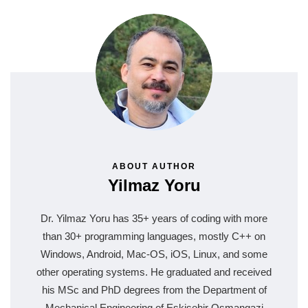
ABOUT AUTHOR
Yilmaz Yoru
Dr. Yilmaz Yoru has 35+ years of coding with more
than 30+ programming languages, mostly C++ on
Windows, Android, Mac-OS, iOS, Linux, and some
other operating systems. He graduated and received
his MSc and PhD degrees from the Department of
Mechanical Engineering of Eskisehir Osmangazi