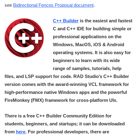
see
Bidirectional Fences Proposal document
.
C++ Builder
is the easiest and fastest
C and C++ IDE for building simple or
professional applications on the
Windows, MacOS, iOS & Android
operating systems. It is also easy for
beginners to learn with its wide
range of samples, tutorials, help
files, and LSP support for code. RAD Studio’s C++ Builder
version comes with the award-winning VCL framework for
high-performance native Windows apps and the powerful
FireMonkey (FMX) framework for cross-platform UIs.
There is a free C++ Builder Community Edition for
students, beginners, and startups; it can be downloaded
from
here
. For professional developers, there are