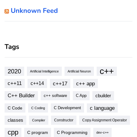
Unknown Feed
Tags
c++
2020
Artificial Intelligence
Artificial Neuron
c++11
c++17
c++ app
c++14
C++ Builder
cbuilder
c++ software
C App
c language
C Code
C Development
C Coding
classes
Copy Assignment Operator
Compiler
Constructor
cpp
C program
C Programming
dev-c++