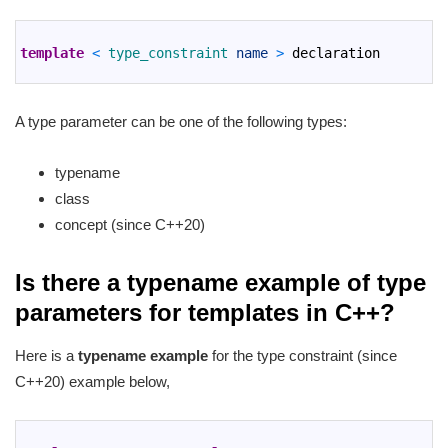
1
2
template
<
type_constraint 
name
>
declaration
3
A type parameter can be one of the following types:
typename
class
concept (since C++20)
Is there a typename example of type
parameters for templates in C++?
Here is a
typename example
for the type constraint (since
C++20) example below,
1