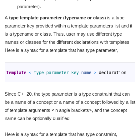
parameter).
A
type template parameter
(
typename or class
) is a type
parameter key provided within a template parameters list and it
is a typename or class. Thus, user may use different type
names or classes for the different declarations with templates.
Here is a syntax for a template that has type parameter,
1
2
template
<
type_parameter_key 
name
>
declaration
3
Since C++20, the type parameter is a type constraint that can
be a name of a concept or a name of a concept followed by a list
of template arguments <in angle brackets>, and the concept
name can be optionally qualified.
Here is a syntax for a template that has type constraint,