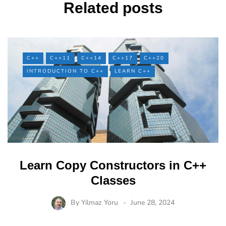
Related posts
C++
C++11
C++14
C++17
C++20
INTRODUCTION TO C++
LEARN C++
Learn Copy Constructors in C++
Classes
By
Yilmaz Yoru
June 28, 2024