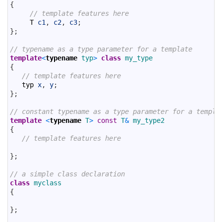
6
{
7
// template features here
8
T
c1
,
c2
,
c3
;
9
}
;
10
11
// typename as a type parameter for a template
12
template
<
typename
typ
>
class
my_type
13
{
14
// template features here
15
typ
x
,
y
;
16
}
;
17
18
// constant typename as a type parameter for a templa
19
template
<
typename
T
>
const
T
&
my_type2
20
{
21
// template features here
22
23
}
;
24
25
// a simple class declaration
26
class
myclass
27
{
28
29
}
;
30