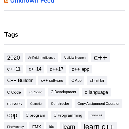
Unknown Feed
Tags
c++
2020
Artificial Intelligence
Artificial Neuron
c++11
c++17
c++ app
c++14
C++ Builder
cbuilder
c++ software
C App
c language
C Code
C Development
C Coding
classes
Copy Assignment Operator
Compiler
Constructor
cpp
C program
C Programming
dev-c++
learn c++
learn
FMX
ide
FireMonkey