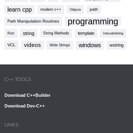
learn cpp
modern c++
path
Objects
programming
Path Manipulation Routines
string
template
String Methods
Run
UnicodeString
videos
windows
VCL
wstring
Wide Strings
C++ TOOLS
Download C++Builder
Download Dev-C++
LINKS