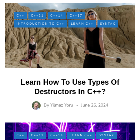
C++
C++11
C++14
C++17
INTRODUCTION TO C++
LEARN C++
SYNTAX
Learn How To Use Types Of
Destructors In C++?
By
Yilmaz Yoru
June 26, 2024
C++
C++11
C++14
LEARN C++
SYNTAX