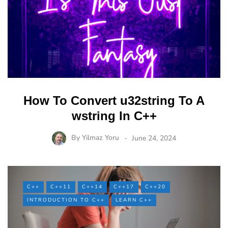
How To Convert u32string To A
wstring In C++
By
Yilmaz Yoru
June 24, 2024
C++
C++11
C++14
C++17
C++20
INTRODUCTION TO C++
LEARN C++