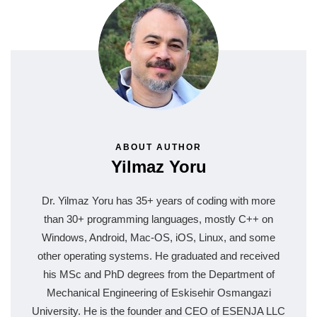
ABOUT AUTHOR
Yilmaz Yoru
Dr. Yilmaz Yoru has 35+ years of coding with more
than 30+ programming languages, mostly C++ on
Windows, Android, Mac-OS, iOS, Linux, and some
other operating systems. He graduated and received
his MSc and PhD degrees from the Department of
Mechanical Engineering of Eskisehir Osmangazi
University. He is the founder and CEO of ESENJA LLC