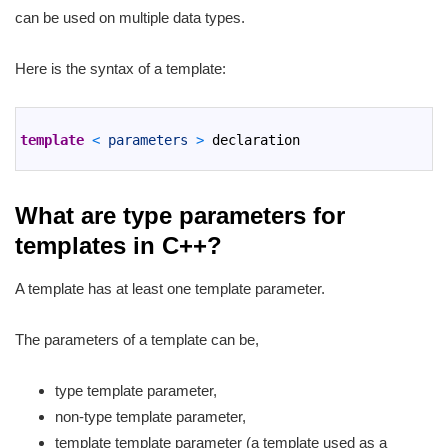
can be used on multiple data types.
Here is the syntax of a template:
1
2
template
<
parameters
>
declaration
3
What are type parameters for
templates in C++?
A template has at least one template parameter.
The parameters of a template can be,
type template parameter,
non-type template parameter,
template template parameter (a template used as a