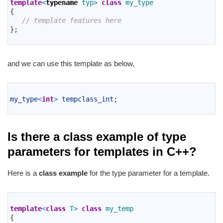
2
template
<
typename
typ
>
class
my_type
3
{
4
// template features here
5
}
;
6
and we can use this template as below,
1
2
my_type
<
int
>
tempclass_int
;
3
Is there a class example of type
parameters for templates in C++?
Here is a
class example
for the type parameter for a template.
1
2
template
<
class
T
>
class
my_temp
3
{