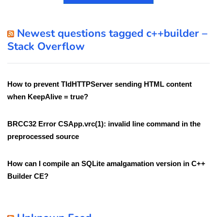
Newest questions tagged c++builder –
Stack Overflow
How to prevent TIdHTTPServer sending HTML content
when KeepAlive = true?
BRCC32 Error CSApp.vrc(1): invalid line command in the
preprocessed source
How can I compile an SQLite amalgamation version in C++
Builder CE?