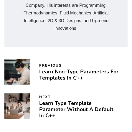
Company. His interests are Programming,
Thermodynamics, Fluid Mechanics, Artificial
Intelligence, 2D & 3D Designs, and high-end
innovations.
PREVIOUS
Learn Non-Type Parameters For
Templates In C++
NEXT
Learn Type Template
Parameter Without A Default
In C++