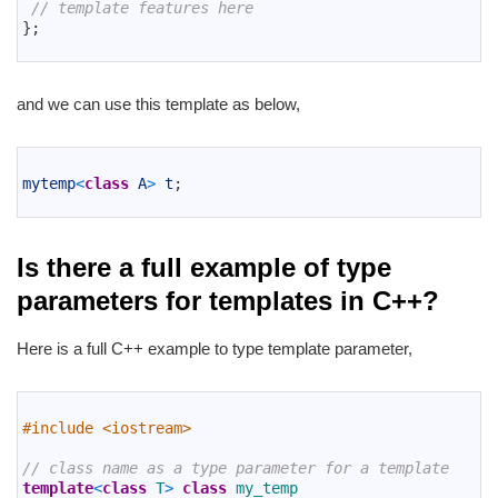
4
// template features here
5
}
;
6
and we can use this template as below,
1
2
mytemp
<
class
A
>
t
;
3
Is there a full example of type
parameters for templates in C++?
Here is a full C++ example to type template parameter,
1
2
#include <iostream>
3
4
// class name as a type parameter for a template
5
template
<
class
T
>
class
my_temp