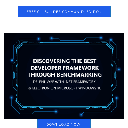
FREE C++BUILDER COMMUNITY EDITION
DOWNLOAD NOW!