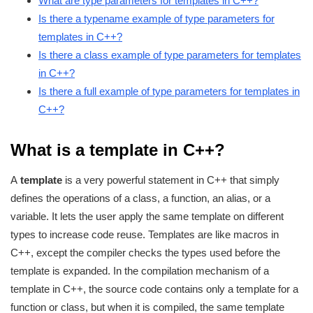
What are type parameters for templates in C++?
Is there a typename example of type parameters for
templates in C++?
Is there a class example of type parameters for templates
in C++?
Is there a full example of type parameters for templates in
C++?
What is a template in C++?
A
template
is a very powerful statement in C++ that simply
defines the operations of a class, a function, an alias, or a
variable. It lets the user apply the same template on different
types to increase code reuse. Templates are like macros in
C++, except the compiler checks the types used before the
template is expanded. In the compilation mechanism of a
template in C++, the source code contains only a template for a
function or class, but when it is compiled, the same template