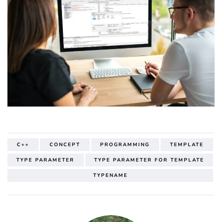
C++
CONCEPT
PROGRAMMING
TEMPLATE
TYPE PARAMETER
TYPE PARAMETER FOR TEMPLATE
TYPENAME