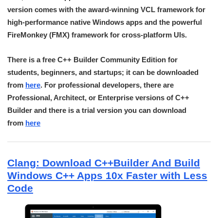
version comes with the award-winning VCL framework for
high-performance native Windows apps and the powerful
FireMonkey (FMX) framework for cross-platform UIs.
There is a free C++ Builder Community Edition for
students, beginners, and startups; it can be downloaded
from
here
. For professional developers, there are
Professional, Architect, or Enterprise versions of C++
Builder and there is a trial version you can download
from
here
Clang: Download C++Builder And Build
Windows C++ Apps 10x Faster with Less
Code