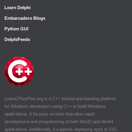
Learn Delphi
Embarcadero Blogs
Python GUI
DelphiFeeds
LearnCPlusPlus.org is a C++ tutorial and learning platform
for Windows developers using C++ to build Windows
applications. It focuses on tools that allow rapid
development and programming of both Win32 and Win64
applications. Additionally, it supports deploying apps to iOS.