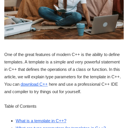
One of the great features of modern C++ is the ability to define
templates. A template is a simple and very powerful statement
in C++ that defines the operations of a class or function. In this
article, we will explain type parameters for the template in C++.
You can
download C++
here and use a professional C++ IDE
and compiler to try things out for yourself.
Table of Contents
What is a template in C++?