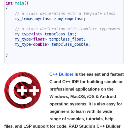
31
int
main
(
)
32
{
33
// a class decleration with a template class
34
my_temp
<
myclass
>
mytempclass
;
35
36
// a class decleration with template typenames
37
my_type
<
int
>
tempclass_int
;
38
my_type
<
float
>
tempclass_float
;
39
my_type
<
double
>
tempclass_double
;
40
41
}
42
C++ Builder
is the easiest and fastest
C and C++ IDE for building simple or
professional applications on the
Windows, MacOS, iOS & Android
operating systems. It is also easy for
beginners to learn with its wide
range of samples, tutorials, help
files, and LSP support for code. RAD Studio’s C++ Builder