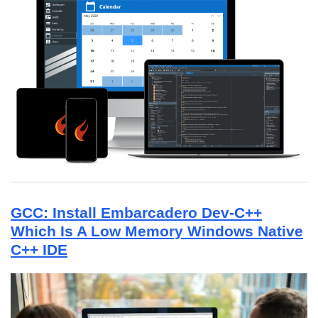
GCC: Install Embarcadero Dev-C++
Which Is A Low Memory Windows Native
C++ IDE