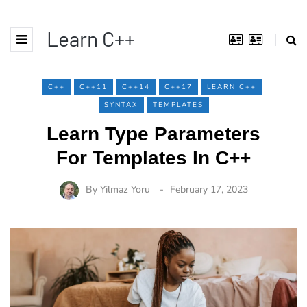
Learn C++
C++
C++11
C++14
C++17
LEARN C++
SYNTAX
TEMPLATES
Learn Type Parameters
For Templates In C++
By
Yilmaz Yoru
February 17, 2023