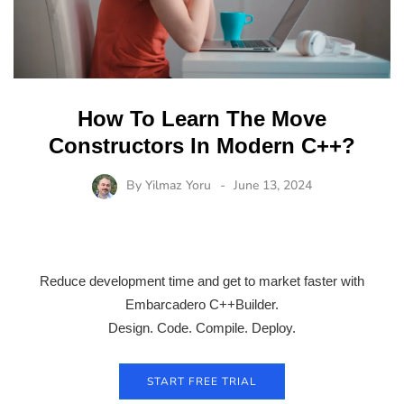
How To Learn The Move
Constructors In Modern C++?
By
Yilmaz Yoru
June 13, 2024
Reduce development time and get to market faster with
Embarcadero C++Builder.
Design. Code. Compile. Deploy.
START FREE TRIAL