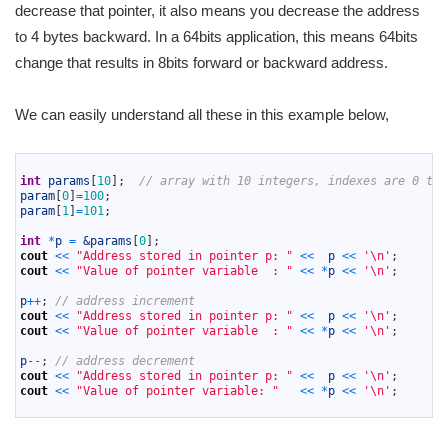
decrease that pointer, it also means you decrease the address
to 4 bytes backward. In a 64bits application, this means 64bits
change that results in 8bits forward or backward address.
We can easily understand all these in this example below,
1
2
int
params
[
10
]
;
// array with 10 integers, indexes are 0 to 
3
param
[
0
]
=
100
;
4
param
[
1
]
=
101
;
5
6
int
*
p
=
&params
[
0
]
;
7
cout
<<
"Address stored in pointer p: "
<<
p
<<
'\n'
;
8
cout
<<
"Value of pointer variable  : "
<<
*
p
<<
'\n'
;
9
10
p
++
;
// address increment
11
cout
<<
"Address stored in pointer p: "
<<
p
<<
'\n'
;
12
cout
<<
"Value of pointer variable  : "
<<
*
p
<<
'\n'
;
13
14
p
--
;
// address decrement 
15
cout
<<
"Address stored in pointer p: "
<<
p
<<
'\n'
;
16
cout
<<
"Value of pointer variable: "
<<
*
p
<<
'\n'
;
17