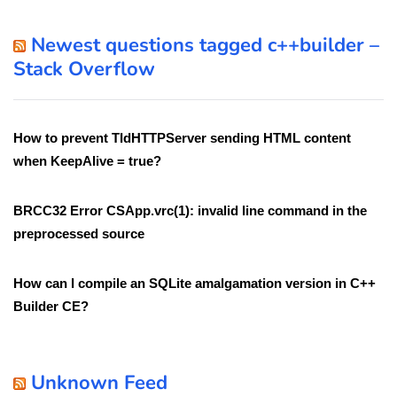
Newest questions tagged c++builder –
Stack Overflow
How to prevent TIdHTTPServer sending HTML content
when KeepAlive = true?
BRCC32 Error CSApp.vrc(1): invalid line command in the
preprocessed source
How can I compile an SQLite amalgamation version in C++
Builder CE?
Unknown Feed