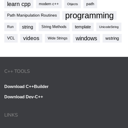
learn cpp
modern c++
path
Objects
programming
Path Manipulation Routines
string
template
String Methods
Run
UnicodeString
videos
windows
VCL
wstring
Wide Strings
C++ TOOLS
Download C++Builder
Download Dev-C++
LINKS