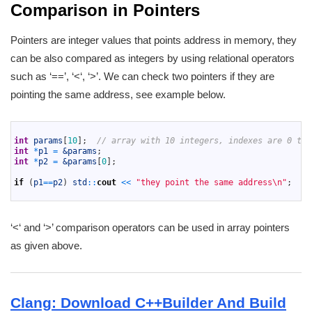
Comparison in Pointers
Pointers are integer values that points address in memory, they
can be also compared as integers by using relational operators
such as ‘==’, ‘<‘, ‘>’. We can check two pointers if they are
pointing the same address, see example below.
1
2
int
params
[
10
]
;
// array with 10 integers, indexes are 0 to 
3
int
*
p1
=
&params
;
4
int
*
p2
=
&params
[
0
]
;
5
6
if
(
p1
==
p2
)
std
::
cout
<<
"they point the same address\n"
;
7
‘<‘ and ‘>’ comparison operators can be used in array pointers
as given above.
Clang: Download C++Builder And Build