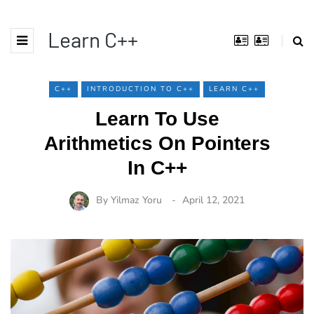
Learn C++
C++
INTRODUCTION TO C++
LEARN C++
Learn To Use
Arithmetics On Pointers
In C++
By
Yilmaz Yoru
April 12, 2021