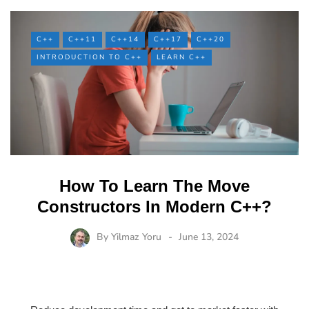
C++
C++11
C++14
C++17
C++20
INTRODUCTION TO C++
LEARN C++
How To Learn The Move
Constructors In Modern C++?
By
Yilmaz Yoru
June 13, 2024