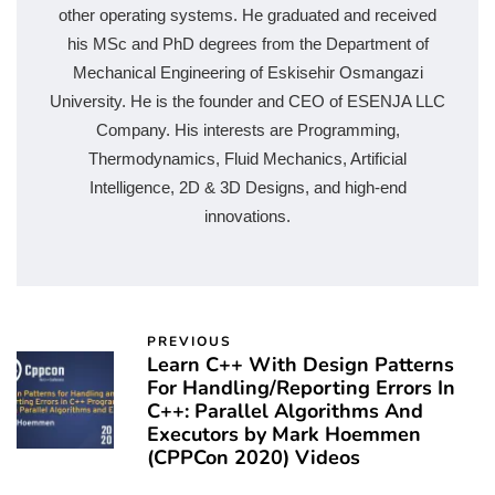
other operating systems. He graduated and received
his MSc and PhD degrees from the Department of
Mechanical Engineering of Eskisehir Osmangazi
University. He is the founder and CEO of ESENJA LLC
Company. His interests are Programming,
Thermodynamics, Fluid Mechanics, Artificial
Intelligence, 2D & 3D Designs, and high-end
innovations.
PREVIOUS
Learn C++ With Design Patterns
For Handling/Reporting Errors In
C++: Parallel Algorithms And
Executors by Mark Hoemmen
(CPPCon 2020) Videos