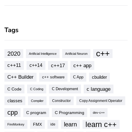
Tags
c++
2020
Artificial Intelligence
Artificial Neuron
c++11
c++17
c++ app
c++14
C++ Builder
cbuilder
c++ software
C App
c language
C Code
C Development
C Coding
classes
Copy Assignment Operator
Compiler
Constructor
cpp
C program
C Programming
dev-c++
learn c++
learn
FMX
ide
FireMonkey