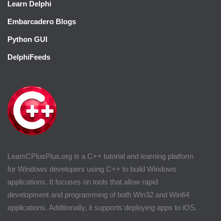
Learn Delphi
Embarcadero Blogs
Python GUI
DelphiFeeds
LearnCPlusPlus.org is a C++ tutorial and learning platform
for Windows developers using C++ to build Windows
applications. It focuses on tools that allow rapid
development and programming of both Win32 and Win64
applications. Additionally, it supports deploying apps to iOS.