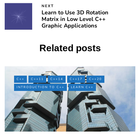
NEXT
Learn to Use 3D Rotation
Matrix in Low Level C++
Graphic Applications
Related posts
C++
C++11
C++14
C++17
C++20
INTRODUCTION TO C++
LEARN C++