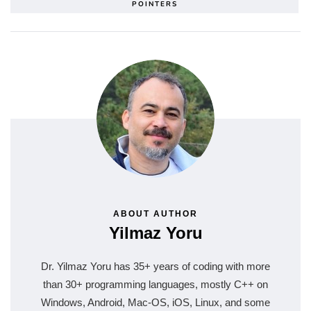
POINTERS
ABOUT AUTHOR
Yilmaz Yoru
Dr. Yilmaz Yoru has 35+ years of coding with more
than 30+ programming languages, mostly C++ on
Windows, Android, Mac-OS, iOS, Linux, and some