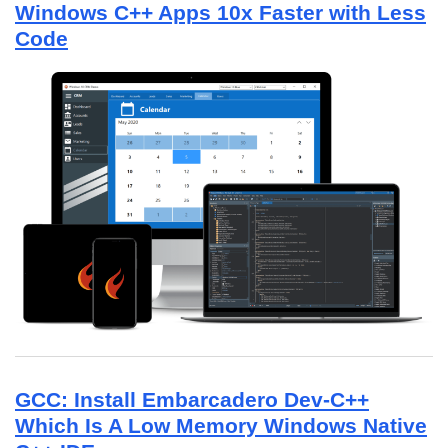
Windows C++ Apps 10x Faster with Less
Code
GCC: Install Embarcadero Dev-C++
Which Is A Low Memory Windows Native