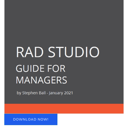
DOWNLOAD NOW!