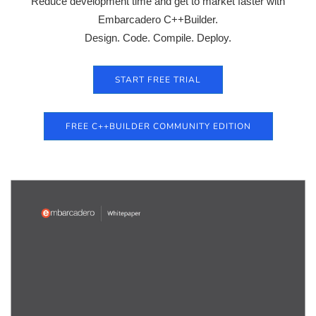
Reduce development time and get to market faster with
Embarcadero C++Builder.
Design. Code. Compile. Deploy.
START FREE TRIAL
FREE C++BUILDER COMMUNITY EDITION