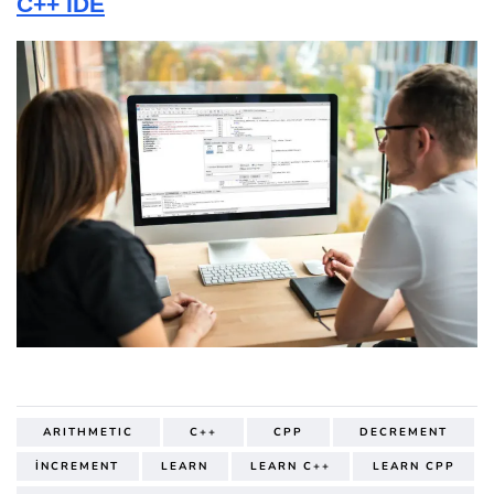
C++ IDE
ARITHMETIC
C++
CPP
DECREMENT
İNCREMENT
LEARN
LEARN C++
LEARN CPP