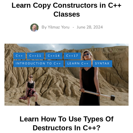
Learn Copy Constructors in C++
Classes
By
Yilmaz Yoru
June 28, 2024
C++
C++11
C++14
C++17
INTRODUCTION TO C++
LEARN C++
SYNTAX
Learn How To Use Types Of
Destructors In C++?