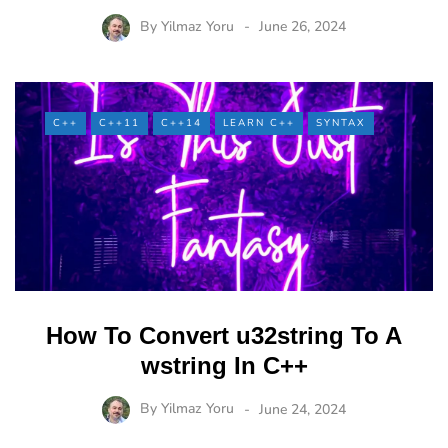
By
Yilmaz Yoru
June 26, 2024
C++
C++11
C++14
LEARN C++
SYNTAX
How To Convert u32string To A
wstring In C++
By
Yilmaz Yoru
June 24, 2024