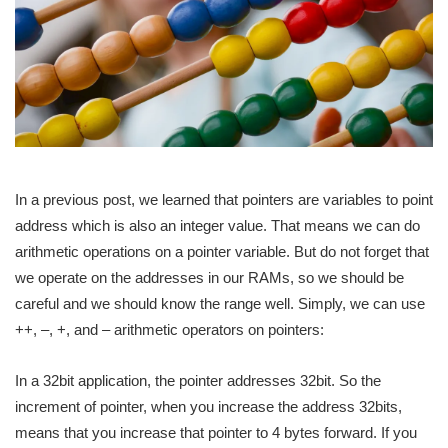
In a previous post, we learned that pointers are variables to point
address which is also an integer value. That means we can do
arithmetic operations on a pointer variable. But do not forget that
we operate on the addresses in our RAMs, so we should be
careful and we should know the range well. Simply, we can use
++, –, +, and – arithmetic operators on pointers:
In a 32bit application, the pointer addresses 32bit. So the
increment of pointer, when you increase the address 32bits,
means that you increase that pointer to 4 bytes forward. If you